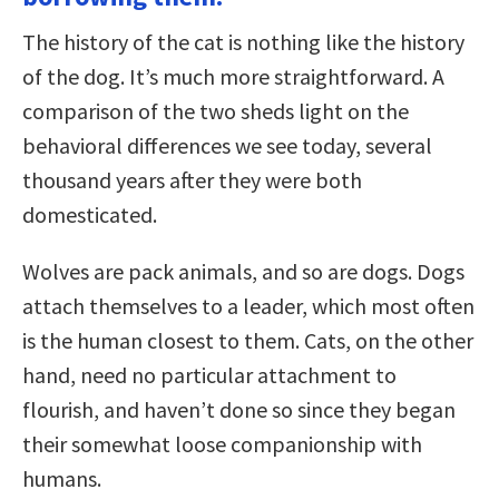
The history of the cat is nothing like the history
of the dog. It’s much more straightforward. A
comparison of the two sheds light on the
behavioral differences we see today, several
thousand years after they were both
domesticated.
Wolves are pack animals, and so are dogs. Dogs
attach themselves to a leader, which most often
is the human closest to them. Cats, on the other
hand, need no particular attachment to
flourish, and haven’t done so since they began
their somewhat loose companionship with
humans.