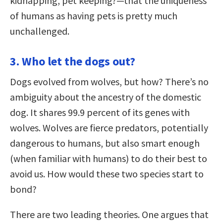
kidnapping, pet keeping?—that the uniqueness
of humans as having pets is pretty much
unchallenged.
3. Who let the dogs out?
Dogs evolved from wolves, but how? There’s no
ambiguity about the ancestry of the domestic
dog. It shares 99.9 percent of its genes with
wolves. Wolves are fierce predators, potentially
dangerous to humans, but also smart enough
(when familiar with humans) to do their best to
avoid us. How would these two species start to
bond?
There are two leading theories. One argues that