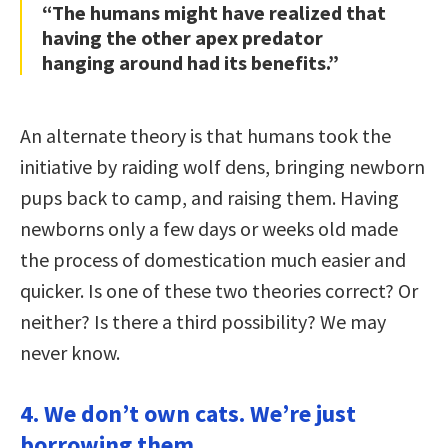
“The humans might have realized that
having the other apex predator
hanging around had its benefits.”
An alternate theory is that humans took the
initiative by raiding wolf dens, bringing newborn
pups back to camp, and raising them. Having
newborns only a few days or weeks old made
the process of domestication much easier and
quicker. Is one of these two theories correct? Or
neither? Is there a third possibility? We may
never know.
4. We don’t own cats. We’re just
borrowing them.