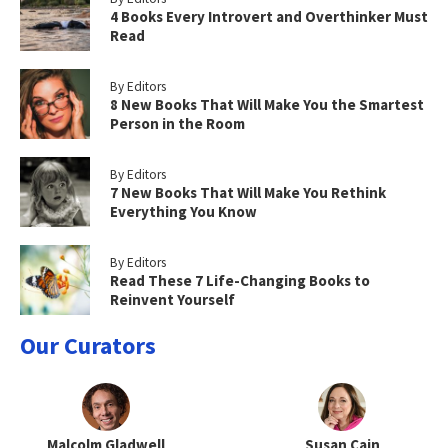
4 Books Every Introvert and Overthinker Must
Read
By Editors
8 New Books That Will Make You the Smartest
Person in the Room
By Editors
7 New Books That Will Make You Rethink
Everything You Know
By Editors
Read These 7 Life-Changing Books to
Reinvent Yourself
Our Curators
Malcolm Gladwell
Susan Cain