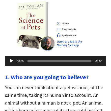
Audio
00:00
00:00
Player
1. Who are you going to believe?
You can never think about a pet without, at the
same time, taking its human into account. An
animal without a human is not a pet. An animal
with a human has most of its story told by that