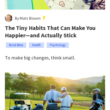
By Matt Bloom
The Tiny Habits That Can Make You
Happier—and Actually Stick
Book Bites
Health
Psychology
To make big changes, think small.