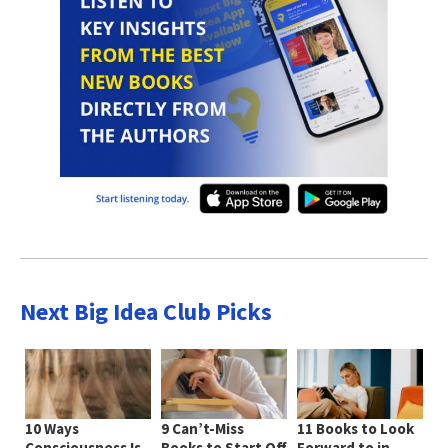
Next Big Idea Club Picks
10 Ways
9 Can’t-Miss
11 Books to Look
Consciousness Is
Books to Start Off
Forward to in