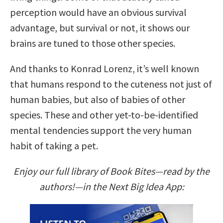
perception would have an obvious survival
advantage, but survival or not, it shows our
brains are tuned to those other species.
And thanks to Konrad Lorenz, it’s well known
that humans respond to the cuteness not just of
human babies, but also of babies of other
species. These and other yet-to-be-identified
mental tendencies support the very human
habit of taking a pet.
Enjoy our full library of Book Bites—read by the
authors!—in the Next Big Idea App: