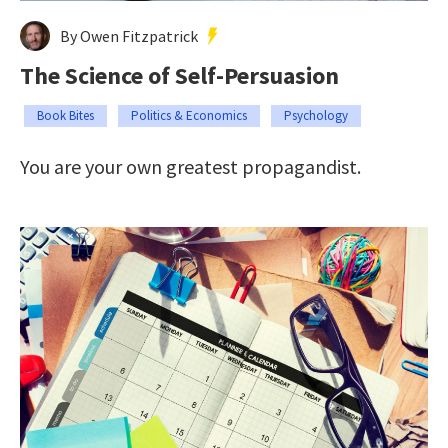
By Owen Fitzpatrick
The Science of Self-Persuasion
Book Bites
Politics & Economics
Psychology
You are your own greatest propagandist.