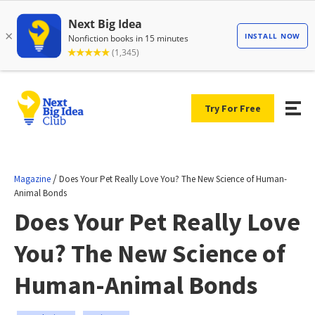
Try For Free
/
Magazine
Does Your Pet Really Love You? The New Science of Human-
Animal Bonds
Does Your Pet Really Love
You? The New Science of
Human-Animal Bonds