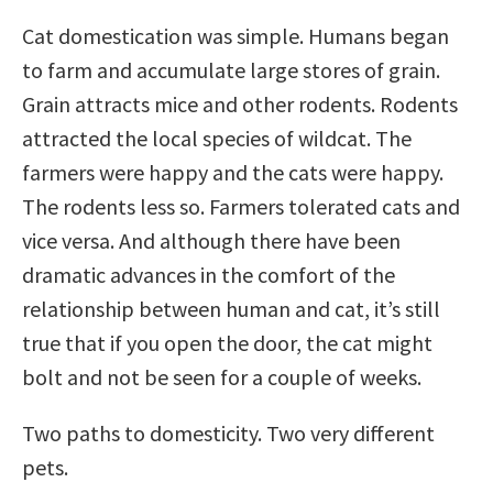
Cat domestication was simple. Humans began
to farm and accumulate large stores of grain.
Grain attracts mice and other rodents. Rodents
attracted the local species of wildcat. The
farmers were happy and the cats were happy.
The rodents less so. Farmers tolerated cats and
vice versa. And although there have been
dramatic advances in the comfort of the
relationship between human and cat, it’s still
true that if you open the door, the cat might
bolt and not be seen for a couple of weeks.
Two paths to domesticity. Two very different
pets.