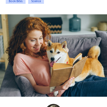
Book Bites
Science