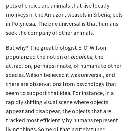
pets of choice are animals that live locally:
monkeys in the Amazon, weasels in Siberia, eels
in Polynesia. The one universal is that humans
seek the company of other animals.
But why? The great biologist E. O. Wilson
popularized the notion of
biophilia
, the
attraction, perhaps innate, of humans to other
species. Wilson believed it was universal, and
there are observations from psychology that
seem to support that idea. For instance, in a
rapidly shifting visual scene where objects
appear and disappear, the objects that are
tracked most efficiently by humans represent
living things. Some of that acutely tuned