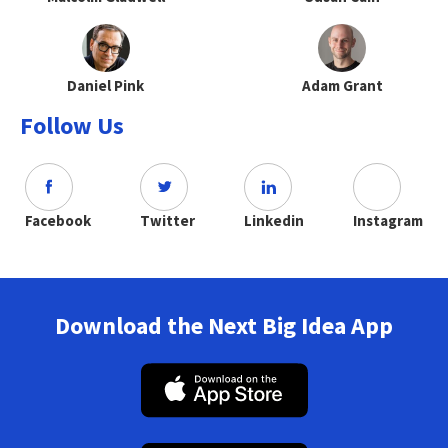
Daniel Pink
Adam Grant
Follow Us
Facebook
Twitter
Linkedin
Instagram
Download the Next Big Idea App