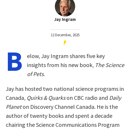
Jay Ingram
12 December, 2025
B
elow, Jay Ingram shares five key
insights from his new book,
The Science
of Pets
.
Jay has hosted two national science programs in
Canada,
Quirks & Quarks
on CBC radio and
Daily
Planet
on Discovery Channel Canada. He is the
author of twenty books and spent a decade
chairing the Science Communications Program