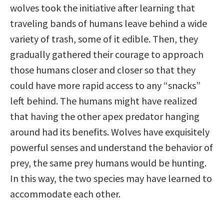
wolves took the initiative after learning that
traveling bands of humans leave behind a wide
variety of trash, some of it edible. Then, they
gradually gathered their courage to approach
those humans closer and closer so that they
could have more rapid access to any “snacks”
left behind. The humans might have realized
that having the other apex predator hanging
around had its benefits. Wolves have exquisitely
powerful senses and understand the behavior of
prey, the same prey humans would be hunting.
In this way, the two species may have learned to
accommodate each other.