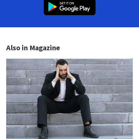
Also in Magazine