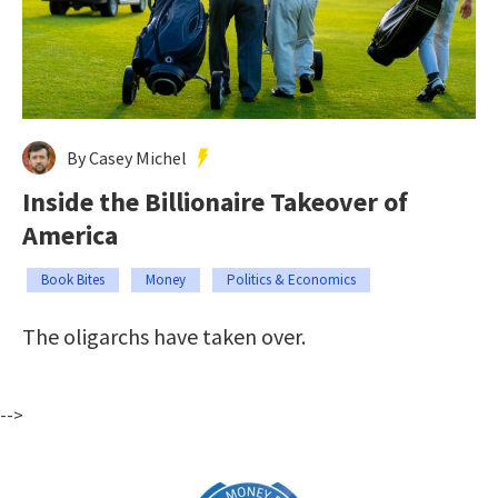
By Casey Michel
Inside the Billionaire Takeover of
America
Book Bites
Money
Politics & Economics
The oligarchs have taken over.
-->