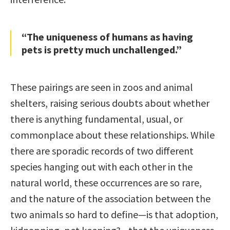
“The uniqueness of humans as having
pets is pretty much unchallenged.”
These pairings are seen in zoos and animal
shelters, raising serious doubts about whether
there is anything fundamental, usual, or
commonplace about these relationships. While
there are sporadic records of two different
species hanging out with each other in the
natural world, these occurrences are so rare,
and the nature of the association between the
two animals so hard to define—is that adoption,