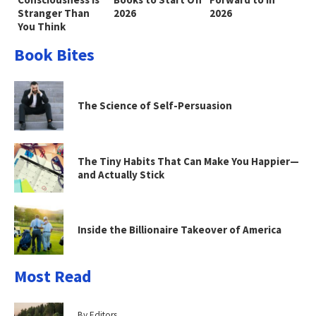
Stranger Than
2026
2026
You Think
Book Bites
The Science of Self-Persuasion
The Tiny Habits That Can Make You Happier—
and Actually Stick
Inside the Billionaire Takeover of America
Most Read
By Editors