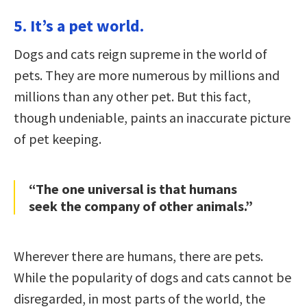
5. It’s a pet world.
Dogs and cats reign supreme in the world of
pets. They are more numerous by millions and
millions than any other pet. But this fact,
though undeniable, paints an inaccurate picture
of pet keeping.
“The one universal is that humans
seek the company of other animals.”
Wherever there are humans, there are pets.
While the popularity of dogs and cats cannot be
disregarded, in most parts of the world, the