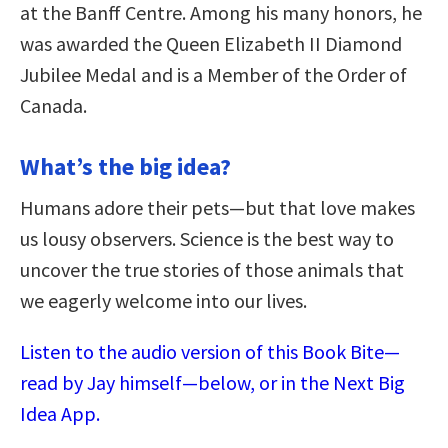
at the Banff Centre. Among his many honors, he
was awarded the Queen Elizabeth II Diamond
Jubilee Medal and is a Member of the Order of
Canada.
What’s the big idea?
Humans adore their pets—but that love makes
us lousy observers. Science is the best way to
uncover the true stories of those animals that
we eagerly welcome into our lives.
Listen to the audio version of this Book Bite—
read by Jay himself—below, or in the Next Big
Idea App.