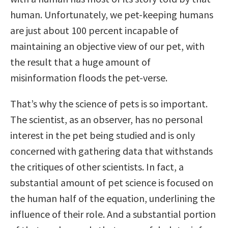
human. Unfortunately, we pet-keeping humans
are just about 100 percent incapable of
maintaining an objective view of our pet, with
the result that a huge amount of
misinformation floods the pet-verse.
That’s why the science of pets is so important.
The scientist, as an observer, has no personal
interest in the pet being studied and is only
concerned with gathering data that withstands
the critiques of other scientists. In fact, a
substantial amount of pet science is focused on
the human half of the equation, underlining the
influence of their role. And a substantial portion