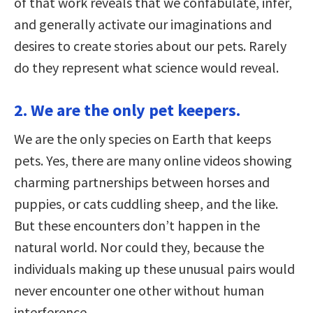
of that work reveals that we confabulate, infer,
and generally activate our imaginations and
desires to create stories about our pets. Rarely
do they represent what science would reveal.
2. We are the only pet keepers.
We are the only species on Earth that keeps
pets. Yes, there are many online videos showing
charming partnerships between horses and
puppies, or cats cuddling sheep, and the like.
But these encounters don’t happen in the
natural world. Nor could they, because the
individuals making up these unusual pairs would
never encounter one other without human
interference.