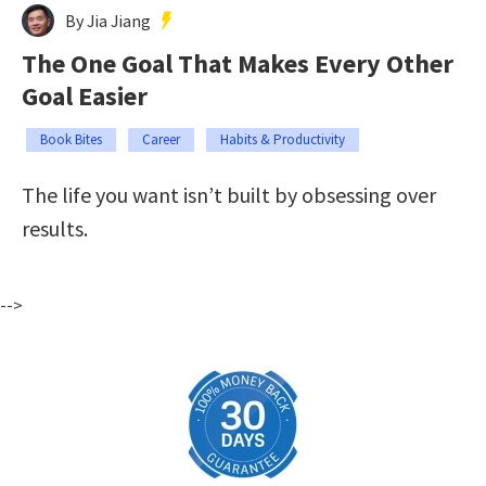
By Jia Jiang
The One Goal That Makes Every Other
Goal Easier
Book Bites
Career
Habits & Productivity
The life you want isn’t built by obsessing over
results.
-->