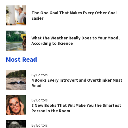
The One Goal That Makes Every Other Goal
Easier
What the Weather Really Does to Your Mood,
According to Science
Most Read
By Editors
4 Books Every Introvert and Overthinker Must
Read
By Editors
8 New Books That Will Make You the Smartest
Person in the Room
By Editors