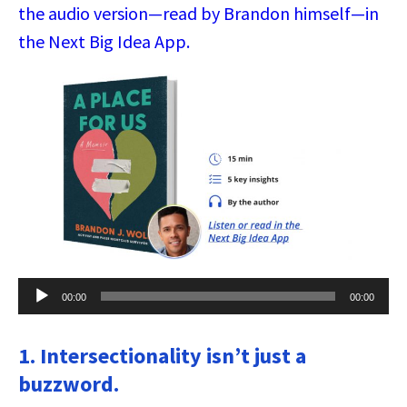
the audio version—read by Brandon himself—in
the Next Big Idea App.
Audio
00:00
00:00
Player
1. Intersectionality isn’t just a
buzzword.