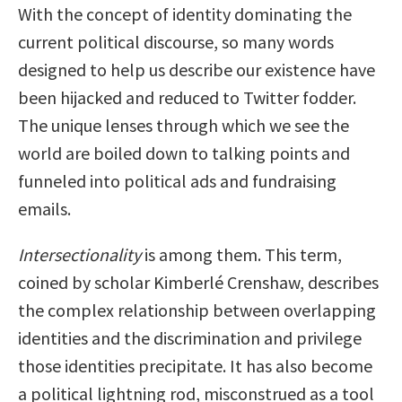
With the concept of identity dominating the
current political discourse, so many words
designed to help us describe our existence have
been hijacked and reduced to Twitter fodder.
The unique lenses through which we see the
world are boiled down to talking points and
funneled into political ads and fundraising
emails.
Intersectionality
is among them. This term,
coined by scholar Kimberlé Crenshaw, describes
the complex relationship between overlapping
identities and the discrimination and privilege
those identities precipitate. It has also become
a political lightning rod, misconstrued as a tool