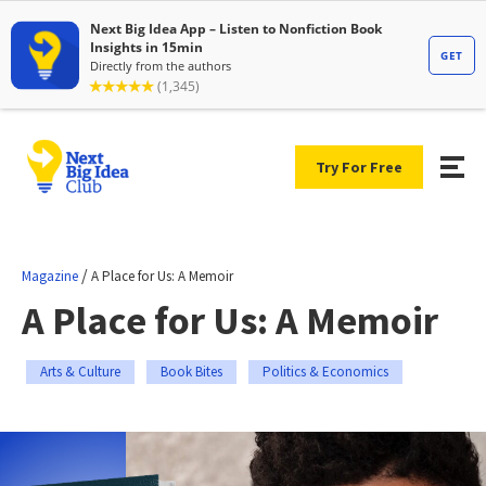
Try For Free
/
Magazine
A Place for Us: A Memoir
A Place for Us: A Memoir
Arts & Culture
Book Bites
Politics & Economics