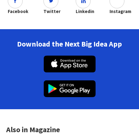
Facebook
Twitter
Linkedin
Instagram
Download the Next Big Idea App
Also in Magazine