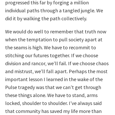
progressed this far by forging a million
individual paths through a tangled jungle. We
did it by walking the path collectively.
We would do well to remember that truth now
when the temptation to pull society apart at
the seams is high. We have to recommit to
stitching our futures together. If we choose
division and rancor, we’ll fail. If we choose chaos
and mistrust, we’ll fall apart. Perhaps the most
important lesson I learned in the wake of the
Pulse tragedy was that we can’t get through
these things alone. We have to stand, arms
locked, shoulder to shoulder. I’ve always said
that community has saved my life more than