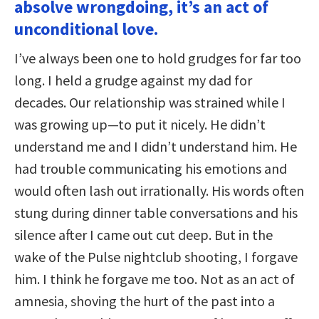
absolve wrongdoing, it’s an act of
unconditional love.
I’ve always been one to hold grudges for far too
long. I held a grudge against my dad for
decades. Our relationship was strained while I
was growing up—to put it nicely. He didn’t
understand me and I didn’t understand him. He
had trouble communicating his emotions and
would often lash out irrationally. His words often
stung during dinner table conversations and his
silence after I came out cut deep. But in the
wake of the Pulse nightclub shooting, I forgave
him. I think he forgave me too. Not as an act of
amnesia, shoving the hurt of the past into a