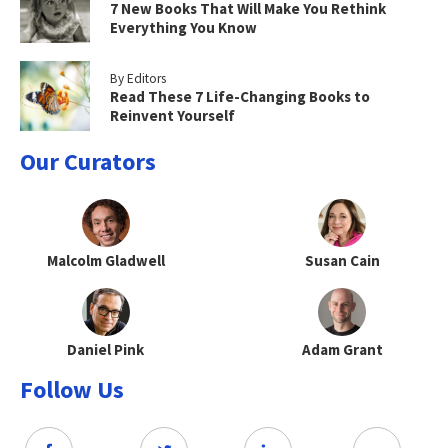
7 New Books That Will Make You Rethink
Everything You Know
By Editors
Read These 7 Life-Changing Books to
Reinvent Yourself
Our Curators
Malcolm Gladwell
Susan Cain
Daniel Pink
Adam Grant
Follow Us