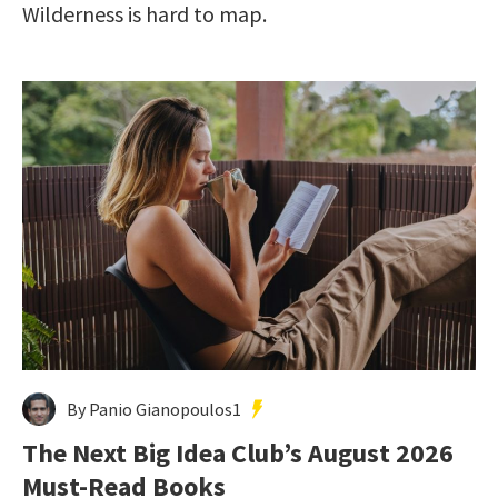
Wilderness is hard to map.
By Panio Gianopoulos1
The Next Big Idea Club’s August 2026
Must-Read Books