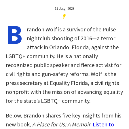
17 July, 2023
B
randon Wolf is a survivor of the Pulse
nightclub shooting of 2016—a terror
attack in Orlando, Florida, against the
LGBTQ+ community. He is a nationally
recognized public speaker and fierce activist for
civil rights and gun-safety reforms. Wolf is the
press secretary at Equality Florida, a civil rights
nonprofit with the mission of advancing equality
for the state’s LGBTQ+ community.
Below, Brandon shares five key insights from his
new book,
A Place for Us: A Memoir
.
Listen to