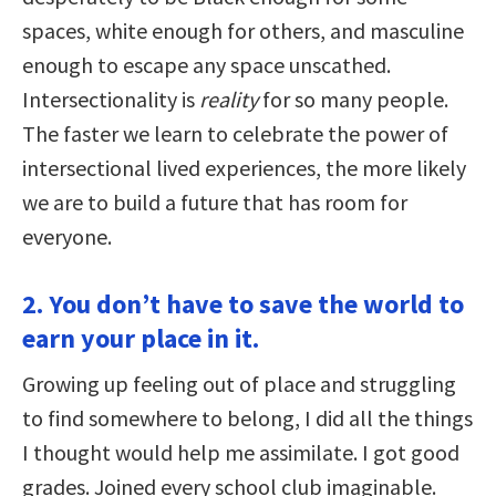
spaces, white enough for others, and masculine
enough to escape any space unscathed.
Intersectionality is
reality
for so many people.
The faster we learn to celebrate the power of
intersectional lived experiences, the more likely
we are to build a future that has room for
everyone.
2. You don’t have to save the world to
earn your place in it.
Growing up feeling out of place and struggling
to find somewhere to belong, I did all the things
I thought would help me assimilate. I got good
grades. Joined every school club imaginable.