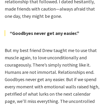
relationship that followed. I dated hesitantly,
made friends with caution—always afraid that
one day, they might be gone.
“Goodbyes never get any easier.”
But my best friend Drew taught me to use that
muscle again, to love unconditionally and
courageously. There’s simply nothing like it.
Humans are not immortal. Relationships end.
Goodbyes never get any easier. But if we spend
every moment with emotional walls raised high,
petrified of what lurks on the next calendar
page, we’ll miss everything. The uncontrolled