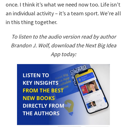
once. I think it’s what we need now too. Life isn’t
an individual activity – it’s a team sport. We’re all
in this thing together.
To listen to the audio version read by author
Brandon J. Wolf, download the Next Big Idea
App today: