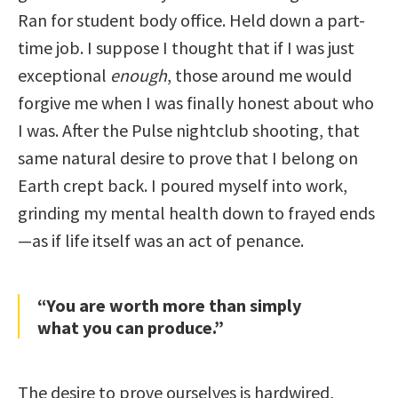
Ran for student body office. Held down a part-
time job. I suppose I thought that if I was just
exceptional
enough
, those around me would
forgive me when I was finally honest about who
I was. After the Pulse nightclub shooting, that
same natural desire to prove that I belong on
Earth crept back. I poured myself into work,
grinding my mental health down to frayed ends
—as if life itself was an act of penance.
“You are worth more than simply
what you can produce.”
The desire to prove ourselves is hardwired,