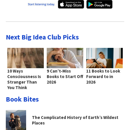
Next Big Idea Club Picks
10 Ways
9 Can’t-Miss
11 Books to Look
Consciousness Is
Books to Start Off
Forward to in
Stranger Than
2026
2026
You Think
Book Bites
The Complicated History of Earth’s Wildest
Places