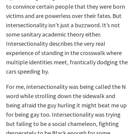
to convince certain people that they were born
victims and are powerless over their fates. But
intersectionality isn’t just a buzzword. It’s not
some sanitary academic theory either.
Intersectionality describes the very real
experience of standing in the crosswalk where
multiple identities meet, frantically dodging the
cars speeding by.
For me, intersectionality was being called the N
word while strolling down the sidewalk and
being afraid the guy hurling it might beat me up
for being gay too. Intersectionality was trying
but failing to be a social chameleon, fighting
desperately to be Black enough for some