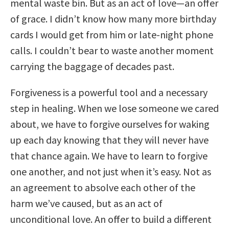
mental waste bin. But as an act of love—an offer
of grace. I didn’t know how many more birthday
cards I would get from him or late-night phone
calls. I couldn’t bear to waste another moment
carrying the baggage of decades past.
Forgiveness is a powerful tool and a necessary
step in healing. When we lose someone we cared
about, we have to forgive ourselves for waking
up each day knowing that they will never have
that chance again. We have to learn to forgive
one another, and not just when it’s easy. Not as
an agreement to absolve each other of the
harm we’ve caused, but as an act of
unconditional love. An offer to build a different