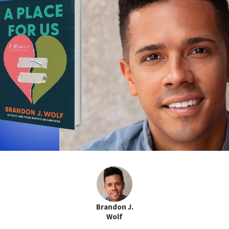
Brandon J.
Wolf