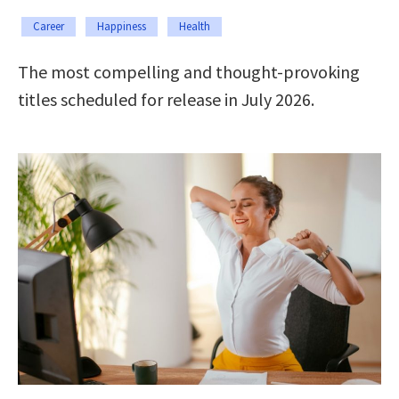
Career
Happiness
Health
The most compelling and thought-provoking
titles scheduled for release in July 2026.