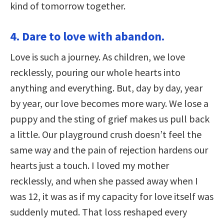
kind of tomorrow together.
4. Dare to love with abandon.
Love is such a journey. As children, we love
recklessly, pouring our whole hearts into
anything and everything. But, day by day, year
by year, our love becomes more wary. We lose a
puppy and the sting of grief makes us pull back
a little. Our playground crush doesn’t feel the
same way and the pain of rejection hardens our
hearts just a touch. I loved my mother
recklessly, and when she passed away when I
was 12, it was as if my capacity for love itself was
suddenly muted. That loss reshaped every