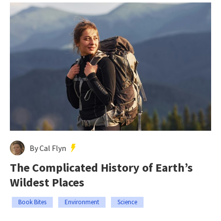
By Cal Flyn
The Complicated History of Earth’s
Wildest Places
Book Bites
Environment
Science