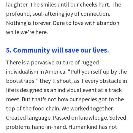
laughter. The smiles until our cheeks hurt. The
profound, soul-altering joy of connection.
Nothing is forever. Dare to love with abandon
while we’re here.
5. Community will save our lives.
There is a pervasive culture of rugged
individualism in America. “Pull yourself up by the
bootstraps!” they’ll shout, as if every obstacle in
life is designed as an individual event at a track
meet. But that’s not how our species got to the
top of the food chain. We worked together.
Created language. Passed on knowledge. Solved
problems hand-in-hand. Humankind has not