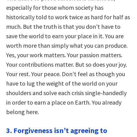
especially for those whom society has
historically told to work twice as hard for half as
much. But the truth is that you don’t have to
save the world to earn your place in it. You are
worth more than simply what you can produce.
Yes, your work matters. Your passion matters.
Your contributions matter. But so does your joy.
Your rest. Your peace. Don’t feel as though you
have to lug the weight of the world on your
shoulders and solve each crisis single-handedly
in order to earn a place on Earth. You already
belong here.
3. Forgiveness isn’t agreeing to