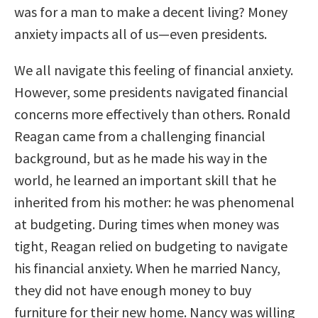
was for a man to make a decent living? Money
anxiety impacts all of us—even presidents.
We all navigate this feeling of financial anxiety.
However, some presidents navigated financial
concerns more effectively than others. Ronald
Reagan came from a challenging financial
background, but as he made his way in the
world, he learned an important skill that he
inherited from his mother: he was phenomenal
at budgeting. During times when money was
tight, Reagan relied on budgeting to navigate
his financial anxiety. When he married Nancy,
they did not have enough money to buy
furniture for their new home. Nancy was willing