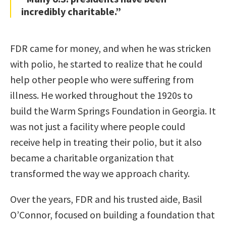
incredibly charitable.”
FDR came for money, and when he was stricken
with polio, he started to realize that he could
help other people who were suffering from
illness. He worked throughout the 1920s to
build the Warm Springs Foundation in Georgia. It
was not just a facility where people could
receive help in treating their polio, but it also
became a charitable organization that
transformed the way we approach charity.
Over the years, FDR and his trusted aide, Basil
O’Connor, focused on building a foundation that