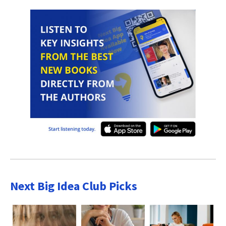
Next Big Idea Club Picks