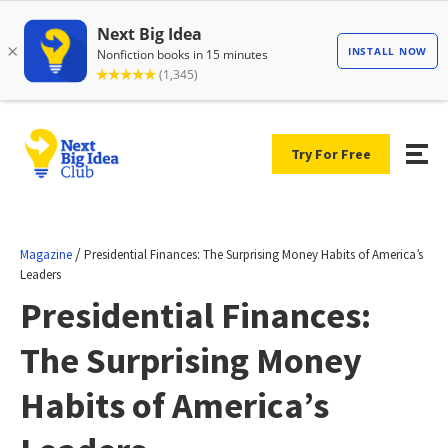
Try For Free
/
Magazine
Presidential Finances: The Surprising Money Habits of America’s
Leaders
Presidential Finances:
The Surprising Money
Habits of America’s