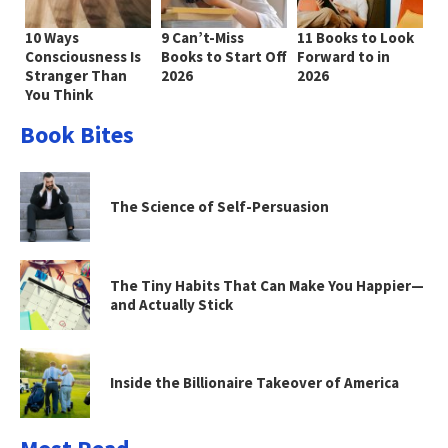
10 Ways
9 Can’t-Miss
11 Books to Look
Consciousness Is
Books to Start Off
Forward to in
Stranger Than
2026
2026
You Think
Book Bites
The Science of Self-Persuasion
The Tiny Habits That Can Make You Happier—
and Actually Stick
Inside the Billionaire Takeover of America