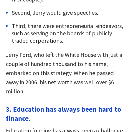
Second, Jerry would give speeches.
Third, there were entrepreneurial endeavors,
such as serving on the boards of publicly
traded corporations.
Jerry Ford, who left the White House with just a
couple of hundred thousand to his name,
embarked on this strategy. When he passed
away in 2006, his net worth was well over $6
million.
3. Education has always been hard to
finance.
Education funding has always been a challenge