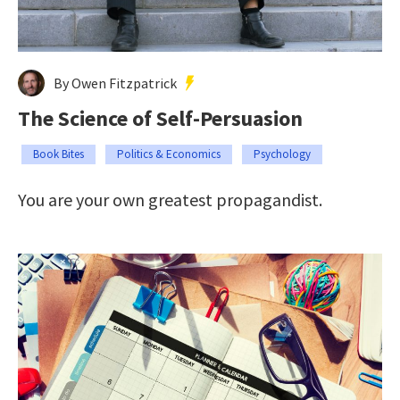
By Owen Fitzpatrick
The Science of Self-Persuasion
Book Bites
Politics & Economics
Psychology
You are your own greatest propagandist.