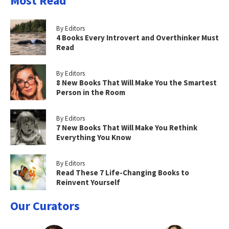
Most Read
By Editors
4 Books Every Introvert and Overthinker Must
Read
By Editors
8 New Books That Will Make You the Smartest
Person in the Room
By Editors
7 New Books That Will Make You Rethink
Everything You Know
By Editors
Read These 7 Life-Changing Books to
Reinvent Yourself
Our Curators