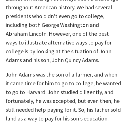
throughout American history. We had several
presidents who didn’t even go to college,
including both George Washington and
Abraham Lincoln. However, one of the best
ways to illustrate alternative ways to pay for
college is by looking at the situation of John
Adams and his son, John Quincy Adams.
John Adams was the son of a farmer, and when
it came time for him to go to college, he wanted
to go to Harvard. John studied diligently, and
fortunately, he was accepted, but even then, he
still needed help paying for it. So, his father sold
land as a way to pay for his son’s education.