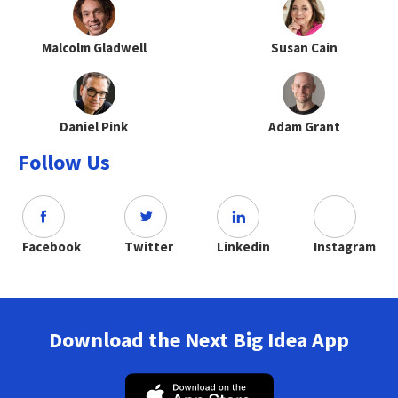
Malcolm Gladwell
Susan Cain
Daniel Pink
Adam Grant
Follow Us
Facebook
Twitter
Linkedin
Instagram
Download the Next Big Idea App