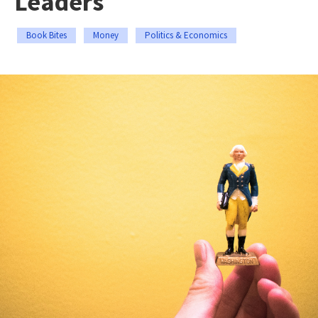
Leaders
Book Bites
Money
Politics & Economics