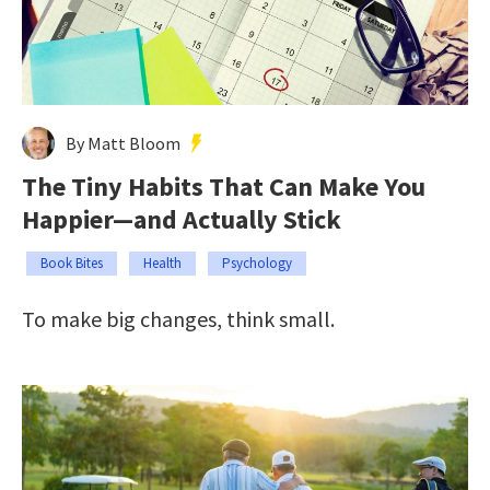
By Matt Bloom
The Tiny Habits That Can Make You
Happier—and Actually Stick
Book Bites
Health
Psychology
To make big changes, think small.