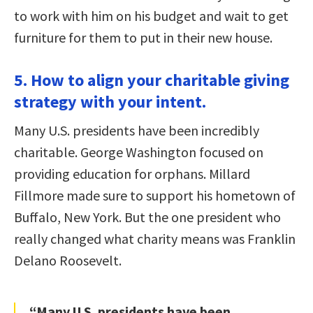
to work with him on his budget and wait to get
furniture for them to put in their new house.
5. How to align your charitable giving
strategy with your intent.
Many U.S. presidents have been incredibly
charitable. George Washington focused on
providing education for orphans. Millard
Fillmore made sure to support his hometown of
Buffalo, New York. But the one president who
really changed what charity means was Franklin
Delano Roosevelt.
“Many U.S. presidents have been