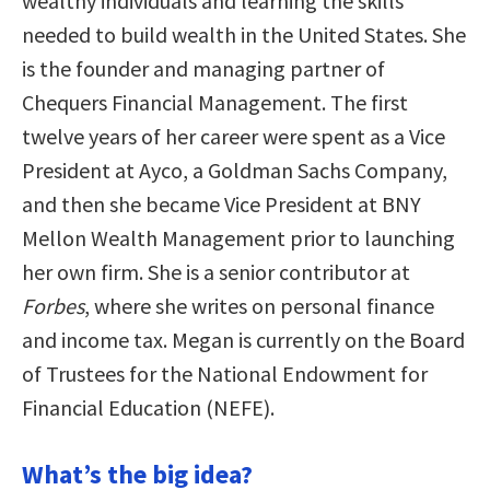
wealthy individuals and learning the skills
needed to build wealth in the United States. She
is the founder and managing partner of
Chequers Financial Management. The first
twelve years of her career were spent as a Vice
President at Ayco, a Goldman Sachs Company,
and then she became Vice President at BNY
Mellon Wealth Management prior to launching
her own firm. She is a senior contributor at
Forbes
, where she writes on personal finance
and income tax. Megan is currently on the Board
of Trustees for the National Endowment for
Financial Education (NEFE).
What’s the big idea?