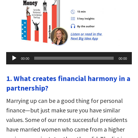
Audio
00:00
00:00
Player
1. What creates financial harmony in a
partnership?
Marrying up can be a good thing for personal
finance—but just make sure you have similar
values. Some of our most successful presidents
have married women who came from a higher