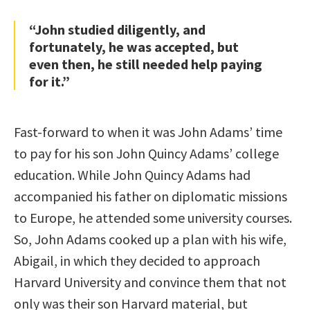
“John studied diligently, and
fortunately, he was accepted, but
even then, he still needed help paying
for it.”
Fast-forward to when it was John Adams’ time
to pay for his son John Quincy Adams’ college
education. While John Quincy Adams had
accompanied his father on diplomatic missions
to Europe, he attended some university courses.
So, John Adams cooked up a plan with his wife,
Abigail, in which they decided to approach
Harvard University and convince them that not
only was their son Harvard material, but