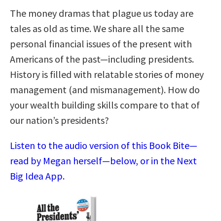
The money dramas that plague us today are
tales as old as time. We share all the same
personal financial issues of the present with
Americans of the past—including presidents.
History is filled with relatable stories of money
management (and mismanagement). How do
your wealth building skills compare to that of
our nation’s presidents?
Listen to the audio version of this Book Bite—
read by Megan herself—below, or in the Next
Big Idea App.