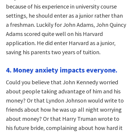
because of his experience in university course
settings, he should enter as a junior rather than
a freshman. Luckily for John Adams, John Quincy
Adams scored quite well on his Harvard
application. He did enter Harvard as a junior,
saving his parents two years of tuition.
4. Money anxiety impacts everyone.
Could you believe that John Kennedy worried
about people taking advantage of him and his
money? Or that Lyndon Johnson would write to
friends about how he was up all night worrying
about money? Or that Harry Truman wrote to
his future bride, complaining about how hard it