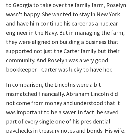
to Georgia to take over the family farm, Roselyn
wasn’t happy. She wanted to stay in New York
and have him continue his career as a nuclear
engineer in the Navy. But in managing the farm,
they were aligned on building a business that
supported not just the Carter family but their
community. And Roselyn was a very good
bookkeeper—Carter was lucky to have her.
In comparison, the Lincolns were a bit
mismatched financially. Abraham Lincoln did
not come from money and understood that it
was important to be a saver. In fact, he saved
part of every single one of his presidential
paychecks in treasury notes and bonds. His wife,