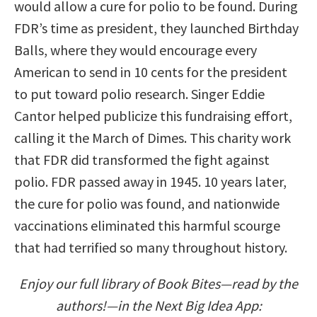
would allow a cure for polio to be found. During
FDR’s time as president, they launched Birthday
Balls, where they would encourage every
American to send in 10 cents for the president
to put toward polio research. Singer Eddie
Cantor helped publicize this fundraising effort,
calling it the March of Dimes. This charity work
that FDR did transformed the fight against
polio. FDR passed away in 1945. 10 years later,
the cure for polio was found, and nationwide
vaccinations eliminated this harmful scourge
that had terrified so many throughout history.
Enjoy our full library of Book Bites—read by the
authors!—in the Next Big Idea App: