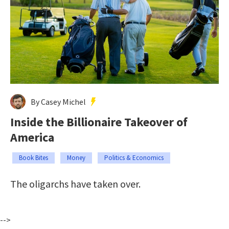
By Casey Michel
Inside the Billionaire Takeover of
America
Book Bites
Money
Politics & Economics
The oligarchs have taken over.
-->