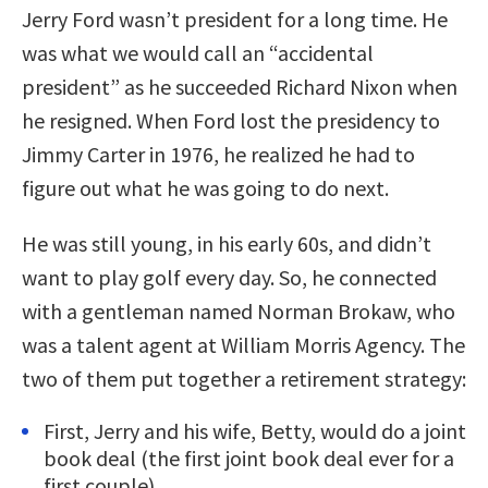
Jerry Ford wasn’t president for a long time. He
was what we would call an “accidental
president” as he succeeded Richard Nixon when
he resigned. When Ford lost the presidency to
Jimmy Carter in 1976, he realized he had to
figure out what he was going to do next.
He was still young, in his early 60s, and didn’t
want to play golf every day. So, he connected
with a gentleman named Norman Brokaw, who
was a talent agent at William Morris Agency. The
two of them put together a retirement strategy:
First, Jerry and his wife, Betty, would do a joint
book deal (the first joint book deal ever for a
first couple).