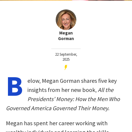
Megan
Gorman
22 September,
2025
B
elow, Megan Gorman shares five key
insights from her new book,
All the
Presidents’ Money: How the Men Who
Governed America Governed Their Money
.
Megan has spent her career working with