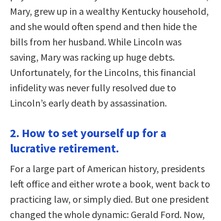
Mary, grew up in a wealthy Kentucky household,
and she would often spend and then hide the
bills from her husband. While Lincoln was
saving, Mary was racking up huge debts.
Unfortunately, for the Lincolns, this financial
infidelity was never fully resolved due to
Lincoln’s early death by assassination.
2. How to set yourself up for a
lucrative retirement.
For a large part of American history, presidents
left office and either wrote a book, went back to
practicing law, or simply died. But one president
changed the whole dynamic: Gerald Ford. Now,