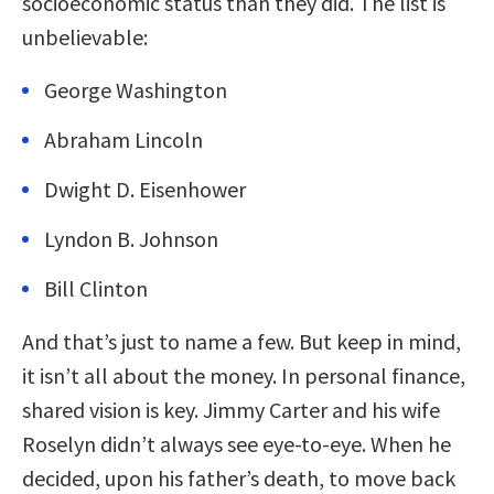
socioeconomic status than they did. The list is
unbelievable:
George Washington
Abraham Lincoln
Dwight D. Eisenhower
Lyndon B. Johnson
Bill Clinton
And that’s just to name a few. But keep in mind,
it isn’t all about the money. In personal finance,
shared vision is key. Jimmy Carter and his wife
Roselyn didn’t always see eye-to-eye. When he
decided, upon his father’s death, to move back