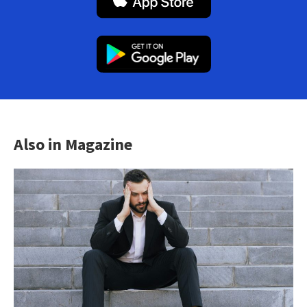
Also in Magazine