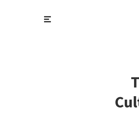
T
Cul