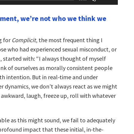
Up/Down
Arrow
keys
oment, we’re not who we think we
to
increase
or
decrease
volume.
g for
Complicit
, the most frequent thing I
se who had experienced sexual misconduct, or
t, started with: “I always thought of myself
ink of ourselves as morally consistent people
h intention. But in real-time and under
r dynamics, we don’t always react as we might
 awkward, laugh, freeze up, roll with whatever
ble as this might sound, we fail to adequately
rofound impact that these initial, in-the-