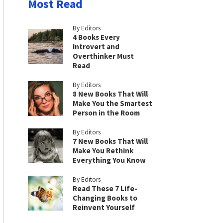
Most Read
By Editors
4 Books Every
Introvert and
Overthinker Must
Read
By Editors
8 New Books That Will
Make You the Smartest
Person in the Room
By Editors
7 New Books That Will
Make You Rethink
Everything You Know
By Editors
Read These 7 Life-
Changing Books to
Reinvent Yourself