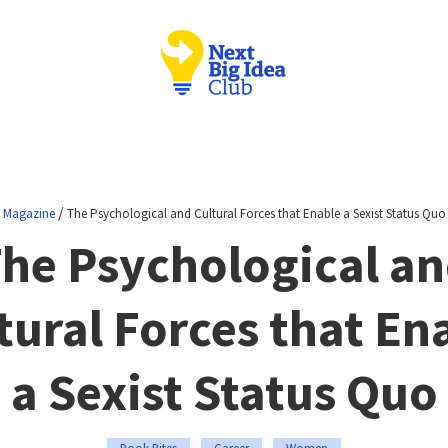
/
Magazine
The Psychological and Cultural Forces that Enable a Sexist Status Quo
he Psychological a
tural Forces that En
a Sexist Status Quo