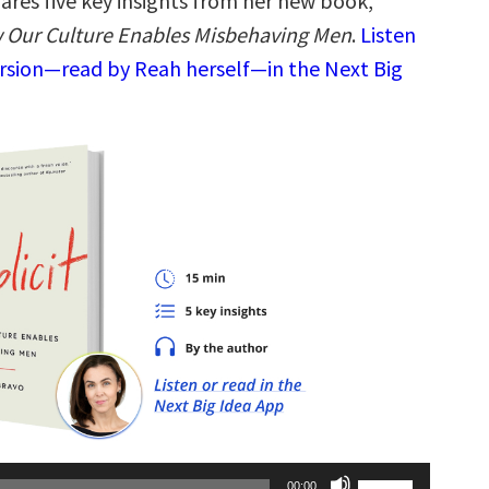
ares five key insights from her new book,
 Our Culture Enables Misbehaving Men
.
Listen
ersion—read by Reah herself—in the Next Big
Use
00:00