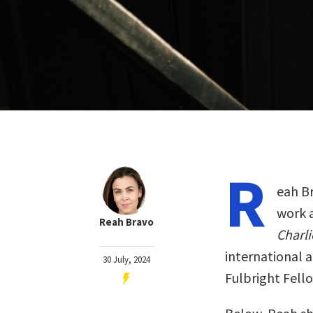
R
eah Br
work 
Reah Bravo
Charli
international 
30 July, 2024
Fulbright Fello