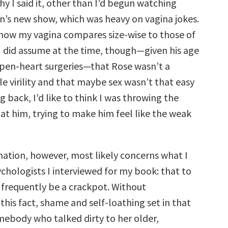
hy I said it, other than I’d begun watching
n’s new show, which was heavy on vagina jokes.
how my vagina compares size-wise to those of
 did assume at the time, though—given his age
pen-heart surgeries—that Rose wasn’t a
e virility and that maybe sex wasn’t that easy
g back, I’d like to think I was throwing the
at him, trying to make him feel like the weak
nation, however, most likely concerns what I
chologists I interviewed for my book: that to
 frequently be a crackpot. Without
his fact, shame and self-loathing set in that
omebody who talked dirty to her older,