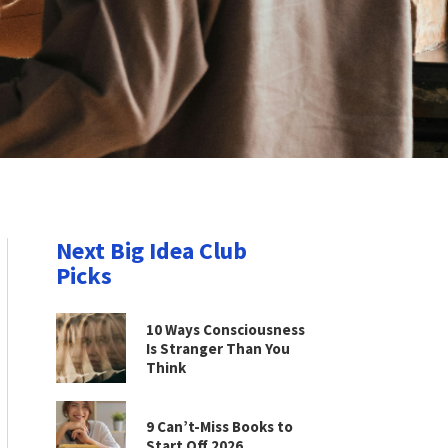
Next Big Idea Club
Picks
10 Ways Consciousness
Is Stranger Than You
Think
9 Can’t-Miss Books to
Start Off 2026