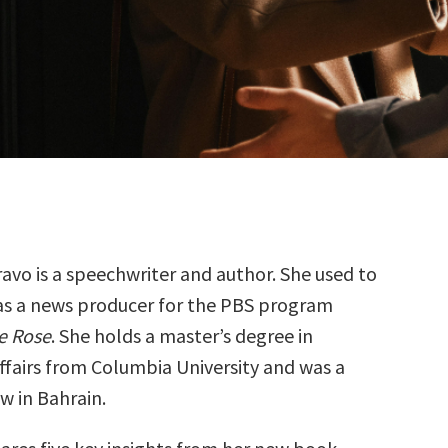
avo is a speechwriter and author. She used to
as a news producer for the PBS program
e Rose
. She holds a master’s degree in
affairs from Columbia University and was a
w in Bahrain.