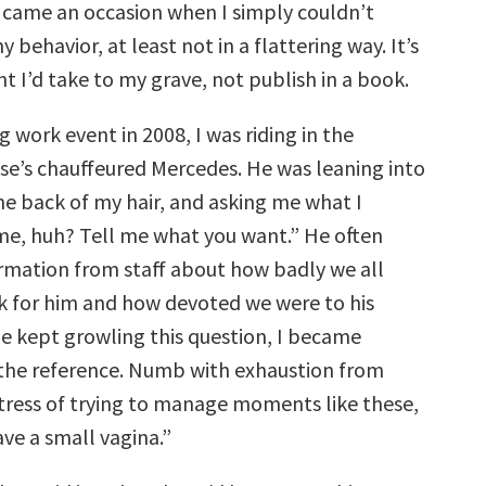
 came an occasion when I simply couldn’t
 behavior, at least not in a flattering way. It’s
ht I’d take to my grave, not publish in a book.
g work event in 2008, I was riding in the
se’s chauffeured Mercedes. He was leaning into
he back of my hair, and asking me what I
me, huh? Tell me what you want.” He often
mation from staff about how badly we all
 for him and how devoted we were to his
he kept growling this question, I became
the reference. Numb with exhaustion from
tress of trying to manage moments like these,
have a small vagina.”