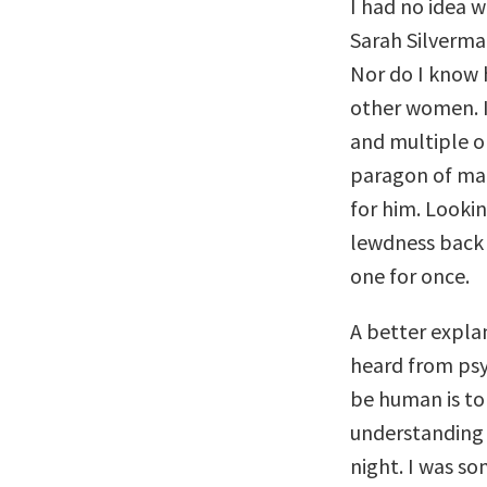
I had no idea w
Sarah Silverma
Nor do I know 
other women. I
and multiple o
paragon of mal
for him. Lookin
lewdness back 
one for once.
A better expla
heard from psy
be human is to
understanding t
night. I was s