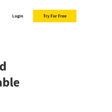
Login
Try For Free
nd
able