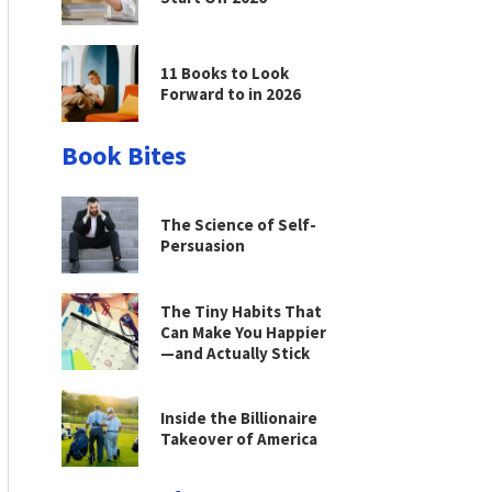
11 Books to Look
Forward to in 2026
Book Bites
The Science of Self-
Persuasion
The Tiny Habits That
Can Make You Happier
—and Actually Stick
Inside the Billionaire
Takeover of America