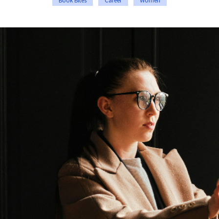
Book Bites
Career
Women