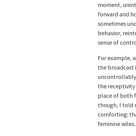
moment, unint
forward and ho
sometimes unco
behavior, rein
sense of contro
For example, w
the broadcast 
uncontrollably
the receptivi
place of both f
though, I told
comforting: th
feminine wiles.