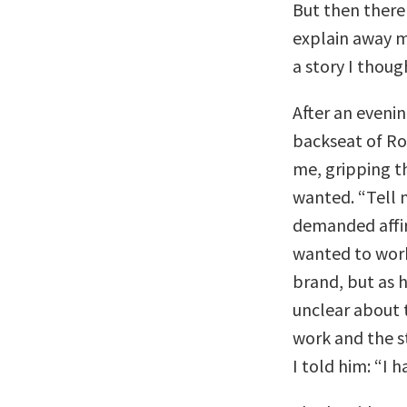
But then there
explain away my
a story I thoug
After an evenin
backseat of Ro
me, gripping t
wanted. “Tell 
demanded affir
wanted to work
brand, but as 
unclear about 
work and the s
I told him: “I 