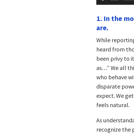
Player
1. In the m
are.
While reportin
heard from tho
been privy to i
as…” We all th
who behave wit
disparate powe
expect. We get
feels natural.
As understanda
recognize the p