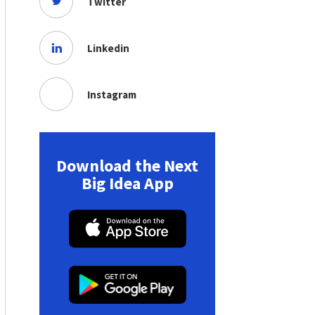
Twitter
Linkedin
Instagram
Download the Next
Big Idea App