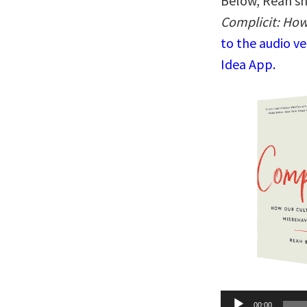
Below, Reah sh
Complicit: How
to the audio v
Idea App.
Audio
00:00