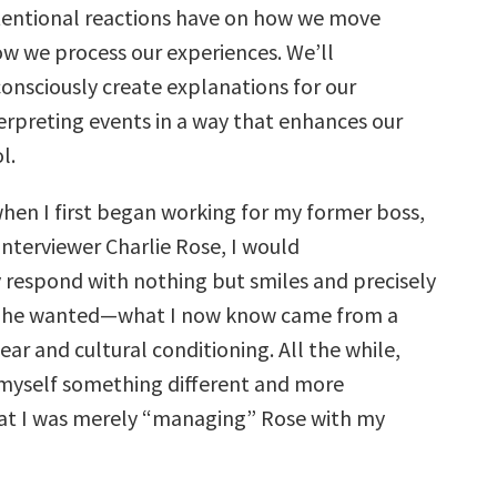
entional reactions have on how we move
w we process our experiences. We’ll
nsciously create explanations for our
terpreting events in a way that enhances our
l.
hen I first began working for my former boss,
interviewer Charlie Rose, I would
 respond with nothing but smiles and precisely
ty he wanted—what I now know came from a
ear and cultural conditioning. All the while,
 myself something different and more
at I was merely “managing” Rose with my