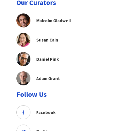
Our Curators
Malcolm Gladwell
Susan Cain
Daniel Pink
Adam Grant
Follow Us
Facebook