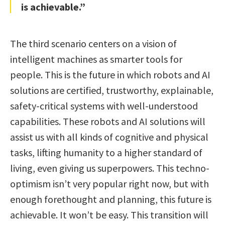
is achievable.”
The third scenario centers on a vision of
intelligent machines as smarter tools for
people. This is the future in which robots and AI
solutions are certified, trustworthy, explainable,
safety-critical systems with well-understood
capabilities. These robots and AI solutions will
assist us with all kinds of cognitive and physical
tasks, lifting humanity to a higher standard of
living, even giving us superpowers. This techno-
optimism isn’t very popular right now, but with
enough forethought and planning, this future is
achievable. It won’t be easy. This transition will