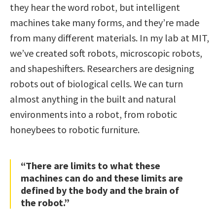
they hear the word robot, but intelligent
machines take many forms, and they’re made
from many different materials. In my lab at MIT,
we’ve created soft robots, microscopic robots,
and shapeshifters. Researchers are designing
robots out of biological cells. We can turn
almost anything in the built and natural
environments into a robot, from robotic
honeybees to robotic furniture.
“There are limits to what these
machines can do and these limits are
defined by the body and the brain of
the robot.”