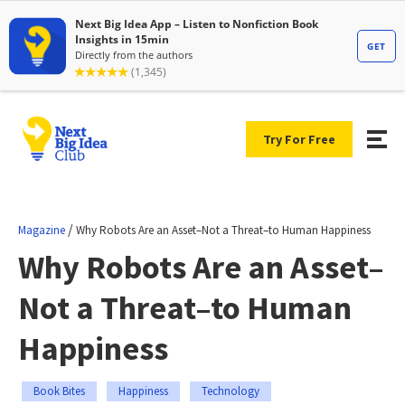
Try For Free
/
Magazine
Why Robots Are an Asset–Not a Threat–to Human Happiness
Why Robots Are an Asset–
Not a Threat–to Human
Happiness
Book Bites
Happiness
Technology