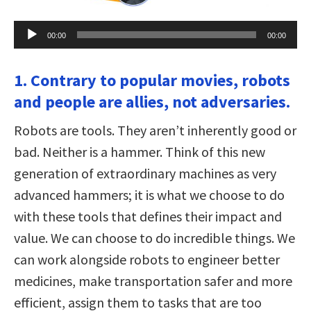
Audio
00:00
00:00
Player
1. Contrary to popular movies, robots
and people are allies, not adversaries.
Robots are tools. They aren’t inherently good or
bad. Neither is a hammer. Think of this new
generation of extraordinary machines as very
advanced hammers; it is what we choose to do
with these tools that defines their impact and
value. We can choose to do incredible things. We
can work alongside robots to engineer better
medicines, make transportation safer and more
efficient, assign them to tasks that are too