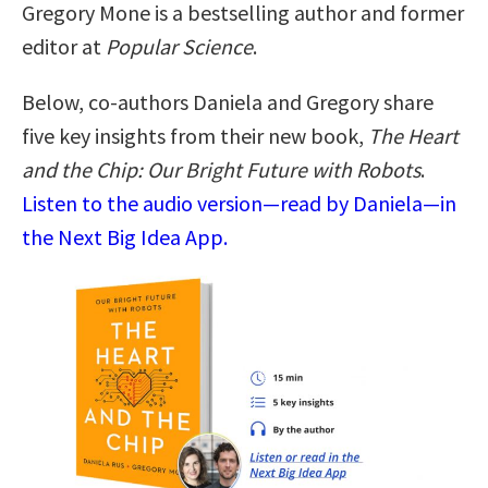
Gregory Mone is a bestselling author and former
editor at
Popular Science
.
Below, co-authors Daniela and Gregory share
five key insights from their new book,
The Heart
and the Chip: Our Bright Future with Robots
.
Listen to the audio version—read by Daniela—in
the Next Big Idea App.