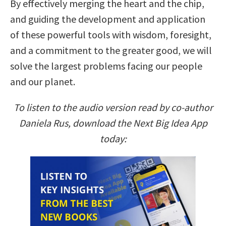
By effectively merging the heart and the chip,
and guiding the development and application
of these powerful tools with wisdom, foresight,
and a commitment to the greater good, we will
solve the largest problems facing our people
and our planet.
To listen to the audio version read by co-author
Daniela Rus, download the Next Big Idea App
today: