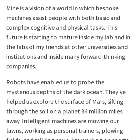
Mine is a vision of a world in which bespoke
machines assist people with both basic and
complex cognitive and physical tasks. This
future is starting to mature inside my lab and in
the labs of my friends at other universities and
institutions and inside many forward-thinking
companies.
Robots have enabled us to probe the
mysterious depths of the dark ocean. They’ve
helped us explore the surface of Mars, sifting
through the soil on a planet 34 million miles
away. Intelligent machines are mowing our
lawns, working as personal trainers, plowing