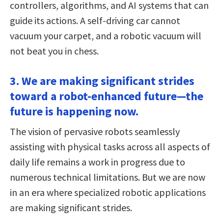
controllers, algorithms, and AI systems that can
guide its actions. A self-driving car cannot
vacuum your carpet, and a robotic vacuum will
not beat you in chess.
3. We are making significant strides
toward a robot-enhanced future—the
future is happening now.
The vision of pervasive robots seamlessly
assisting with physical tasks across all aspects of
daily life remains a work in progress due to
numerous technical limitations. But we are now
in an era where specialized robotic applications
are making significant strides.