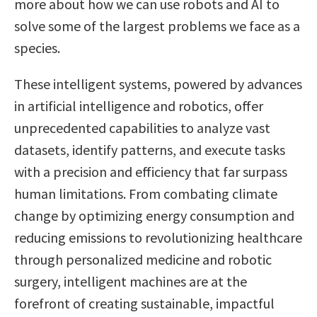
more about how we can use robots and AI to
solve some of the largest problems we face as a
species.
These intelligent systems, powered by advances
in artificial intelligence and robotics, offer
unprecedented capabilities to analyze vast
datasets, identify patterns, and execute tasks
with a precision and efficiency that far surpass
human limitations. From combating climate
change by optimizing energy consumption and
reducing emissions to revolutionizing healthcare
through personalized medicine and robotic
surgery, intelligent machines are at the
forefront of creating sustainable, impactful