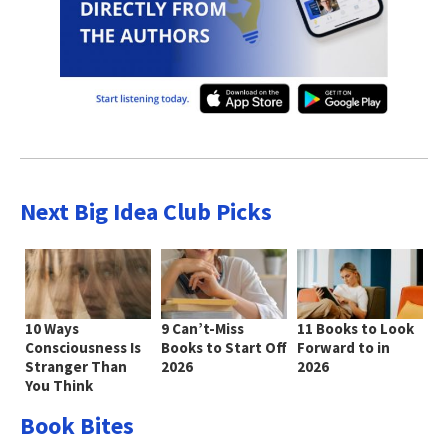
Next Big Idea Club Picks
10 Ways
9 Can’t-Miss
11 Books to Look
Consciousness Is
Books to Start Off
Forward to in
Stranger Than
2026
2026
You Think
Book Bites