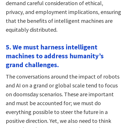
demand careful consideration of ethical,
privacy, and employment implications, ensuring
that the benefits of intelligent machines are
equitably distributed.
5. We must harness intelligent
machines to address humanity’s
grand challenges.
The conversations around the impact of robots
and AI on a grand or global scale tend to focus
on doomsday scenarios. These are important
and must be accounted for; we must do
everything possible to steer the future in a
positive direction. Yet, we also need to think