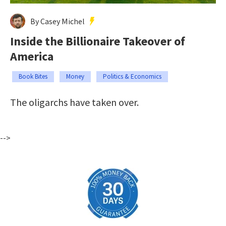
By Casey Michel
Inside the Billionaire Takeover of
America
Book Bites
Money
Politics & Economics
The oligarchs have taken over.
-->