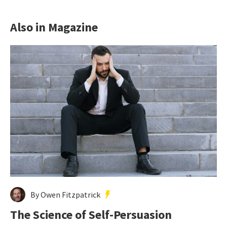
Also in Magazine
By Owen Fitzpatrick
The Science of Self-Persuasion