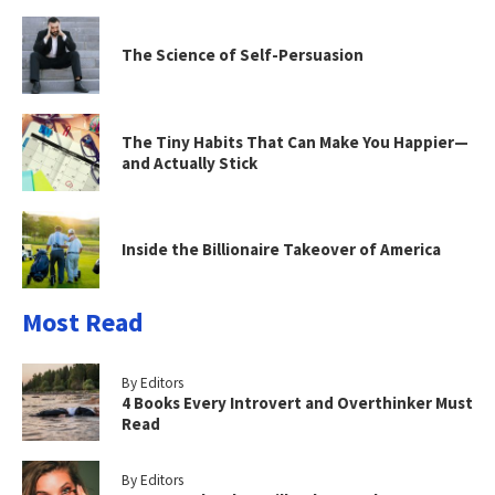
The Science of Self-Persuasion
The Tiny Habits That Can Make You Happier—
and Actually Stick
Inside the Billionaire Takeover of America
Most Read
By Editors
4 Books Every Introvert and Overthinker Must
Read
By Editors