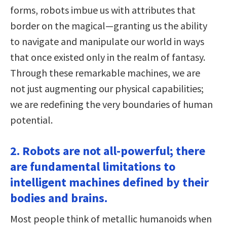
forms, robots imbue us with attributes that
border on the magical—granting us the ability
to navigate and manipulate our world in ways
that once existed only in the realm of fantasy.
Through these remarkable machines, we are
not just augmenting our physical capabilities;
we are redefining the very boundaries of human
potential.
2. Robots are not all-powerful; there
are fundamental limitations to
intelligent machines defined by their
bodies and brains.
Most people think of metallic humanoids when