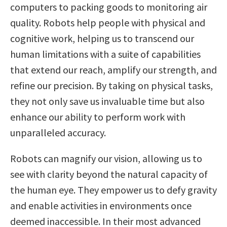
computers to packing goods to monitoring air
quality. Robots help people with physical and
cognitive work, helping us to transcend our
human limitations with a suite of capabilities
that extend our reach, amplify our strength, and
refine our precision. By taking on physical tasks,
they not only save us invaluable time but also
enhance our ability to perform work with
unparalleled accuracy.
Robots can magnify our vision, allowing us to
see with clarity beyond the natural capacity of
the human eye. They empower us to defy gravity
and enable activities in environments once
deemed inaccessible. In their most advanced