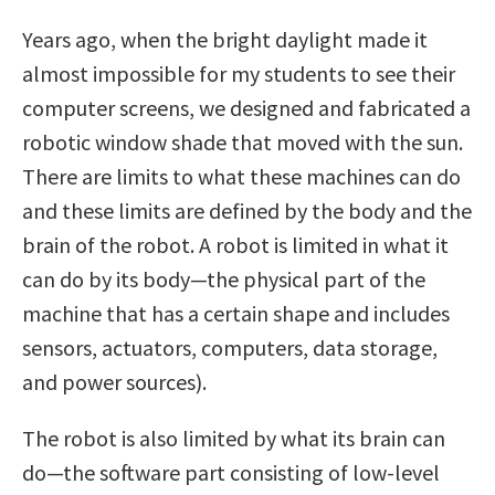
Years ago, when the bright daylight made it
almost impossible for my students to see their
computer screens, we designed and fabricated a
robotic window shade that moved with the sun.
There are limits to what these machines can do
and these limits are defined by the body and the
brain of the robot. A robot is limited in what it
can do by its body—the physical part of the
machine that has a certain shape and includes
sensors, actuators, computers, data storage,
and power sources).
The robot is also limited by what its brain can
do—the software part consisting of low-level