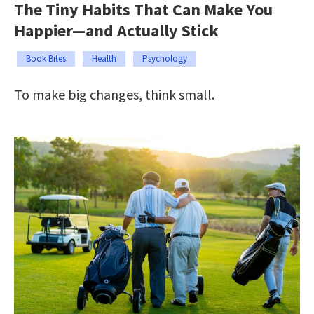
The Tiny Habits That Can Make You
Happier—and Actually Stick
Book Bites
Health
Psychology
To make big changes, think small.