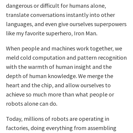
dangerous or difficult for humans alone,
translate conversations instantly into other
languages, and even give ourselves superpowers
like my favorite superhero, Iron Man.
When people and machines work together, we
meld cold computation and pattern recognition
with the warmth of human insight and the
depth of human knowledge. We merge the
heart and the chip, and allow ourselves to
achieve so much more than what people or
robots alone can do.
Today, millions of robots are operating in
factories, doing everything from assembling