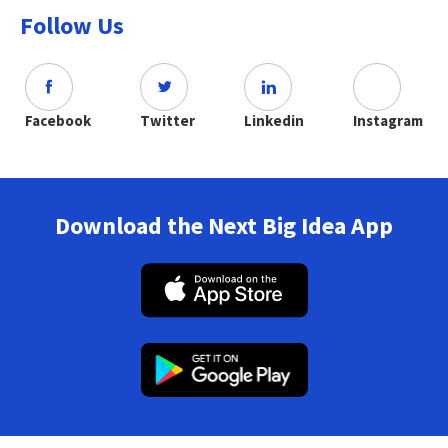
Follow Us
Facebook
Twitter
Linkedin
Instagram
Download the Next Big Idea App