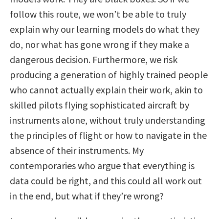
follow this route, we won’t be able to truly
explain why our learning models do what they
do, nor what has gone wrong if they make a
dangerous decision. Furthermore, we risk
producing a generation of highly trained people
who cannot actually explain their work, akin to
skilled pilots flying sophisticated aircraft by
instruments alone, without truly understanding
the principles of flight or how to navigate in the
absence of their instruments. My
contemporaries who argue that everything is
data could be right, and this could all work out
in the end, but what if they’re wrong?