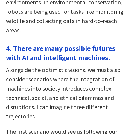
environments. In environmental conservation,
robots are being used for tasks like monitoring
wildlife and collecting data in hard-to-reach
areas.
4. There are many possible futures
with AI and intelligent machines.
Alongside the optimistic visions, we must also
consider scenarios where the integration of
machines into society introduces complex
technical, social, and ethical dilemmas and
disruptions. I can imagine three different
trajectories.
The first scenario would see us following our