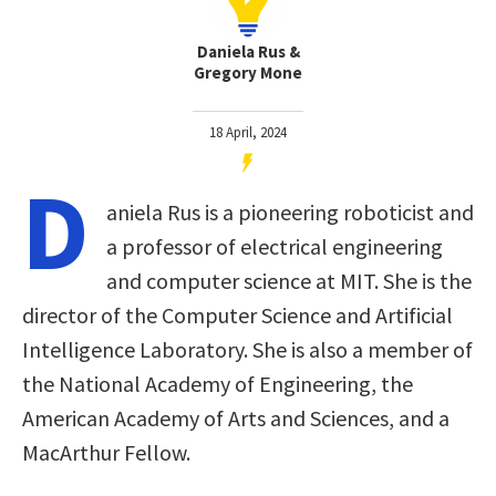
Daniela Rus &
Gregory Mone
18 April, 2024
D
aniela Rus is a pioneering roboticist and
a professor of electrical engineering
and computer science at MIT. She is the
director of the Computer Science and Artificial
Intelligence Laboratory. She is also a member of
the National Academy of Engineering, the
American Academy of Arts and Sciences, and a
MacArthur Fellow.