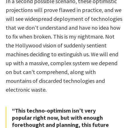
In a second possible scenario, these optimistic
projections will prove flawed in practice, and we
will see widespread deployment of technologies
that we don’t understand and have no idea how
to fix when broken. This is my nightmare. Not
the Hollywood vision of suddenly sentient
machines deciding to extinguish us. We will end
up with a massive, complex system we depend
on but can’t comprehend, along with
mountains of discarded technologies and
electronic waste.
“This techno-optimism isn’t very
popular right now, but with enough
forethought and planning, this future