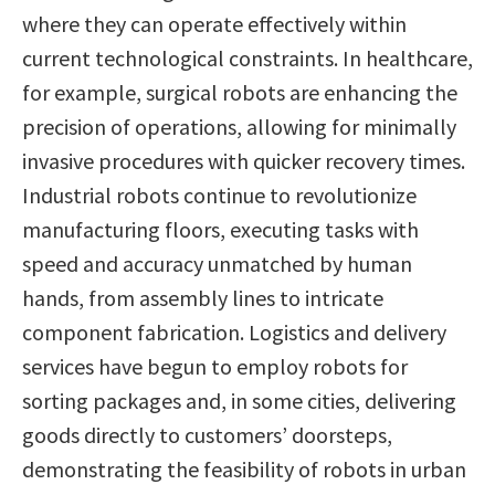
where they can operate effectively within
current technological constraints. In healthcare,
for example, surgical robots are enhancing the
precision of operations, allowing for minimally
invasive procedures with quicker recovery times.
Industrial robots continue to revolutionize
manufacturing floors, executing tasks with
speed and accuracy unmatched by human
hands, from assembly lines to intricate
component fabrication. Logistics and delivery
services have begun to employ robots for
sorting packages and, in some cities, delivering
goods directly to customers’ doorsteps,
demonstrating the feasibility of robots in urban