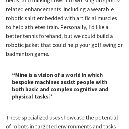
fields, and milking cows. I’m working on sports-
related enhancements, including a wearable
robotic shirt embedded with artificial muscles
to help athletes train. Personally, I’d like a
better tennis forehand, but we could build a
robotic jacket that could help your golf swing or
badminton game.
“Mine is a vision of a world in which
bespoke machines assist people with
both basic and complex cognitive and
physical tasks.”
These specialized uses showcase the potential
of robots in targeted environments and tasks