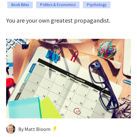
Book Bites
Politics & Economics
Psychology
You are your own greatest propagandist.
By Matt Bloom