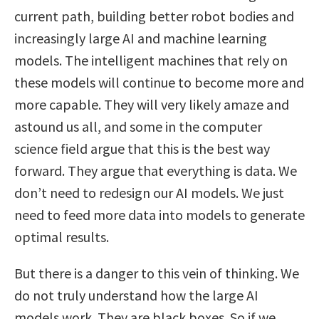
current path, building better robot bodies and
increasingly large AI and machine learning
models. The intelligent machines that rely on
these models will continue to become more and
more capable. They will very likely amaze and
astound us all, and some in the computer
science field argue that this is the best way
forward. They argue that everything is data. We
don’t need to redesign our AI models. We just
need to feed more data into models to generate
optimal results.
But there is a danger to this vein of thinking. We
do not truly understand how the large AI
models work. They are black boxes. So if we