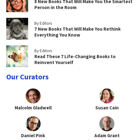
8 New Books That Will Make You the Smartest
Person in the Room
By Editors
7 New Books That Will Make You Rethink
Everything You Know
By Editors
Read These 7 Life-Changing Books to
Reinvent Yourself
Our Curators
Malcolm Gladwell
Susan Cain
Daniel Pink
Adam Grant