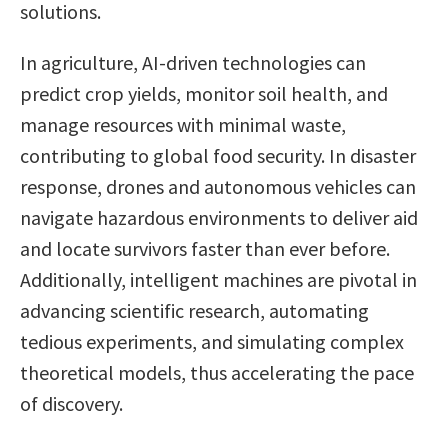
solutions.
In agriculture, AI-driven technologies can
predict crop yields, monitor soil health, and
manage resources with minimal waste,
contributing to global food security. In disaster
response, drones and autonomous vehicles can
navigate hazardous environments to deliver aid
and locate survivors faster than ever before.
Additionally, intelligent machines are pivotal in
advancing scientific research, automating
tedious experiments, and simulating complex
theoretical models, thus accelerating the pace
of discovery.