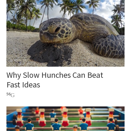
Why Slow Hunches Can Beat
Fast Ideas
56