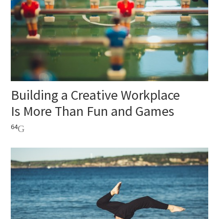
Building a Creative Workplace
Is More Than Fun and Games
64