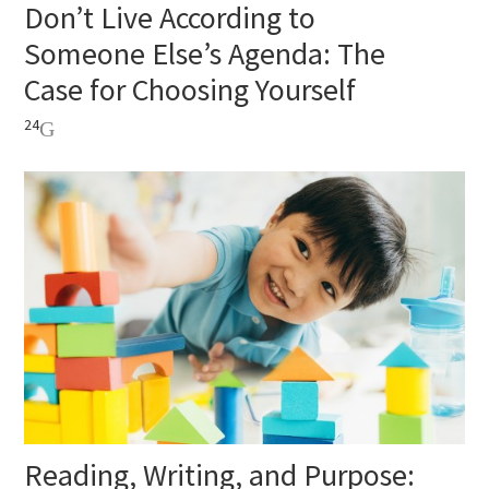
Don’t Live According to
Someone Else’s Agenda: The
Case for Choosing Yourself
24
Reading, Writing, and Purpose: