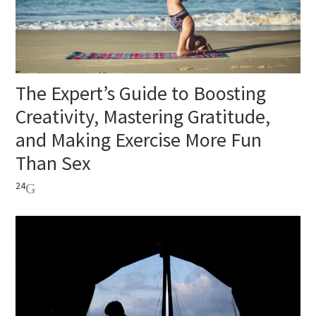
The Expert’s Guide to Boosting
Creativity, Mastering Gratitude,
and Making Exercise More Fun
Than Sex
24