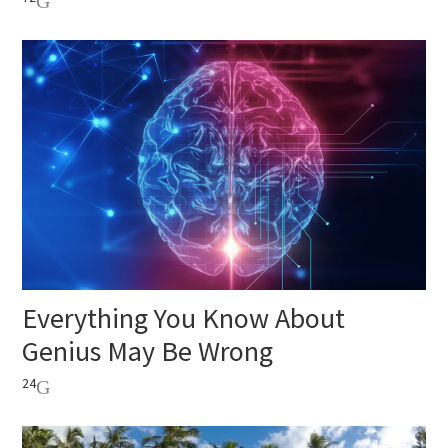
Everything You Know About
Genius May Be Wrong
24