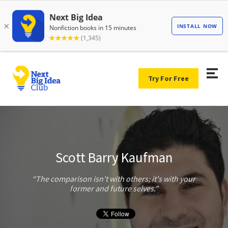
Try For Free
Scott Barry Kaufman
The comparison isn't with others; it's with your
former and future selves.