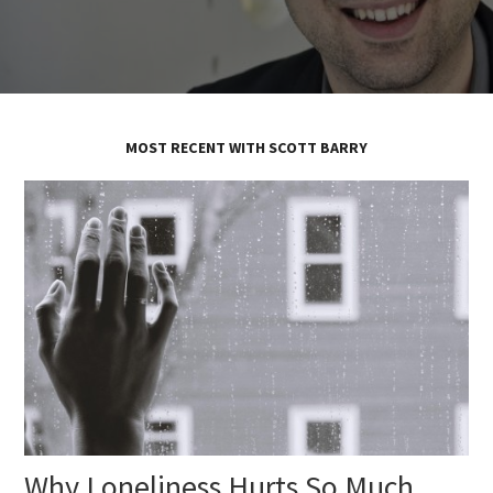
MOST RECENT WITH SCOTT BARRY
Why Loneliness Hurts So Much,