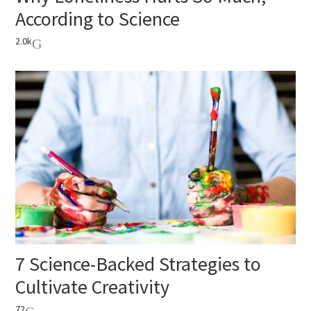
According to Science
2.0k
7 Science-Backed Strategies to
Cultivate Creativity
72