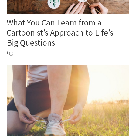
What You Can Learn from a
Cartoonist’s Approach to Life’s
Big Questions
8