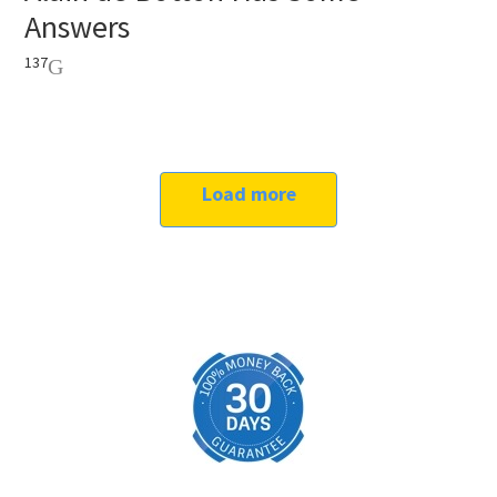
Answers
137
Load more