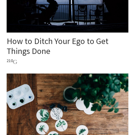
How to Ditch Your Ego to Get
Things Done
210