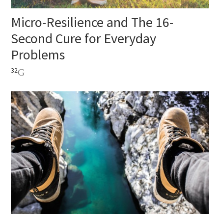
Micro-Resilience and The 16-
Second Cure for Everyday
Problems
32