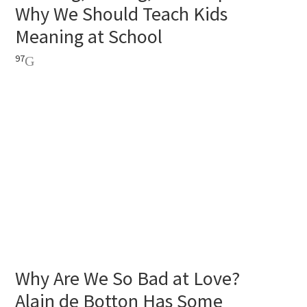
Why We Should Teach Kids
Meaning at School
97
Why Are We So Bad at Love?
Alain de Botton Has Some