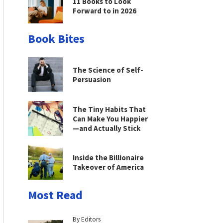
11 Books to Look
Forward to in 2026
Book Bites
The Science of Self-
Persuasion
The Tiny Habits That
Can Make You Happier
—and Actually Stick
Inside the Billionaire
Takeover of America
Most Read
By Editors