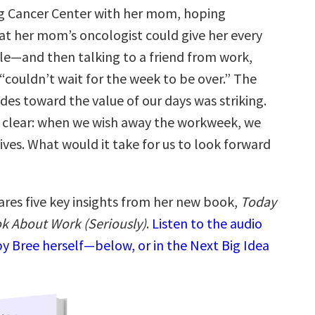
g Cancer Center with her mom, hoping
at her mom’s oncologist could give her every
ble—and then talking to a friend from work,
 “couldn’t wait for the week to be over.” The
udes toward the value of our days was striking.
 clear: when we wish away the workweek, we
ives. What would it take for us to look forward
ares five key insights from her new book,
Today
k About Work (Seriously)
.
Listen to the audio
y Bree herself—below, or in the Next Big Idea