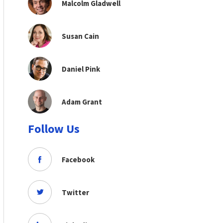
Malcolm Gladwell
Susan Cain
Daniel Pink
Adam Grant
Follow Us
Facebook
Twitter