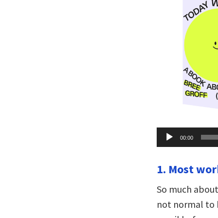
Audio
00:00
Player
1. Most wor
So much about t
not normal to b