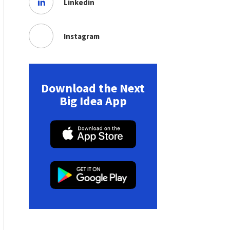
Linkedin
Instagram
Download the Next
Big Idea App