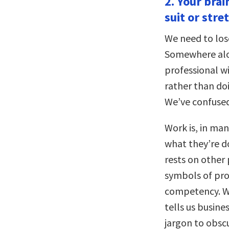
2. Your bra
suit or stre
We need to los
Somewhere alo
professional w
rather than doi
We’ve confused
Work is, in ma
what they’re do
rests on other
symbols of pro
competency. We
tells us busin
jargon to obscur