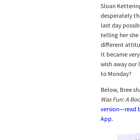
Sloan Ketterin
desperately th
last day possi
telling her she
different attit
It became very
wish away our l
to Monday?
Below, Bree sh
Was Fun: A Boo
version—read b
App.