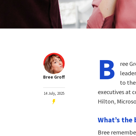
B
ree Gr
leader
Bree Groff
to the
executives at 
14 July, 2025
Hilton, Micros
What’s the 
Bree remembers