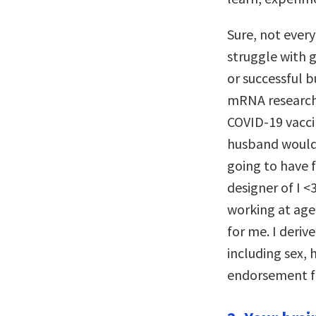
Sure, not every
struggle with 
or successful b
mRNA research
COVID-19 vaccin
husband would 
going to have 
designer of I 
working at age 
for me. I deriv
including sex, 
endorsement fo