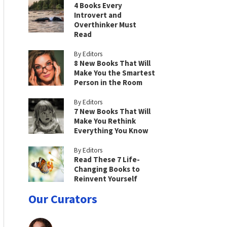
4 Books Every
Introvert and
Overthinker Must
Read
By Editors
8 New Books That Will
Make You the Smartest
Person in the Room
By Editors
7 New Books That Will
Make You Rethink
Everything You Know
By Editors
Read These 7 Life-
Changing Books to
Reinvent Yourself
Our Curators