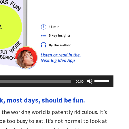
Use
00:00
Up/Down
Arrow
keys
k, most days, should be fun.
to
increase
or
he working world is patently ridiculous. It’s
decrease
volume.
e too busy to eat. It’s not normal to look at