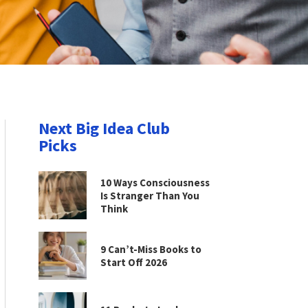
Next Big Idea Club
Picks
10 Ways Consciousness
Is Stranger Than You
Think
9 Can’t-Miss Books to
Start Off 2026