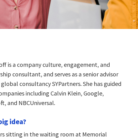
off is a company culture, engagement, and
ship consultant, and serves as a senior advisor
 global consultancy SYPartners. She has guided
companies including Calvin Klein, Google,
oft, and NBCUniversal.
big idea?
 sitting in the waiting room at Memorial