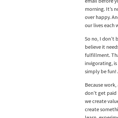
email before yo
morning. It’s 
over happy. And
our lives each 
So no, I don’t 
believe it need
fulfillment. T
invigorating, i
simply be fun!
Because work, 
don’t get paid
we create value.
create somethin
learn, experime