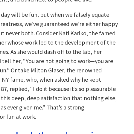
 day will be fun, but when we falsely equate
greatness, we’ve guaranteed we’re either happy
ut never both. Consider Kati Kariko, the famed
er whose work led to the development of the
es. As she would dash off to the lab, her
tell her, “You are not going to work—you are
fun.” Or take Milton Glaser, the renowned
<3 NY fame, who, when asked why he kept
87, replied, “I do it because it’s so pleasurable
e this deep, deep satisfaction that nothing else,
has ever given me.” That’s a strong
r fun at work.