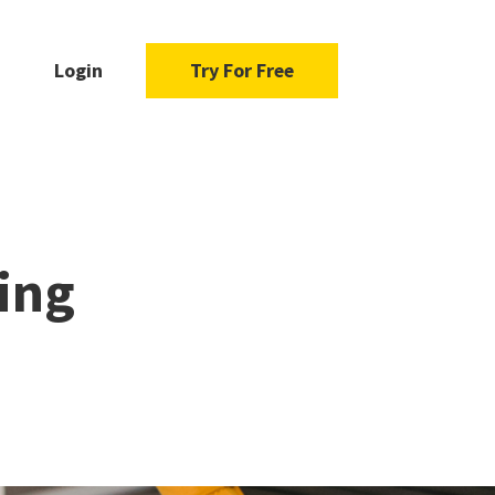
Login
Try For Free
ing