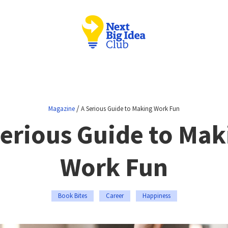
/
Magazine
A Serious Guide to Making Work Fun
Serious Guide to Mak
Work Fun
Book Bites
Career
Happiness