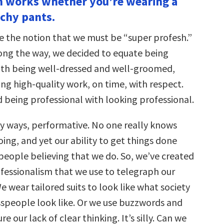
in works whether you’re wearing a
tchy pants.
e the notion that we must be “super profesh.”
ng the way, we decided to equate being
ith being well-dressed and well-groomed,
ng high-quality work, on time, with respect.
 being professional with looking professional.
ny ways, performative. No one really knows
ing, and yet our ability to get things done
 people believing that we do. So, we’ve created
fessionalism that we use to telegraph our
 wear tailored suits to look like what society
esspeople look like. Or we use buzzwords and
e our lack of clear thinking. It’s silly. Can we