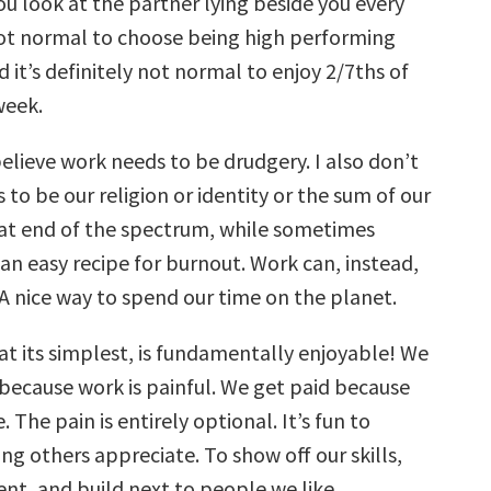
u look at the partner lying beside you every
not normal to choose being high performing
 it’s definitely not normal to enjoy 2/7ths of
week.
believe work needs to be drudgery. I also don’t
s to be our religion or identity or the sum of our
hat end of the spectrum, while sometimes
s an easy recipe for burnout. Work can, instead,
 A nice way to spend our time on the planet.
at its simplest, is fundamentally enjoyable! We
 because work is painful. We get paid because
 The pain is entirely optional. It’s fun to
g others appreciate. To show off our skills,
nt, and build next to people we like.