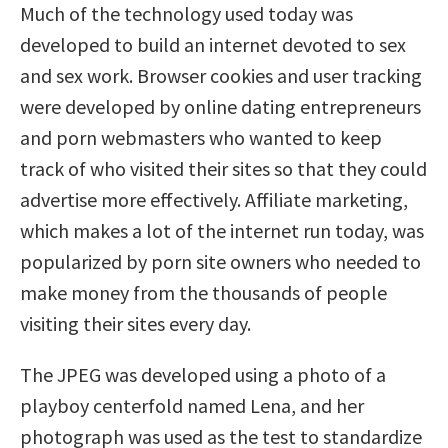
Much of the technology used today was
developed to build an internet devoted to sex
and sex work. Browser cookies and user tracking
were developed by online dating entrepreneurs
and porn webmasters who wanted to keep
track of who visited their sites so that they could
advertise more effectively. Affiliate marketing,
which makes a lot of the internet run today, was
popularized by porn site owners who needed to
make money from the thousands of people
visiting their sites every day.
The JPEG was developed using a photo of a
playboy centerfold named Lena, and her
photograph was used as the test to standardize