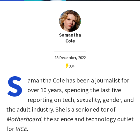
Samantha
Cole
15 December, 2022
994
S
amantha Cole has been a journalist for
over 10 years, spending the last five
reporting on tech, sexuality, gender, and
the adult industry. She is a senior editor of
Motherboard
, the science and technology outlet
for
VICE
.