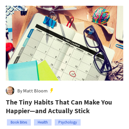
By Matt Bloom
The Tiny Habits That Can Make You
Happier—and Actually Stick
Book Bites
Health
Psychology