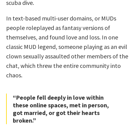
scuba dive.
In text-based multi-user domains, or MUDs
people roleplayed as fantasy versions of
themselves, and found love and loss. In one
classic MUD legend, someone playing as an evil
clown sexually assaulted other members of the
chat, which threw the entire community into
chaos.
“People fell deeply in love within
these online spaces, met in person,
got married, or got their hearts
broken.”