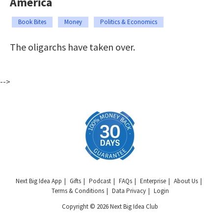
America
Book Bites
Money
Politics & Economics
The oligarchs have taken over.
-->
Next Big Idea App
Gifts
Podcast
FAQs
Enterprise
About Us
Terms & Conditions
Data Privacy
Login
Copyright © 2026 Next Big Idea Club