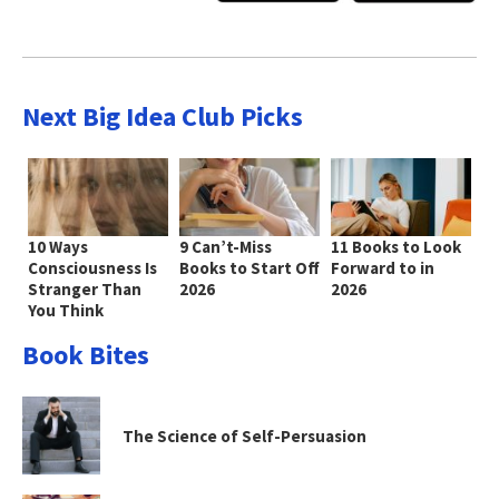
Next Big Idea Club Picks
10 Ways
9 Can’t-Miss
11 Books to Look
Consciousness Is
Books to Start Off
Forward to in
Stranger Than
2026
2026
You Think
Book Bites
The Science of Self-Persuasion