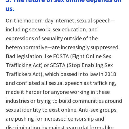
us.
On the modern-day internet, sexual speech—
including sex work, sex education, and
expressions of sexuality outside of the
heteronormative—are increasingly suppressed.
Bad legislation like FOSTA (Fight Online Sex
Trafficking Act) or SESTA (Stop Enabling Sex
Traffickers Act), which passed into law in 2018
and conflated all sexual speech as trafficking,
made it harder for anyone working in these
industries or trying to build communities around
sexual identity to exist online. Anti-sex groups
are pushing for increased censorship and
discrimination by mainstream platforms like