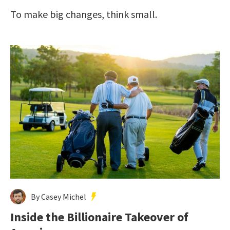
To make big changes, think small.
By Casey Michel
Inside the Billionaire Takeover of