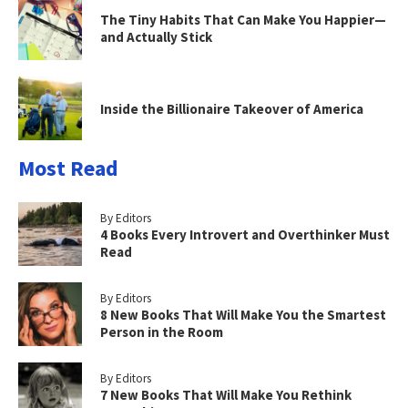
The Tiny Habits That Can Make You Happier—
and Actually Stick
Inside the Billionaire Takeover of America
Most Read
By Editors
4 Books Every Introvert and Overthinker Must
Read
By Editors
8 New Books That Will Make You the Smartest
Person in the Room
By Editors
7 New Books That Will Make You Rethink