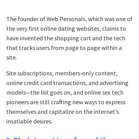
The founder of Web Personals, which was one of
the very first online dating websites, claims to
have invented the shopping cart and the tech
that tracks users from page to page within a
site.
Site subscriptions, members-only content,
online credit card transactions, and advertising
models—the list goes on, and online sex tech
pioneers are still crafting new ways to express
themselves and capitalize on the internet’s
insatiable desires.