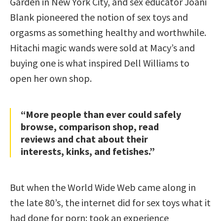
Garden in New York City, and sex educator Joani
Blank pioneered the notion of sex toys and
orgasms as something healthy and worthwhile.
Hitachi magic wands were sold at Macy’s and
buying one is what inspired Dell Williams to
open her own shop.
“More people than ever could safely
browse, comparison shop, read
reviews and chat about their
interests, kinks, and fetishes.”
But when the World Wide Web came along in
the late 80’s, the internet did for sex toys what it
had done for porn: took an experience