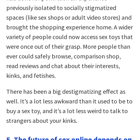
previously isolated to socially stigmatized
spaces (like sex shops or adult video stores) and
brought the shopping experience home. A wider
variety of people could now access sex toys that
were once out of their grasp. More people than
ever could safely browse, comparison shop,
read reviews and chat about their interests,
kinks, and fetishes.
There has been a big destigmatizing effect as
well. It’s a lot less awkward than it used to be to
buy a sex toy, and it’s a lot less weird to talk to
strangers about your kinks.
5. The future of sex online depends on