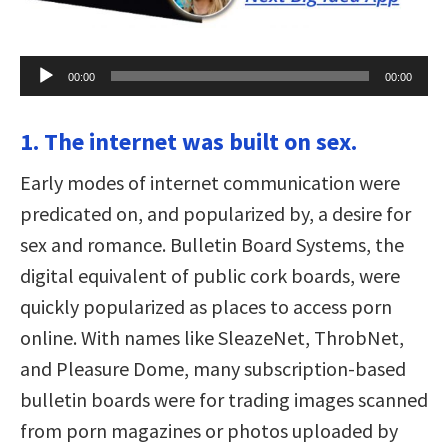
Audio
00:00
00:00
Player
1. The internet was built on sex.
Early modes of internet communication were
predicated on, and popularized by, a desire for
sex and romance. Bulletin Board Systems, the
digital equivalent of public cork boards, were
quickly popularized as places to access porn
online. With names like SleazeNet, ThrobNet,
and Pleasure Dome, many subscription-based
bulletin boards were for trading images scanned
from porn magazines or photos uploaded by