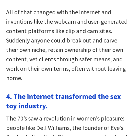
All of that changed with the internet and
inventions like the webcam and user-generated
content platforms like clip and cam sites.
Suddenly anyone could break out and carve
their own niche, retain ownership of their own
content, vet clients through safer means, and
work on their own terms, often without leaving
home.
4. The internet transformed the sex
toy industry.
The 70’s saw a revolution in women’s pleasure:
people like Dell Williams, the founder of Eve’s