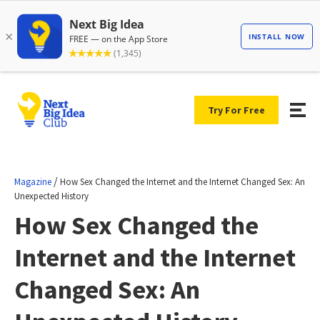
Try For Free
/
Magazine
How Sex Changed the Internet and the Internet Changed Sex: An
Unexpected History
How Sex Changed the
Internet and the Internet
Changed Sex: An