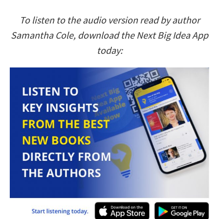
To listen to the audio version read by author
Samantha Cole, download the Next Big Idea App
today: