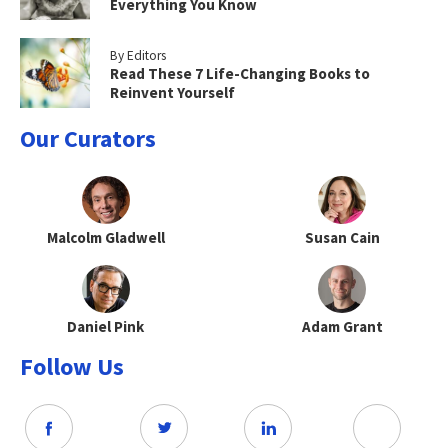
Everything You Know
By Editors
Read These 7 Life-Changing Books to
Reinvent Yourself
Our Curators
Malcolm Gladwell
Susan Cain
Daniel Pink
Adam Grant
Follow Us