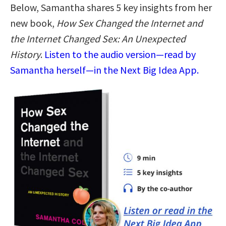
Below, Samantha shares 5 key insights from her
new book,
How Sex Changed the Internet and
the Internet Changed Sex: An Unexpected
History
.
Listen to the audio version—read by
Samantha herself—in the Next Big Idea App.