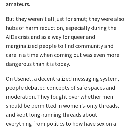
amateurs.
But they weren’t all just for smut; they were also
hubs of harm reduction, especially during the
AIDs crisis and as a way for queer and
marginalized people to find community and
care in a time when coming out was even more
dangerous than it is today.
On Usenet, a decentralized messaging system,
people debated concepts of safe spaces and
moderation. They fought over whether men
should be permitted in women’s-only threads,
and kept long-running threads about
everything from politics to how have sex on a