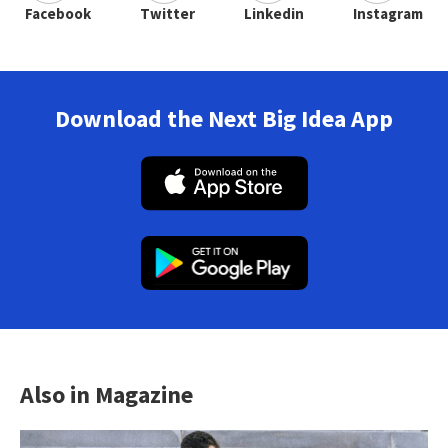
Facebook
Twitter
Linkedin
Instagram
Download the Next Big Idea App
Also in Magazine