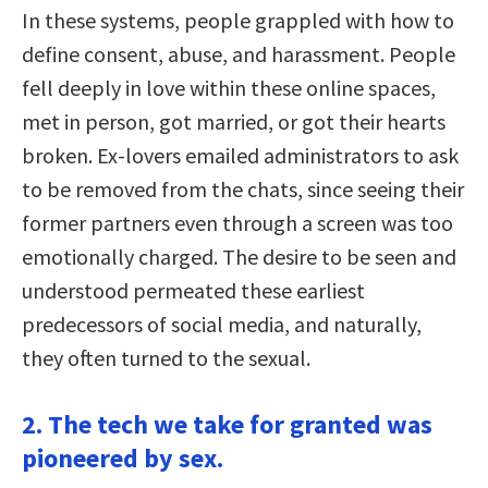
In these systems, people grappled with how to
define consent, abuse, and harassment. People
fell deeply in love within these online spaces,
met in person, got married, or got their hearts
broken. Ex-lovers emailed administrators to ask
to be removed from the chats, since seeing their
former partners even through a screen was too
emotionally charged. The desire to be seen and
understood permeated these earliest
predecessors of social media, and naturally,
they often turned to the sexual.
2. The tech we take for granted was
pioneered by sex.