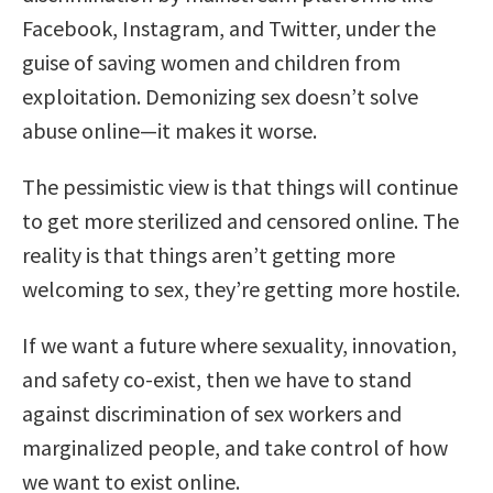
Facebook, Instagram, and Twitter, under the
guise of saving women and children from
exploitation. Demonizing sex doesn’t solve
abuse online—it makes it worse.
The pessimistic view is that things will continue
to get more sterilized and censored online. The
reality is that things aren’t getting more
welcoming to sex, they’re getting more hostile.
If we want a future where sexuality, innovation,
and safety co-exist, then we have to stand
against discrimination of sex workers and
marginalized people, and take control of how
we want to exist online.