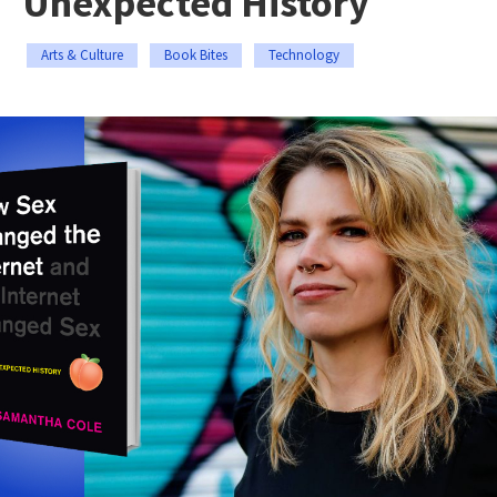
Unexpected History
Arts & Culture
Book Bites
Technology