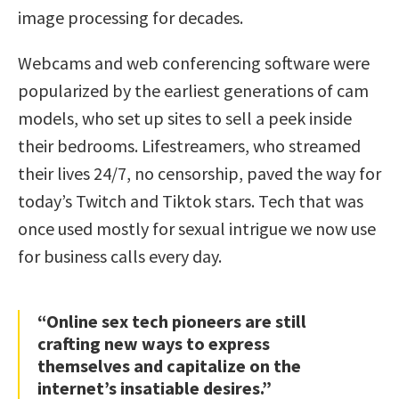
image processing for decades.
Webcams and web conferencing software were
popularized by the earliest generations of cam
models, who set up sites to sell a peek inside
their bedrooms. Lifestreamers, who streamed
their lives 24/7, no censorship, paved the way for
today’s Twitch and Tiktok stars. Tech that was
once used mostly for sexual intrigue we now use
for business calls every day.
“Online sex tech pioneers are still
crafting new ways to express
themselves and capitalize on the
internet’s insatiable desires.”