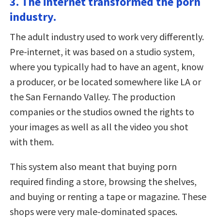
3. The internet transformed the porn
industry.
The adult industry used to work very differently.
Pre-internet, it was based on a studio system,
where you typically had to have an agent, know
a producer, or be located somewhere like LA or
the San Fernando Valley. The production
companies or the studios owned the rights to
your images as well as all the video you shot
with them.
This system also meant that buying porn
required finding a store, browsing the shelves,
and buying or renting a tape or magazine. These
shops were very male-dominated spaces.