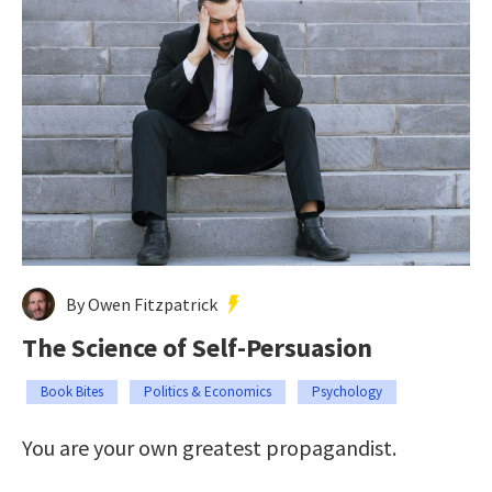
By Owen Fitzpatrick
The Science of Self-Persuasion
Book Bites
Politics & Economics
Psychology
You are your own greatest propagandist.