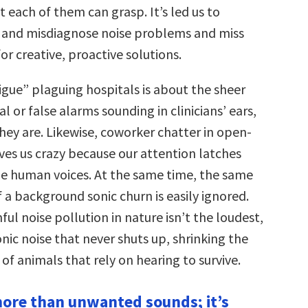
t each of them can grasp. It’s led us to
 and misdiagnose noise problems and miss
or creative, proactive solutions.
igue” plaguing hospitals is about the sheer
al or false alarms sounding in clinicians’ ears,
hey are. Likewise, coworker chatter in open-
ives us crazy because our attention latches
ble human voices. At the same time, the same
f a background sonic churn is easily ignored.
l noise pollution in nature isn’t the loudest,
nic noise that never shuts up, shrinking the
of animals that rely on hearing to survive.
 more than unwanted sounds; it’s