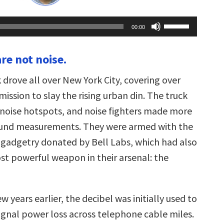
Use
00:00
Up/Down
Arrow
keys
are not noise.
to
increase
or
k drove all over New York City, covering over
decrease
volume.
mission to slay the rising urban din. The truck
noise hotspots, and noise fighters made more
ound measurements. They were armed with the
c gadgetry donated by Bell Labs, which had also
st powerful weapon in their arsenal: the
w years earlier, the decibel was initially used to
signal power loss across telephone cable miles.