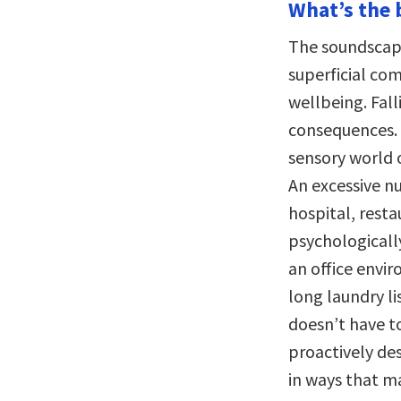
What’s the 
The soundscape
superficial co
wellbeing. Fal
consequences. 
sensory world 
An excessive n
hospital, rest
psychologicall
an office enviro
long laundry li
doesn’t have to
proactively de
in ways that m