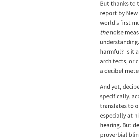
But thanks to 
report by New 
world’s first 
the
noise meas
understanding. 
harmful? Is it 
architects, or
a decibel mete
And yet, decibe
specifically, a
translates to 
especially at 
hearing. But de
proverbial bli