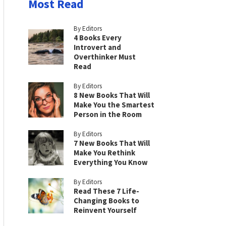
Most Read
By Editors
4 Books Every
Introvert and
Overthinker Must
Read
By Editors
8 New Books That Will
Make You the Smartest
Person in the Room
By Editors
7 New Books That Will
Make You Rethink
Everything You Know
By Editors
Read These 7 Life-
Changing Books to
Reinvent Yourself