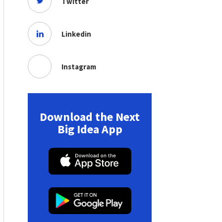
Twitter
Linkedin
Instagram
Download the Next
Big Idea App