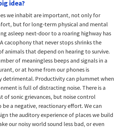
big idea?
s we inhabit are important, not only for
mfort, but for long-term physical and mental
ling asleep next-door to a roaring highway has
A cacophony that never stops shrinks the
of animals that depend on hearing to survive.
umber of meaningless beeps and signals in a
aurant, or at home from our phones is
y detrimental. Productivity can plummet when
nment is full of distracting noise. There is a
st of sonic grievances, but noise control
 be a negative, reactionary effort. We can
sign the auditory experience of places we build
ake our noisy world sound less bad, or even