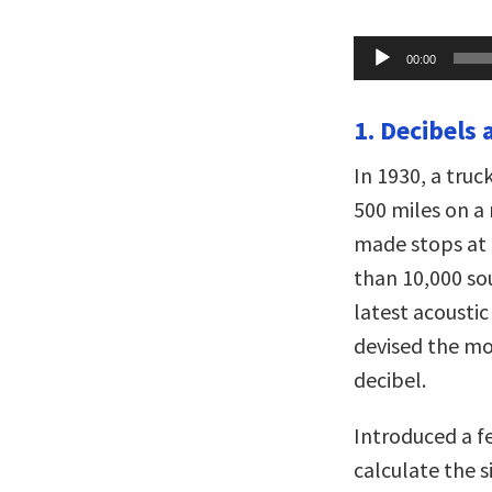
Audio
00:00
Player
1. Decibels 
In 1930, a truc
500 miles on a 
made stops at 
than 10,000 s
latest acousti
devised the mo
decibel.
Introduced a fe
calculate the 