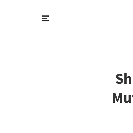
Sh
Mut