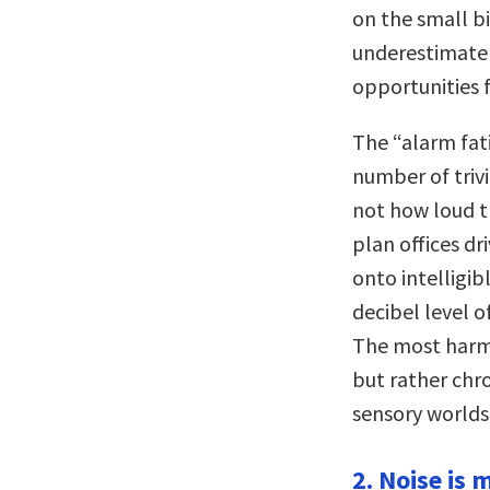
on the small bi
underestimate
opportunities f
The “alarm fat
number of trivi
not how loud t
plan offices dr
onto intelligi
decibel level o
The most harmfu
but rather chro
sensory worlds 
2. Noise is