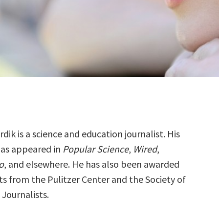
rdik is a science and education journalist. His
as appeared in
Popular Science
,
Wired
,
o
, and elsewhere. He has also been awarded
ts from the Pulitzer Center and the Society of
Journalists.