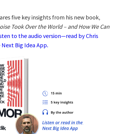
ares five key insights from his new book,
oise Took Over the World – and How We Can
sten to the audio version—read by Chris
 Next Big Idea App.