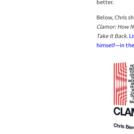
better.
Below, Chris sh
Clamor: How N
Take It Back
.
Li
himself—in the