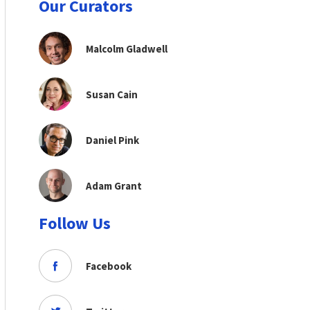
Our Curators
Malcolm Gladwell
Susan Cain
Daniel Pink
Adam Grant
Follow Us
Facebook