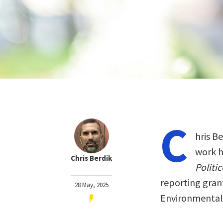
C
hris Be
work h
Chris Berdik
Politic
reporting gran
28 May, 2025
Environmental 