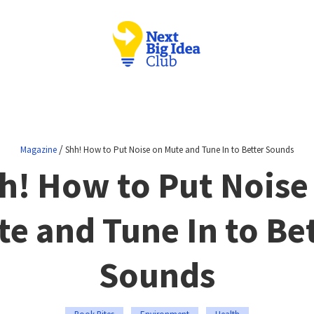
/
Magazine
Shh! How to Put Noise on Mute and Tune In to Better Sounds
h! How to Put Noise
e and Tune In to Be
Sounds