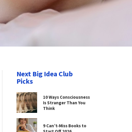
Next Big Idea Club
Picks
10 Ways Consciousness
Is Stranger Than You
Think
9 Can’t-Miss Books to
Start Off 2026