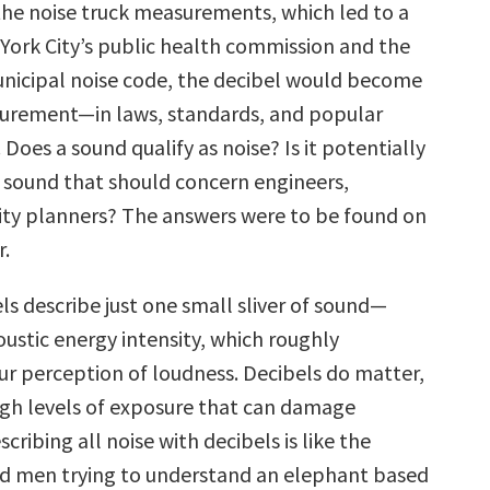
the noise truck measurements, which led to a
York City’s public health commission and the
municipal noise code, the decibel would become
urement—in laws, standards, and popular
Does a sound qualify as noise? Is it potentially
a sound that should concern engineers,
 city planners? The answers were to be found on
r.
ls describe just one small sliver of sound—
coustic energy intensity, which roughly
our perception of loudness. Decibels do matter,
high levels of exposure that can damage
scribing all noise with decibels is like the
nd men trying to understand an elephant based