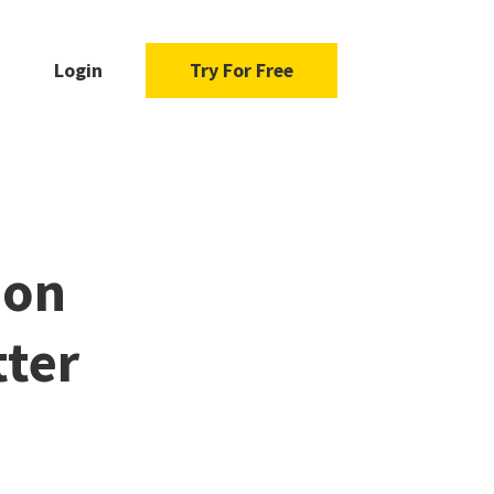
Login
Try For Free
 on
tter