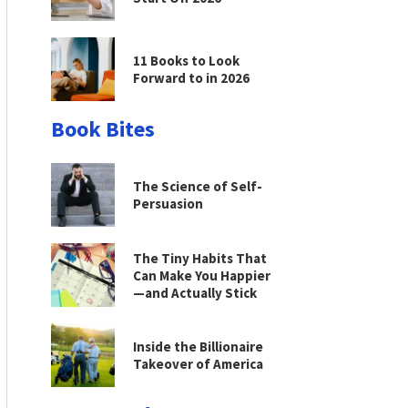
11 Books to Look
Forward to in 2026
Book Bites
The Science of Self-
Persuasion
The Tiny Habits That
Can Make You Happier
—and Actually Stick
Inside the Billionaire
Takeover of America