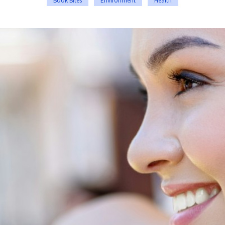
Book Bites
Environment
Health