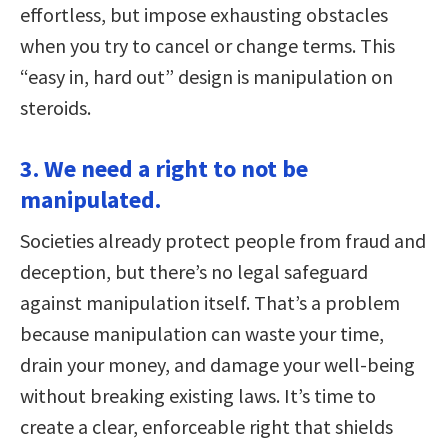
effortless, but impose exhausting obstacles
when you try to cancel or change terms. This
“easy in, hard out” design is manipulation on
steroids.
3. We need a right to not be
manipulated.
Societies already protect people from fraud and
deception, but there’s no legal safeguard
against manipulation itself. That’s a problem
because manipulation can waste your time,
drain your money, and damage your well-being
without breaking existing laws. It’s time to
create a clear, enforceable right that shields