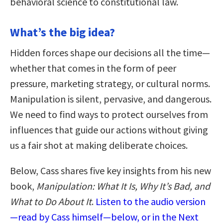
behavioral science to constitutional law.
What’s the big idea?
Hidden forces shape our decisions all the time—
whether that comes in the form of peer
pressure, marketing strategy, or cultural norms.
Manipulation is silent, pervasive, and dangerous.
We need to find ways to protect ourselves from
influences that guide our actions without giving
us a fair shot at making deliberate choices.
Below, Cass shares five key insights from his new
book,
Manipulation: What It Is, Why It’s Bad, and
What to Do About It
.
Listen to the audio version
—read by Cass himself—below, or in the Next