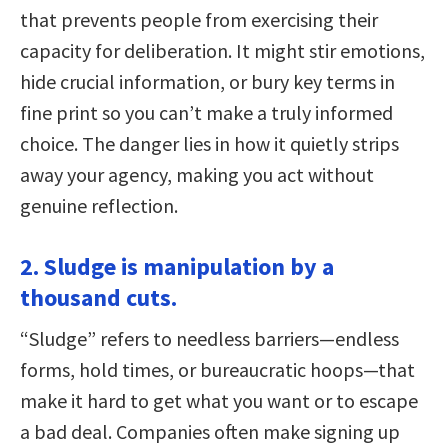
that prevents people from exercising their
capacity for deliberation. It might stir emotions,
hide crucial information, or bury key terms in
fine print so you can’t make a truly informed
choice. The danger lies in how it quietly strips
away your agency, making you act without
genuine reflection.
2. Sludge is manipulation by a
thousand cuts.
“Sludge” refers to needless barriers—endless
forms, hold times, or bureaucratic hoops—that
make it hard to get what you want or to escape
a bad deal. Companies often make signing up