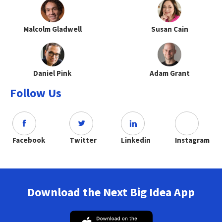
Malcolm Gladwell
Susan Cain
Daniel Pink
Adam Grant
Follow Us
Facebook
Twitter
Linkedin
Instagram
Download the Next Big Idea App