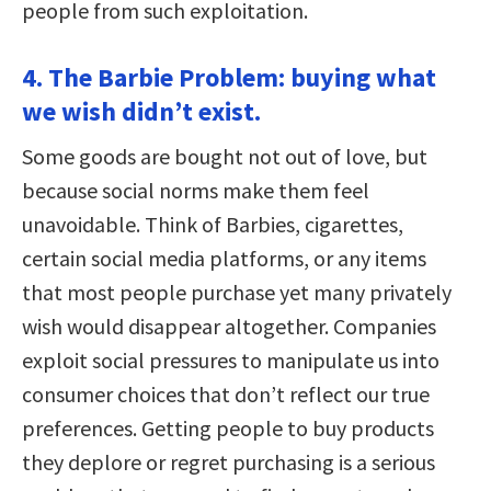
people from such exploitation.
4. The Barbie Problem: buying what
we wish didn’t exist.
Some goods are bought not out of love, but
because social norms make them feel
unavoidable. Think of Barbies, cigarettes,
certain social media platforms, or any items
that most people purchase yet many privately
wish would disappear altogether. Companies
exploit social pressures to manipulate us into
consumer choices that don’t reflect our true
preferences. Getting people to buy products
they deplore or regret purchasing is a serious