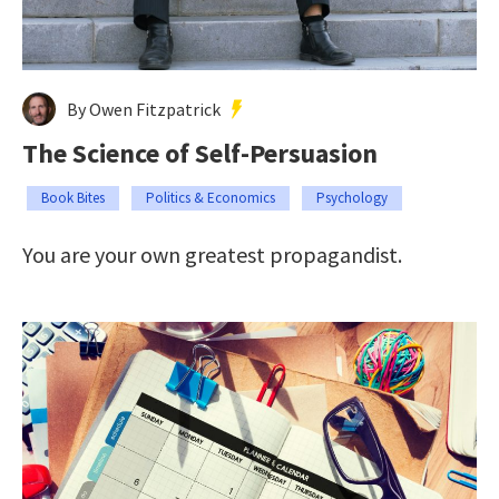
By Owen Fitzpatrick
The Science of Self-Persuasion
Book Bites
Politics & Economics
Psychology
You are your own greatest propagandist.