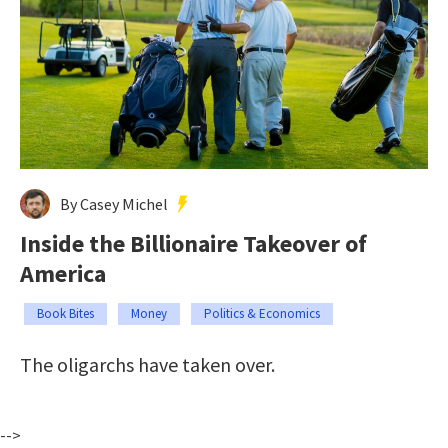
By Casey Michel
Inside the Billionaire Takeover of
America
Book Bites
Money
Politics & Economics
The oligarchs have taken over.
-->