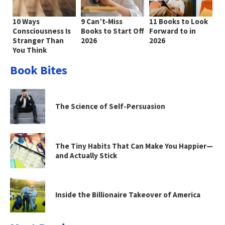
10 Ways
9 Can’t-Miss
11 Books to Look
Consciousness Is
Books to Start Off
Forward to in
Stranger Than
2026
2026
You Think
Book Bites
The Science of Self-Persuasion
The Tiny Habits That Can Make You Happier—
and Actually Stick
Inside the Billionaire Takeover of America