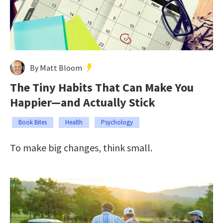
By Matt Bloom
The Tiny Habits That Can Make You
Happier—and Actually Stick
Book Bites
Health
Psychology
To make big changes, think small.