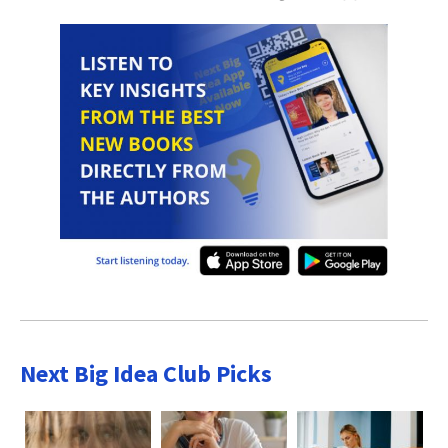
Next Big Idea Club Picks