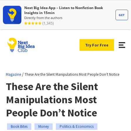
Try For Free
/
Magazine
These Are the Silent Manipulations Most People Don’t Notice
These Are the Silent
Manipulations Most
People Don’t Notice
Book Bites
Money
Politics & Economics