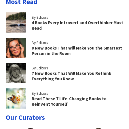
Most Read
By Editors
4 Books Every Introvert and Overthinker Must
Read
By Editors
8 New Books That Will Make You the Smartest
Person in the Room
By Editors
7 New Books That Will Make You Rethink
Everything You Know
By Editors
Read These 7 Life-Changing Books to
Reinvent Yourself
Our Curators