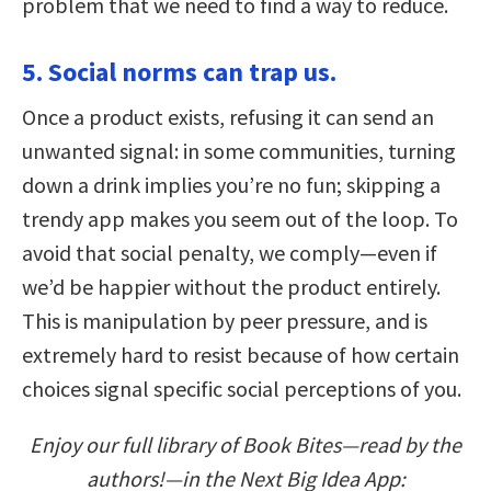
problem that we need to find a way to reduce.
5. Social norms can trap us.
Once a product exists, refusing it can send an
unwanted signal: in some communities, turning
down a drink implies you’re no fun; skipping a
trendy app makes you seem out of the loop. To
avoid that social penalty, we comply—even if
we’d be happier without the product entirely.
This is manipulation by peer pressure, and is
extremely hard to resist because of how certain
choices signal specific social perceptions of you.
Enjoy our full library of Book Bites—read by the
authors!—in the Next Big Idea App: