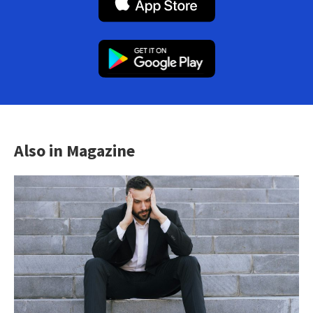
Also in Magazine