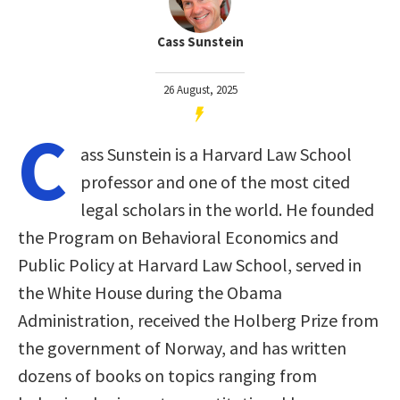
Cass Sunstein
26 August, 2025
C
ass Sunstein is a Harvard Law School
professor and one of the most cited
legal scholars in the world. He founded
the Program on Behavioral Economics and
Public Policy at Harvard Law School, served in
the White House during the Obama
Administration, received the Holberg Prize from
the government of Norway, and has written
dozens of books on topics ranging from