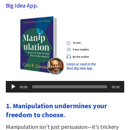
Big Idea App.
Audio
00:00
00:00
Player
1. Manipulation undermines your
freedom to choose.
Manipulation isn’t just persuasion—it’s trickery