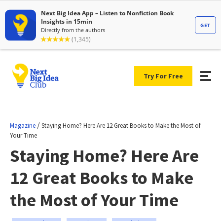
Try For Free
/
Magazine
Staying Home? Here Are 12 Great Books to Make the Most of
Your Time
Staying Home? Here Are
12 Great Books to Make
the Most of Your Time