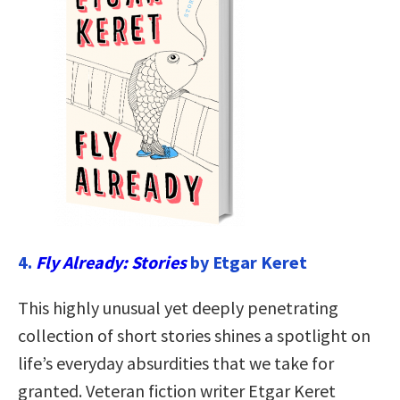
4.
Fly Already: Stories
by Etgar Keret
This highly unusual yet deeply penetrating
collection of short stories shines a spotlight on
life’s everyday absurdities that we take for
granted. Veteran fiction writer Etgar Keret