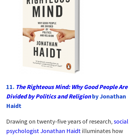
11.
The Righteous Mind: Why Good People Are
Divided by Politics and Religion
by Jonathan
Haidt
Drawing on twenty-five years of research,
social
psychologist Jonathan Haidt
illuminates how