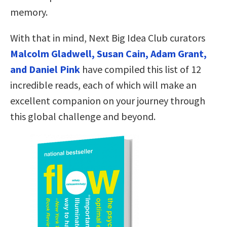
memory.
With that in mind, Next Big Idea Club curators
Malcolm Gladwell, Susan Cain, Adam Grant,
and Daniel Pink
have compiled this list of 12
incredible reads, each of which will make an
excellent companion on your journey through
this global challenge and beyond.