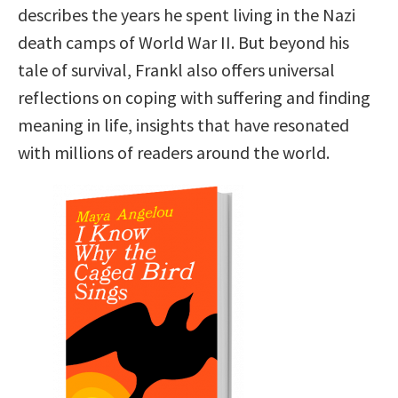
describes the years he spent living in the Nazi
death camps of World War II. But beyond his
tale of survival, Frankl also offers universal
reflections on coping with suffering and finding
meaning in life, insights that have resonated
with millions of readers around the world.