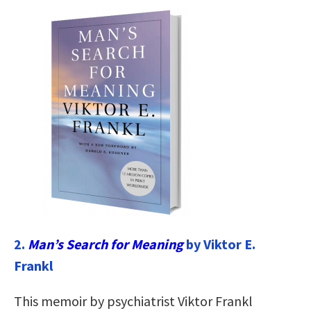
2.
Man’s Search for Meaning
by Viktor E.
Frankl
This memoir by psychiatrist Viktor Frankl