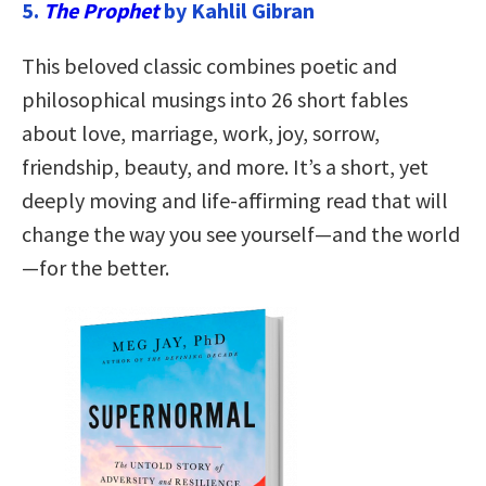
5.
The Prophet
by Kahlil Gibran
This beloved classic combines poetic and
philosophical musings into 26 short fables
about love, marriage, work, joy, sorrow,
friendship, beauty, and more. It’s a short, yet
deeply moving and life-affirming read that will
change the way you see yourself—and the world
—for the better.