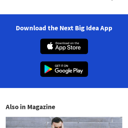
Download the Next Big Idea App
Also in Magazine