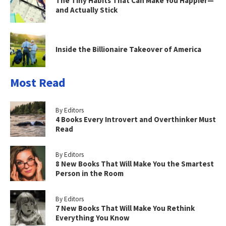
The Tiny Habits That Can Make You Happier—
and Actually Stick
Inside the Billionaire Takeover of America
Most Read
By Editors
4 Books Every Introvert and Overthinker Must
Read
By Editors
8 New Books That Will Make You the Smartest
Person in the Room
By Editors
7 New Books That Will Make You Rethink
Everything You Know