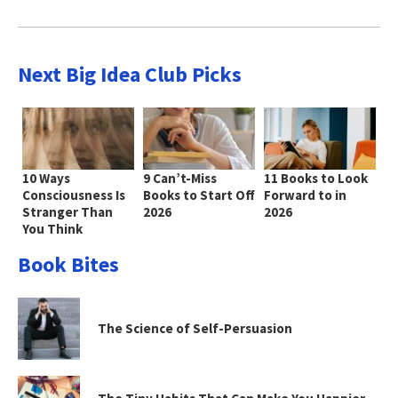
Next Big Idea Club Picks
10 Ways
9 Can’t-Miss
11 Books to Look
Consciousness Is
Books to Start Off
Forward to in
Stranger Than
2026
2026
You Think
Book Bites
The Science of Self-Persuasion