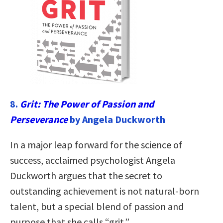
8.
Grit: The Power of Passion and
Perseverance
by Angela Duckworth
In a major leap forward for the science of
success, acclaimed psychologist Angela
Duckworth argues that the secret to
outstanding achievement is not natural-born
talent, but a special blend of passion and
purpose that she calls “grit.”