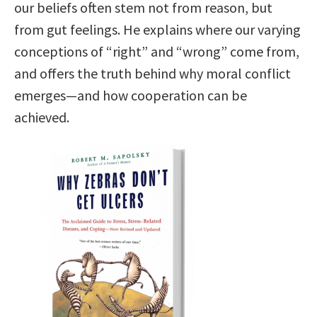
our beliefs often stem not from reason, but
from gut feelings. He explains where our varying
conceptions of “right” and “wrong” come from,
and offers the truth behind why moral conflict
emerges—and how cooperation can be
achieved.