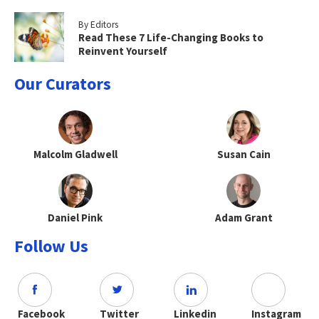
By Editors
Read These 7 Life-Changing Books to
Reinvent Yourself
Our Curators
Malcolm Gladwell
Susan Cain
Daniel Pink
Adam Grant
Follow Us
Facebook
Twitter
Linkedin
Instagram