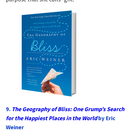
9.
The Geography of Bliss: One Grump’s Search
for the Happiest Places in the World
by Eric
Weiner