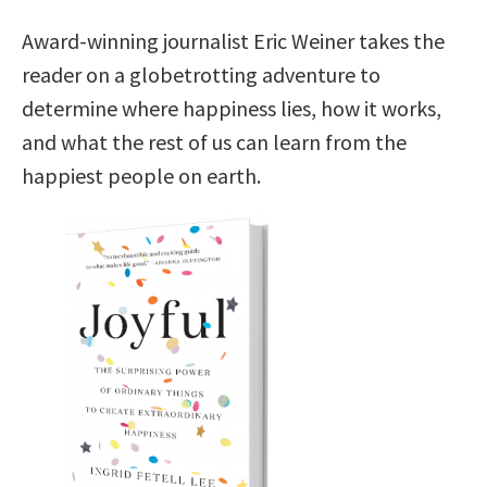
Award-winning journalist Eric Weiner takes the
reader on a globetrotting adventure to
determine where happiness lies, how it works,
and what the rest of us can learn from the
happiest people on earth.