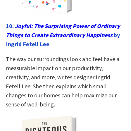
10.
Joyful: The Surprising Power of Ordinary
Things to Create Extraordinary Happiness
by
Ingrid Fetell Lee
The way our surroundings look and feel have a
measurable impact on our productivity,
creativity, and more, writes designer Ingrid
Fetell Lee. She then explains which small
changes to our homes can help maximize our
sense of well-being.