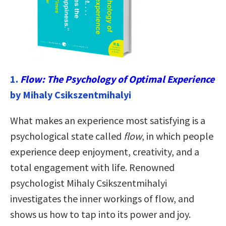
1.
Flow: The Psychology of Optimal Experience
by Mihaly Csikszentmihalyi
What makes an experience most satisfying is a
psychological state called
flow
, in which people
experience deep enjoyment, creativity, and a
total engagement with life. Renowned
psychologist Mihaly Csikszentmihalyi
investigates the inner workings of flow, and
shows us how to tap into its power and joy.