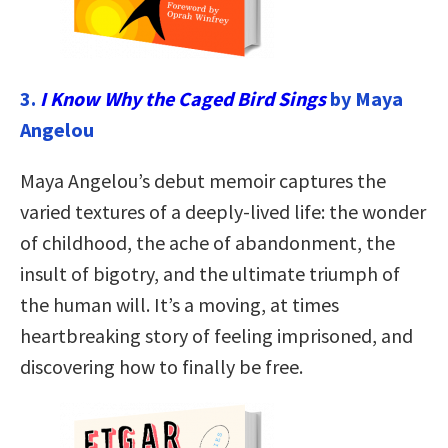
3.
I Know Why the Caged Bird Sings
by Maya
Angelou
Maya Angelou’s debut memoir captures the
varied textures of a deeply-lived life: the wonder
of childhood, the ache of abandonment, the
insult of bigotry, and the ultimate triumph of
the human will. It’s a moving, at times
heartbreaking story of feeling imprisoned, and
discovering how to finally be free.