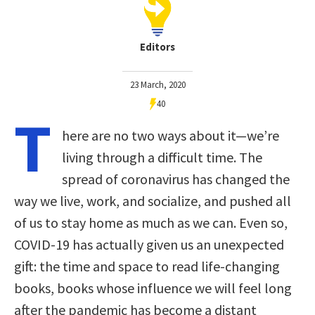
Editors
23 March, 2020
40
T
here are no two ways about it—we’re
living through a difficult time. The
spread of coronavirus has changed the
way we live, work, and socialize, and pushed all
of us to stay home as much as we can. Even so,
COVID-19 has actually given us an unexpected
gift: the time and space to read life-changing
books, books whose influence we will feel long
after the pandemic has become a distant