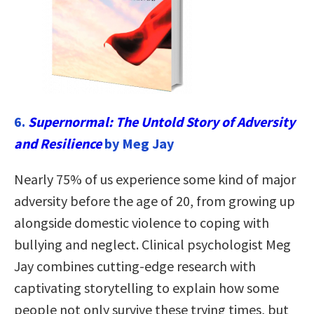
6.
Supernormal: The Untold Story of Adversity
and Resilience
by Meg Jay
Nearly 75% of us experience some kind of major
adversity before the age of 20, from growing up
alongside domestic violence to coping with
bullying and neglect. Clinical psychologist Meg
Jay combines cutting-edge research with
captivating storytelling to explain how some
people not only survive these trying times, but