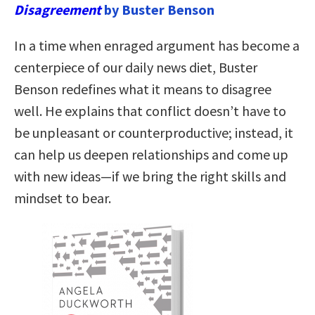
Disagreement
by Buster Benson
In a time when enraged argument has become a
centerpiece of our daily news diet, Buster
Benson redefines what it means to disagree
well. He explains that conflict doesn’t have to
be unpleasant or counterproductive; instead, it
can help us deepen relationships and come up
with new ideas—if we bring the right skills and
mindset to bear.