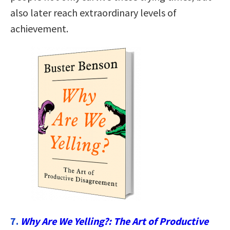
also later reach extraordinary levels of
achievement.
7.
Why Are We Yelling?: The Art of Productive