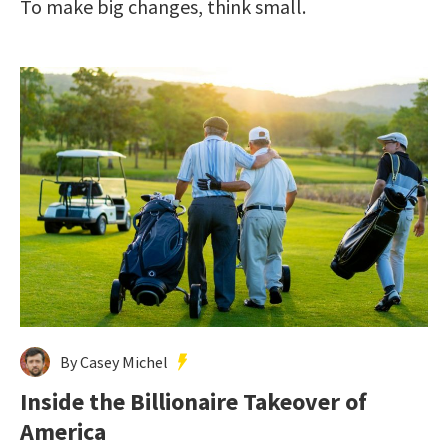
To make big changes, think small.
By Casey Michel
Inside the Billionaire Takeover of
America