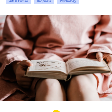
Arts & Culture
Happiness
Psychology