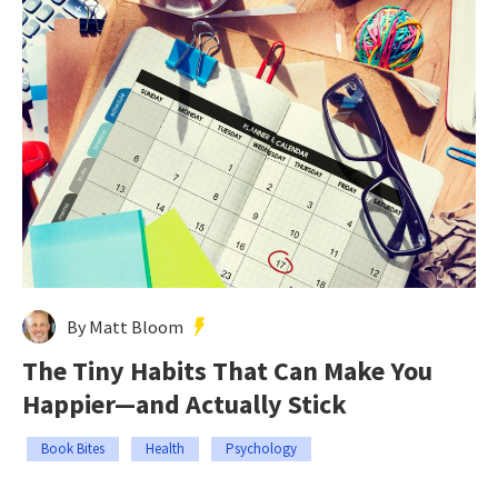
By Matt Bloom
The Tiny Habits That Can Make You
Happier—and Actually Stick
Book Bites
Health
Psychology