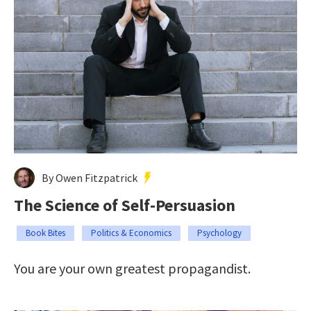
By Owen Fitzpatrick
The Science of Self-Persuasion
Book Bites
Politics & Economics
Psychology
You are your own greatest propagandist.