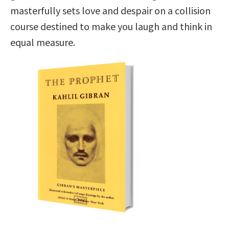
masterfully sets love and despair on a collision
course destined to make you laugh and think in
equal measure.