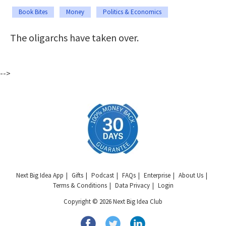
Book Bites
Money
Politics & Economics
The oligarchs have taken over.
-->
Next Big Idea App
Gifts
Podcast
FAQs
Enterprise
About Us
Terms & Conditions
Data Privacy
Login
Copyright © 2026 Next Big Idea Club