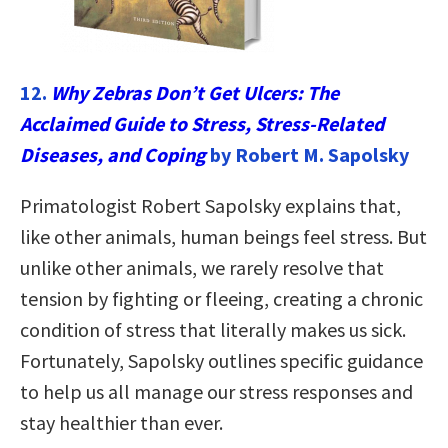
12.
Why Zebras Don’t Get Ulcers: The
Acclaimed Guide to Stress, Stress-Related
Diseases, and Coping
by Robert M. Sapolsky
Primatologist Robert Sapolsky explains that,
like other animals, human beings feel stress. But
unlike other animals, we rarely resolve that
tension by fighting or fleeing, creating a chronic
condition of stress that literally makes us sick.
Fortunately, Sapolsky outlines specific guidance
to help us all manage our stress responses and
stay healthier than ever.