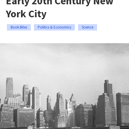
Early 20th Century New
York City
Book Bites
Politics & Economics
Science