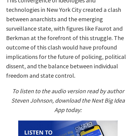
This convergence of ideologies and
technologies in New York City created a clash
between anarchists and the emerging
surveillance state, with figures like Faurot and
Berkman at the forefront of this struggle. The
outcome of this clash would have profound
implications for the future of policing, political
dissent, and the balance between individual
freedom and state control.
To listen to the audio version read by author
Steven Johnson, download the Next Big Idea
App today: