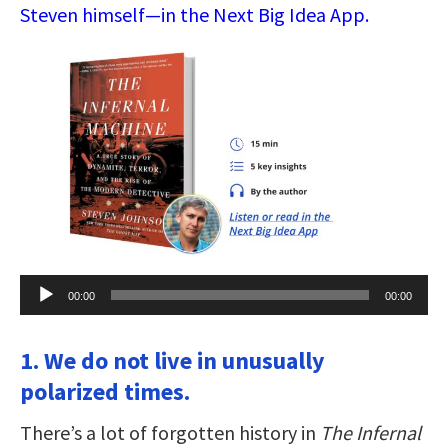
Steven himself—in the Next Big Idea App.
Audio
00:00
00:00
Player
1. We do not live in unusually
polarized times.
There’s a lot of forgotten history in
The Infernal