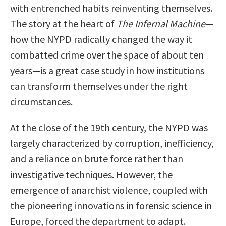
with entrenched habits reinventing themselves.
The story at the heart of
The Infernal Machine
—
how the NYPD radically changed the way it
combatted crime over the space of about ten
years—is a great case study in how institutions
can transform themselves under the right
circumstances.
At the close of the 19th century, the NYPD was
largely characterized by corruption, inefficiency,
and a reliance on brute force rather than
investigative techniques. However, the
emergence of anarchist violence, coupled with
the pioneering innovations in forensic science in
Europe, forced the department to adapt.