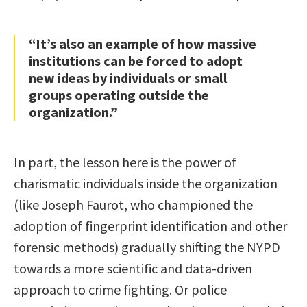
“It’s also an example of how massive
institutions can be forced to adopt
new ideas by individuals or small
groups operating outside the
organization.”
In part, the lesson here is the power of
charismatic individuals inside the organization
(like Joseph Faurot, who championed the
adoption of fingerprint identification and other
forensic methods) gradually shifting the NYPD
towards a more scientific and data-driven
approach to crime fighting. Or police