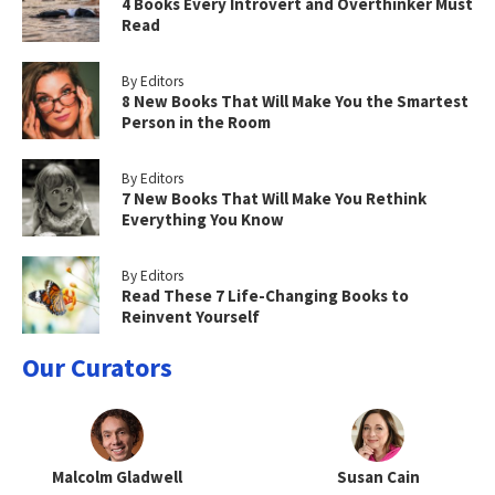
4 Books Every Introvert and Overthinker Must
Read
By Editors
8 New Books That Will Make You the Smartest
Person in the Room
By Editors
7 New Books That Will Make You Rethink
Everything You Know
By Editors
Read These 7 Life-Changing Books to
Reinvent Yourself
Our Curators
Malcolm Gladwell
Susan Cain