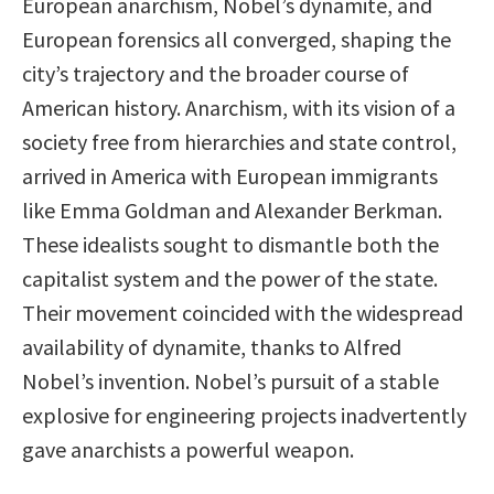
European anarchism, Nobel’s dynamite, and
European forensics all converged, shaping the
city’s trajectory and the broader course of
American history. Anarchism, with its vision of a
society free from hierarchies and state control,
arrived in America with European immigrants
like Emma Goldman and Alexander Berkman.
These idealists sought to dismantle both the
capitalist system and the power of the state.
Their movement coincided with the widespread
availability of dynamite, thanks to Alfred
Nobel’s invention. Nobel’s pursuit of a stable
explosive for engineering projects inadvertently
gave anarchists a powerful weapon.