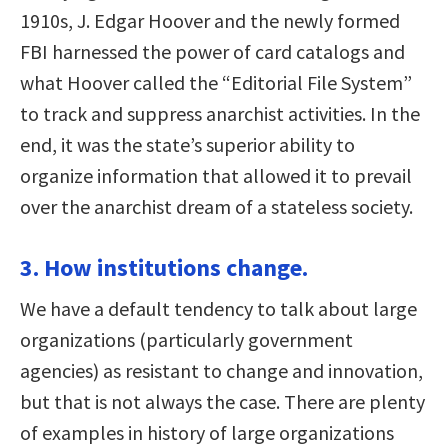
1910s, J. Edgar Hoover and the newly formed
FBI harnessed the power of card catalogs and
what Hoover called the “Editorial File System”
to track and suppress anarchist activities. In the
end, it was the state’s superior ability to
organize information that allowed it to prevail
over the anarchist dream of a stateless society.
3. How institutions change.
We have a default tendency to talk about large
organizations (particularly government
agencies) as resistant to change and innovation,
but that is not always the case. There are plenty
of examples in history of large organizations