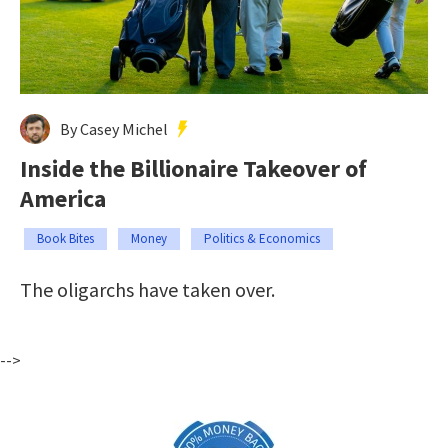
By Casey Michel
Inside the Billionaire Takeover of
America
Book Bites
Money
Politics & Economics
The oligarchs have taken over.
-->