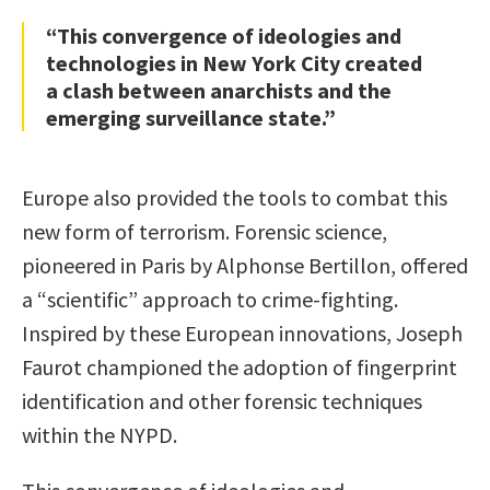
“This convergence of ideologies and
technologies in New York City created
a clash between anarchists and the
emerging surveillance state.”
Europe also provided the tools to combat this
new form of terrorism. Forensic science,
pioneered in Paris by Alphonse Bertillon, offered
a “scientific” approach to crime-fighting.
Inspired by these European innovations, Joseph
Faurot championed the adoption of fingerprint
identification and other forensic techniques
within the NYPD.