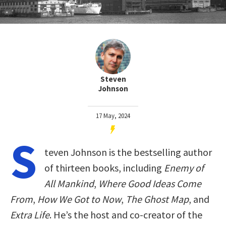
Steven
Johnson
17 May, 2024
S
teven Johnson is the bestselling author
of thirteen books, including
Enemy of
All Mankind
,
Where Good Ideas Come
From
,
How We Got to Now
,
The Ghost Map
, and
Extra Life
. He’s the host and co-creator of the