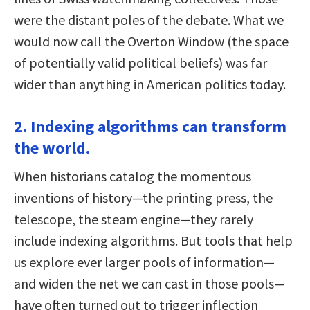
were the distant poles of the debate. What we
would now call the Overton Window (the space
of potentially valid political beliefs) was far
wider than anything in American politics today.
2. Indexing algorithms can transform
the world.
When historians catalog the momentous
inventions of history—the printing press, the
telescope, the steam engine—they rarely
include indexing algorithms. But tools that help
us explore ever larger pools of information—
and widen the net we can cast in those pools—
have often turned out to trigger inflection