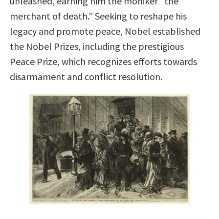
unleashed, earning him the moniker “the
merchant of death.” Seeking to reshape his
legacy and promote peace, Nobel established
the Nobel Prizes, including the prestigious
Peace Prize, which recognizes efforts towards
disarmament and conflict resolution.