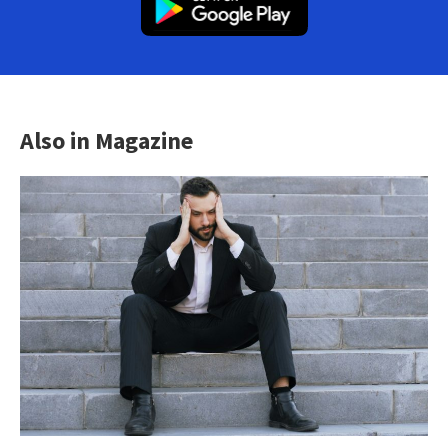
Also in Magazine