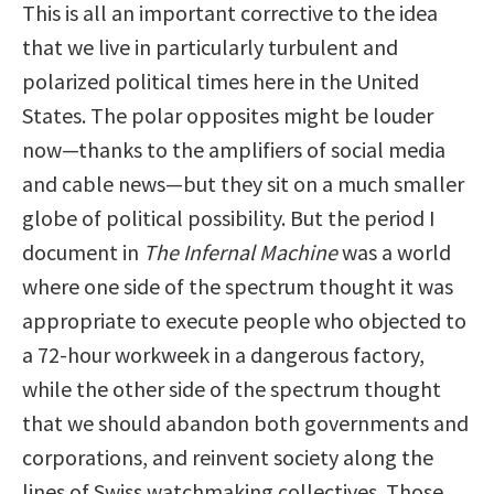
This is all an important corrective to the idea
that we live in particularly turbulent and
polarized political times here in the United
States. The polar opposites might be louder
now—thanks to the amplifiers of social media
and cable news—but they sit on a much smaller
globe of political possibility. But the period I
document in
The Infernal Machine
was a world
where one side of the spectrum thought it was
appropriate to execute people who objected to
a 72-hour workweek in a dangerous factory,
while the other side of the spectrum thought
that we should abandon both governments and
corporations, and reinvent society along the
lines of Swiss watchmaking collectives. Those