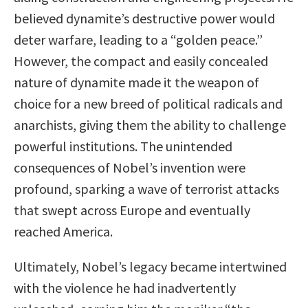
believed dynamite’s destructive power would
deter warfare, leading to a “golden peace.”
However, the compact and easily concealed
nature of dynamite made it the weapon of
choice for a new breed of political radicals and
anarchists, giving them the ability to challenge
powerful institutions. The unintended
consequences of Nobel’s invention were
profound, sparking a wave of terrorist attacks
that swept across Europe and eventually
reached America.
Ultimately, Nobel’s legacy became intertwined
with the violence he had inadvertently