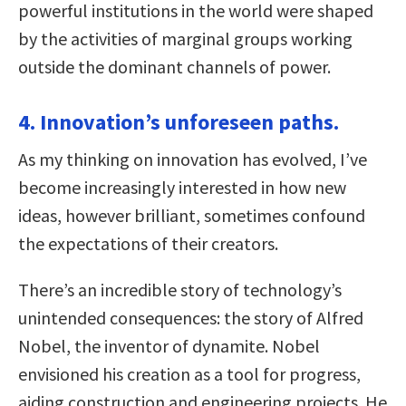
powerful institutions in the world were shaped
by the activities of marginal groups working
outside the dominant channels of power.
4. Innovation’s unforeseen paths.
As my thinking on innovation has evolved, I’ve
become increasingly interested in how new
ideas, however brilliant, sometimes confound
the expectations of their creators.
There’s an incredible story of technology’s
unintended consequences: the story of Alfred
Nobel, the inventor of dynamite. Nobel
envisioned his creation as a tool for progress,
aiding construction and engineering projects. He