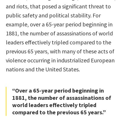
and riots, that posed a significant threat to
public safety and political stability. For
example, over a 65-year period beginning in
1881, the number of assassinations of world
leaders effectively tripled compared to the
previous 65 years, with many of these acts of
violence occurring in industrialized European
nations and the United States.
“Over a 65-year period beginning in
1881, the number of assassinations of
world leaders effectively tripled
compared to the previous 65 years.”