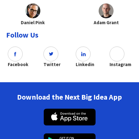
Daniel Pink
Adam Grant
Follow Us
Facebook
Twitter
Linkedin
Instagram
Download the Next Big Idea App