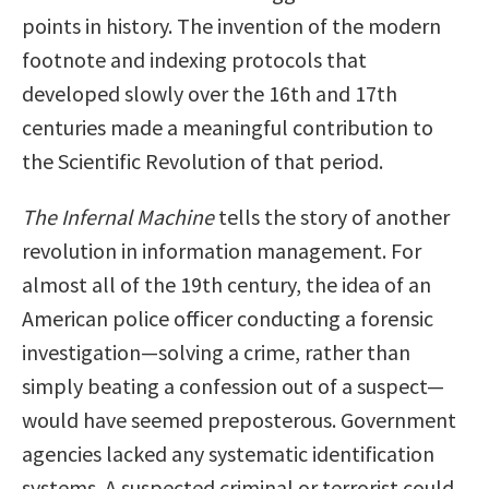
points in history. The invention of the modern
footnote and indexing protocols that
developed slowly over the 16th and 17th
centuries made a meaningful contribution to
the Scientific Revolution of that period.
The Infernal Machine
tells the story of another
revolution in information management. For
almost all of the 19th century, the idea of an
American police officer conducting a forensic
investigation—solving a crime, rather than
simply beating a confession out of a suspect—
would have seemed preposterous. Government
agencies lacked any systematic identification
systems. A suspected criminal or terrorist could