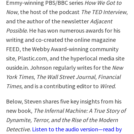
Emmy-winning PBS/BBC series
How We Got to
Now
, the host of the podcast
The TED Interview
,
and the author of the newsletter
Adjacent
Possible
. He has won numerous awards for his
writing and co-created the online magazine
FEED, the Webby Award-winning community
site, Plastic.com, and the hyperlocal media site
ouside.in. Johnson regularly writes for the
New
York Times
,
The Wall Street Journal
,
Financial
Times
, and is a contributing editor to
Wired
.
Below, Steven shares five key insights from his
new book,
The Infernal Machine: A True Story of
Dynamite, Terror, and the Rise of the Modern
Detective
.
Listen to the audio version—read by