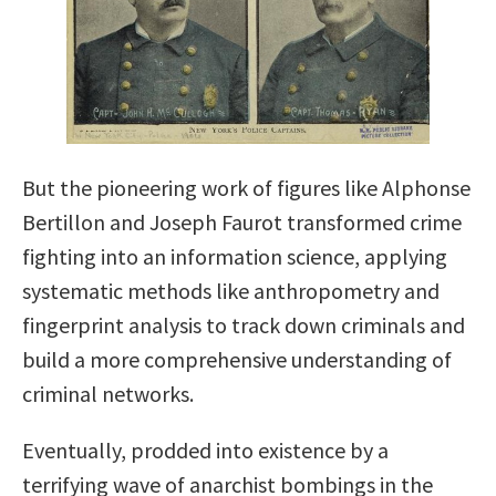
But the pioneering work of figures like Alphonse
Bertillon and Joseph Faurot transformed crime
fighting into an information science, applying
systematic methods like anthropometry and
fingerprint analysis to track down criminals and
build a more comprehensive understanding of
criminal networks.
Eventually, prodded into existence by a
terrifying wave of anarchist bombings in the