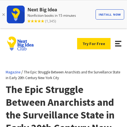
Try For Free
/
Magazine
The Epic Struggle Between Anarchists and the Surveillance State
in Early 20th Century New York City
The Epic Struggle
Between Anarchists and
the Surveillance State in