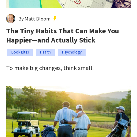
By Matt Bloom
The Tiny Habits That Can Make You
Happier—and Actually Stick
Book Bites
Health
Psychology
To make big changes, think small.