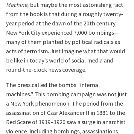
Machine
, but maybe the most astonishing fact
from the book is that during a roughly twenty-
year period at the dawn of the 20th century,
New York City experienced 7,000 bombings—
many of them planted by political radicals as
acts of terrorism. Just imagine what that would
be like in today’s world of social media and
round-the-clock news coverage.
The press called the bombs “infernal
machines.” This bombing campaign was not just
a New York phenomenon. The period from the
assassination of Czar Alexander II in 1881 to the
Red Scare of 1919–1920 saw a surge in anarchist
violence, including bombings, assassinations,