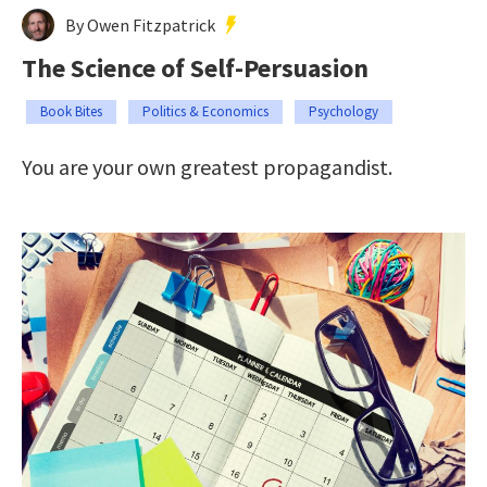
By Owen Fitzpatrick
The Science of Self-Persuasion
Book Bites
Politics & Economics
Psychology
You are your own greatest propagandist.