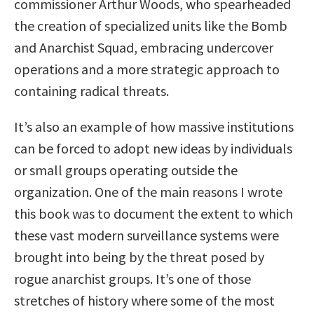
commissioner Arthur Woods, who spearheaded
the creation of specialized units like the Bomb
and Anarchist Squad, embracing undercover
operations and a more strategic approach to
containing radical threats.
It’s also an example of how massive institutions
can be forced to adopt new ideas by individuals
or small groups operating outside the
organization. One of the main reasons I wrote
this book was to document the extent to which
these vast modern surveillance systems were
brought into being by the threat posed by
rogue anarchist groups. It’s one of those
stretches of history where some of the most