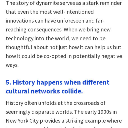
The story of dynamite serves as a stark reminder
that even the most well-intentioned
innovations can have unforeseen and far-
reaching consequences. When we bring new
technology into the world, we need to be
thoughtful about not just how it can help us but
how it could be co-opted in potentially negative
ways.
5. History happens when different
cultural networks collide.
History often unfolds at the crossroads of
seemingly disparate worlds. The early 1900s in
New York City provides a striking example where