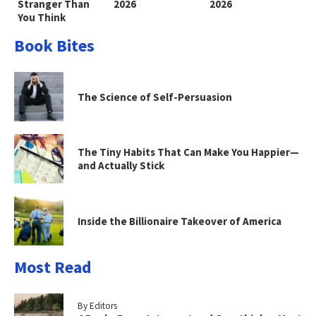
Stranger Than
2026
2026
You Think
Book Bites
The Science of Self-Persuasion
The Tiny Habits That Can Make You Happier—
and Actually Stick
Inside the Billionaire Takeover of America
Most Read
By Editors