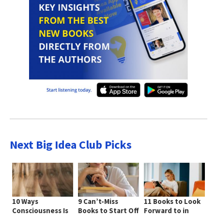
Next Big Idea Club Picks
10 Ways
9 Can’t-Miss
11 Books to Look
Consciousness Is
Books to Start Off
Forward to in