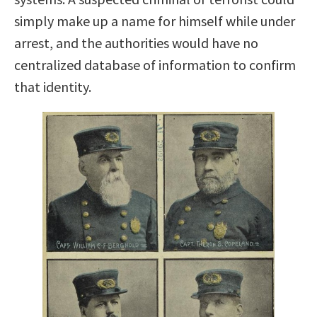
simply make up a name for himself while under
arrest, and the authorities would have no
centralized database of information to confirm
that identity.