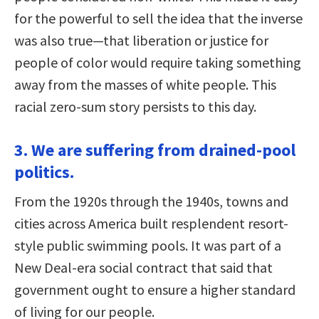
for the powerful to sell the idea that the inverse
was also true—that liberation or justice for
people of color would require taking something
away from the masses of white people. This
racial zero-sum story persists to this day.
3. We are suffering from drained-pool
politics.
From the 1920s through the 1940s, towns and
cities across America built resplendent resort-
style public swimming pools. It was part of a
New Deal-era social contract that said that
government ought to ensure a higher standard
of living for our people.