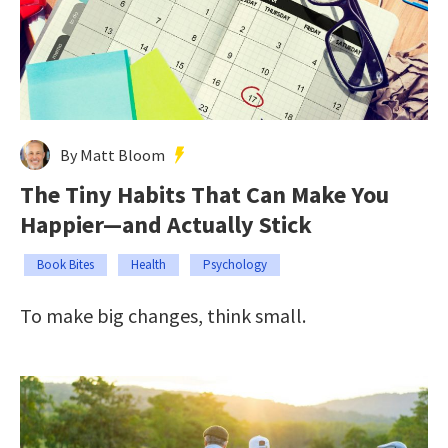
By Matt Bloom
The Tiny Habits That Can Make You
Happier—and Actually Stick
Book Bites
Health
Psychology
To make big changes, think small.