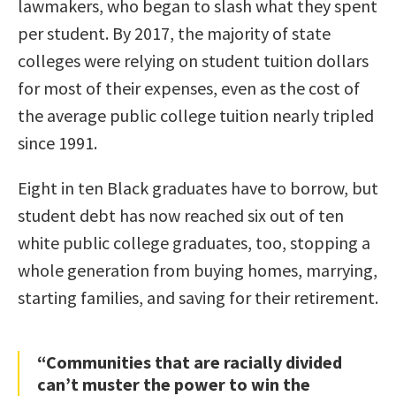
lawmakers, who began to slash what they spent
per student. By 2017, the majority of state
colleges were relying on student tuition dollars
for most of their expenses, even as the cost of
the average public college tuition nearly tripled
since 1991.
Eight in ten Black graduates have to borrow, but
student debt has now reached six out of ten
white public college graduates, too, stopping a
whole generation from buying homes, marrying,
starting families, and saving for their retirement.
“Communities that are racially divided
can’t muster the power to win the