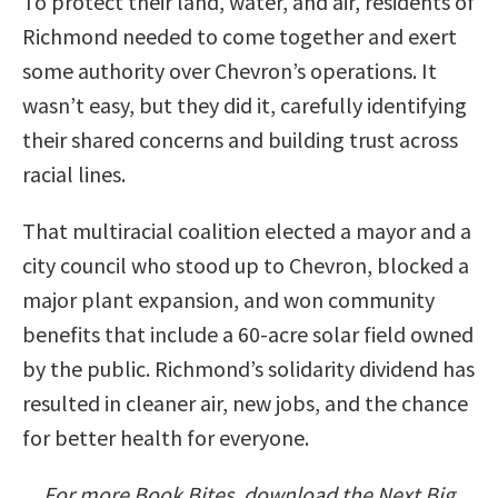
To protect their land, water, and air, residents of
Richmond needed to come together and exert
some authority over Chevron’s operations. It
wasn’t easy, but they did it, carefully identifying
their shared concerns and building trust across
racial lines.
That multiracial coalition elected a mayor and a
city council who stood up to Chevron, blocked a
major plant expansion, and won community
benefits that include a 60-acre solar field owned
by the public. Richmond’s solidarity dividend has
resulted in cleaner air, new jobs, and the chance
for better health for everyone.
For more Book Bites, download the Next Big