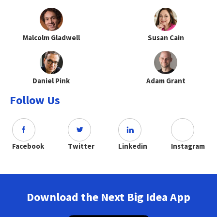
Malcolm Gladwell
Susan Cain
Daniel Pink
Adam Grant
Follow Us
Facebook
Twitter
Linkedin
Instagram
Download the Next Big Idea App