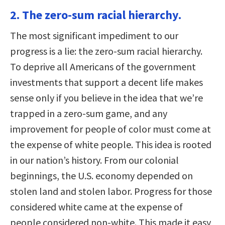
2. The zero-sum racial hierarchy.
The most significant impediment to our
progress is a lie: the zero-sum racial hierarchy.
To deprive all Americans of the government
investments that support a decent life makes
sense only if you believe in the idea that we’re
trapped in a zero-sum game, and any
improvement for people of color must come at
the expense of white people. This idea is rooted
in our nation’s history. From our colonial
beginnings, the U.S. economy depended on
stolen land and stolen labor. Progress for those
considered white came at the expense of
people considered non-white. This made it easy