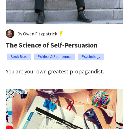
By Owen Fitzpatrick
The Science of Self-Persuasion
Book Bites
Politics & Economics
Psychology
You are your own greatest propagandist.