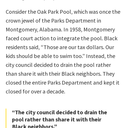
Consider the Oak Park Pool, which was once the
crown jewel of the Parks Department in
Montgomery, Alabama. In 1958, Montgomery
faced court action to integrate the pool. Black
residents said, “Those are our tax dollars. Our
kids should be able to swim too.” Instead, the
city council decided to drain the pool rather
than share it with their Black neighbors. They
closed the entire Parks Department and kept it
closed for over a decade.
“The city council decided to drain the
pool rather than share it with their
Black neighbors.”