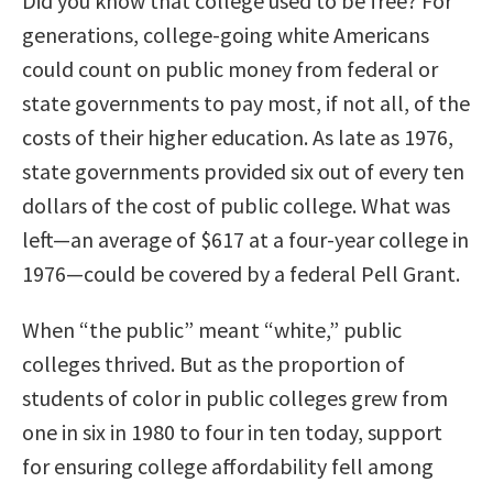
Did you know that college used to be free? For
generations, college-going white Americans
could count on public money from federal or
state governments to pay most, if not all, of the
costs of their higher education. As late as 1976,
state governments provided six out of every ten
dollars of the cost of public college. What was
left—an average of $617 at a four-year college in
1976—could be covered by a federal Pell Grant.
When “the public” meant “white,” public
colleges thrived. But as the proportion of
students of color in public colleges grew from
one in six in 1980 to four in ten today, support
for ensuring college affordability fell among