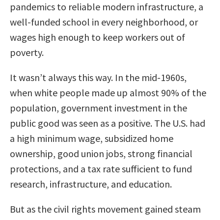
pandemics to reliable modern infrastructure, a
well-funded school in every neighborhood, or
wages high enough to keep workers out of
poverty.
It wasn’t always this way. In the mid-1960s,
when white people made up almost 90% of the
population, government investment in the
public good was seen as a positive. The U.S. had
a high minimum wage, subsidized home
ownership, good union jobs, strong financial
protections, and a tax rate sufficient to fund
research, infrastructure, and education.
But as the civil rights movement gained steam