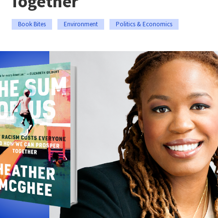
Together
Book Bites
Environment
Politics & Economics