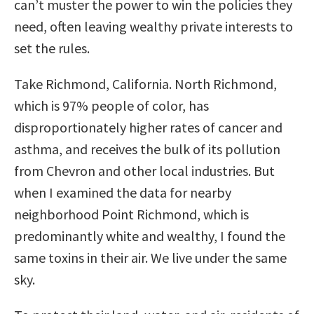
can’t muster the power to win the policies they
need, often leaving wealthy private interests to
set the rules.
Take Richmond, California. North Richmond,
which is 97% people of color, has
disproportionately higher rates of cancer and
asthma, and receives the bulk of its pollution
from Chevron and other local industries. But
when I examined the data for nearby
neighborhood Point Richmond, which is
predominantly white and wealthy, I found the
same toxins in their air. We live under the same
sky.