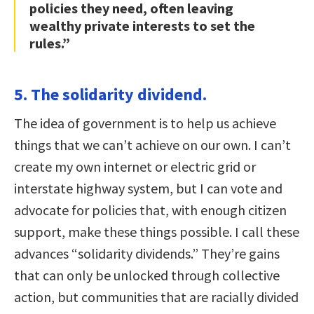
policies they need, often leaving
wealthy private interests to set the
rules.”
5. The solidarity dividend.
The idea of government is to help us achieve
things that we can’t achieve on our own. I can’t
create my own internet or electric grid or
interstate highway system, but I can vote and
advocate for policies that, with enough citizen
support, make these things possible. I call these
advances “solidarity dividends.” They’re gains
that can only be unlocked through collective
action, but communities that are racially divided