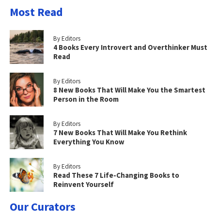
Most Read
By Editors
4 Books Every Introvert and Overthinker Must
Read
By Editors
8 New Books That Will Make You the Smartest
Person in the Room
By Editors
7 New Books That Will Make You Rethink
Everything You Know
By Editors
Read These 7 Life-Changing Books to
Reinvent Yourself
Our Curators