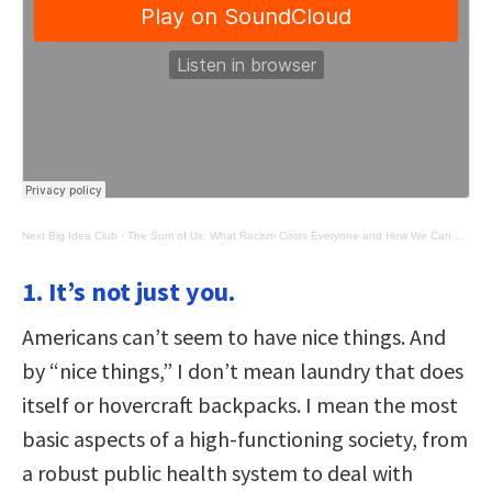
Next Big Idea Club
·
The Sum of Us: What Racism Costs Everyone and How We Can Prosper Together
1. It’s not just you.
Americans can’t seem to have nice things. And
by “nice things,” I don’t mean laundry that does
itself or hovercraft backpacks. I mean the most
basic aspects of a high-functioning society, from
a robust public health system to deal with