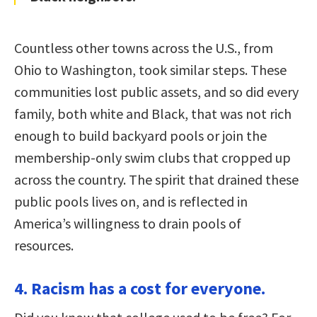
Countless other towns across the U.S., from
Ohio to Washington, took similar steps. These
communities lost public assets, and so did every
family, both white and Black, that was not rich
enough to build backyard pools or join the
membership-only swim clubs that cropped up
across the country. The spirit that drained these
public pools lives on, and is reflected in
America’s willingness to drain pools of
resources.
4. Racism has a cost for everyone.