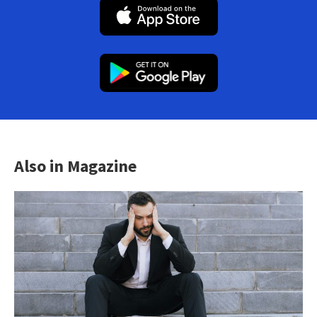
Also in Magazine