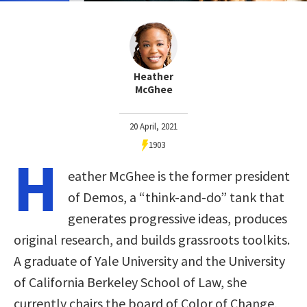
Heather
McGhee
20 April, 2021
1903
H
eather McGhee is the former president
of Demos, a “think-and-do” tank that
generates progressive ideas, produces
original research, and builds grassroots toolkits.
A graduate of Yale University and the University
of California Berkeley School of Law, she
currently chairs the board of Color of Change,