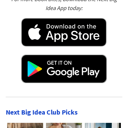
Idea App today:
Next Big Idea Club Picks