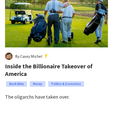
By Casey Michel
Inside the Billionaire Takeover of
America
Book Bites
Money
Politics & Economics
The oligarchs have taken over.