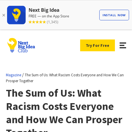
Try For Free
/
Magazine
The Sum of Us: What Racism Costs Everyone and How We Can
Prosper Together
The Sum of Us: What
Racism Costs Everyone
and How We Can Prosper