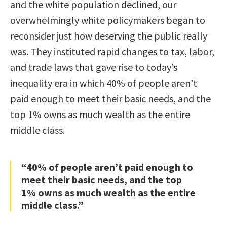
and the white population declined, our
overwhelmingly white policymakers began to
reconsider just how deserving the public really
was. They instituted rapid changes to tax, labor,
and trade laws that gave rise to today’s
inequality era in which 40% of people aren’t
paid enough to meet their basic needs, and the
top 1% owns as much wealth as the entire
middle class.
“40% of people aren’t paid enough to
meet their basic needs, and the top
1% owns as much wealth as the entire
middle class.”