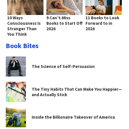
10 Ways
9 Can’t-Miss
11 Books to Look
Consciousness Is
Books to Start Off
Forward to in
Stranger Than
2026
2026
You Think
Book Bites
The Science of Self-Persuasion
The Tiny Habits That Can Make You Happier—
and Actually Stick
Inside the Billionaire Takeover of America