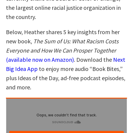
the largest online racial justice organization in
the country.
Below, Heather shares 5 key insights from her
new book,
The Sum of Us: What Racism Costs
Everyone and How We Can Prosper Together
(available now on Amazon)
. Download the
Next
Big Idea App
to enjoy more audio “Book Bites,”
plus Ideas of the Day, ad-free podcast episodes,
and more.