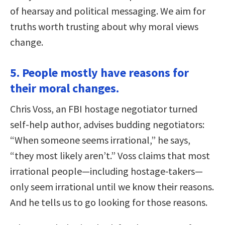
of hearsay and political messaging. We aim for
truths worth trusting about why moral views
change.
5. People mostly have reasons for
their moral changes.
Chris Voss, an FBI hostage negotiator turned
self-help author, advises budding negotiators:
“When someone seems irrational,” he says,
“they most likely aren’t.” Voss claims that most
irrational people—including hostage-takers—
only seem irrational until we know their reasons.
And he tells us to go looking for those reasons.