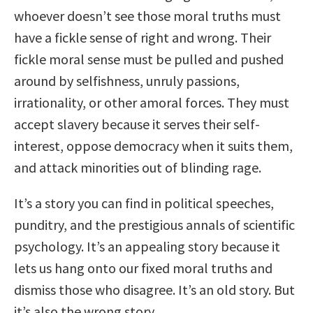
whoever doesn’t see those moral truths must
have a fickle sense of right and wrong. Their
fickle moral sense must be pulled and pushed
around by selfishness, unruly passions,
irrationality, or other amoral forces. They must
accept slavery because it serves their self-
interest, oppose democracy when it suits them,
and attack minorities out of blinding rage.
It’s a story you can find in political speeches,
punditry, and the prestigious annals of scientific
psychology. It’s an appealing story because it
lets us hang onto our fixed moral truths and
dismiss those who disagree. It’s an old story. But
it’s also the wrong story.