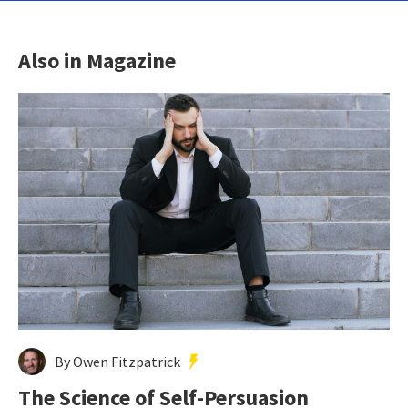
Also in Magazine
By Owen Fitzpatrick
The Science of Self-Persuasion