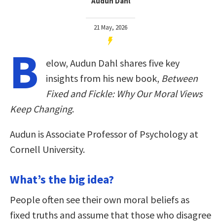
Audun Dahl
21 May, 2026
B
elow, Audun Dahl shares five key
insights from his new book,
Between
Fixed and Fickle: Why Our Moral Views
Keep Changing
.
Audun is Associate Professor of Psychology at
Cornell University.
What’s the big idea?
People often see their own moral beliefs as
fixed truths and assume that those who disagree