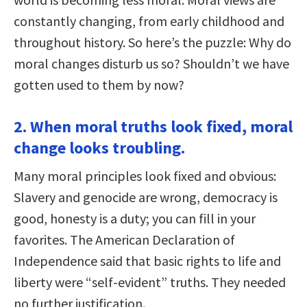
constantly changing, from early childhood and
throughout history. So here’s the puzzle: Why do
moral changes disturb us so? Shouldn’t we have
gotten used to them by now?
2. When moral truths look fixed, moral
change looks troubling.
Many moral principles look fixed and obvious:
Slavery and genocide are wrong, democracy is
good, honesty is a duty; you can fill in your
favorites. The American Declaration of
Independence said that basic rights to life and
liberty were “self-evident” truths. They needed
no further justification.