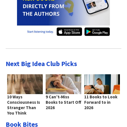
Next Big Idea Club Picks
10 Ways
9 Can’t-Miss
11 Books to Look
Consciousness Is
Books to Start Off
Forward to in
Stranger Than
2026
2026
You Think
Book Bites