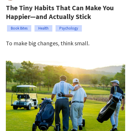
The Tiny Habits That Can Make You
Happier—and Actually Stick
Book Bites
Health
Psychology
To make big changes, think small.