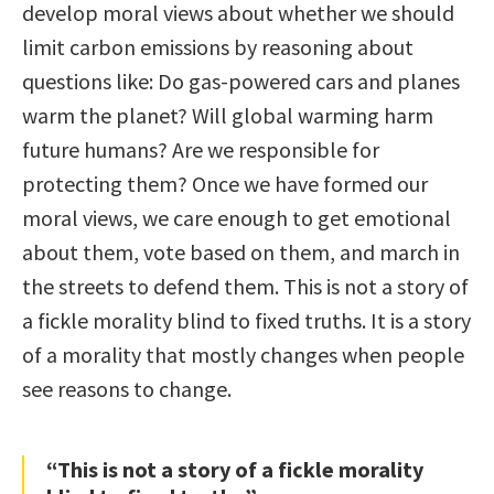
develop moral views about whether we should
limit carbon emissions by reasoning about
questions like: Do gas-powered cars and planes
warm the planet? Will global warming harm
future humans? Are we responsible for
protecting them? Once we have formed our
moral views, we care enough to get emotional
about them, vote based on them, and march in
the streets to defend them. This is not a story of
a fickle morality blind to fixed truths. It is a story
of a morality that mostly changes when people
see reasons to change.
“This is not a story of a fickle morality