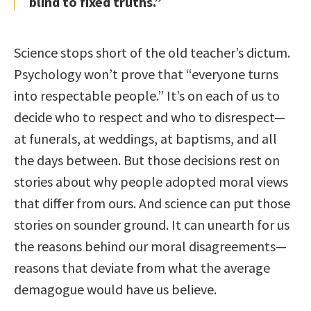
blind to fixed truths.”
Science stops short of the old teacher’s dictum.
Psychology won’t prove that “everyone turns
into respectable people.” It’s on each of us to
decide who to respect and who to disrespect—
at funerals, at weddings, at baptisms, and all
the days between. But those decisions rest on
stories about why people adopted moral views
that differ from ours. And science can put those
stories on sounder ground. It can unearth for us
the reasons behind our moral disagreements—
reasons that deviate from what the average
demagogue would have us believe.