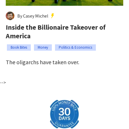
By Casey Michel
Inside the Billionaire Takeover of
America
Book Bites
Money
Politics & Economics
The oligarchs have taken over.
-->