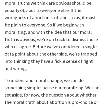
moral truths we think are obvious should be
equally obvious to everyone else. If the
wrongness of abortion is obvious to us, it must
be plain to everyone. So if we begin with
moralizing, and with the idea that our moral
truth is obvious, we’re on track to dismiss those
who disagree. Before we’ve considered a single
data point about the other side, we’re trapped
into thinking they have a fickle sense of right
and wrong.
To understand moral change, we can do
something simple: pause our moralizing. We can
set aside, for now, the question about whether
the moral truth about abortion is pro-choice or