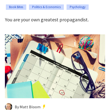
Book Bites
Politics & Economics
Psychology
You are your own greatest propagandist.
By Matt Bloom