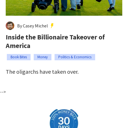
By Casey Michel
Inside the Billionaire Takeover of
America
Book Bites
Money
Politics & Economics
The oligarchs have taken over.
-->