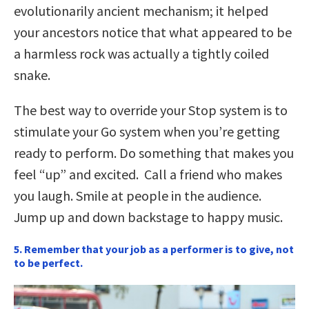
evolutionarily ancient mechanism; it helped
your ancestors notice that what appeared to be
a harmless rock was actually a tightly coiled
snake.
The best way to override your Stop system is to
stimulate your Go system when you’re getting
ready to perform. Do something that makes you
feel “up” and excited. Call a friend who makes
you laugh. Smile at people in the audience.
Jump up and down backstage to happy music.
5. Remember that your job as a performer is to give, not
to be perfect.