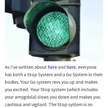
As I’ve written about
here
and
here
, everyone
has both a Stop System and a Go System in their
bodies. Your Go system revs you up and makes
you excited. Your Stop system (which includes
your amygdala) slows you down and makes you
cautious and vigilant. The Stop system is an