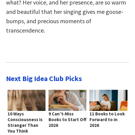
what? Her voice, and her presence, are so warm
and beautiful that her singing gives me goose-
bumps, and precious moments of
transcendence.
Next Big Idea Club Picks
10 Ways
9 Can’t-Miss
11 Books to Look
Consciousness Is
Books to Start Off
Forward to in
Stranger Than
2026
2026
You Think