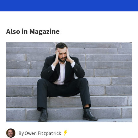
Also in Magazine
By Owen Fitzpatrick