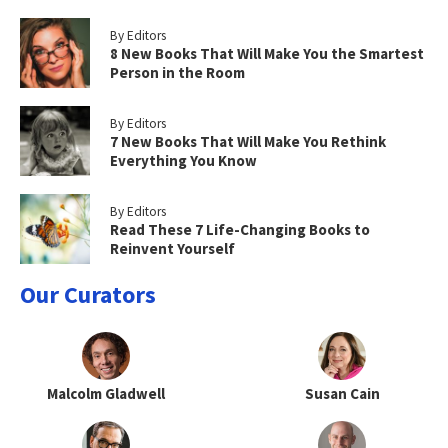
By Editors
8 New Books That Will Make You the Smartest
Person in the Room
By Editors
7 New Books That Will Make You Rethink
Everything You Know
By Editors
Read These 7 Life-Changing Books to
Reinvent Yourself
Our Curators
Malcolm Gladwell
Susan Cain