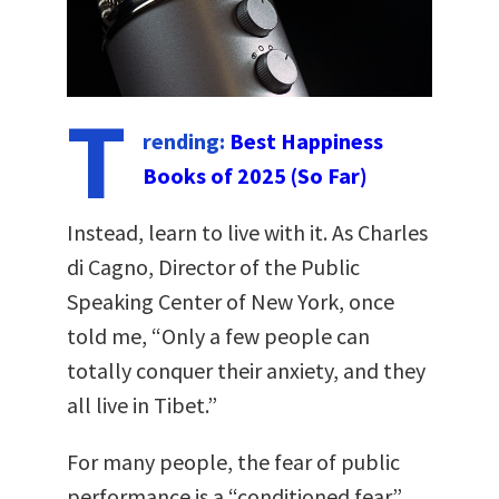
T
rending:
Best Happiness
Books of 2025 (So Far)
Instead, learn to live with it. As Charles
di Cagno, Director of the Public
Speaking Center of New York, once
told me, “Only a few people can
totally conquer their anxiety, and they
all live in Tibet.”
For many people, the fear of public
performance is a “conditioned fear”