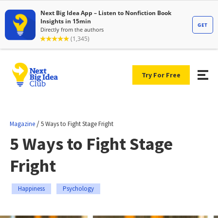
Try For Free
/
Magazine
5 Ways to Fight Stage Fright
5 Ways to Fight Stage
Fright
Happiness
Psychology