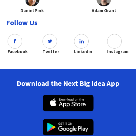
Daniel Pink
Adam Grant
Follow Us
Facebook
Twitter
Linkedin
Instagram
Download the Next Big Idea App