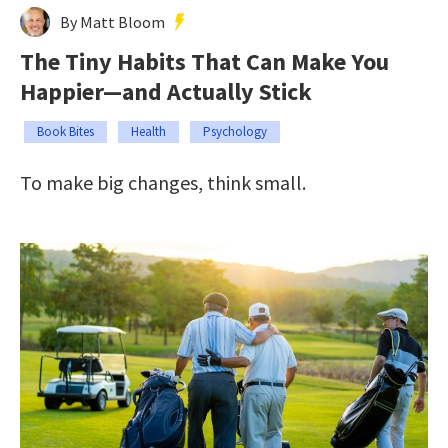
By Matt Bloom
The Tiny Habits That Can Make You
Happier—and Actually Stick
Book Bites
Health
Psychology
To make big changes, think small.