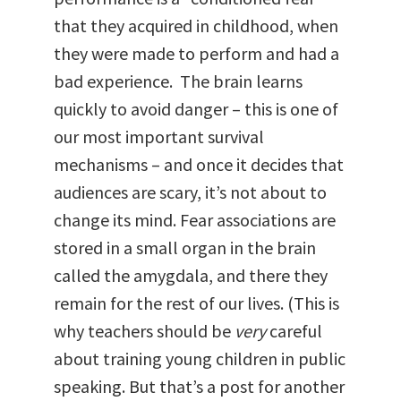
that they acquired in childhood, when
they were made to perform and had a
bad experience. The brain learns
quickly to avoid danger – this is one of
our most important survival
mechanisms – and once it decides that
audiences are scary, it’s not about to
change its mind. Fear associations are
stored in a small organ in the brain
called the amygdala, and there they
remain for the rest of our lives. (This is
why teachers should be
very
careful
about training young children in public
speaking. But that’s a post for another