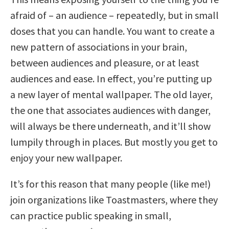
afraid of – an audience – repeatedly, but in small
doses that you can handle. You want to create a
new pattern of associations in your brain,
between audiences and pleasure, or at least
audiences and ease. In effect, you’re putting up
a new layer of mental wallpaper. The old layer,
the one that associates audiences with danger,
will always be there underneath, and it’ll show
lumpily through in places. But mostly you get to
enjoy your new wallpaper.
It’s for this reason that many people (like me!)
join organizations like Toastmasters, where they
can practice public speaking in small,