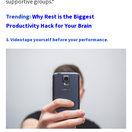
supportive groups.*
Trending:
Why Rest is the Biggest
Productivity Hack for Your Brain
3. Videotape yourself before your performance.