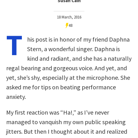
Susan Cain
18 March, 2016
48
T
his post is in honor of my friend Daphna
Stern, a wonderful singer. Daphna is
kind and radiant, and she has a naturally
regal bearing and gorgeous voice. And yet, and
yet, she’s shy, especially at the microphone. She
asked me for tips on beating performance
anxiety.
My first reaction was “Ha!,” as I’ve never
managed to vanquish my own public speaking
jitters. But then I thought about it and realized