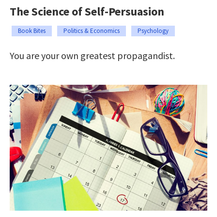
The Science of Self-Persuasion
Book Bites
Politics & Economics
Psychology
You are your own greatest propagandist.