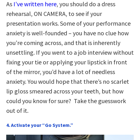
As
I’ve written here
, you should do a dress
rehearsal, ON CAMERA, to see if your
presentation works. Some of your performance
anxiety is well-founded – you have no clue how
you’re coming across, and that is inherently
unsettling. If you went to a job interview without
fixing your tie or applying your lipstick in front
of the mirror, you’d have a lot of needless
anxiety. You would hope that there’s no scarlet
lip gloss smeared across your teeth, but how
could you know for sure? Take the guesswork
out of it.
4. Activate your “Go System.”