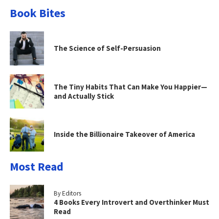
Book Bites
The Science of Self-Persuasion
The Tiny Habits That Can Make You Happier—
and Actually Stick
Inside the Billionaire Takeover of America
Most Read
By Editors
4 Books Every Introvert and Overthinker Must
Read