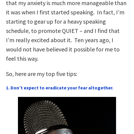
that my anxiety is much more manageable than
it was when I first started speaking. In fact, I’m
starting to gear up for a heavy speaking
schedule, to promote QUIET – and I find that
I’m really excited about it. Ten years ago, I
would not have believed it possible for me to
feel this way.
So, here are my top five tips:
1. Don’t expect to eradicate your fear altogether.