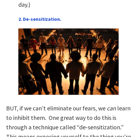
day.)
2. De-sensitization.
BUT, if we can’t eliminate our fears, we
can
learn
to inhibit them. One great way to do this is
through a technique called “de-sensitization.”
This means exposing yourself to the thing you’re