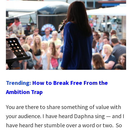
Trending:
How to Break Free From the
Ambition Trap
You are there to share something of value with
your audience. I have heard Daphna sing — and I
have heard her stumble over a word or two. So