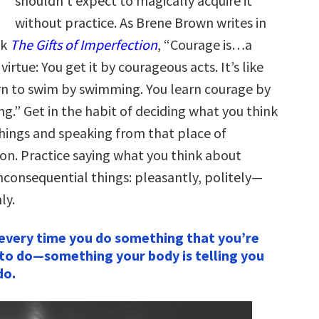
shouldn’t expect to magically acquire it
without practice. As Brene Brown writes in
ok
The Gifts of Imperfection
, “Courage is…a
 virtue: You get it by courageous acts. It’s like
rn to swim by swimming. You learn courage by
ng.” Get in the habit of deciding what you think
hings and speaking from that place of
ion. Practice saying what you think about
inconsequential things: pleasantly, politely—
ly.
every time you do something that you’re
to do—something your body is telling you
do.