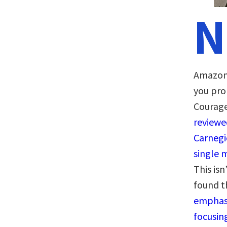
N
Amazon a
you pro
Courage
reviewed
Carnegi
single 
This isn
found 
emphasi
focusin