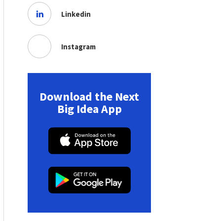
Linkedin
Instagram
Download the Next
Big Idea App