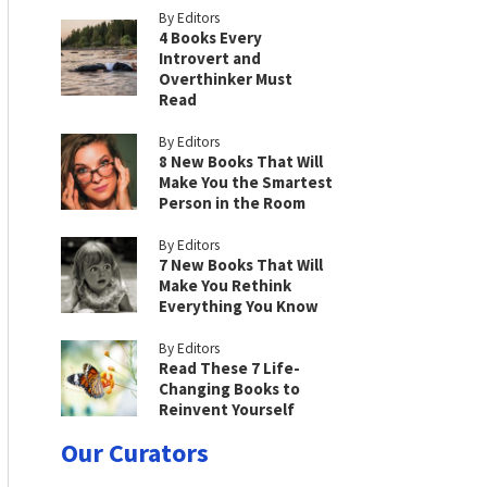
By Editors
4 Books Every
Introvert and
Overthinker Must
Read
By Editors
8 New Books That Will
Make You the Smartest
Person in the Room
By Editors
7 New Books That Will
Make You Rethink
Everything You Know
By Editors
Read These 7 Life-
Changing Books to
Reinvent Yourself
Our Curators