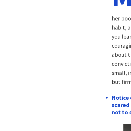
her bo
habit, a
you lea
couragi
about t
convict
small, 
but firm
Notice 
scared 
not to 