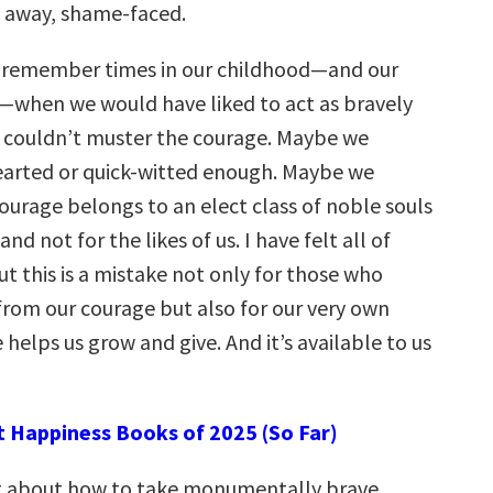
 away, shame-faced.
n remember times in our childhood—and our
when we would have liked to act as bravely
e couldn’t muster the courage. Maybe we
earted or quick-witted enough. Maybe we
ourage belongs to an elect class of noble souls
nd not for the likes of us. I have felt all of
ut this is a mistake not only for those who
from our courage but also for our very own
 helps us grow and give. And it’s available to us
t Happiness Books of 2025 (So Far)
ot about how to take monumentally brave