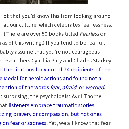
ot that you’d know this from looking around
at our culture, which celebrates fearlessness.
(There are over 50 books titled
Fearless
on
s of this writing.) If you tend to be fearful,
bably assume that you’re not courageous.
 researchers Cynthia Pury and Charles Starkey
 the citations for valor of 74 recipients of the
e Medal for heroic actions and found not a
mention of the words
fear
,
afraid
, or
worried
.
’t surprising; the psychologist Avril Thorne
that
listeners embrace traumatic stories
zing bravery or compassion, but not ones
g on fear or sadness
. Yet, we all know that fear