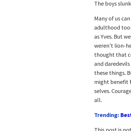
The boys slunk
Many of us ca
adulthood too—
as Yves. But w
weren’t lion-h
thought that c
and daredevils a
these things. B
might benefit 
selves. Courage
all.
Trending:
Bes
This post is n