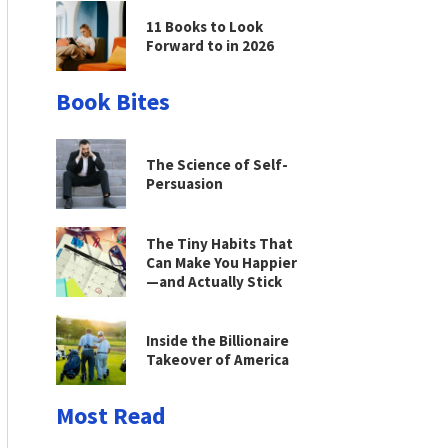
11 Books to Look
Forward to in 2026
Book Bites
The Science of Self-
Persuasion
The Tiny Habits That
Can Make You Happier
—and Actually Stick
Inside the Billionaire
Takeover of America
Most Read