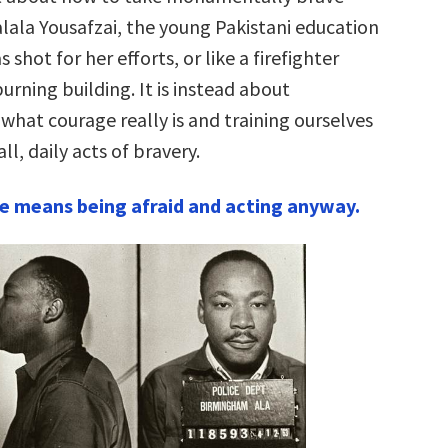
alala Yousafzai, the young Pakistani education
 shot for her efforts, or like a firefighter
burning building. It is instead about
what courage really is and training ourselves
l, daily acts of bravery.
e means being afraid and acting anyway.