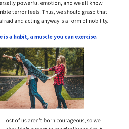
iversally powerful emotion, and we all know
rible terror feels. Thus, we should grasp that
afraid and acting anyway is a form of nobility.
 is a habit, a muscle you can exercise.
M
ost of us aren’t born courageous, so we