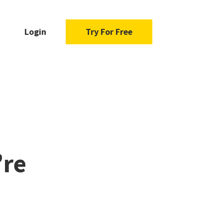
Login
Try For Free
’re