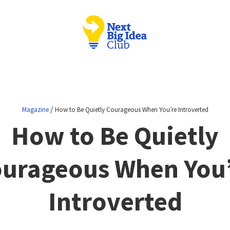
/
Magazine
How to Be Quietly Courageous When You’re Introverted
How to Be Quietly
urageous When You
Introverted