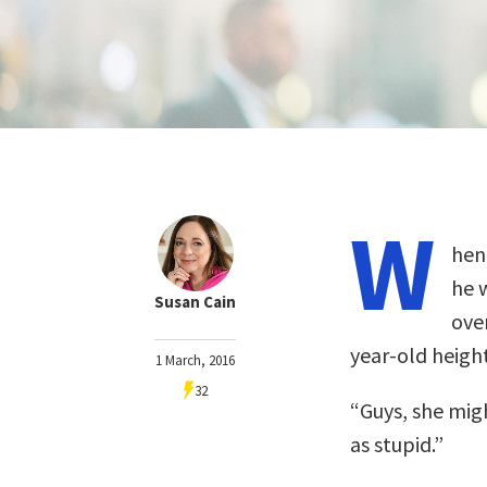
W
hen
he 
Susan Cain
over
year-old height
1 March, 2016
32
“Guys, she migh
as stupid.”