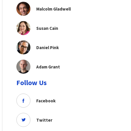
Malcolm Gladwell
Susan Cain
Daniel Pink
Adam Grant
Follow Us
Facebook
Twitter