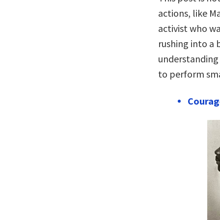
actions, like M
activist who was
rushing into a 
understanding 
to perform smal
Courag