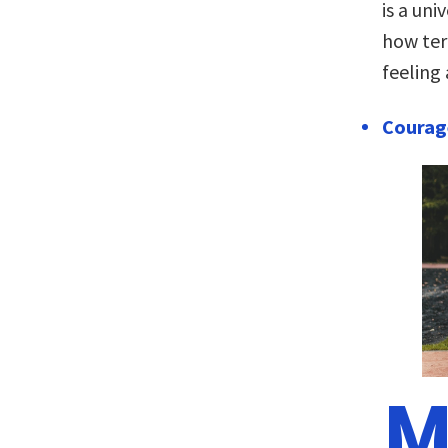
is a un
how ter
feeling 
Courage