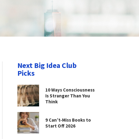
Next Big Idea Club
Picks
10 Ways Consciousness
Is Stranger Than You
Think
9 Can’t-Miss Books to
Start Off 2026