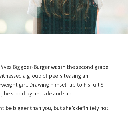
 Yves Biggoer-Burger was in the second grade,
witnessed a group of peers teasing an
weight girl. Drawing himself up to his full 8-
, he stood by her side and said:
t be bigger than you, but she’s definitely not