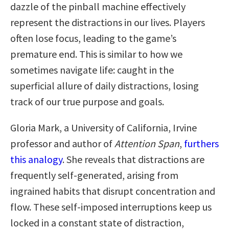
dazzle of the pinball machine effectively
represent the distractions in our lives. Players
often lose focus, leading to the game’s
premature end. This is similar to how we
sometimes navigate life: caught in the
superficial allure of daily distractions, losing
track of our true purpose and goals.
Gloria Mark, a University of California, Irvine
professor and author of
Attention Span
,
furthers
this analogy
. She reveals that distractions are
frequently self-generated, arising from
ingrained habits that disrupt concentration and
flow. These self-imposed interruptions keep us
locked in a constant state of distraction,