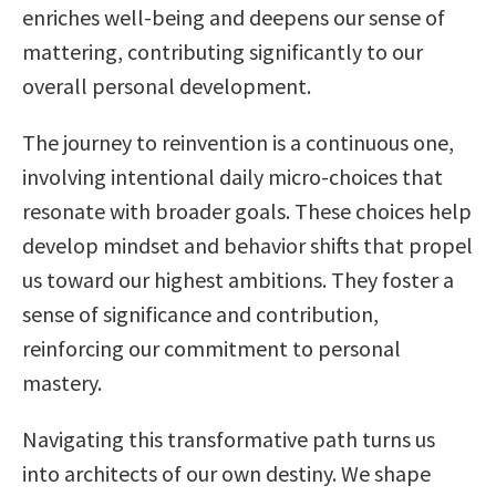
enriches well-being and deepens our sense of
mattering, contributing significantly to our
overall personal development.
The journey to reinvention is a continuous one,
involving intentional daily micro-choices that
resonate with broader goals. These choices help
develop mindset and behavior shifts that propel
us toward our highest ambitions. They foster a
sense of significance and contribution,
reinforcing our commitment to personal
mastery.
Navigating this transformative path turns us
into architects of our own destiny. We shape