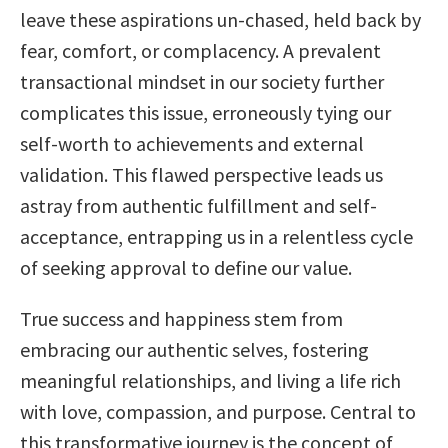
leave these aspirations un-chased, held back by
fear, comfort, or complacency. A prevalent
transactional mindset in our society further
complicates this issue, erroneously tying our
self-worth to achievements and external
validation. This flawed perspective leads us
astray from authentic fulfillment and self-
acceptance, entrapping us in a relentless cycle
of seeking approval to define our value.
True success and happiness stem from
embracing our authentic selves, fostering
meaningful relationships, and living a life rich
with love, compassion, and purpose. Central to
this transformative journey is the concept of