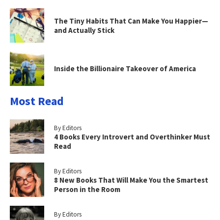
The Tiny Habits That Can Make You Happier—
and Actually Stick
Inside the Billionaire Takeover of America
Most Read
By Editors
4 Books Every Introvert and Overthinker Must
Read
By Editors
8 New Books That Will Make You the Smartest
Person in the Room
By Editors