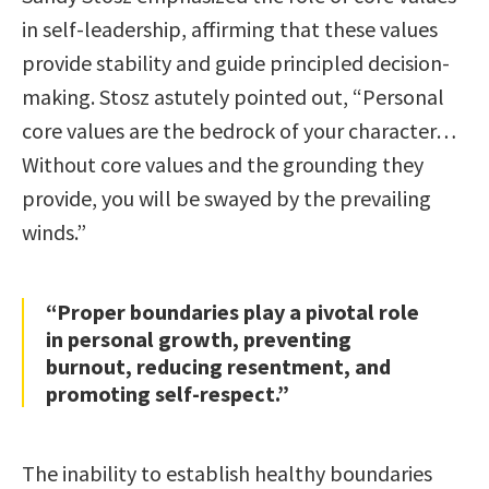
in self-leadership, affirming that these values
provide stability and guide principled decision-
making. Stosz astutely pointed out, “Personal
core values are the bedrock of your character…
Without core values and the grounding they
provide, you will be swayed by the prevailing
winds.”
“Proper boundaries play a pivotal role
in personal growth, preventing
burnout, reducing resentment, and
promoting self-respect.”
The inability to establish healthy boundaries