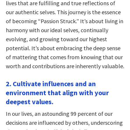
lives that are fulfilling and true reflections of
our authentic selves. This journey is the essence
of becoming “Passion Struck.” It’s about living in
harmony with our ideal selves, continually
evolving, and growing toward our highest
potential. It’s about embracing the deep sense
of mattering that comes from knowing that our
worth and contributions are inherently valuable.
2. Cultivate influences and an
environment that align with your
deepest values.
In our lives, an astounding 99 percent of our
decisions are influenced by others, underscoring