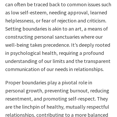
can often be traced back to common issues such
as low self-esteem, needing approval, learned
helplessness, or fear of rejection and criticism.
Setting boundaries is akin to an art, a means of
constructing personal sanctuaries where our
well-being takes precedence. It’s deeply rooted
in psychological health, requiring a profound
understanding of our limits and the transparent
communication of our needs in relationships.
Proper boundaries play a pivotal role in
personal growth, preventing burnout, reducing
resentment, and promoting self-respect. They
are the linchpin of healthy, mutually respectful
relationships, contributing to a more balanced