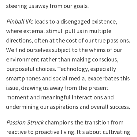
steering us away from our goals.
Pinball life
leads to a disengaged existence,
where external stimuli pull us in multiple
directions, often at the cost of our true passions.
We find ourselves subject to the whims of our
environment rather than making conscious,
purposeful choices. Technology, especially
smartphones and social media, exacerbates this
issue, drawing us away from the present
moment and meaningful interactions and
undermining our aspirations and overall success.
Passion Struck
champions the transition from
reactive to proactive living. It’s about cultivating