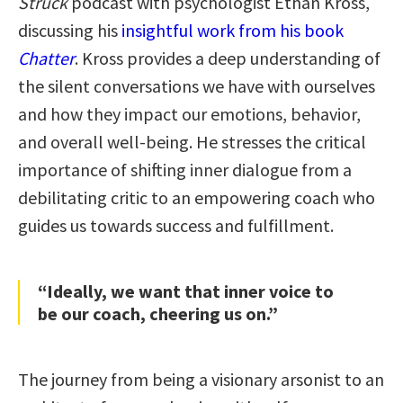
Struck
podcast with psychologist Ethan Kross,
discussing his
insightful work from his book
Chatter
. Kross provides a deep understanding of
the silent conversations we have with ourselves
and how they impact our emotions, behavior,
and overall well-being. He stresses the critical
importance of shifting inner dialogue from a
debilitating critic to an empowering coach who
guides us towards success and fulfillment.
“Ideally, we want that inner voice to
be our coach, cheering us on.”
The journey from being a visionary arsonist to an