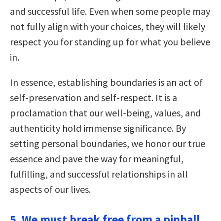
and successful life. Even when some people may
not fully align with your choices, they will likely
respect you for standing up for what you believe
in.
In essence, establishing boundaries is an act of
self-preservation and self-respect. It is a
proclamation that our well-being, values, and
authenticity hold immense significance. By
setting personal boundaries, we honor our true
essence and pave the way for meaningful,
fulfilling, and successful relationships in all
aspects of our lives.
5. We must break free from a pinball