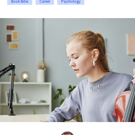
Book Bites
Career
Psychology