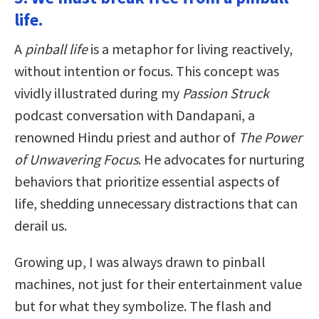
life.
A
pinball life
is a metaphor for living reactively,
without intention or focus. This concept was
vividly illustrated during my
Passion Struck
podcast conversation with Dandapani, a
renowned Hindu priest and author of
The Power
of Unwavering Focus
. He advocates for nurturing
behaviors that prioritize essential aspects of
life, shedding unnecessary distractions that can
derail us.
Growing up, I was always drawn to pinball
machines, not just for their entertainment value
but for what they symbolize. The flash and