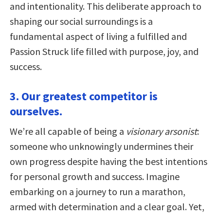
and intentionality. This deliberate approach to
shaping our social surroundings is a
fundamental aspect of living a fulfilled and
Passion Struck life filled with purpose, joy, and
success.
3. Our greatest competitor is
ourselves.
We’re all capable of being a
visionary arsonist
:
someone who unknowingly undermines their
own progress despite having the best intentions
for personal growth and success. Imagine
embarking on a journey to run a marathon,
armed with determination and a clear goal. Yet,