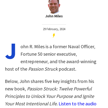
John Miles
29 February, 2024
J
ohn R. Miles is a former Naval Officer,
Fortune 50 senior executive,
entrepreneur, and the award-winning
host of the
Passion Struck
podcast.
Below, John shares five key insights from his
new book,
Passion Struck: Twelve Powerful
Principles to Unlock Your Purpose and Ignite
Your Most Intentional Life
.
Listen to the audio