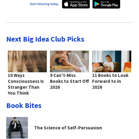
Next Big Idea Club Picks
10 Ways
9 Can’t-Miss
11 Books to Look
Consciousness Is
Books to Start Off
Forward to in
Stranger Than
2026
2026
You Think
Book Bites
The Science of Self-Persuasion