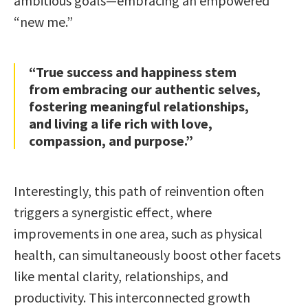
ambitious goals—embracing an empowered
“new me.”
“True success and happiness stem
from embracing our authentic selves,
fostering meaningful relationships,
and living a life rich with love,
compassion, and purpose.”
Interestingly, this path of reinvention often
triggers a synergistic effect, where
improvements in one area, such as physical
health, can simultaneously boost other facets
like mental clarity, relationships, and
productivity. This interconnected growth