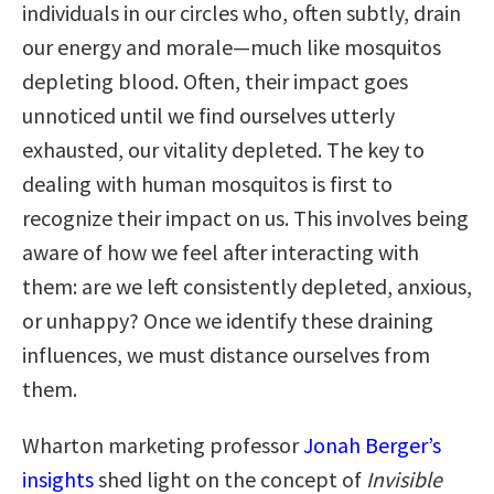
individuals in our circles who, often subtly, drain
our energy and morale—much like mosquitos
depleting blood. Often, their impact goes
unnoticed until we find ourselves utterly
exhausted, our vitality depleted. The key to
dealing with human mosquitos is first to
recognize their impact on us. This involves being
aware of how we feel after interacting with
them: are we left consistently depleted, anxious,
or unhappy? Once we identify these draining
influences, we must distance ourselves from
them.
Wharton marketing professor
Jonah Berger’s
insights
shed light on the concept of
Invisible