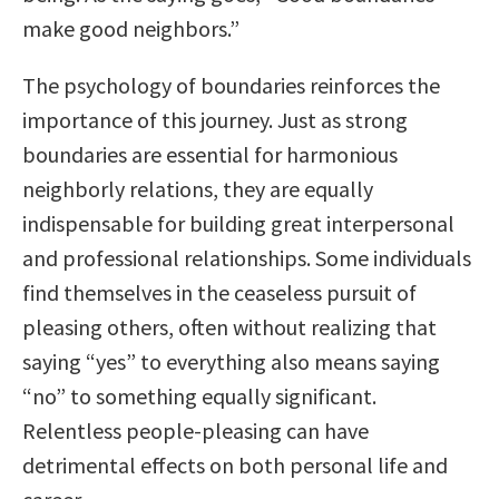
make good neighbors.”
The psychology of boundaries reinforces the
importance of this journey. Just as strong
boundaries are essential for harmonious
neighborly relations, they are equally
indispensable for building great interpersonal
and professional relationships. Some individuals
find themselves in the ceaseless pursuit of
pleasing others, often without realizing that
saying “yes” to everything also means saying
“no” to something equally significant.
Relentless people-pleasing can have
detrimental effects on both personal life and