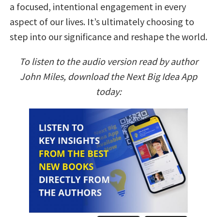
a focused, intentional engagement in every
aspect of our lives. It’s ultimately choosing to
step into our significance and reshape the world.
To listen to the audio version read by author
John Miles, download the Next Big Idea App
today: