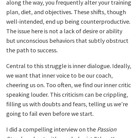
along the way, you frequently alter your training
plan, diet, and objectives. These shifts, though
well-intended, end up being counterproductive.
The issue here is not a lack of desire or ability
but unconscious behaviors that subtly obstruct
the path to success.
Central to this struggle is inner dialogue. Ideally,
we want that inner voice to be our coach,
cheering us on. Too often, we find our inner critic
speaking louder. This criticism can be crippling,
filling us with doubts and fears, telling us we’re
going to fail even before we start.
I did a compelling interview on the
Passion