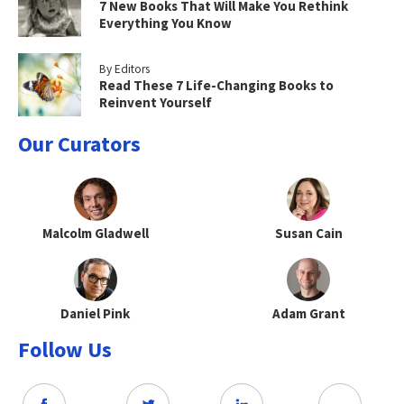
7 New Books That Will Make You Rethink
Everything You Know
By Editors
Read These 7 Life-Changing Books to
Reinvent Yourself
Our Curators
Malcolm Gladwell
Susan Cain
Daniel Pink
Adam Grant
Follow Us