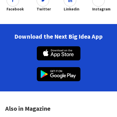
Facebook
Twitter
Linkedin
Instagram
Download the Next Big Idea App
Also in Magazine