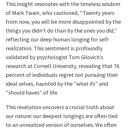
This insight resonates with the timeless wisdom
of Mark Twain, who cautioned, “Twenty years
from now, you will be more disappointed by the
things you didn’t do than by the ones you did,”
reflecting our deep human longing for self-
realization. This sentiment is profoundly
validated by psychologist Tom Gilovich’s
research at Cornell University, revealing that 76
percent of individuals regret not pursuing their
ideal selves, haunted by the “what ifs” and
“should haves” of life.
This revelation uncovers a crucial truth about
our nature: our deepest longings are often tied
to an unrealized version of ourselves. We often