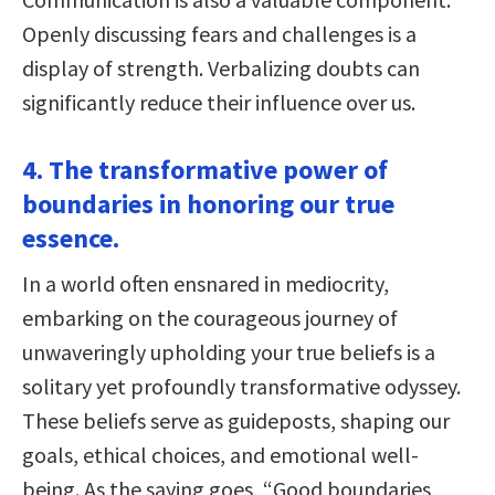
Openly discussing fears and challenges is a
display of strength. Verbalizing doubts can
significantly reduce their influence over us.
4. The transformative power of
boundaries in honoring our true
essence.
In a world often ensnared in mediocrity,
embarking on the courageous journey of
unwaveringly upholding your true beliefs is a
solitary yet profoundly transformative odyssey.
These beliefs serve as guideposts, shaping our
goals, ethical choices, and emotional well-
being. As the saying goes, “Good boundaries