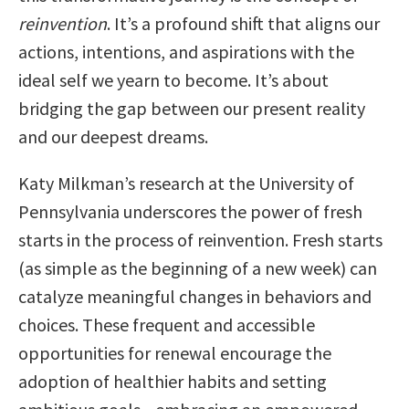
reinvention
. It’s a profound shift that aligns our
actions, intentions, and aspirations with the
ideal self we yearn to become. It’s about
bridging the gap between our present reality
and our deepest dreams.
Katy Milkman’s research at the University of
Pennsylvania underscores the power of fresh
starts in the process of reinvention. Fresh starts
(as simple as the beginning of a new week) can
catalyze meaningful changes in behaviors and
choices. These frequent and accessible
opportunities for renewal encourage the
adoption of healthier habits and setting