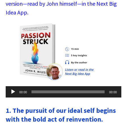
version—read by John himself—in the Next Big
Idea App.
Audio
00:00
00:00
Player
1. The pursuit of our ideal self begins
with the bold act of reinvention.