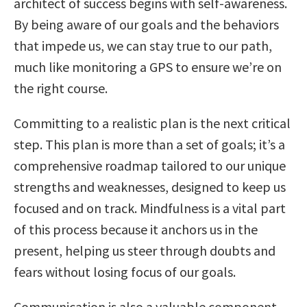
architect of success begins with self-awareness.
By being aware of our goals and the behaviors
that impede us, we can stay true to our path,
much like monitoring a GPS to ensure we’re on
the right course.
Committing to a realistic plan is the next critical
step. This plan is more than a set of goals; it’s a
comprehensive roadmap tailored to our unique
strengths and weaknesses, designed to keep us
focused and on track. Mindfulness is a vital part
of this process because it anchors us in the
present, helping us steer through doubts and
fears without losing focus of our goals.
Communication is also a valuable component.