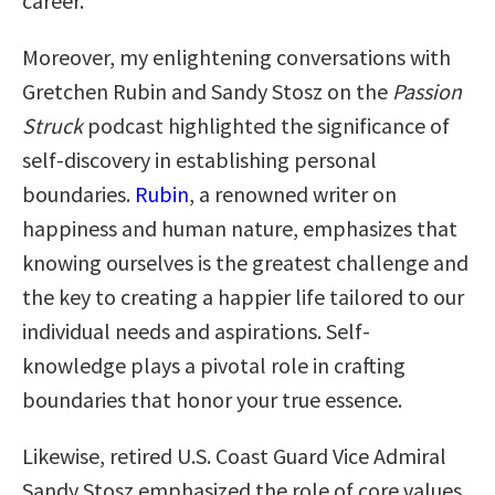
career.
Moreover, my enlightening conversations with
Gretchen Rubin and Sandy Stosz on the
Passion
Struck
podcast highlighted the significance of
self-discovery in establishing personal
boundaries.
Rubin
, a renowned writer on
happiness and human nature, emphasizes that
knowing ourselves is the greatest challenge and
the key to creating a happier life tailored to our
individual needs and aspirations. Self-
knowledge plays a pivotal role in crafting
boundaries that honor your true essence.
Likewise, retired U.S. Coast Guard Vice Admiral
Sandy Stosz emphasized the role of core values