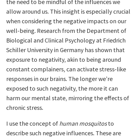
the need to be mindful of the influences we
allow around us. This insight is especially crucial
when considering the negative impacts on our
well-being. Research from the Department of
Biological and Clinical Psychology at Friedrich
Schiller University in Germany has shown that
exposure to negativity, akin to being around
constant complainers, can activate stress-like
responses in our brains. The longer we’re
exposed to such negativity, the more it can
harm our mental state, mirroring the effects of
chronic stress.
I use the concept of
human mosquitos
to
describe such negative influences. These are