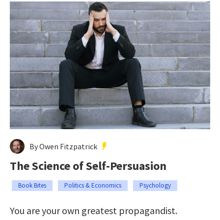
By Owen Fitzpatrick
The Science of Self-Persuasion
Book Bites
Politics & Economics
Psychology
You are your own greatest propagandist.