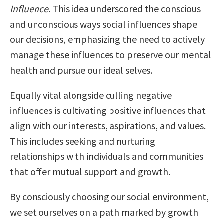
Influence
. This idea underscored the conscious
and unconscious ways social influences shape
our decisions, emphasizing the need to actively
manage these influences to preserve our mental
health and pursue our ideal selves.
Equally vital alongside culling negative
influences is cultivating positive influences that
align with our interests, aspirations, and values.
This includes seeking and nurturing
relationships with individuals and communities
that offer mutual support and growth.
By consciously choosing our social environment,
we set ourselves on a path marked by growth