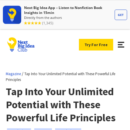
Try For Free
/
Magazine
Tap Into Your Unlimited Potential with These Powerful Life
Principles
Tap Into Your Unlimited
Potential with These
Powerful Life Principles