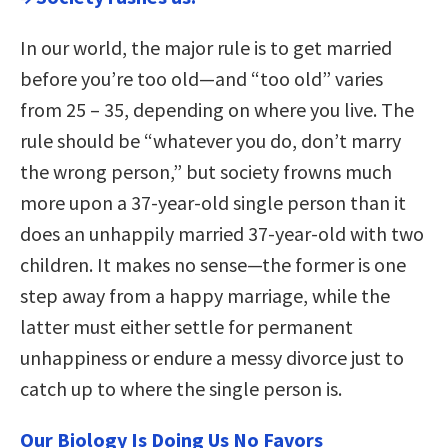
In our world, the major rule is to get married
before you’re too old—and “too old” varies
from 25 – 35, depending on where you live. The
rule should be “whatever you do, don’t marry
the wrong person,” but society frowns much
more upon a 37-year-old single person than it
does an unhappily married 37-year-old with two
children. It makes no sense—the former is one
step away from a happy marriage, while the
latter must either settle for permanent
unhappiness or endure a messy divorce just to
catch up to where the single person is.
Our Biology Is Doing Us No Favors