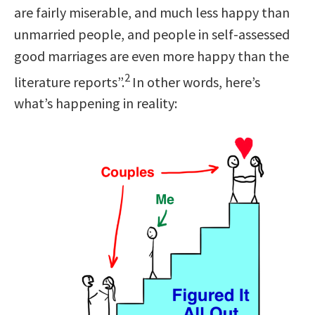
are fairly miserable, and much less happy than
unmarried people, and people in self-assessed
good marriages are even more happy than the
2
literature reports”.
In other words, here’s
what’s happening in reality: