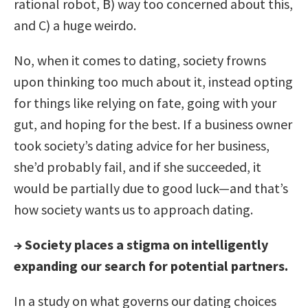
rational robot, B) way too concerned about this,
and C) a huge weirdo.
No, when it comes to dating, society frowns
upon thinking too much about it, instead opting
for things like relying on fate, going with your
gut, and hoping for the best. If a business owner
took society’s dating advice for her business,
she’d probably fail, and if she succeeded, it
would be partially due to good luck—and that’s
how society wants us to approach dating.
→
Society places a stigma on intelligently
expanding our search for potential partners.
In a study on what governs our dating choices