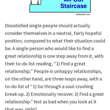
Dissatisfied single people should actually
consider themselves in a neutral, fairly hopeful
position, compared to what their situation could
be. A single person who would like to find a
great relationship is one step away from it, with
their to-do list reading, “1) Find a great
relationship.” People in unhappy relationships,
on the other hand, are three
leaps away, with a
to-do list of “1) Go through a soul-crushing
break-up. 2) Emotionally recover. 3) Find a great
relationship.” Not as bad when you look at it
that way, right?