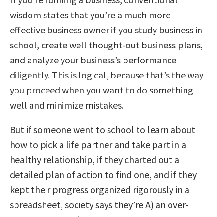
wisdom states that you’re a much more
effective business owner if you study business in
school, create well thought-out business plans,
and analyze your business’s performance
diligently. This is logical, because that’s the way
you proceed when you want to do something
well and minimize mistakes.
But if someone went to school to learn about
how to pick a life partner and take part in a
healthy relationship, if they charted out a
detailed plan of action to find one, and if they
kept their progress organized rigorously in a
spreadsheet, society says they’re A) an over-