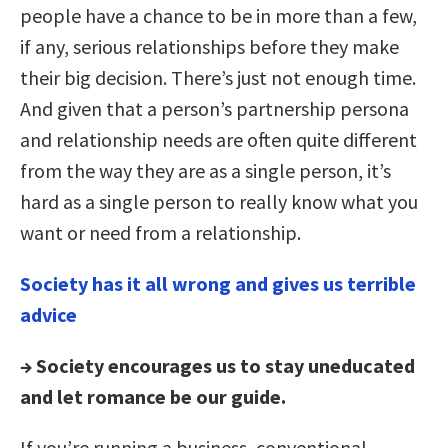
people have a chance to be in more than a few,
if any, serious relationships before they make
their big decision. There’s just not enough time.
And given that a person’s partnership persona
and relationship needs are often quite different
from the way they are as a single person, it’s
hard as a single person to really know what you
want or need from a relationship.
Society has it all wrong and gives us terrible
advice
→ Society encourages us to stay uneducated
and let romance be our guide.
If you’re running a business, conventional