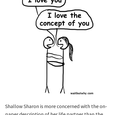
Shallow Sharon is more concerned with the on-
paper description of her life partner than the