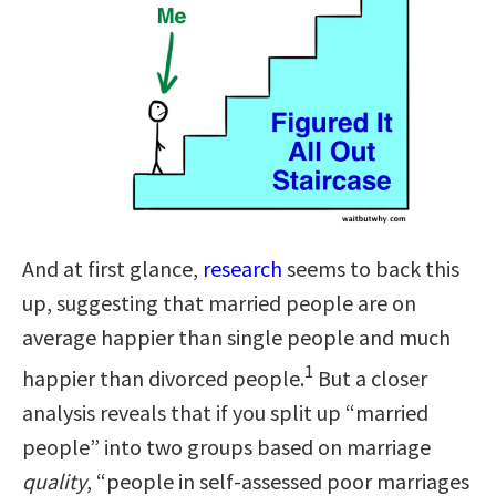
And at first glance,
research
seems to back this
up, suggesting that married people are on
average happier than single people and much
1
happier than divorced people.
But a closer
analysis reveals that if you split up “married
people” into two groups based on marriage
quality
, “people in self-assessed poor marriages