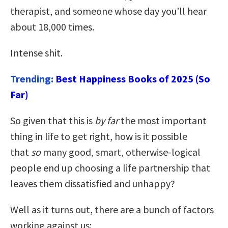
therapist, and someone whose day you’ll hear
about 18,000 times.
Intense shit.
Trending:
Best Happiness Books of 2025 (So
Far)
So given that this is
by far
the most important
thing in life to get right, how is it possible
that
so
many good, smart, otherwise-logical
people end up choosing a life partnership that
leaves them dissatisfied and unhappy?
Well as it turns out, there are a bunch of factors
working against us: