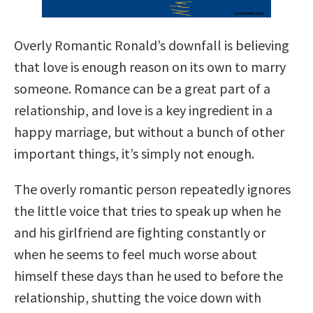
Overly Romantic Ronald’s downfall is believing
that love is enough reason on its own to marry
someone. Romance can be a great part of a
relationship, and love is a key ingredient in a
happy marriage, but without a bunch of other
important things, it’s simply not enough.
The overly romantic person repeatedly ignores
the little voice that tries to speak up when he
and his girlfriend are fighting constantly or
when he seems to feel much worse about
himself these days than he used to before the
relationship, shutting the voice down with