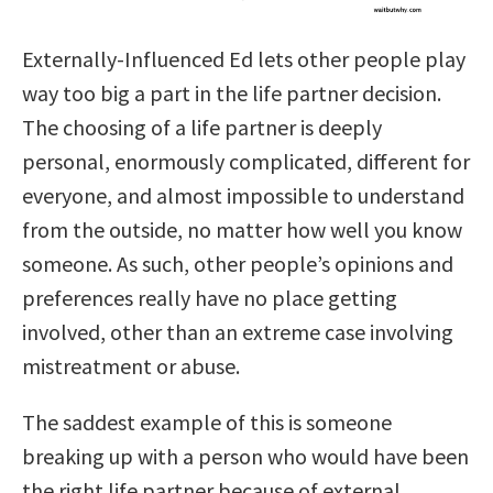
Externally-Influenced Ed lets other people play
way too big a part in the life partner decision.
The choosing of a life partner is deeply
personal, enormously complicated, different for
everyone, and almost impossible to understand
from the outside, no matter how well you know
someone. As such, other people’s opinions and
preferences really have no
place getting
involved, other than an extreme case involving
mistreatment or abuse.
The saddest example of this is someone
breaking up with a person who would have been
the right life partner because of external