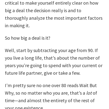
critical to make yourself entirely clear on how
big a deal the decision really is and to
thoroughly analyze the most important factors
in making it.
So how big a deal is it?
Well, start by subtracting your age from 90. If
you live a long life, that’s about the number of
years you’re going to spend with your current or
future life partner, give or take a few.
I’m pretty sure no one over 80 reads Wait But
Why, so no matter who you are, that’s a
lot
of
time—and almost the entirety of the rest of
your one existence.