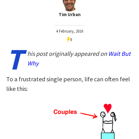
Tim Urban
4 February, 2016
8
T
his post originally appeared on
Wait But
Why
To a frustrated single person, life can often feel
like this: