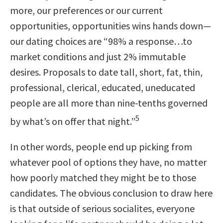
more, our preferences or our current
opportunities, opportunities wins hands down—
our dating choices are
“98% a response…to
market conditions and just 2% immutable
desires. Proposals to date tall, short, fat, thin,
professional, clerical, educated, uneducated
people are all more than nine-tenths governed
5
by what’s on offer that night.”
In other words, people end up picking from
whatever pool of options they have, no matter
how poorly matched they might be to those
candidates. The obvious conclusion to draw here
is that outside of serious socialites, everyone