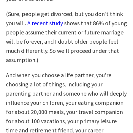
(Sure, people get divorced, but you don’t think
you will.
A recent study
shows that 86% of young
people assume their current or future marriage
will be forever, and I doubt older people feel
much differently. So we’ll proceed under that
assumption.)
And when you choose a life partner, you’re
choosing a lot of things, including your
parenting partner and someone who will deeply
influence your children, your eating companion
for about 20,000 meals, your travel companion
for about 100 vacations, your primary leisure
time and retirement friend, your career