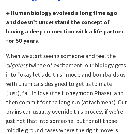
→ Human biology evolved a long time ago
and doesn’t understand the concept of
having a deep connection with a life partner
for 50 years.
When we start seeing someone and feel the
slightest
twinge of excitement, our biology gets
into “okay let’s do this” mode and bombards us
with chemicals designed to get us to mate
(lust), fall in love (the Honeymoon Phase), and
then commit for the long run (attachment). Our
brains can usually override this process if we’re
just not that into someone, but for all those
middle ground cases where the right move is