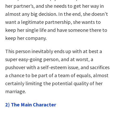
her partner’s, and she needs to get her way in
almost any big decision. In the end, she doesn’t
want a legitimate partnership, she wants to
keep her single life and have someone there to
keep her company.
This person inevitably ends up with at best a
super easy-going person, and at worst, a
pushover with a self-esteem issue, and sacrifices
a chance to be part of a team of equals, almost
certainly limiting the potential quality of her
marriage.
2) The Main Character