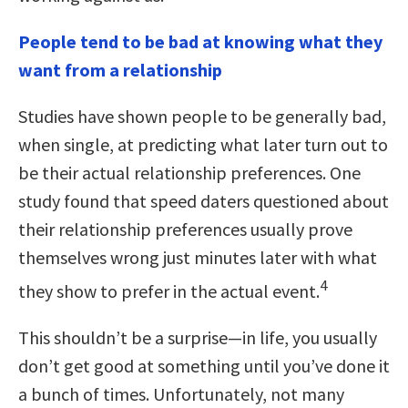
People tend to be bad at knowing what they
want from a relationship
Studies have shown people to be generally bad,
when single, at predicting what later turn out to
be their actual relationship preferences. One
study found that speed daters questioned about
their relationship preferences usually prove
themselves wrong just minutes later with what
4
they show to prefer in the actual event.
This shouldn’t be a surprise—in life, you usually
don’t get good at something until you’ve done it
a bunch of times. Unfortunately, not many