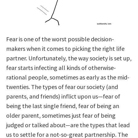
Fear is one of the worst possible decision-
makers when it comes to picking the right life
partner. Unfortunately, the way society is set up,
fear starts infecting all kinds of otherwise-
rational people, sometimes as early as the mid-
twenties. The types of fear our society (and
parents, and friends) inflict upon us—fear of
being the last single friend, fear of being an
older parent, sometimes just fear of being
judged or talked about—are the types that lead
us to settle for a not-so-great partnership. The