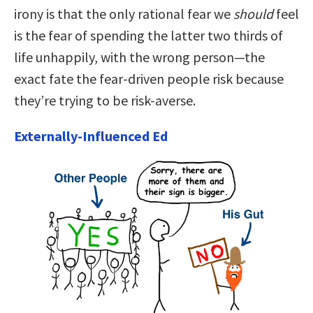
irony is that the only rational fear we
should
feel
is the fear of spending the latter two thirds of
life unhappily, with the wrong person—the
exact fate the fear-driven people risk because
they’re trying to be risk-averse.
Externally-Influenced Ed