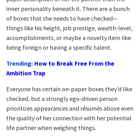
inner personality beneath it. There are a bunch
of boxes that she needs to have checked—
things like his height, job prestige, wealth-level,
accomplishments, or maybe a novelty item like
being foreign or having a specific talent.
Trending:
How to Break Free From the
Ambition Trap
Everyone has certain on-paper boxes they’d like
checked, but a strongly ego-driven person
prioritizes appearances and résumés above even
the quality of her connection with her potential
life partner when weighing things.