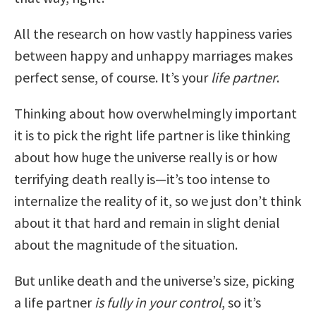
All the research on how vastly happiness varies
between happy and unhappy marriages makes
perfect sense, of course. It’s your
life partner
.
Thinking about how overwhelmingly important
it is to pick the right life partner is like thinking
about how huge the universe really is or how
terrifying death really is—it’s too intense to
internalize the reality of it, so we just don’t think
about it that hard and remain in slight denial
about the magnitude of the situation.
But unlike death and the universe’s size, picking
a life partner
is fully in your control
, so it’s