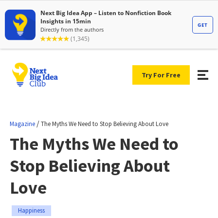
Try For Free
/
Magazine
The Myths We Need to Stop Believing About Love
The Myths We Need to
Stop Believing About
Love
Happiness