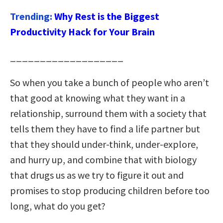
Trending:
Why Rest is the Biggest
Productivity Hack for Your Brain
___________________
So when you take a bunch of people who aren’t
that good at knowing what they want in a
relationship, surround them with a society that
tells them they have to find a life partner but
that they should under-think, under-explore,
and hurry up, and combine that with biology
that drugs us as we try to figure it out and
promises to stop producing children before too
long, what do you get?