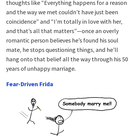
thoughts like “Everything happens for a reason
and the way we met couldn’t have just been
coincidence” and “I’m totally in love with her,
and that’s all that matters”—once an overly
romantic person believes he’s found his soul
mate, he stops questioning things, and he’ll
hang onto that belief all the way through his 50
years of unhappy marriage.
Fear-Driven Frida