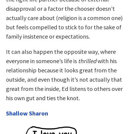
disapproval or a factor the chooser doesn’t
actually care about (religion is a common one)
but feels compelled to stick to for the sake of
family insistence or expectations.
It can also happen the opposite way, where
everyone in someone’s life is
thrilled
with his
relationship because it looks great from the
outside, and even though it’s not actually that
great from the inside, Ed listens to others over
his own gut and ties the knot.
Shallow Sharon