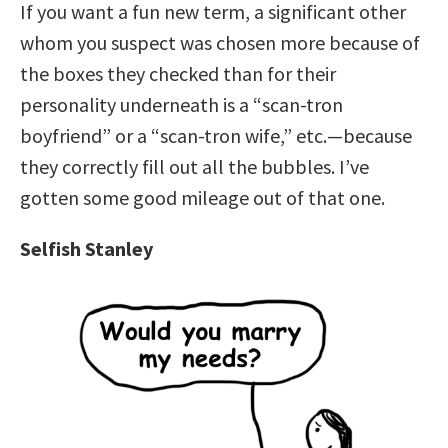
If you want a fun new term, a significant other
whom you suspect was chosen more because of
the boxes they checked than for their
personality underneath is a “scan-tron
boyfriend” or a “scan-tron wife,” etc.—because
they correctly fill out all the bubbles. I’ve
gotten some good mileage out of that one.
Selfish Stanley