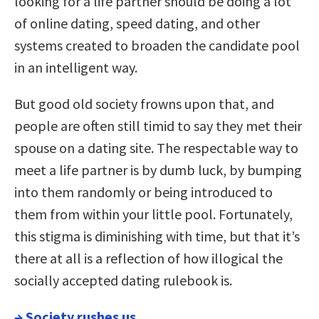
looking for a life partner should be doing a lot
of online dating, speed dating, and other
systems created to broaden the candidate pool
in an intelligent way.
But good old society frowns upon that, and
people are often still timid to say they met their
spouse on a dating site. The respectable way to
meet a life partner is by dumb luck, by bumping
into them randomly or being introduced to
them from within your little pool. Fortunately,
this stigma is diminishing with time, but that it’s
there at all is a reflection of how illogical the
socially accepted dating rulebook is.
→
Society rushes us.