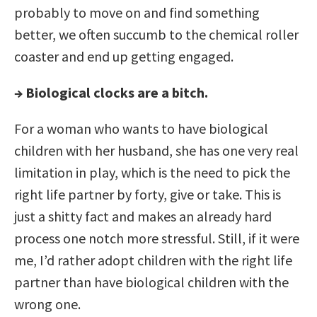
probably to move on and find something
better, we often succumb to the chemical roller
coaster and end up getting engaged.
→ Biological clocks are a bitch.
For a woman who wants to have biological
children with her husband, she has one very real
limitation in play, which is the need to pick the
right life partner by forty, give or take. This is
just a shitty fact and makes an already hard
process one notch more stressful. Still, if it were
me, I’d rather adopt children with the right life
partner than have biological children with the
wrong one.