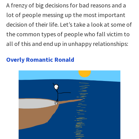
A frenzy of big decisions for bad reasons and a
lot of people messing up the most important
decision of their life. Let’s take a look at some of
the common types of people who fall victim to
all of this and end up in unhappy relationships:
Overly Romantic Ronald