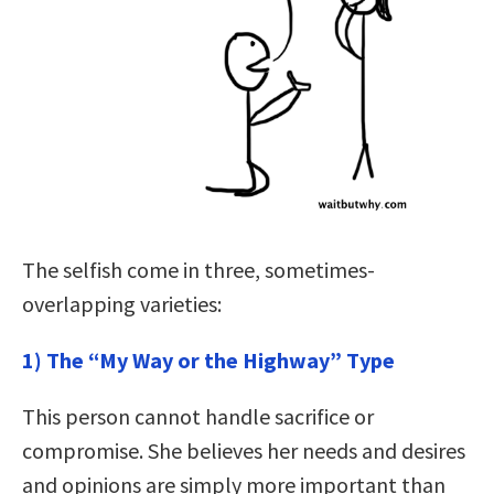
The selfish come in three, sometimes-
overlapping varieties:
1) The “My Way or the Highway” Type
This person cannot handle sacrifice or
compromise. She believes her needs and desires
and opinions are simply more important than