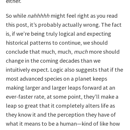
either.
So while
nahhhhh
might feel right as you read
this post, it’s probably actually wrong. The fact
is, if we’re being truly logical and expecting
historical patterns to continue, we should
conclude that much, much,
much
more should
change in the coming decades than we
intuitively expect. Logic also suggests that if the
most advanced species on a planet keeps
making larger and larger leaps forward at an
ever-faster rate, at some point, they’ll make a
leap so great that it completely alters life as
they know it and the perception they have of
what it means to be a human—kind of like how