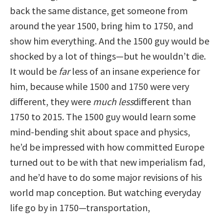
back the same distance, get someone from
around the year 1500, bring him to 1750, and
show him everything. And the 1500 guy would be
shocked by a lot of things—but he wouldn’t die.
It would be
far
less of an insane experience for
him, because while 1500 and 1750 were very
different, they were
much
less
different than
1750 to 2015. The 1500 guy would learn some
mind-bending shit about space and physics,
he’d be impressed with how committed Europe
turned out to be with that new imperialism fad,
and he’d have to do some major revisions of his
world map conception. But watching everyday
life go by in 1750—transportation,