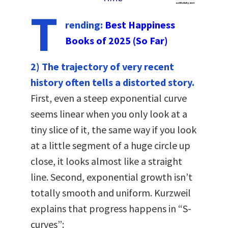
T
rending:
Best Happiness
Books of 2025 (So Far)
2) The trajectory of very recent
history often tells a distorted story.
First, even a steep exponential curve
seems linear when you only look at a
tiny slice of it, the same way if you look
at a little segment of a huge circle up
close, it looks almost like a straight
line. Second, exponential growth isn’t
totally smooth and uniform. Kurzweil
explains that progress happens in “S-
curves”: