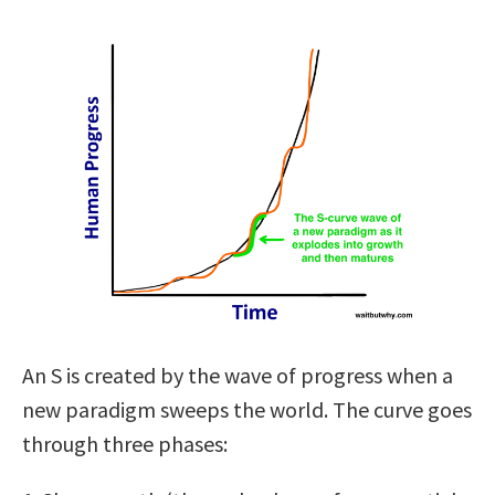
An S is created by the wave of progress when a
new paradigm sweeps the world. The curve goes
through three phases: