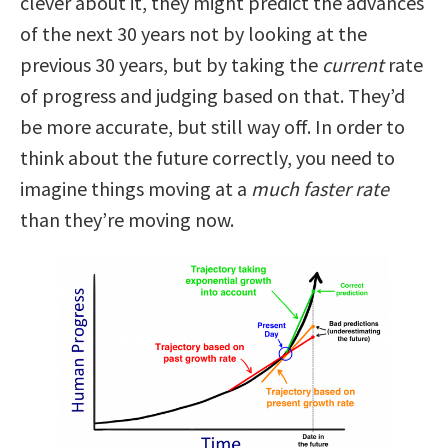
clever about it, they might predict the advances
of the next 30 years not by looking at the
previous 30 years, but by taking the
current
rate
of progress and judging based on that. They’d
be more accurate, but still way off. In order to
think about the future correctly, you need to
imagine things moving at a
much faster rate
than they’re moving now.