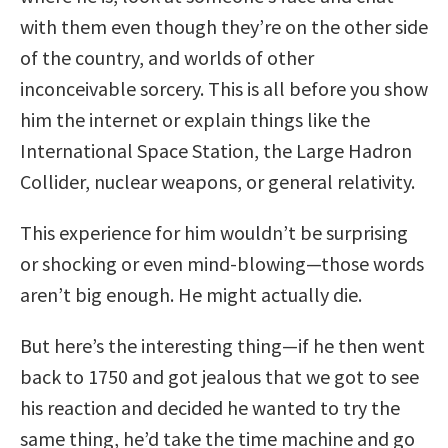
with them even though they’re on the other side
of the country, and worlds of other
inconceivable sorcery. This is all before you show
him the internet or explain things like the
International Space Station, the Large Hadron
Collider, nuclear weapons, or general relativity.
This experience for him wouldn’t be surprising
or shocking or even mind-blowing—those words
aren’t big enough. He might actually die.
But here’s the interesting thing—if he then went
back to 1750 and got jealous that we got to see
his reaction and decided he wanted to try the
same thing, he’d take the time machine and go