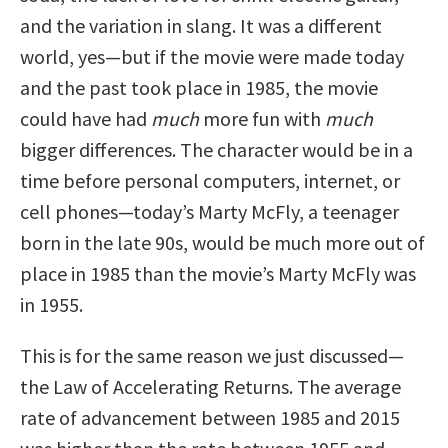
and the variation in slang. It was a different
world, yes—but if the movie were made today
and the past took place in 1985, the movie
could have had
much
more fun with
much
bigger differences. The character would be in a
time before personal computers, internet, or
cell phones—today’s Marty McFly, a teenager
born in the late 90s, would be much more out of
place in 1985 than the movie’s Marty McFly was
in 1955.
This is for the same reason we just discussed—
the Law of Accelerating Returns. The average
rate of advancement between 1985 and 2015