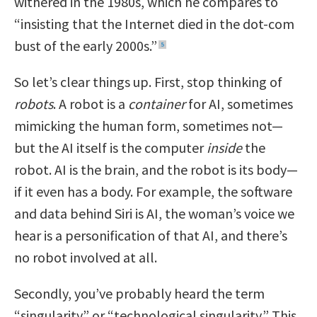
withered in the 1980s, which he compares to
“insisting that the Internet died in the dot-com
bust of the early 2000s.”
5
So let’s clear things up. First, stop thinking of
robots
. A robot is a
container
for AI, sometimes
mimicking the human form, sometimes not—
but the AI itself is the computer
inside
the
robot. AI is the brain, and the robot is its body—
if it even has a body. For example, the software
and data behind Siri is AI, the woman’s voice we
hear is a personification of that AI, and there’s
no robot involved at all.
Secondly, you’ve probably heard the term
“singularity” or “technological singularity.” This