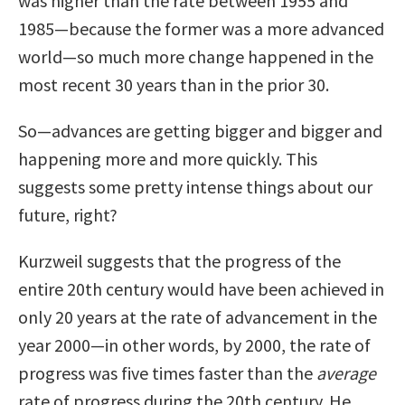
was higher than the rate between 1955 and
1985—because the former was a more advanced
world—so much more change happened in the
most recent 30 years than in the prior 30.
So—advances are getting bigger and bigger and
happening more and more quickly. This
suggests some pretty intense things about our
future, right?
Kurzweil suggests that the progress of the
entire 20th century would have been achieved in
only 20 years at the rate of advancement in the
year 2000—in other words, by 2000, the rate of
progress was five times faster than the
average
rate of progress during the 20th century. He