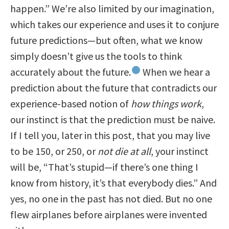
happen.” We’re also limited by our imagination,
which takes our experience and uses it to conjure
future predictions—but often, what we know
simply doesn’t give us the tools to think
accurately about the future.
When we hear a
2
prediction about the future that contradicts our
experience-based notion of
how things work
,
our instinct is that the prediction must be naive.
If I tell you, later in this post, that you may live
to be 150, or 250, or
not die at all
, your instinct
will be, “That’s stupid—if there’s one thing I
know from history, it’s that everybody dies.” And
yes, no one in the past has not died. But no one
flew airplanes before airplanes were invented