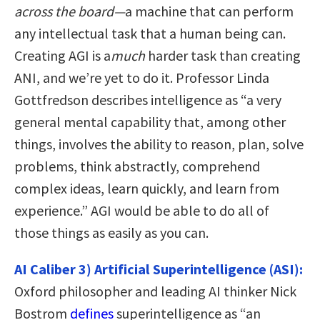
across the board—
a machine that can perform
any intellectual task that a human being can.
Creating AGI is a
much
harder task than creating
ANI, and we’re yet to do it. Professor Linda
Gottfredson describes intelligence as “a very
general mental capability that, among other
things, involves the ability to reason, plan, solve
problems, think abstractly, comprehend
complex ideas, learn quickly, and learn from
experience.” AGI would be able to do all of
those things as easily as you can.
AI Caliber 3) Artificial Superintelligence (ASI):
Oxford philosopher and leading AI thinker Nick
Bostrom
defines
superintelligence as “an