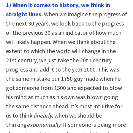
1) When it comes to history, we think in
straight lines.
When we imagine the progress of
the next 30 years, we look back to the progress
of the previous 30 as an indicator of how much
will likely happen. When we think about the
extent to which the world will change in the
21st century, we just take the 20th century
progress and add it to the year 2000. This was
the same mistake our 1750 guy made when he
got someone from 1500 and expected to blow
his mind as much as his own was blown going
the same distance ahead. It’s most intuitive for
us to think
linearly,
when we should be
thinking
exponentially
. If someone is being more