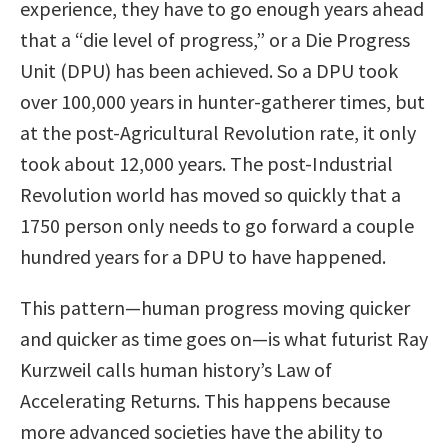
experience, they have to go enough years ahead
that a “die level of progress,” or a Die Progress
Unit (DPU) has been achieved. So a DPU took
over 100,000 years in hunter-gatherer times, but
at the post-Agricultural Revolution rate, it only
took about 12,000 years. The post-Industrial
Revolution world has moved so quickly that a
1750 person only needs to go forward a couple
hundred years for a DPU to have happened.
This pattern—human progress moving quicker
and quicker as time goes on—is what futurist Ray
Kurzweil calls human history’s Law of
Accelerating Returns. This happens because
more advanced societies have the ability to