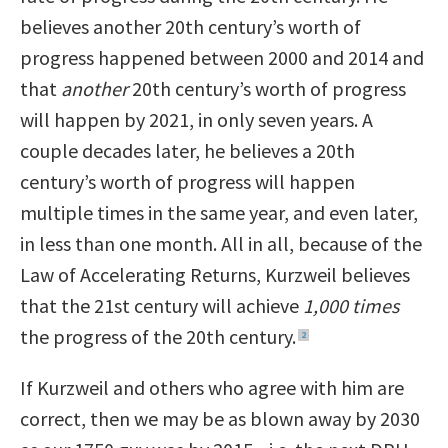
believes another 20th century’s worth of
progress happened between 2000 and 2014 and
that
another
20th century’s worth of progress
will happen by 2021, in only seven years. A
couple decades later, he believes a 20th
century’s worth of progress will happen
multiple times in the same year, and even later,
in less than one month. All in all, because of the
Law of Accelerating Returns, Kurzweil believes
that the 21st century will achieve
1,000 times
the progress of the 20th century.
2
If Kurzweil and others who agree with him are
correct, then we may be as blown away by 2030