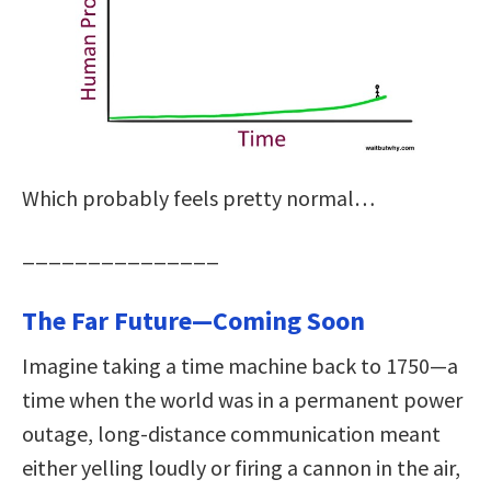
Which probably feels pretty normal…
_______________
The Far Future—Coming Soon
Imagine taking a time machine back to 1750—a
time when the world was in a permanent power
outage, long-distance communication meant
either yelling loudly or firing a cannon in the air,