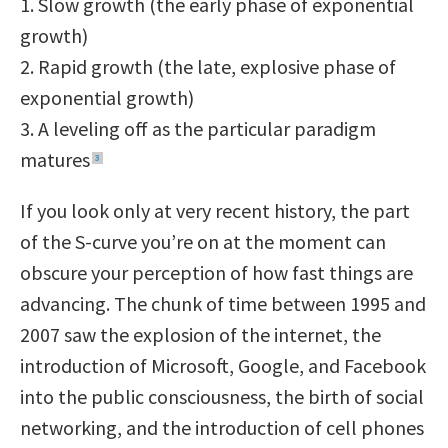
1. Slow growth (the early phase of exponential
growth)
2. Rapid growth (the late, explosive phase of
exponential growth)
3. A leveling off as the particular paradigm
matures
3
If you look only at very recent history, the part
of the S-curve you’re on at the moment can
obscure your perception of how fast things are
advancing. The chunk of time between 1995 and
2007 saw the explosion of the internet, the
introduction of Microsoft, Google, and Facebook
into the public consciousness, the birth of social
networking, and the introduction of cell phones