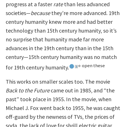
progress at a faster
rate
than less advanced
societies—
because
they’re more advanced. 19th
century humanity knew more and had better
technology than 15th century humanity, so it’s
no surprise that humanity made far more
advances in the 19th century than in the 15th
century—15th century humanity was no match
← open these
for 19th century humanity.
1
1
This works on smaller scales too. The movie
Back to the Future
came out in 1985, and “the
past” took place in 1955. In the movie, when
Michael J. Fox went back to 1955, he was caught
off-guard by the newness of TVs, the prices of
soda, the lack of love for shrill electric guitar,