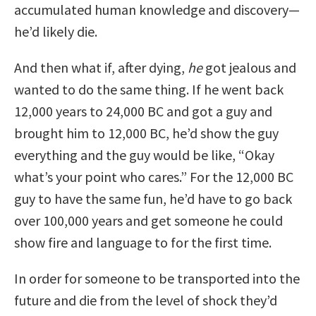
accumulated human knowledge and discovery—
he’d likely die.
And then what if, after dying,
he
got jealous and
wanted to do the same thing. If he went back
12,000 years to 24,000 BC and got a guy and
brought him to 12,000 BC, he’d show the guy
everything and the guy would be like, “Okay
what’s your point who cares.” For the 12,000 BC
guy to have the same fun, he’d have to go back
over 100,000 years and get someone he could
show fire and language to for the first time.
In order for someone to be transported into the
future and die from the level of shock they’d