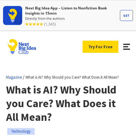
Try For Free
/
Magazine
What is AI? Why Should you Care? What Does it All Mean?
What is AI? Why Should
you Care? What Does it
All Mean?
Technology