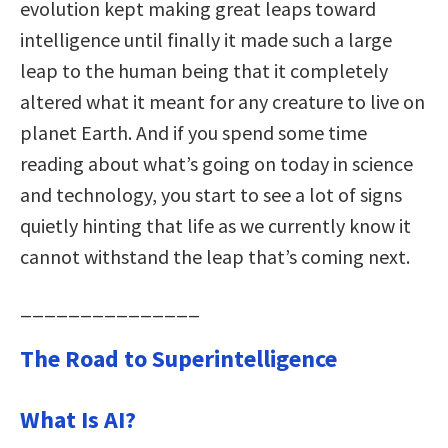
evolution kept making great leaps toward
intelligence until finally it made such a large
leap to the human being that it completely
altered what it meant for any creature to live on
planet Earth. And if you spend some time
reading about what’s going on today in science
and technology, you start to see a lot of signs
quietly hinting that life as we currently know it
cannot withstand the leap that’s coming next.
_______________
The Road to Superintelligence
What Is AI?