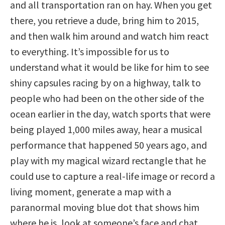
and all transportation ran on hay. When you get
there, you retrieve a dude, bring him to 2015,
and then walk him around and watch him react
to everything. It’s impossible for us to
understand what it would be like for him to see
shiny capsules racing by on a highway, talk to
people who had been on the other side of the
ocean earlier in the day, watch sports that were
being played 1,000 miles away, hear a musical
performance that happened 50 years ago, and
play with my magical wizard rectangle that he
could use to capture a real-life image or record a
living moment, generate a map with a
paranormal moving blue dot that shows him
where he is, look at someone’s face and chat