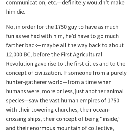
communication, etc.—definitely wouldn’t make
him die.
No, in order for the 1750 guy to have as much
fun as we had with him, he’d have to go much
farther back—maybe all the way back to about
12,000 BC, before the First Agricultural
Revolution gave rise to the first cities and to the
concept of civilization. If someone from a purely
hunter-gatherer world—from a time when
humans were, more or less, just another animal
species—saw the vast human empires of 1750
with their towering churches, their ocean-
crossing ships, their concept of being “inside,”
and their enormous mountain of collective,