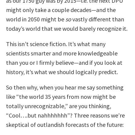
as our 1750 guy was by 2015—i.e. the next DPU
might only take a couple decades—and the
world in 2050 might be
so
vastly different than
today’s world that we would barely recognize it.
This isn’t science fiction. It’s what many
scientists smarter and more knowledgeable
than you or I firmly believe—and if you look at
history, it’s what we should logically predict.
So then why, when you hear me say something
like “the world 35 years from now might be
totally unrecognizable,” are you thinking,
“Cool….but nahhhhhhh”? Three reasons we’re
skeptical of outlandish forecasts of the future: