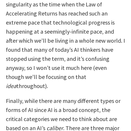
singularity as the time when the Law of
Accelerating Returns has reached such an
extreme pace that technological progress is
happening at a seemingly-infinite pace, and
after which we’ll be living in a whole new world. I
found that many of today’s AI thinkers have
stopped using the term, and it’s confusing
anyway, so I won’t use it much here (even
though we’ll be focusing on that
idea
throughout).
Finally, while there are many different types or
forms of AI since AI is a broad concept, the
critical categories we need to think about are
based on an AI’s
caliber
. There are three major