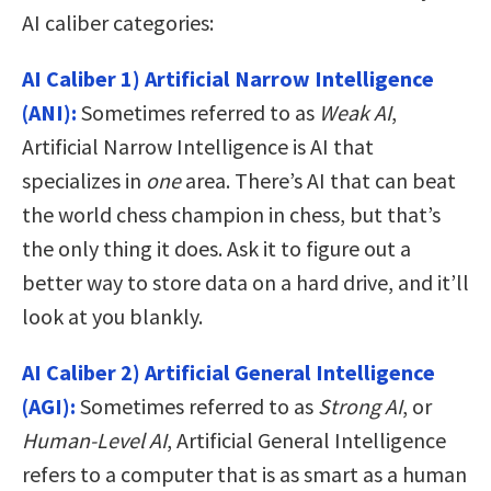
AI caliber categories:
AI Caliber 1) Artificial Narrow Intelligence
(ANI):
Sometimes referred to as
Weak AI
,
Artificial Narrow Intelligence is AI that
specializes in
one
area. There’s AI that can beat
the world chess champion in chess, but that’s
the only thing it does. Ask it to figure out a
better way to store data on a hard drive, and it’ll
look at you blankly.
AI Caliber 2) Artificial General Intelligence
(AGI):
Sometimes referred to as
Strong AI
, or
Human-Level AI
, Artificial General Intelligence
refers to a computer that is as smart as a human