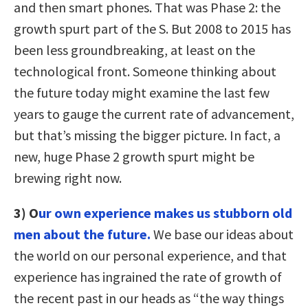
and then smart phones. That was Phase 2: the
growth spurt part of the S. But 2008 to 2015 has
been less groundbreaking, at least on the
technological front. Someone thinking about
the future today might examine the last few
years to gauge the current rate of advancement,
but that’s missing the bigger picture. In fact, a
new, huge Phase 2 growth spurt might be
brewing right now.
3) O
ur own experience makes us stubborn old
men about the future.
We base our ideas about
the world on our personal experience, and that
experience has ingrained the rate of growth of
the recent past in our heads as “the way things