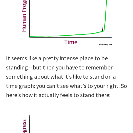
It seems like a pretty intense place to be
standing—but then you have to remember
something about what it’s like to stand on a
time graph: you can’t see what’s to your right. So
here’s how it actually feels to stand there: