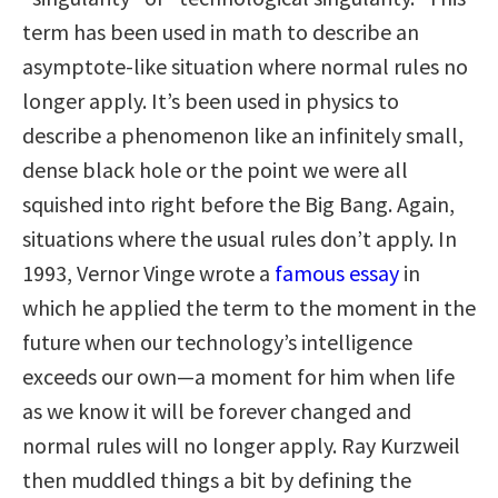
term has been used in math to describe an
asymptote-like situation where normal rules no
longer apply. It’s been used in physics to
describe a phenomenon like an infinitely small,
dense black hole or the point we were all
squished into right before the Big Bang. Again,
situations where the usual rules don’t apply. In
1993, Vernor Vinge wrote a
famous essay
in
which he applied the term to the moment in the
future when our technology’s intelligence
exceeds our own—a moment for him when life
as we know it will be forever changed and
normal rules will no longer apply. Ray Kurzweil
then muddled things a bit by defining the