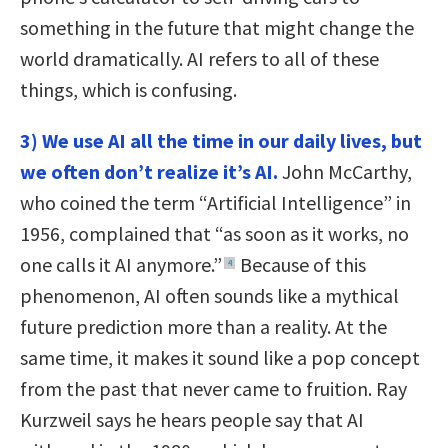
something in the future that might change the
world dramatically. AI refers to all of these
things, which is confusing.
3) We use AI all the time in our daily lives, but
we often don’t realize it’s AI.
John McCarthy,
who coined the term “Artificial Intelligence” in
1956, complained that “as soon as it works, no
one calls it AI anymore.”
Because of this
4
phenomenon, AI often sounds like a mythical
future prediction more than a reality. At the
same time, it makes it sound like a pop concept
from the past that never came to fruition. Ray
Kurzweil says he hears people say that AI