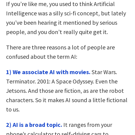
If you’re like me, you used to think Artificial
Intelligence was a silly sci-fi concept, but lately
you’ve been hearing it mentioned by serious
people, and you don’t really quite get it.
There are three reasons a lot of people are
confused about the term AI:
1)
We associate AI with movies.
Star Wars.
Terminator. 2001: A Space Odyssey. Even the
Jetsons. And those are fiction, as are the robot
characters. So it makes AI sound a little fictional
to us.
2) AI is a broad topic.
It ranges from your
phone’s calculator to self-driving cars to