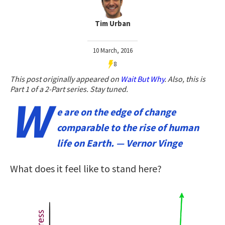
Tim Urban
10 March, 2016
8
This post originally appeared on
Wait But Why
. Also, t
his is
Part 1 of a 2-Part series. Stay tuned.
W
e are on the edge of change
comparable to the rise of human
life on Earth. — Vernor Vinge
What does it feel like to stand here?