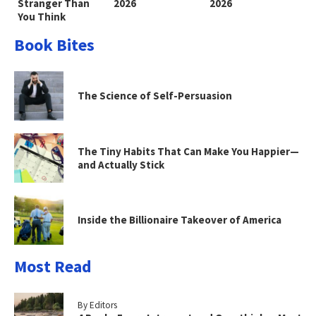
Stranger Than
2026
2026
You Think
Book Bites
The Science of Self-Persuasion
The Tiny Habits That Can Make You Happier—
and Actually Stick
Inside the Billionaire Takeover of America
Most Read
By Editors