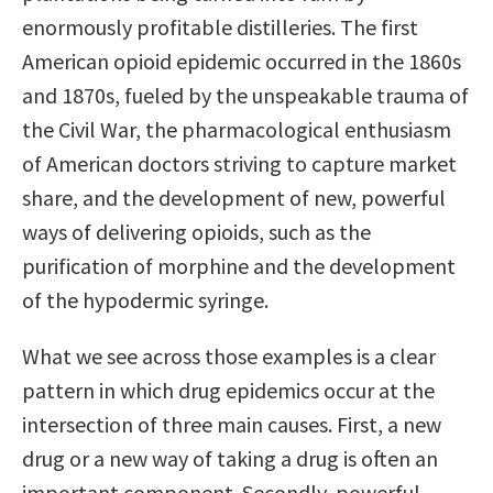
enormously profitable distilleries. The first
American opioid epidemic occurred in the 1860s
and 1870s, fueled by the unspeakable trauma of
the Civil War, the pharmacological enthusiasm
of American doctors striving to capture market
share, and the development of new, powerful
ways of delivering opioids, such as the
purification of morphine and the development
of the hypodermic syringe.
What we see across those examples is a clear
pattern in which drug epidemics occur at the
intersection of three main causes. First, a new
drug or a new way of taking a drug is often an
important component. Secondly, powerful