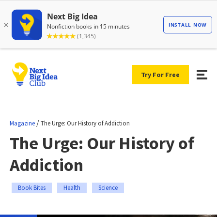
Try For Free
/
Magazine
The Urge: Our History of Addiction
The Urge: Our History of
Addiction
Book Bites
Health
Science