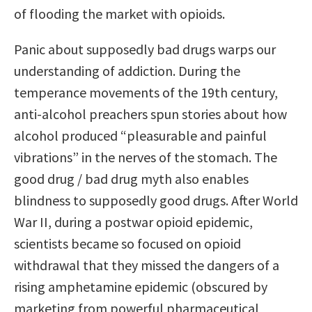
of flooding the market with opioids.
Panic about supposedly bad drugs warps our
understanding of addiction. During the
temperance movements of the 19th century,
anti-alcohol preachers spun stories about how
alcohol produced “pleasurable and painful
vibrations” in the nerves of the stomach. The
good drug / bad drug myth also enables
blindness to supposedly good drugs. After World
War II, during a postwar opioid epidemic,
scientists became so focused on opioid
withdrawal that they missed the dangers of a
rising amphetamine epidemic (obscured by
marketing from powerful pharmaceutical