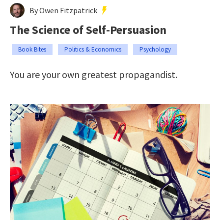
By Owen Fitzpatrick
The Science of Self-Persuasion
Book Bites
Politics & Economics
Psychology
You are your own greatest propagandist.