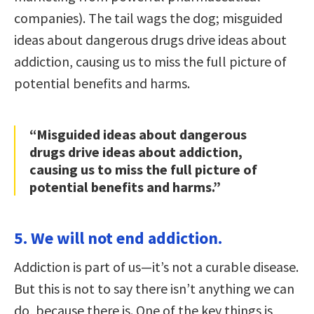
companies). The tail wags the dog; misguided
ideas about dangerous drugs drive ideas about
addiction, causing us to miss the full picture of
potential benefits and harms.
“Misguided ideas about dangerous
drugs drive ideas about addiction,
causing us to miss the full picture of
potential benefits and harms.”
5. We will not end addiction.
Addiction is part of us—it’s not a curable disease.
But this is not to say there isn’t anything we can
do, because there is. One of the key things is