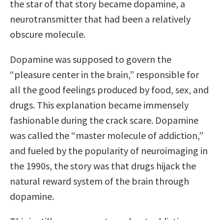
the star of that story became dopamine, a
neurotransmitter that had been a relatively
obscure molecule.
Dopamine was supposed to govern the
“pleasure center in the brain,” responsible for
all the good feelings produced by food, sex, and
drugs. This explanation became immensely
fashionable during the crack scare. Dopamine
was called the “master molecule of addiction,”
and fueled by the popularity of neuroimaging in
the 1990s, the story was that drugs hijack the
natural reward system of the brain through
dopamine.