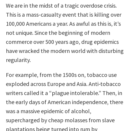
We are in the midst of a tragic overdose crisis.
This is a mass-casualty event that is killing over
100,000 Americans a year. As awful as this is, it’s
not unique. Since the beginning of modern
commerce over 500 years ago, drug epidemics
have wracked the modern world with disturbing
regularity.
For example, from the 1500s on, tobacco use
exploded across Europe and Asia. Anti-tobacco
writers called it a “plague intolerable.” Then, in
the early days of American independence, there
was a massive epidemic of alcohol,
supercharged by cheap molasses from slave
plantations being turned into rum by