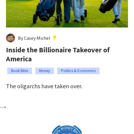
By Casey Michel
Inside the Billionaire Takeover of
America
Book Bites
Money
Politics & Economics
The oligarchs have taken over.
-->