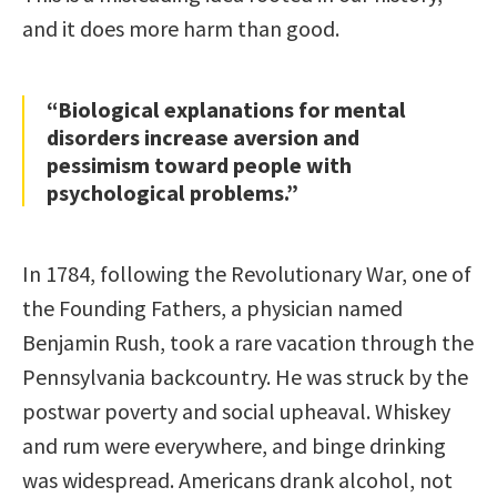
and it does more harm than good.
“Biological explanations for mental
disorders increase aversion and
pessimism toward people with
psychological problems.”
In 1784, following the Revolutionary War, one of
the Founding Fathers, a physician named
Benjamin Rush, took a rare vacation through the
Pennsylvania backcountry. He was struck by the
postwar poverty and social upheaval. Whiskey
and rum were everywhere, and binge drinking
was widespread. Americans drank alcohol, not