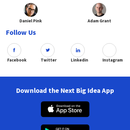
Daniel Pink
Adam Grant
Follow Us
Facebook
Twitter
Linkedin
Instagram
Download the Next Big Idea App