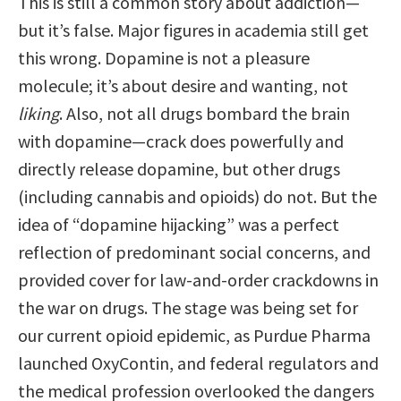
This is still a common story about addiction—
but it’s false. Major figures in academia still get
this wrong. Dopamine is not a pleasure
molecule; it’s about desire and wanting, not
liking
. Also, not all drugs bombard the brain
with dopamine—crack does powerfully and
directly release dopamine, but other drugs
(including cannabis and opioids) do not. But the
idea of “dopamine hijacking” was a perfect
reflection of predominant social concerns, and
provided cover for law-and-order crackdowns in
the war on drugs. The stage was being set for
our current opioid epidemic, as Purdue Pharma
launched OxyContin, and federal regulators and
the medical profession overlooked the dangers