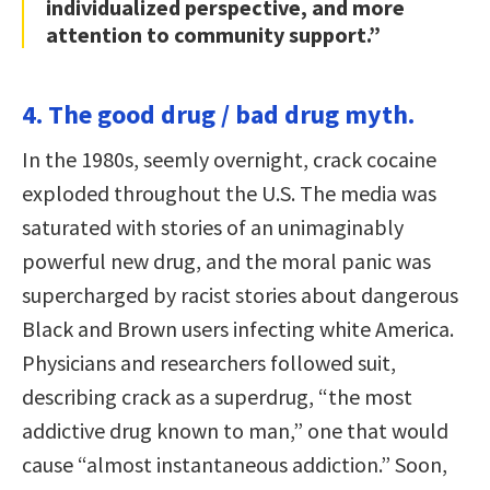
individualized perspective, and more
attention to community support.”
4. The good drug / bad drug myth.
In the 1980s, seemly overnight, crack cocaine
exploded throughout the U.S. The media was
saturated with stories of an unimaginably
powerful new drug, and the moral panic was
supercharged by racist stories about dangerous
Black and Brown users infecting white America.
Physicians and researchers followed suit,
describing crack as a superdrug, “the most
addictive drug known to man,” one that would
cause “almost instantaneous addiction.” Soon,