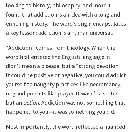
looking to history, philosophy, and more. I
found that addiction is an idea with a long and
enriching history. The word’s origin encapsulates
a key lesson: addiction is a human universal.
“Addiction” comes from theology. When the
word first entered the English language, it
didn’t mean a disease, but a “strong devotion.”
It could be positive or negative; you could addict
yourself to naughty practices like necromancy,
or good pursuits like prayer. It wasn’t a status,
but an
action
. Addiction was not something that
happened to you—it was something you did.
Most importantly, the word reflected a nuanced