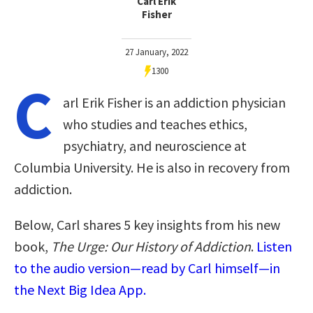
Carl Erik
Fisher
27 January, 2022
1300
C
arl Erik Fisher is an addiction physician
who studies and teaches ethics,
psychiatry, and neuroscience at
Columbia University. He is also in recovery from
addiction.
Below, Carl shares 5 key insights from his new
book,
The Urge: Our History of Addiction
.
Listen
to the audio version—read by Carl himself—in
the Next Big Idea App.