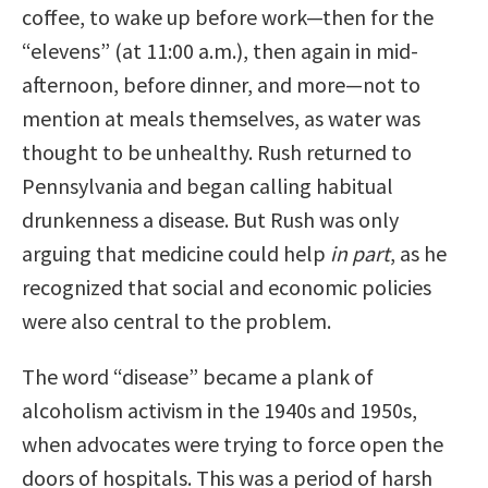
coffee, to wake up before work—then for the
“elevens” (at 11:00 a.m.), then again in mid-
afternoon, before dinner, and more—not to
mention at meals themselves, as water was
thought to be unhealthy. Rush returned to
Pennsylvania and began calling habitual
drunkenness a disease. But Rush was only
arguing that medicine could help
in part
, as he
recognized that social and economic policies
were also central to the problem.
The word “disease” became a plank of
alcoholism activism in the 1940s and 1950s,
when advocates were trying to force open the
doors of hospitals. This was a period of harsh