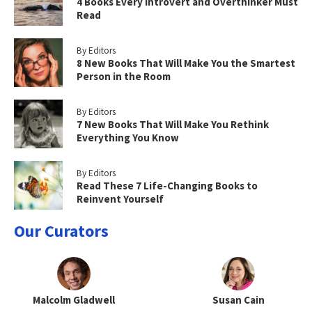
4 Books Every Introvert and Overthinker Must
Read
By Editors
8 New Books That Will Make You the Smartest
Person in the Room
By Editors
7 New Books That Will Make You Rethink
Everything You Know
By Editors
Read These 7 Life-Changing Books to
Reinvent Yourself
Our Curators
Malcolm Gladwell
Susan Cain