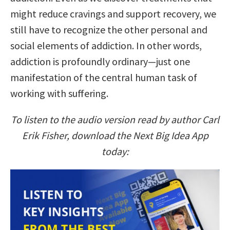
might reduce cravings and support recovery, we
still have to recognize the other personal and
social elements of addiction. In other words,
addiction is profoundly ordinary—just one
manifestation of the central human task of
working with suffering.
To listen to the audio version read by author Carl
Erik Fisher, download the Next Big Idea App
today: