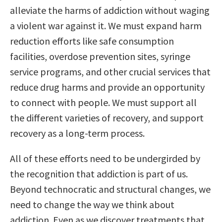
alleviate the harms of addiction without waging
a violent war against it. We must expand harm
reduction efforts like safe consumption
facilities, overdose prevention sites, syringe
service programs, and other crucial services that
reduce drug harms and provide an opportunity
to connect with people. We must support all
the different varieties of recovery, and support
recovery as a long-term process.
All of these efforts need to be undergirded by
the recognition that addiction is part of us.
Beyond technocratic and structural changes, we
need to change the way we think about
addiction. Even as we discover treatments that