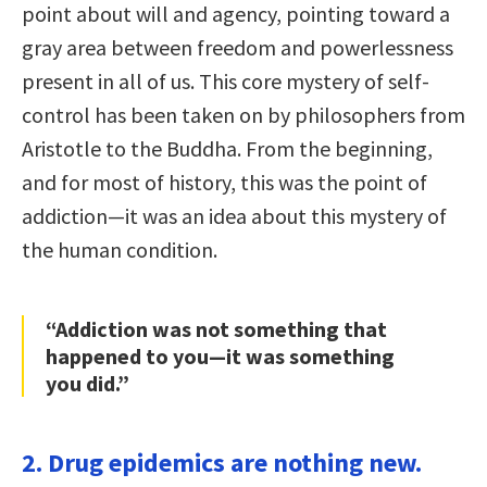
point about will and agency, pointing toward a
gray area between freedom and powerlessness
present in all of us. This core mystery of self-
control has been taken on by philosophers from
Aristotle to the Buddha. From the beginning,
and for most of history, this was the point of
addiction—it was an idea about this mystery of
the human condition.
“Addiction was not something that
happened to you—it was something
you did.”
2. Drug epidemics are nothing new.