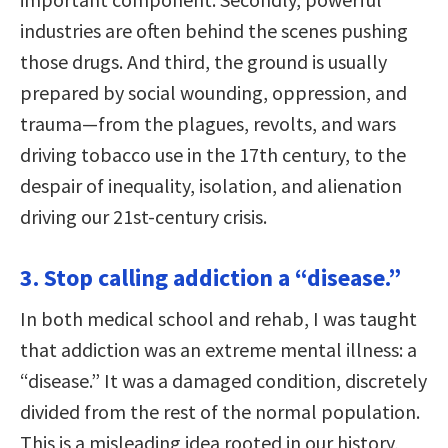
industries are often behind the scenes pushing
those drugs. And third, the ground is usually
prepared by social wounding, oppression, and
trauma—from the plagues, revolts, and wars
driving tobacco use in the 17th century, to the
despair of inequality, isolation, and alienation
driving our 21st-century crisis.
3. Stop calling addiction a “disease.”
In both medical school and rehab, I was taught
that addiction was an extreme mental illness: a
“disease.” It was a damaged condition, discretely
divided from the rest of the normal population.
This is a misleading idea rooted in our history,