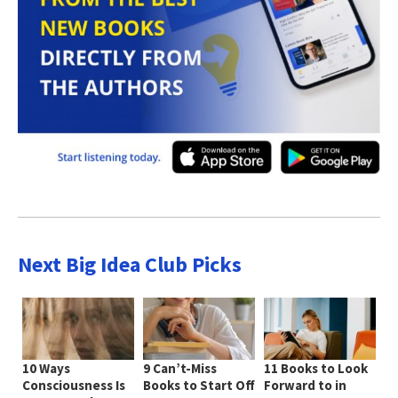
Next Big Idea Club Picks
10 Ways
9 Can’t-Miss
11 Books to Look
Consciousness Is
Books to Start Off
Forward to in