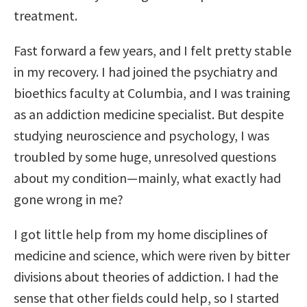
treatment.
Fast forward a few years, and I felt pretty stable
in my recovery. I had joined the psychiatry and
bioethics faculty at Columbia, and I was training
as an addiction medicine specialist. But despite
studying neuroscience and psychology, I was
troubled by some huge, unresolved questions
about my condition—mainly, what exactly had
gone wrong in me?
I got little help from my home disciplines of
medicine and science, which were riven by bitter
divisions about theories of addiction. I had the
sense that other fields could help, so I started