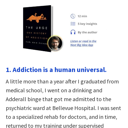
1. Addiction is a human universal.
A little more than a year after I graduated from
medical school, I went on a drinking and
Adderall binge that got me admitted to the
psychiatric ward at Bellevue Hospital. I was sent
to a specialized rehab for doctors, and in time,
returned to my training under supervised