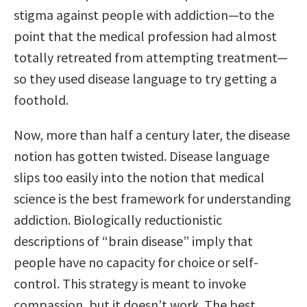
stigma against people with addiction—to the
point that the medical profession had almost
totally retreated from attempting treatment—
so they used disease language to try getting a
foothold.
Now, more than half a century later, the disease
notion has gotten twisted. Disease language
slips too easily into the notion that medical
science is the best framework for understanding
addiction. Biologically reductionistic
descriptions of “brain disease” imply that
people have no capacity for choice or self-
control. This strategy is meant to invoke
compassion, but it doesn’t work. The best