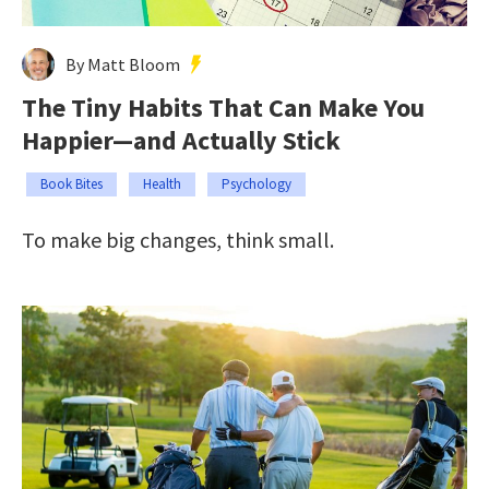
By Matt Bloom
The Tiny Habits That Can Make You
Happier—and Actually Stick
Book Bites
Health
Psychology
To make big changes, think small.