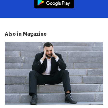
Also in Magazine