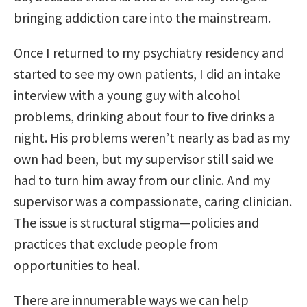
bringing addiction care into the mainstream.
Once I returned to my psychiatry residency and
started to see my own patients, I did an intake
interview with a young guy with alcohol
problems, drinking about four to five drinks a
night. His problems weren’t nearly as bad as my
own had been, but my supervisor still said we
had to turn him away from our clinic. And my
supervisor was a compassionate, caring clinician.
The issue is structural stigma—policies and
practices that exclude people from
opportunities to heal.
There are innumerable ways we can help