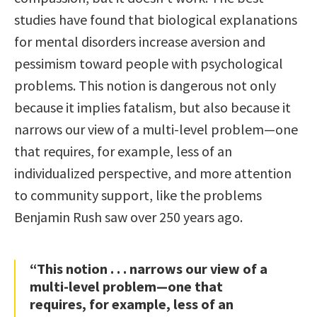
studies have found that biological explanations
for mental disorders increase aversion and
pessimism toward people with psychological
problems. This notion is dangerous not only
because it implies fatalism, but also because it
narrows our view of a multi-level problem—one
that requires, for example, less of an
individualized perspective, and more attention
to community support, like the problems
Benjamin Rush saw over 250 years ago.
“This notion . . . narrows our view of a
multi-level problem—one that
requires, for example, less of an