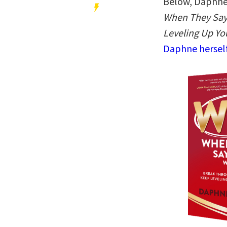
Below, Daphne 
When They Say 
Leveling Up Yo
Daphne herself