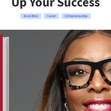
Up Your Success
Book Bites
Career
Entrepreneurship