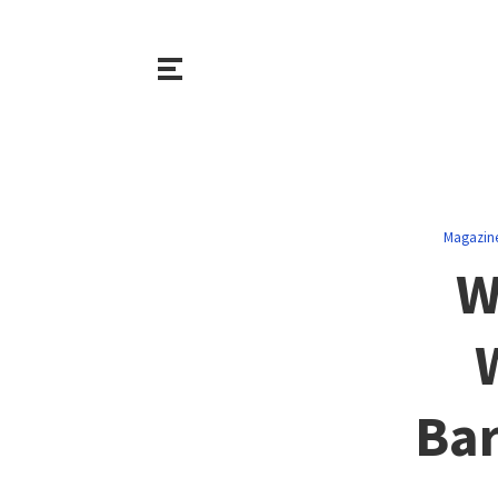
Magazin
W
Bar