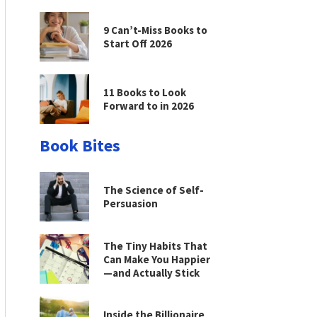
9 Can’t-Miss Books to
Start Off 2026
11 Books to Look
Forward to in 2026
Book Bites
The Science of Self-
Persuasion
The Tiny Habits That
Can Make You Happier
—and Actually Stick
Inside the Billionaire