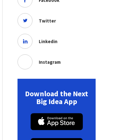
Facebook
Twitter
Linkedin
Instagram
Download the Next
Big Idea App