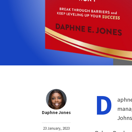
D
aphne
manag
Daphne Jones
Johns
23 January, 2023