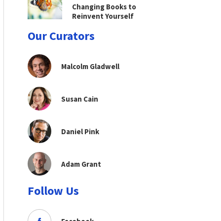
Changing Books to
Reinvent Yourself
Our Curators
Malcolm Gladwell
Susan Cain
Daniel Pink
Adam Grant
Follow Us