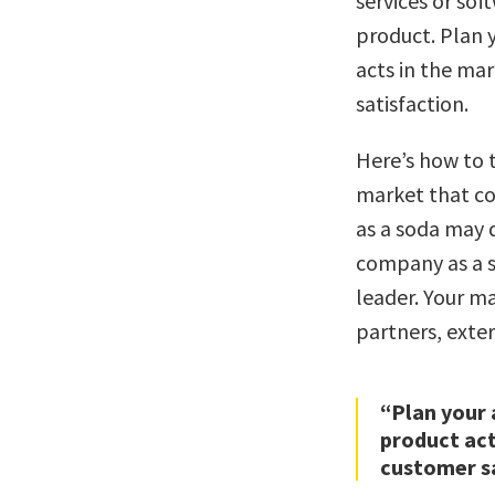
services or sof
product. Plan 
acts in the mar
satisfaction.
Here’s how to t
market that co
as a soda may q
company as a s
leader. Your m
partners, exter
“Plan your 
product act
customer sa