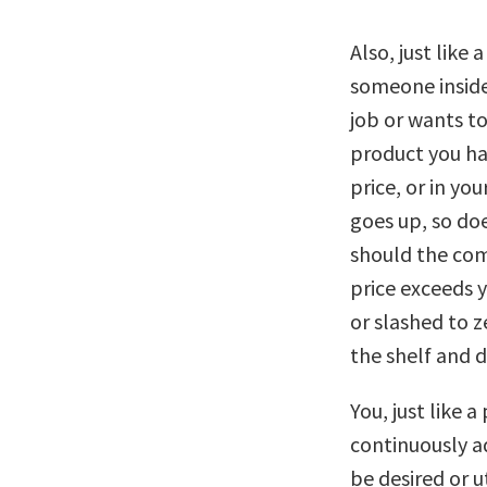
Also, just like
someone inside
job or wants to
product you ha
price, or in yo
goes up, so doe
should the comp
price exceeds 
or slashed to z
the shelf and 
You, just like 
continuously a
be desired or u