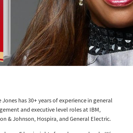
 Jones has 30+ years of experience in general
ement and executive level roles at IBM,
on & Johnson, Hospira, and General Electric.