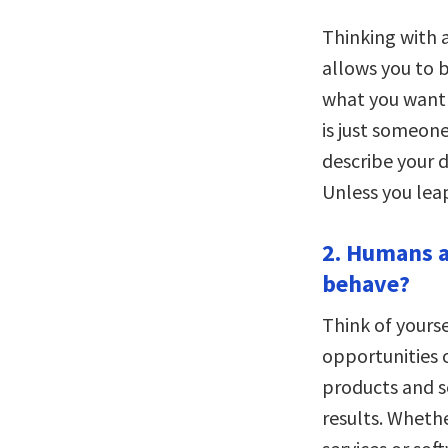
Thinking with 
allows you to b
what you want i
is just someone
describe your d
Unless you leap
2. Humans a
behave?
Think of yours
opportunities o
products and s
results. Wheth