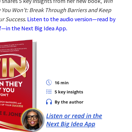
shares 5 key insights from her new book,
Win
You Won’t: Break Through Barriers and Keep
ur Success
.
Listen to the audio version—read by
—in the Next Big Idea App.