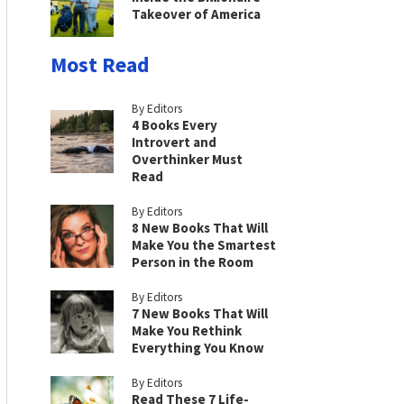
Takeover of America
Most Read
By Editors
4 Books Every
Introvert and
Overthinker Must
Read
By Editors
8 New Books That Will
Make You the Smartest
Person in the Room
By Editors
7 New Books That Will
Make You Rethink
Everything You Know
By Editors
Read These 7 Life-