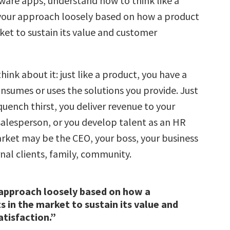
tware apps, understand how to think like a
your approach loosely based on how a product
ket to sustain its value and customer
hink about it: just like a product, you have a
nsumes or uses the solutions you provide. Just
uench thirst, you deliver revenue to your
alesperson, or you develop talent as an HR
arket may be the CEO, your boss, your business
nal clients, family, community.
approach loosely based on how a
s in the market to sustain its value and
tisfaction.”