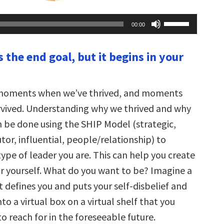
Use
00:00
Up/Down
Arrow
keys
s the end goal, but it begins in your
to
increase
or
decrease
volume.
 moments when we’ve thrived, and moments
vived. Understanding why we thrived and why
n be done using the SHIP Model (strategic,
or, influential, people/relationship) to
ype of leader you are. This can help you create
or yourself. What do you want to be? Imagine a
t defines you and puts your self-disbelief and
to a virtual box on a virtual shelf that you
o reach for in the foreseeable future.