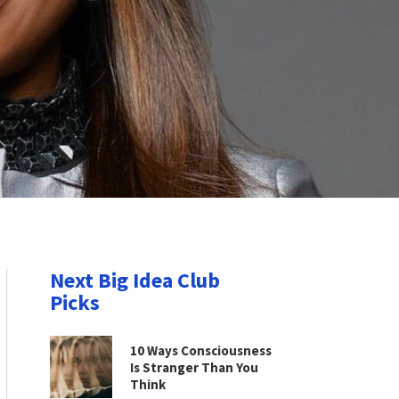
Next Big Idea Club
Picks
10 Ways Consciousness
Is Stranger Than You
Think