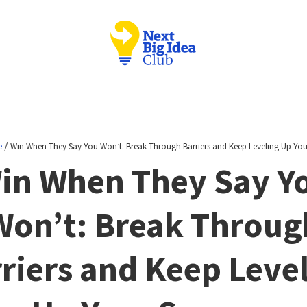
/
e
Win When They Say You Won’t: Break Through Barriers and Keep Leveling Up You
in When They Say Y
Won’t: Break Throug
riers and Keep Leve