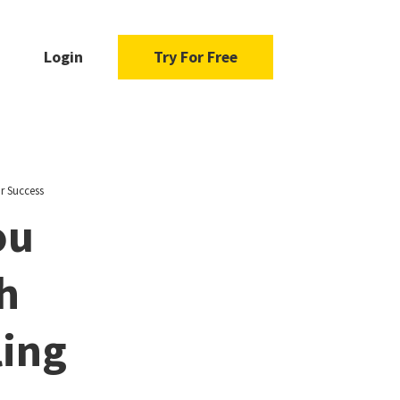
Login
Try For Free
r Success
ou
h
ling