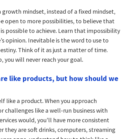
a growth mindset, instead of a fixed mindset,
e open to more possibilities, to believe that
s possible to achieve. Learn that impossibility
’s opinion. Inevitable is the word to use to
estiny. Think of it as just a matter of time.
, you will never reach your goal.
re like products, but how should we
elf like a product. When you approach
r challenges like a well-run business with
ervices would, you’ll have more consistent
er they are soft drinks, computers, streaming