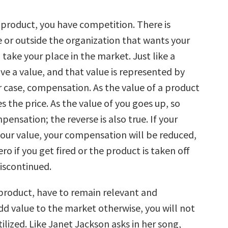
 a product, you have competition. There is
 or outside the organization that wants your
 take your place in the market. Just like a
ve a value, and that value is represented by
ur case, compensation. As the value of a product
s the price. As the value of you goes up, so
ensation; the reverse is also true. If your
your value, your compensation will be reduced,
ero if you get fired or the product is taken off
discontinued.
a product, have to remain relevant and
dd value to the market otherwise, you will not
tilized. Like Janet Jackson asks in her song,