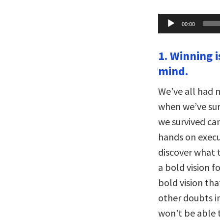
Audio
00:00
Player
1. Winning i
mind.
We’ve all had
when we’ve sur
we survived ca
hands on execut
discover what t
a bold vision f
bold vision tha
other doubts in
won’t be able t