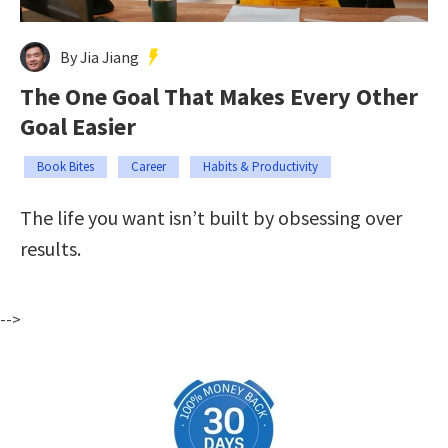
By Jia Jiang
The One Goal That Makes Every Other
Goal Easier
Book Bites
Career
Habits & Productivity
The life you want isn’t built by obsessing over
results.
-->