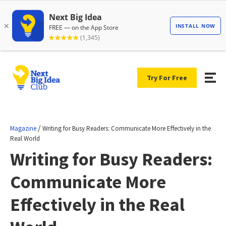
Try For Free
/
Magazine
Writing for Busy Readers: Communicate More Effectively in the
Real World
Writing for Busy Readers:
Communicate More
Effectively in the Real