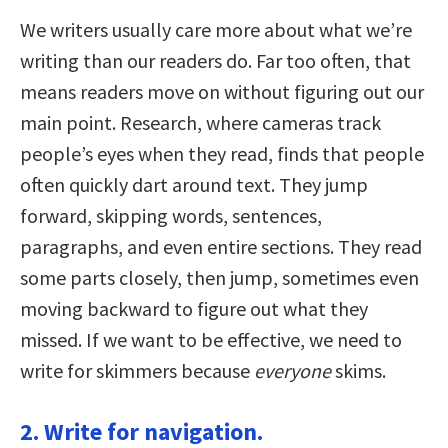
We writers usually care more about what we’re
writing than our readers do. Far too often, that
means readers move on without figuring out our
main point. Research, where cameras track
people’s eyes when they read, finds that people
often quickly dart around text. They jump
forward, skipping words, sentences,
paragraphs, and even entire sections. They read
some parts closely, then jump, sometimes even
moving backward to figure out what they
missed. If we want to be effective, we need to
write for skimmers because
everyone
skims.
2. Write for navigation.