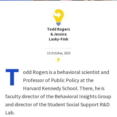
Todd Rogers
& Jessica
Lasky-Fink
13 October, 2023
T
odd Rogers is a behavioral scientist and
Professor of Public Policy at the
Harvard Kennedy School. There, he is
faculty director of the Behavioral Insights Group
and director of the Student Social Support R&D
Lab.