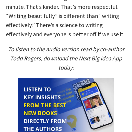
minute. That’s kinder. That’s more respectful.
“Writing beautifully” is different than “writing
effectively.” There’s a science to writing
effectively and everyone is better off if we use it.
To listen to the audio version read by co-author
Todd Rogers, download the Next Big Idea App
today: