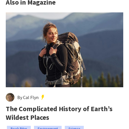
Also in Magazine
By Cal Flyn
The Complicated History of Earth’s
Wildest Places
Book Bites
Environment
Science