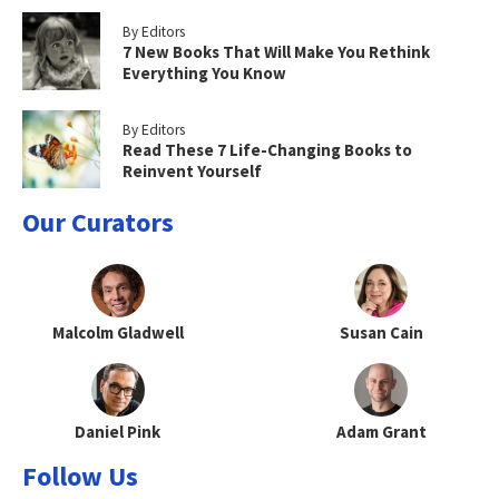
By Editors
7 New Books That Will Make You Rethink
Everything You Know
By Editors
Read These 7 Life-Changing Books to
Reinvent Yourself
Our Curators
Malcolm Gladwell
Susan Cain
Daniel Pink
Adam Grant
Follow Us