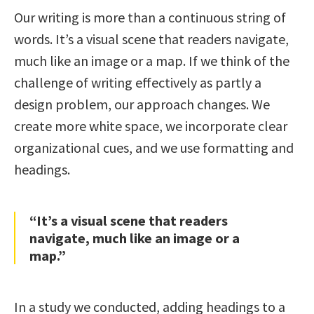
Our writing is more than a continuous string of
words. It’s a visual scene that readers navigate,
much like an image or a map. If we think of the
challenge of writing effectively as partly a
design problem, our approach changes. We
create more white space, we incorporate clear
organizational cues, and we use formatting and
headings.
“It’s a visual scene that readers
navigate, much like an image or a
map.”
In a study we conducted, adding headings to a