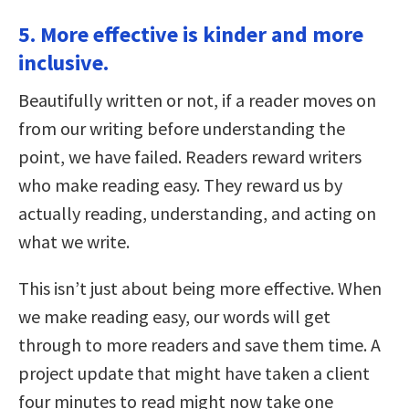
5. More effective is kinder and more
inclusive.
Beautifully written or not, if a reader moves on
from our writing before understanding the
point, we have failed. Readers reward writers
who make reading easy. They reward us by
actually reading, understanding, and acting on
what we write.
This isn’t just about being more effective. When
we make reading easy, our words will get
through to more readers and save them time. A
project update that might have taken a client
four minutes to read might now take one