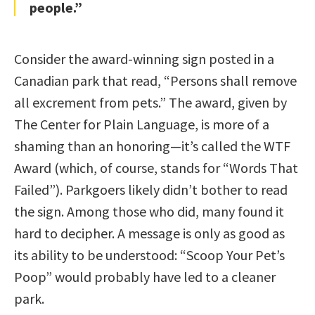
people.”
Consider the award-winning sign posted in a
Canadian park that read, “Persons shall remove
all excrement from pets.” The award, given by
The Center for Plain Language, is more of a
shaming than an honoring—it’s called the WTF
Award (which, of course, stands for “Words That
Failed”). Parkgoers likely didn’t bother to read
the sign. Among those who did, many found it
hard to decipher. A message is only as good as
its ability to be understood: “Scoop Your Pet’s
Poop” would probably have led to a cleaner
park.