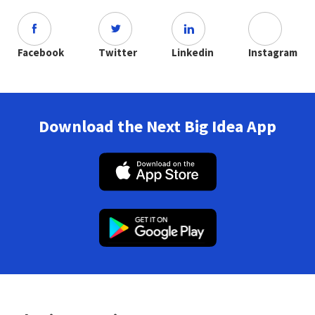
Facebook
Twitter
Linkedin
Instagram
Download the Next Big Idea App