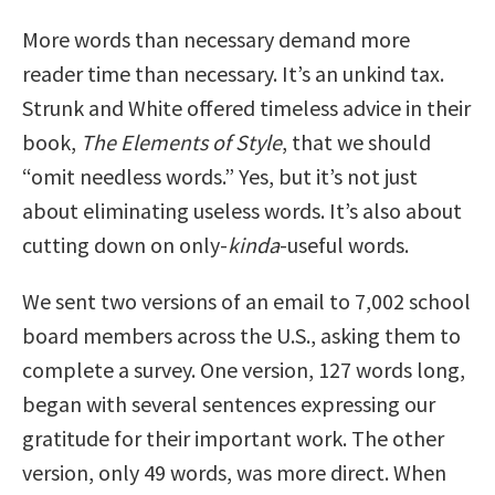
More words than necessary demand more
reader time than necessary. It’s an unkind tax.
Strunk and White offered timeless advice in their
book,
The Elements of Style
, that we should
“omit needless words.” Yes, but it’s not just
about eliminating useless words. It’s also about
cutting down on only-
kinda
-useful words.
We sent two versions of an email to 7,002 school
board members across the U.S., asking them to
complete a survey. One version, 127 words long,
began with several sentences expressing our
gratitude for their important work. The other
version, only 49 words, was more direct. When