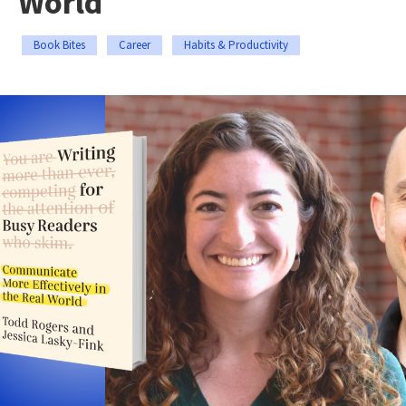
World
Book Bites
Career
Habits & Productivity