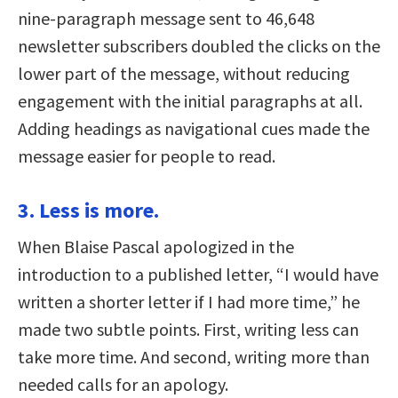
nine-paragraph message sent to 46,648
newsletter subscribers doubled the clicks on the
lower part of the message, without reducing
engagement with the initial paragraphs at all.
Adding headings as navigational cues made the
message easier for people to read.
3. Less is more.
When Blaise Pascal apologized in the
introduction to a published letter, “I would have
written a shorter letter if I had more time,” he
made two subtle points. First, writing less can
take more time. And second, writing more than
needed calls for an apology.