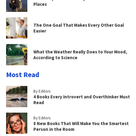
Places
The One Goal That Makes Every Other Goal
Easier
What the Weather Really Does to Your Mood,
According to Science
Most Read
By Editors
4 Books Every Introvert and Overthinker Must
Read
By Editors
8 New Books That Will Make You the Smartest
Person in the Room