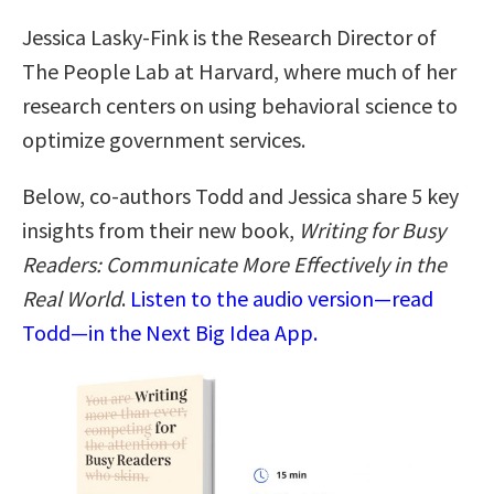
Jessica Lasky-Fink is the Research Director of
The People Lab at Harvard, where much of her
research centers on using behavioral science to
optimize government services.
Below, co-authors Todd and Jessica share 5 key
insights from their new book,
Writing for Busy
Readers: Communicate More Effectively in the
Real World
.
Listen to the audio version—read
Todd—in the Next Big Idea App.