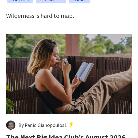
Wilderness is hard to map.
By Panio Gianopoulos1
The Next Big Idea Club’s August 2026