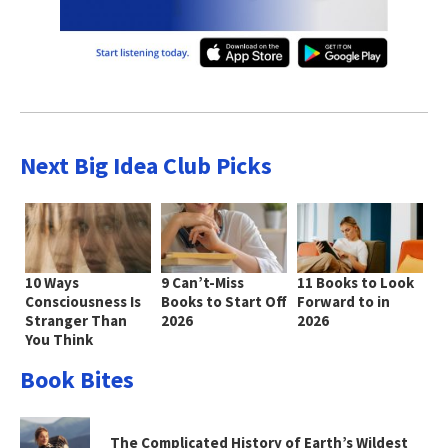
Next Big Idea Club Picks
10 Ways
9 Can’t-Miss
11 Books to Look
Consciousness Is
Books to Start Off
Forward to in
Stranger Than
2026
2026
You Think
Book Bites
The Complicated History of Earth’s Wildest