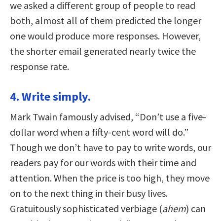
we asked a different group of people to read
both, almost all of them predicted the longer
one would produce more responses. However,
the shorter email generated nearly twice the
response rate.
4. Write simply.
Mark Twain famously advised, “Don’t use a five-
dollar word when a fifty-cent word will do.”
Though we don’t have to pay to write words, our
readers pay for our words with their time and
attention. When the price is too high, they move
on to the next thing in their busy lives.
Gratuitously sophisticated verbiage (
ahem
) can