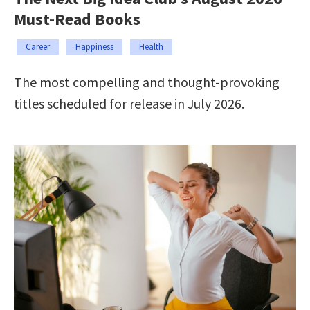
Must-Read Books
Career
Happiness
Health
The most compelling and thought-provoking
titles scheduled for release in July 2026.