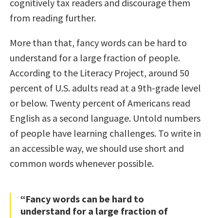
cognitively tax readers and discourage them
from reading further.
More than that, fancy words can be hard to
understand for a large fraction of people.
According to the Literacy Project, around 50
percent of U.S. adults read at a 9th-grade level
or below. Twenty percent of Americans read
English as a second language. Untold numbers
of people have learning challenges. To write in
an accessible way, we should use short and
common words whenever possible.
“Fancy words can be hard to
understand for a large fraction of