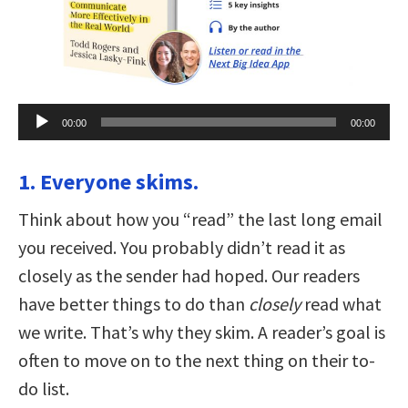
Audio
00:00
00:00
Player
1. Everyone skims.
Think about how you “read” the last long email
you received. You probably didn’t read it as
closely as the sender had hoped. Our readers
have better things to do than
closely
read what
we write. That’s why they skim. A reader’s goal is
often to move on to the next thing on their to-
do list.