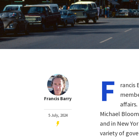
F
rancis 
member 
Francis Barry
affairs
Michael Bloomb
5 July, 2024
and in New York
variety of gove