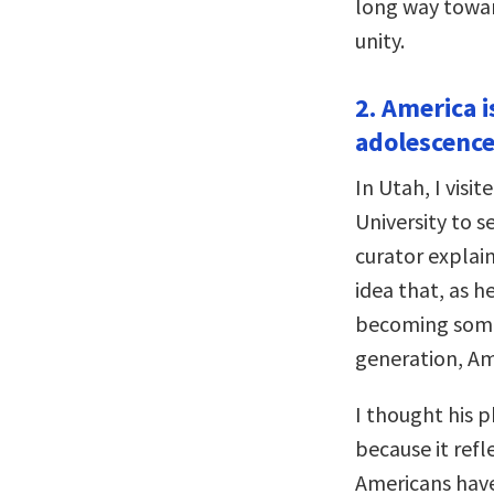
long way towar
unity.
2. America i
adolescence
In Utah, I vis
University to 
curator explain
idea that, as h
becoming some
generation, Ame
I thought his 
because it refl
Americans have 