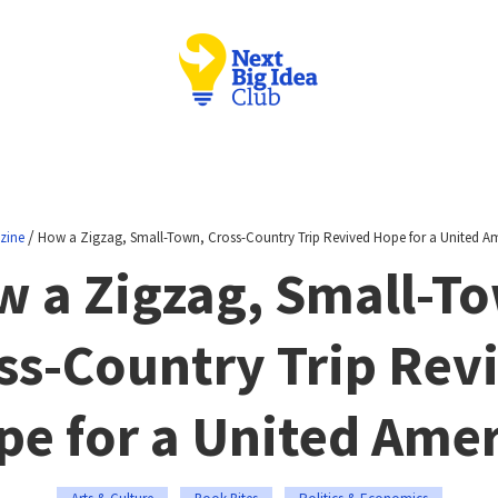
/
zine
How a Zigzag, Small-Town, Cross-Country Trip Revived Hope for a United A
 a Zigzag, Small-T
ss-Country Trip Rev
pe for a United Amer