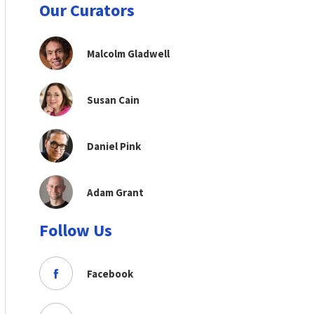
Our Curators
Malcolm Gladwell
Susan Cain
Daniel Pink
Adam Grant
Follow Us
Facebook