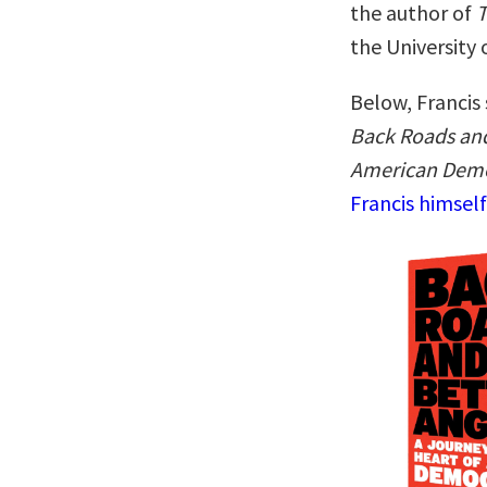
the author of
T
the University
Below, Francis 
Back Roads and
American Dem
Francis himsel