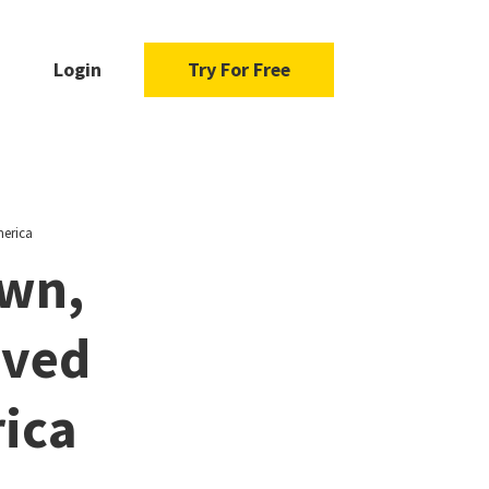
Login
Try For Free
merica
own,
ived
ica