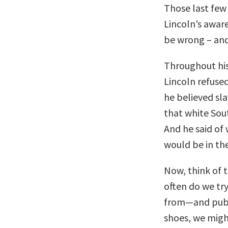
Those last fe
Lincoln’s aware
be wrong – and 
Throughout his
Lincoln refuse
he believed sl
that white Sout
And he said of 
would be in the
Now, think of 
often do we tr
from—and publi
shoes, we migh