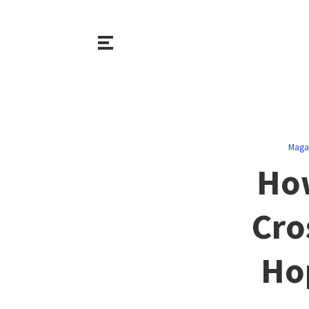
Maga
How
Cro
Ho