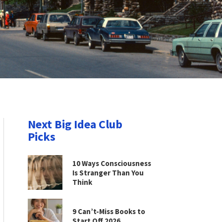
Next Big Idea Club
Picks
10 Ways Consciousness
Is Stranger Than You
Think
9 Can’t-Miss Books to
Start Off 2026