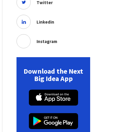
Twitter
Linkedin
Instagram
Download the Next
Big Idea App