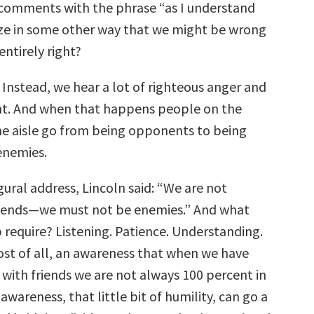
comments with the phrase “as I understand
ze in some other way that we might be wrong
entirely right?
 Instead, we hear a lot of righteous anger and
t. And when that happens people on the
the aisle go from being opponents to being
enemies.
augural address, Lincoln said: “We are not
riends—we must not be enemies.” And what
 require? Listening. Patience. Understanding.
t of all, an awareness that when we have
with friends we are not always 100 percent in
 awareness, that little bit of humility, can go a