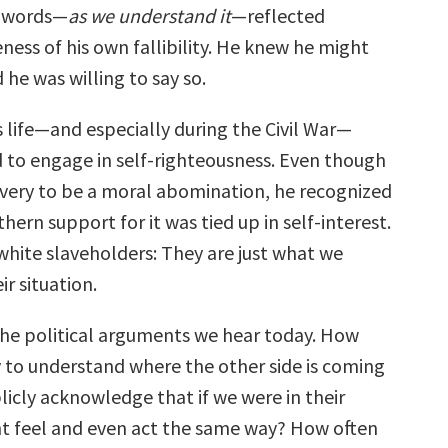
w words—
as we understand it
—reflected
ness of his own fallibility. He knew he might
he was willing to say so.
 life—and especially during the Civil War—
d to engage in self-righteousness. Even though
avery to be a moral abomination, he recognized
hern support for it was tied up in self-interest.
white slaveholders: They are just what we
ir situation.
the political arguments we hear today. How
y to understand where the other side is coming
cly acknowledge that if we were in their
t feel and even act the same way? How often