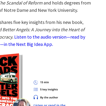
he Scandal of Reform
and holds degrees from
 of Notre Dame and New York University.
shares five key insights from his new book,
 Better Angels: A Journey into the Heart of
ocracy
.
Listen to the audio version—read by
f—in the Next Big Idea App.