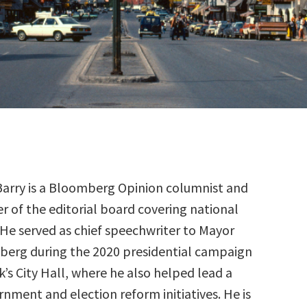
Barry is a Bloomberg Opinion columnist and
of the editorial board covering national
. He served as chief speechwriter to Mayor
erg during the 2020 presidential campaign
’s City Hall, where he also helped lead a
rnment and election reform initiatives. He is