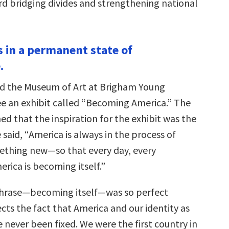
d bridging divides and strengthening national
s in a permanent state of
.
ited the Museum of Art at Brigham Young
see an exhibit called “Becoming America.” The
ed that the inspiration for the exhibit was the
e said, “America is always in the process of
thing new—so that every day, every
rica is becoming itself.”
phrase—becoming itself—was so perfect
ects the fact that America and our identity as
never been fixed. We were the first country in