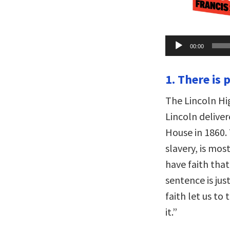
Audio
00:00
Player
1. There is 
The Lincoln Hi
Lincoln delive
House in 1860.
slavery, is mos
have faith that
sentence is jus
faith let us to
it.”