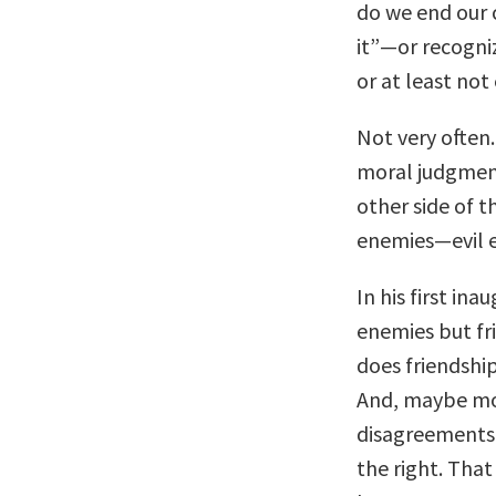
do we end our 
it”—or recogni
or at least not 
Not very often.
moral judgmen
other side of 
enemies—evil 
In his first in
enemies but f
does friendship
And, maybe mos
disagreements 
the right. That