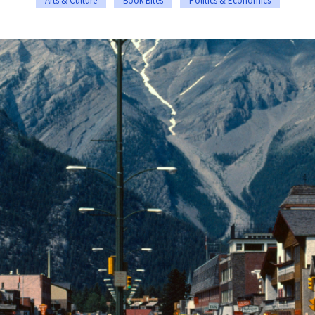
Arts & Culture
Book Bites
Politics & Economics