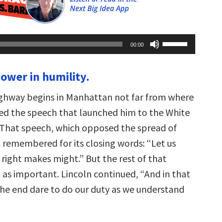
Use
00:00
Up/Down
Arrow
keys
power in humility.
to
increase
or
ghway begins in Manhattan not far from where
decrease
volume.
red the speech that launched him to the White
 That speech, which opposed the spread of
t remembered for its closing words: “Let us
 right makes might.” But the rest of that
t as important. Lincoln continued, “And in that
 the end dare to do our duty as we understand