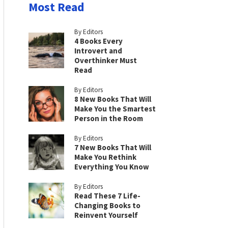
Most Read
By Editors
4 Books Every
Introvert and
Overthinker Must
Read
By Editors
8 New Books That Will
Make You the Smartest
Person in the Room
By Editors
7 New Books That Will
Make You Rethink
Everything You Know
By Editors
Read These 7 Life-
Changing Books to
Reinvent Yourself