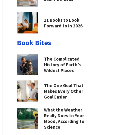
11 Books to Look
Forward to in 2026
Book Bites
The Complicated
History of Earth’s
Wildest Places
The One Goal That
Makes Every Other
Goal Easier
What the Weather
Really Does to Your
Mood, According to
Science