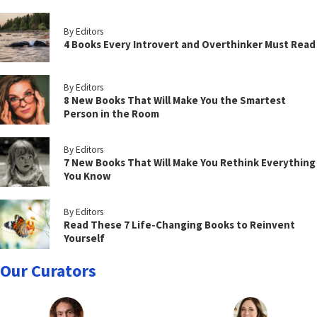
By Editors
4 Books Every Introvert and Overthinker Must Read
By Editors
8 New Books That Will Make You the Smartest
Person in the Room
By Editors
7 New Books That Will Make You Rethink Everything
You Know
By Editors
Read These 7 Life-Changing Books to Reinvent
Yourself
Our Curators