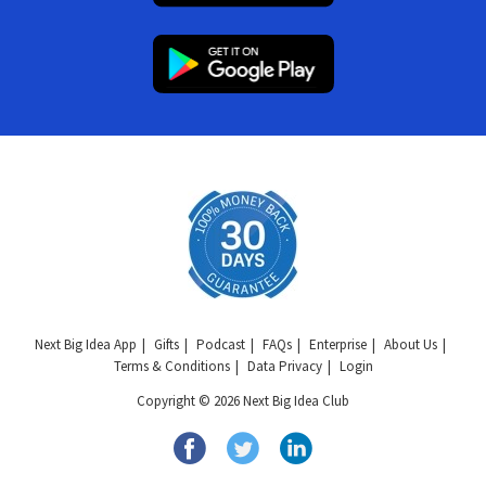
Next Big Idea App
Gifts
Podcast
FAQs
Enterprise
About Us
Terms & Conditions
Data Privacy
Login
Copyright © 2026 Next Big Idea Club