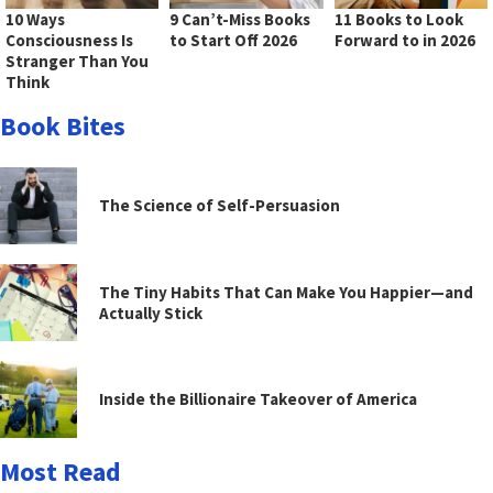
10 Ways
9 Can’t-Miss Books
11 Books to Look
Consciousness Is
to Start Off 2026
Forward to in 2026
Stranger Than You
Think
Book Bites
The Science of Self-Persuasion
The Tiny Habits That Can Make You Happier—and
Actually Stick
Inside the Billionaire Takeover of America
Most Read