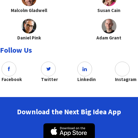
Malcolm Gladwell
Susan Cain
Daniel Pink
Adam Grant
Follow Us
Facebook
Twitter
Linkedin
Instagram
Download the Next Big Idea App