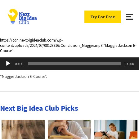
Try For Free
https://cdn.nextbigideaclub.com/wp-
content/uploads/2024/07/08123916/Conclusion_Maggie.mp3 “Maggie Jackson E-
Course”.
Audio
00:00
00:00
Player
“Maggie Jackson E-Course”.
Next Big Idea Club Picks