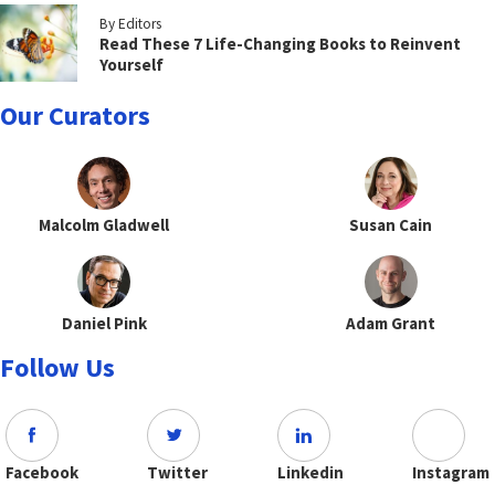
By Editors
Read These 7 Life-Changing Books to Reinvent
Yourself
Our Curators
Malcolm Gladwell
Susan Cain
Daniel Pink
Adam Grant
Follow Us
Facebook
Twitter
Linkedin
Instagram