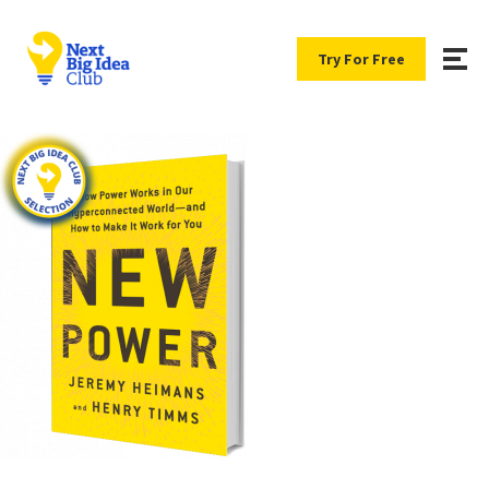
Try For Free