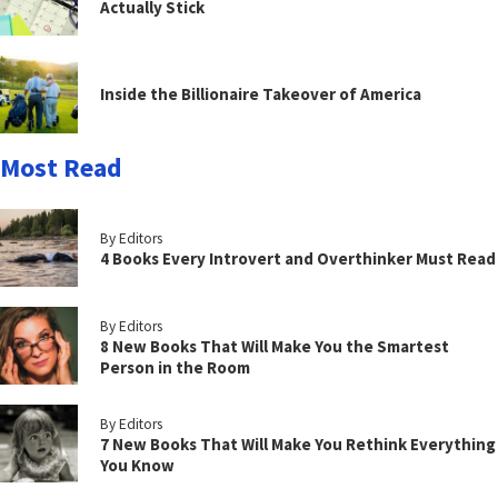
Actually Stick
Inside the Billionaire Takeover of America
Most Read
By Editors
4 Books Every Introvert and Overthinker Must Read
By Editors
8 New Books That Will Make You the Smartest
Person in the Room
By Editors
7 New Books That Will Make You Rethink Everything
You Know