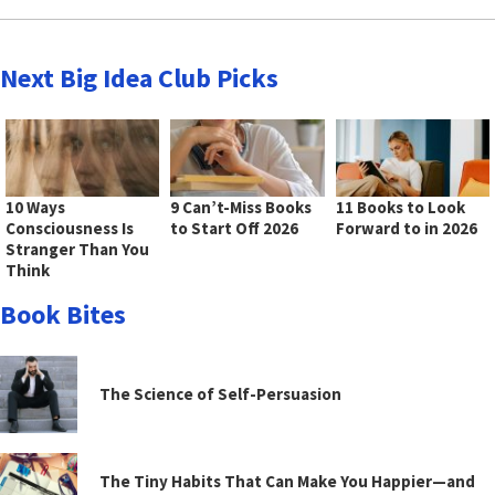
Next Big Idea Club Picks
10 Ways
9 Can’t-Miss Books
11 Books to Look
Consciousness Is
to Start Off 2026
Forward to in 2026
Stranger Than You
Think
Book Bites
The Science of Self-Persuasion
The Tiny Habits That Can Make You Happier—and