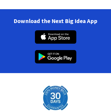
Download the Next Big Idea App