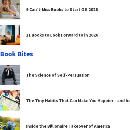
9 Can’t-Miss Books to Start Off 2026
11 Books to Look Forward to in 2026
Book Bites
The Science of Self-Persuasion
The Tiny Habits That Can Make You Happier—and Act
Inside the Billionaire Takeover of America