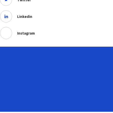
Linkedin
Instagram