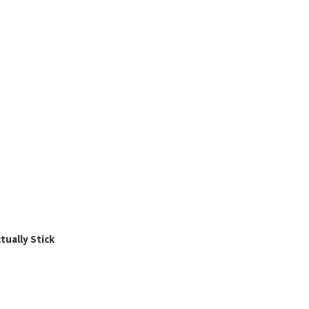
ually Stick