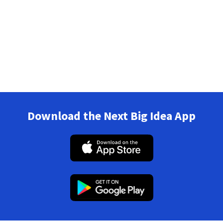
Download the Next Big Idea App