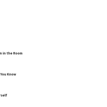
n in the Room
g You Know
rself