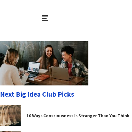
Next Big Idea Club Picks
10 Ways Consciousness Is Stranger Than You Think