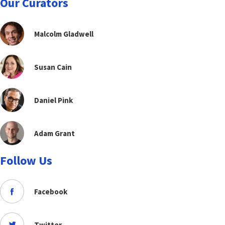
Our Curators
Malcolm Gladwell
Susan Cain
Daniel Pink
Adam Grant
Follow Us
Facebook
Twitter