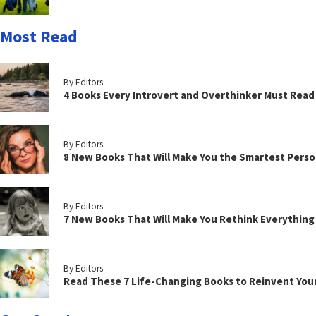
Most Read
By Editors
4 Books Every Introvert and Overthinker Must Read
By Editors
8 New Books That Will Make You the Smartest Perso
By Editors
7 New Books That Will Make You Rethink Everythin
By Editors
Read These 7 Life-Changing Books to Reinvent You