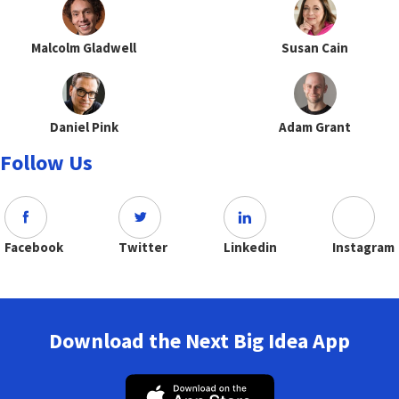
Malcolm Gladwell
Susan Cain
Daniel Pink
Adam Grant
Follow Us
Facebook
Twitter
Linkedin
Instagram
Download the Next Big Idea App