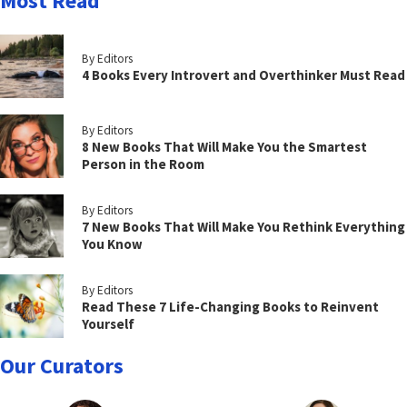
Most Read
By Editors
4 Books Every Introvert and Overthinker Must Read
By Editors
8 New Books That Will Make You the Smartest
Person in the Room
By Editors
7 New Books That Will Make You Rethink Everything
You Know
By Editors
Read These 7 Life-Changing Books to Reinvent
Yourself
Our Curators