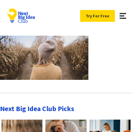
Try For Free
Next Big Idea Club Picks