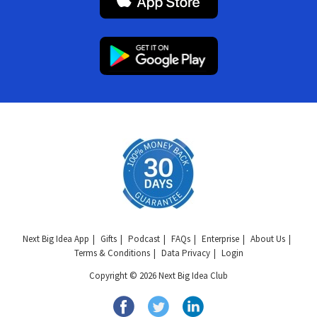
Next Big Idea App
Gifts
Podcast
FAQs
Enterprise
About Us
Terms & Conditions
Data Privacy
Login
Copyright © 2026 Next Big Idea Club