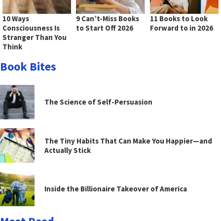
10 Ways
9 Can’t-Miss Books
11 Books to Look
Consciousness Is
to Start Off 2026
Forward to in 2026
Stranger Than You
Think
Book Bites
The Science of Self-Persuasion
The Tiny Habits That Can Make You Happier—and
Actually Stick
Inside the Billionaire Takeover of America