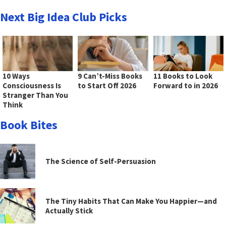
Next Big Idea Club Picks
10 Ways
9 Can’t-Miss Books
11 Books to Look
Consciousness Is
to Start Off 2026
Forward to in 2026
Stranger Than You
Think
Book Bites
The Science of Self-Persuasion
The Tiny Habits That Can Make You Happier—and
Actually Stick