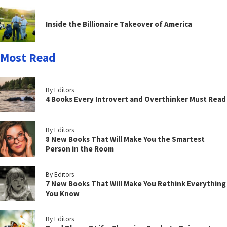
Inside the Billionaire Takeover of America
Most Read
By Editors
4 Books Every Introvert and Overthinker Must Read
By Editors
8 New Books That Will Make You the Smartest
Person in the Room
By Editors
7 New Books That Will Make You Rethink Everything
You Know
By Editors