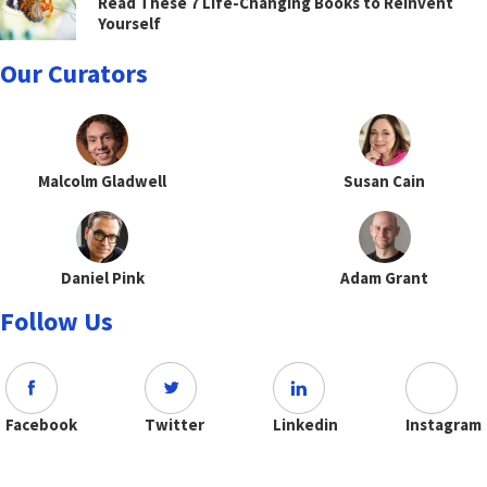
Read These 7 Life-Changing Books to Reinvent
Yourself
Our Curators
Malcolm Gladwell
Susan Cain
Daniel Pink
Adam Grant
Follow Us
Facebook
Twitter
Linkedin
Instagram