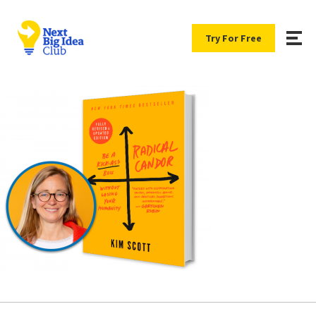
Try For Free