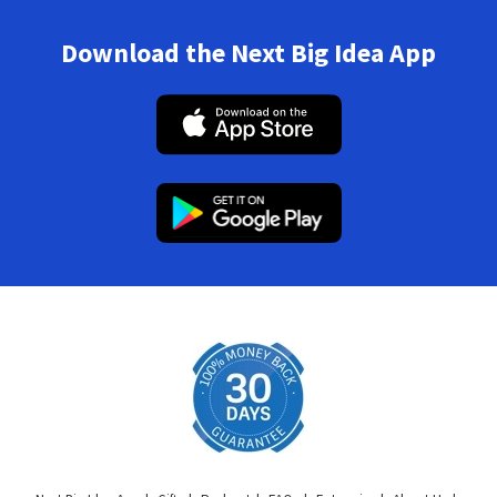
Download the Next Big Idea App