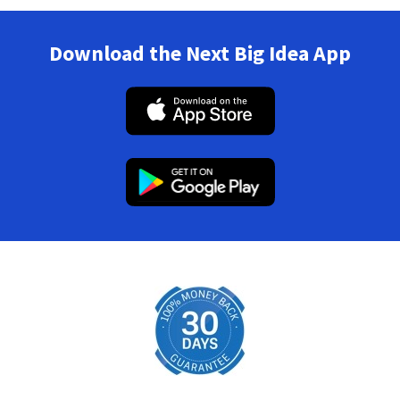
Download the Next Big Idea App