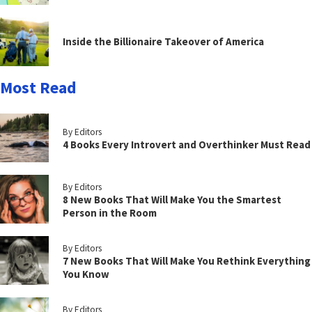
Inside the Billionaire Takeover of America
Most Read
By Editors
4 Books Every Introvert and Overthinker Must Read
By Editors
8 New Books That Will Make You the Smartest
Person in the Room
By Editors
7 New Books That Will Make You Rethink Everything
You Know
By Editors