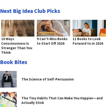
Next Big Idea Club Picks
10 Ways
9 Can’t-Miss Books
11 Books to Look
Consciousness Is
to Start Off 2026
Forward to in 2026
Stranger Than You
Think
Book Bites
The Science of Self-Persuasion
The Tiny Habits That Can Make You Happier—and
Actually Stick