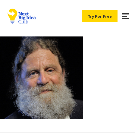
Try For Free