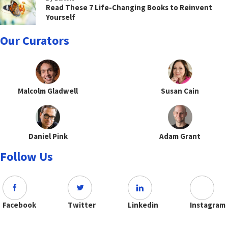
Read These 7 Life-Changing Books to Reinvent
Yourself
Our Curators
Malcolm Gladwell
Susan Cain
Daniel Pink
Adam Grant
Follow Us
Facebook
Twitter
Linkedin
Instagram