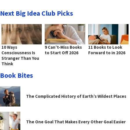
Next Big Idea Club Picks
10 Ways
9 Can’t-Miss Books
11 Books to Look
Consciousness Is
to Start Off 2026
Forward to in 2026
Stranger Than You
Think
Book Bites
The Complicated History of Earth’s Wildest Places
The One Goal That Makes Every Other Goal Easier