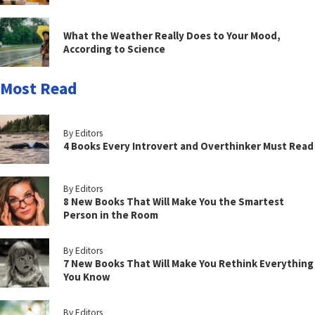
What the Weather Really Does to Your Mood,
According to Science
Most Read
By Editors
4 Books Every Introvert and Overthinker Must Read
By Editors
8 New Books That Will Make You the Smartest
Person in the Room
By Editors
7 New Books That Will Make You Rethink Everything
You Know
By Editors