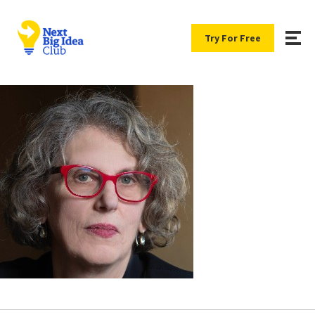
Try For Free