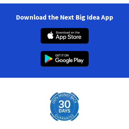
Download the Next Big Idea App