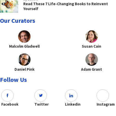
Read These 7 Life-Changing Books to Reinvent
Yourself
Our Curators
Malcolm Gladwell
Susan Cain
Daniel Pink
Adam Grant
Follow Us
Facebook
Twitter
Linkedin
Instagram