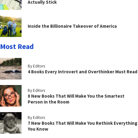
Actually Stick
Inside the Billionaire Takeover of America
Most Read
By Editors
4 Books Every Introvert and Overthinker Must Read
By Editors
8 New Books That Will Make You the Smartest
Person in the Room
By Editors
7 New Books That Will Make You Rethink Everything
You Know