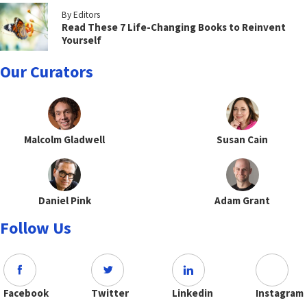
By Editors
Read These 7 Life-Changing Books to Reinvent
Yourself
Our Curators
Malcolm Gladwell
Susan Cain
Daniel Pink
Adam Grant
Follow Us
Facebook
Twitter
Linkedin
Instagram