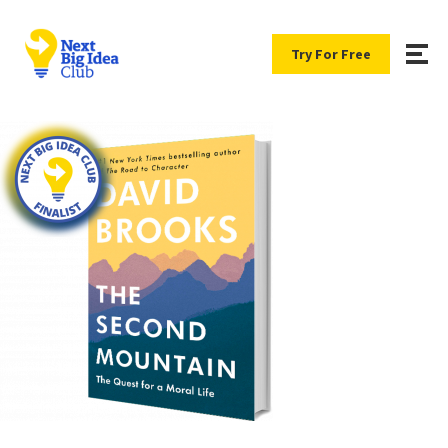
Try For Free