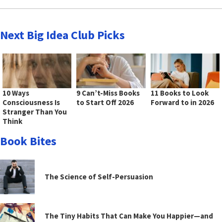
Next Big Idea Club Picks
10 Ways
9 Can’t-Miss Books
11 Books to Look
Consciousness Is
to Start Off 2026
Forward to in 2026
Stranger Than You
Think
Book Bites
The Science of Self-Persuasion
The Tiny Habits That Can Make You Happier—and