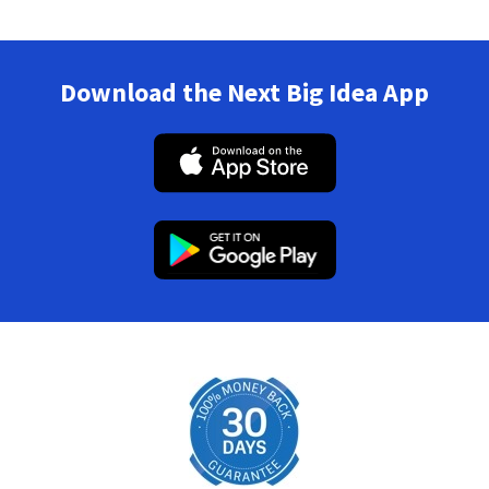
Download the Next Big Idea App