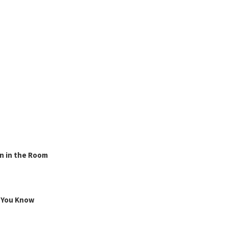
n in the Room
g You Know