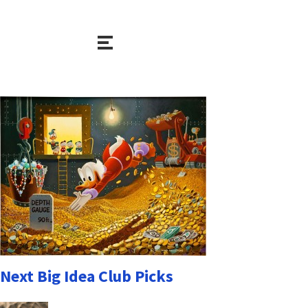
Next Big Idea Club Picks