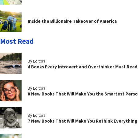
Inside the Billionaire Takeover of America
Most Read
By Editors
4 Books Every Introvert and Overthinker Must Read
By Editors
8 New Books That Will Make You the Smartest Perso
By Editors
7 New Books That Will Make You Rethink Everythin