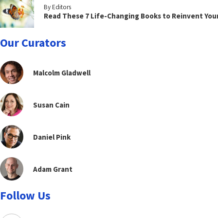
By Editors
Read These 7 Life-Changing Books to Reinvent You
Our Curators
Malcolm Gladwell
Susan Cain
Daniel Pink
Adam Grant
Follow Us