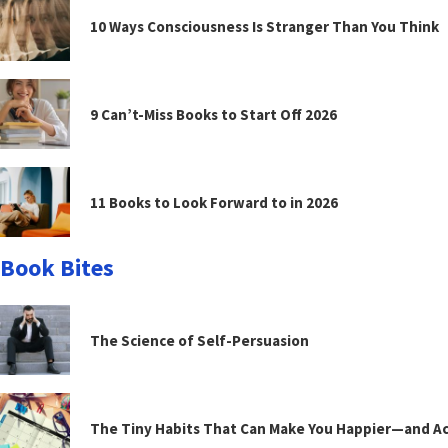
10 Ways Consciousness Is Stranger Than You Think
9 Can’t-Miss Books to Start Off 2026
11 Books to Look Forward to in 2026
Book Bites
The Science of Self-Persuasion
The Tiny Habits That Can Make You Happier—and Act