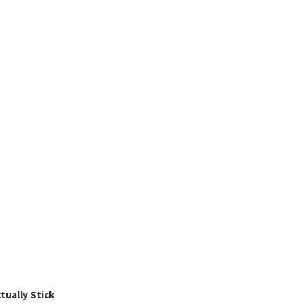
ually Stick