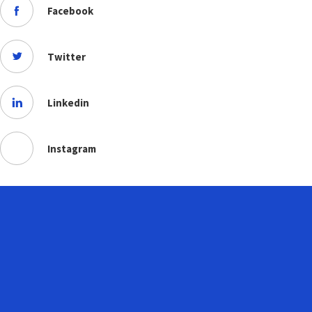
Facebook
Twitter
Linkedin
Instagram