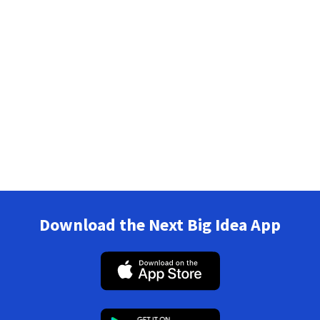
Download the Next Big Idea App