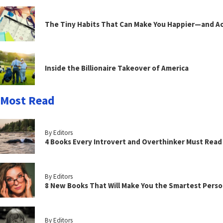
The Tiny Habits That Can Make You Happier—and Act
Inside the Billionaire Takeover of America
Most Read
By Editors
4 Books Every Introvert and Overthinker Must Read
By Editors
8 New Books That Will Make You the Smartest Perso
By Editors