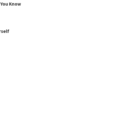
g You Know
rself