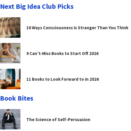
Next Big Idea Club Picks
10 Ways Consciousness Is Stranger Than You Think
9 Can’t-Miss Books to Start Off 2026
11 Books to Look Forward to in 2026
Book Bites
The Science of Self-Persuasion