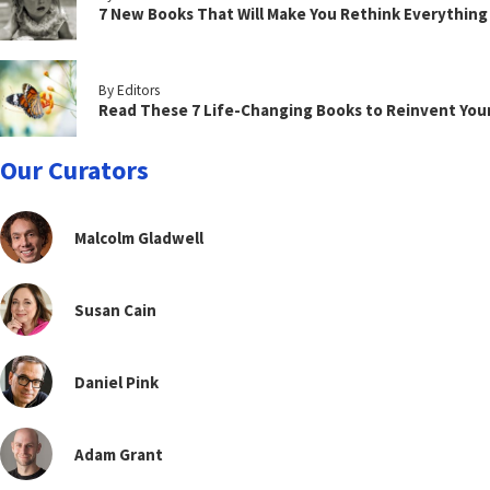
7 New Books That Will Make You Rethink Everythin
By Editors
Read These 7 Life-Changing Books to Reinvent You
Our Curators
Malcolm Gladwell
Susan Cain
Daniel Pink
Adam Grant