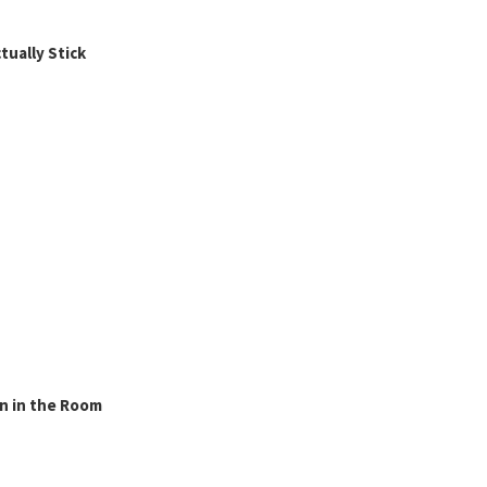
ually Stick
n in the Room