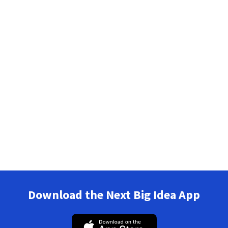
Download the Next Big Idea App