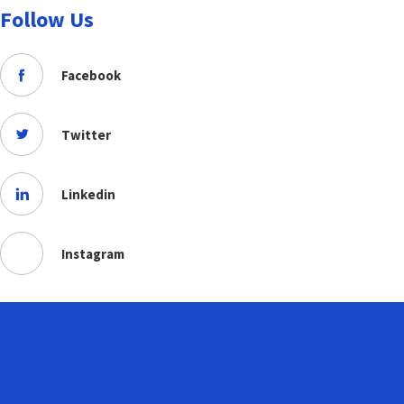
Follow Us
Facebook
Twitter
Linkedin
Instagram