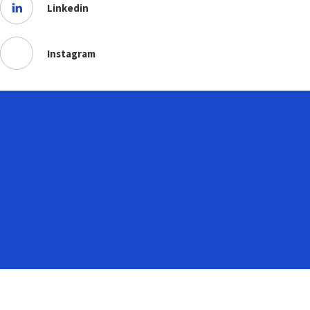
Linkedin
Instagram