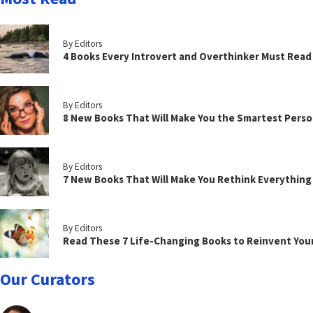
By Editors
4 Books Every Introvert and Overthinker Must Read
By Editors
8 New Books That Will Make You the Smartest Perso
By Editors
7 New Books That Will Make You Rethink Everythin
By Editors
Read These 7 Life-Changing Books to Reinvent You
Our Curators