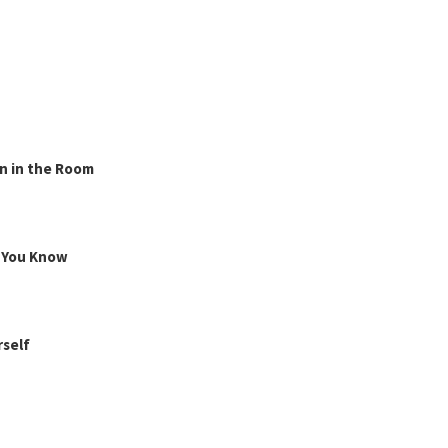
n in the Room
g You Know
rself