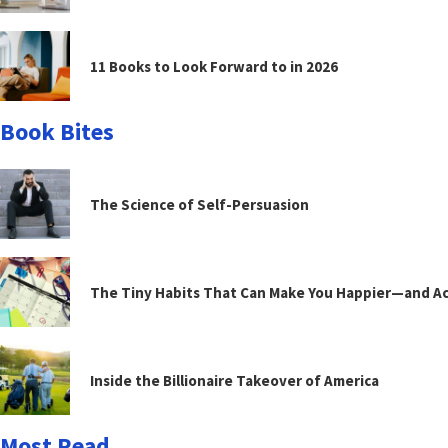
11 Books to Look Forward to in 2026
Book Bites
The Science of Self-Persuasion
The Tiny Habits That Can Make You Happier—and Act
Inside the Billionaire Takeover of America
Most Read