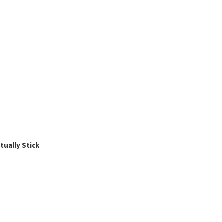
ually Stick