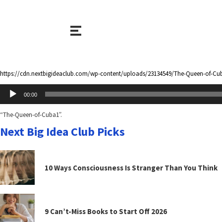
https://cdn.nextbigideaclub.com/wp-content/uploads/23134549/The-Queen-of-Cu
Audio
00:00
Player
“The-Queen-of-Cuba1”.
Next Big Idea Club Picks
10 Ways Consciousness Is Stranger Than You Think
9 Can’t-Miss Books to Start Off 2026