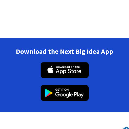
Download the Next Big Idea App