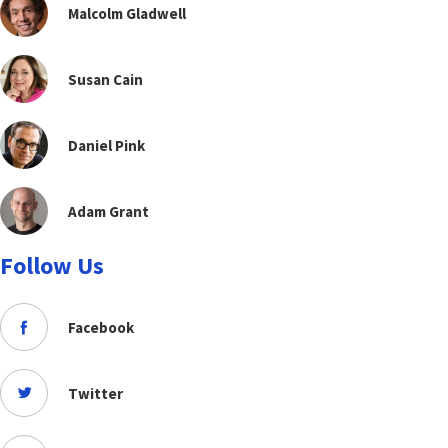
Malcolm Gladwell
Susan Cain
Daniel Pink
Adam Grant
Follow Us
Facebook
Twitter