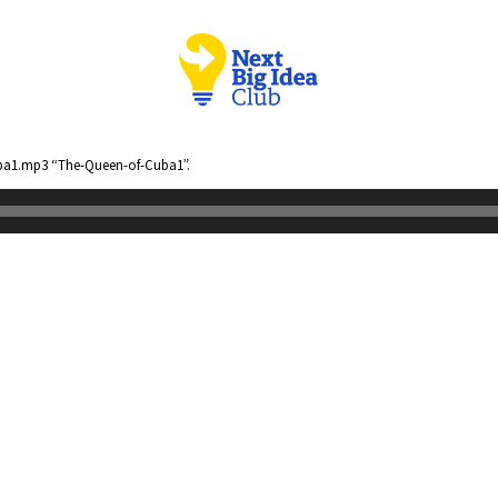
ba1.mp3 “The-Queen-of-Cuba1”.