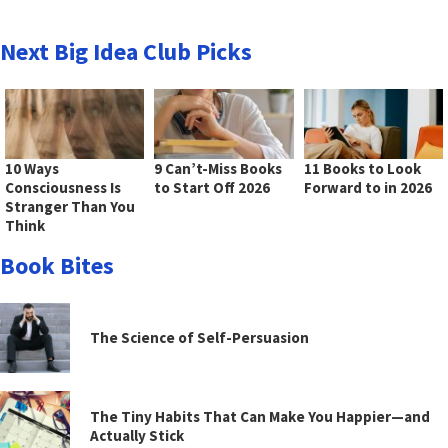
Next Big Idea Club Picks
10 Ways
9 Can’t-Miss Books
11 Books to Look
Consciousness Is
to Start Off 2026
Forward to in 2026
Stranger Than You
Think
Book Bites
The Science of Self-Persuasion
The Tiny Habits That Can Make You Happier—and
Actually Stick