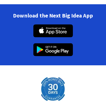
Download the Next Big Idea App