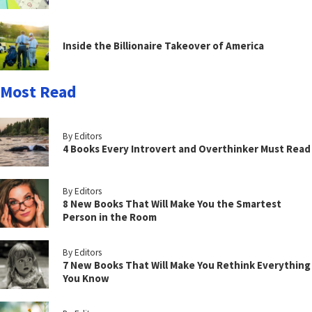
Inside the Billionaire Takeover of America
Most Read
By Editors
4 Books Every Introvert and Overthinker Must Read
By Editors
8 New Books That Will Make You the Smartest
Person in the Room
By Editors
7 New Books That Will Make You Rethink Everything
You Know