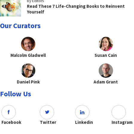
By Editors
Read These 7 Life-Changing Books to Reinvent
Yourself
Our Curators
Malcolm Gladwell
Susan Cain
Daniel Pink
Adam Grant
Follow Us
Facebook
Twitter
Linkedin
Instagram