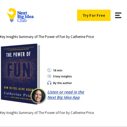
Try For Free
Key Insights Summary of The Power of Fun by Catherine Price
Key Insights Summary of The Power of Fun by Catherine Price