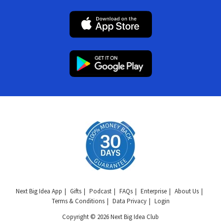
Next Big Idea App
Gifts
Podcast
FAQs
Enterprise
About Us
Terms & Conditions
Data Privacy
Login
Copyright © 2026 Next Big Idea Club