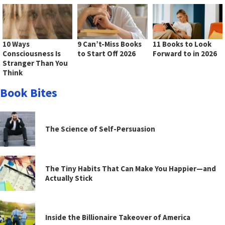
10 Ways
9 Can’t-Miss Books
11 Books to Look
Consciousness Is
to Start Off 2026
Forward to in 2026
Stranger Than You
Think
Book Bites
The Science of Self-Persuasion
The Tiny Habits That Can Make You Happier—and
Actually Stick
Inside the Billionaire Takeover of America