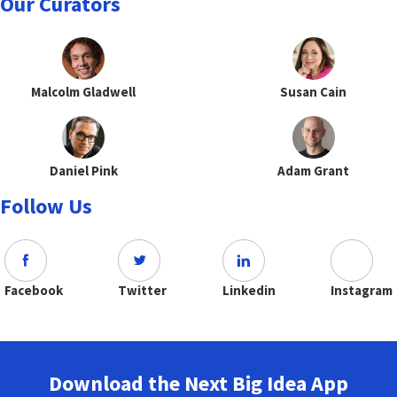
Our Curators
Malcolm Gladwell
Susan Cain
Daniel Pink
Adam Grant
Follow Us
Facebook
Twitter
Linkedin
Instagram
Download the Next Big Idea App