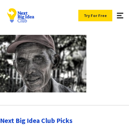
Try For Free
Next Big Idea Club Picks