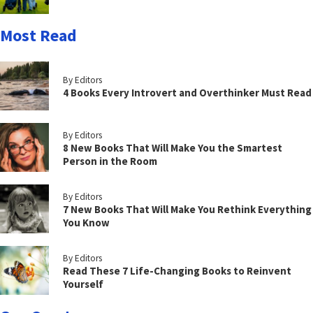
Most Read
By Editors
4 Books Every Introvert and Overthinker Must Read
By Editors
8 New Books That Will Make You the Smartest
Person in the Room
By Editors
7 New Books That Will Make You Rethink Everything
You Know
By Editors
Read These 7 Life-Changing Books to Reinvent
Yourself