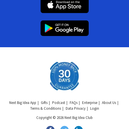
Next Big Idea App
Gifts
Podcast
FAQs
Enterprise
About Us
Terms & Conditions
Data Privacy
Login
Copyright © 2026 Next Big Idea Club