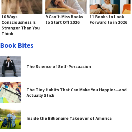
10 Ways
9 Can’t-Miss Books
11 Books to Look
Consciousness Is
to Start Off 2026
Forward to in 2026
Stranger Than You
Think
Book Bites
The Science of Self-Persuasion
The Tiny Habits That Can Make You Happier—and
Actually Stick
Inside the Billionaire Takeover of America