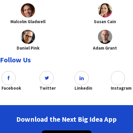
Malcolm Gladwell
Susan Cain
Daniel Pink
Adam Grant
Follow Us
Facebook
Twitter
Linkedin
Instagram
Download the Next Big Idea App