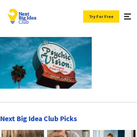
Try For Free
Next Big Idea Club Picks