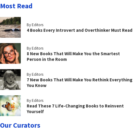
Most Read
By Editors
4 Books Every Introvert and Overthinker Must Read
By Editors
8 New Books That Will Make You the Smartest
Person in the Room
By Editors
7 New Books That Will Make You Rethink Everything
You Know
By Editors
Read These 7 Life-Changing Books to Reinvent
Yourself
Our Curators