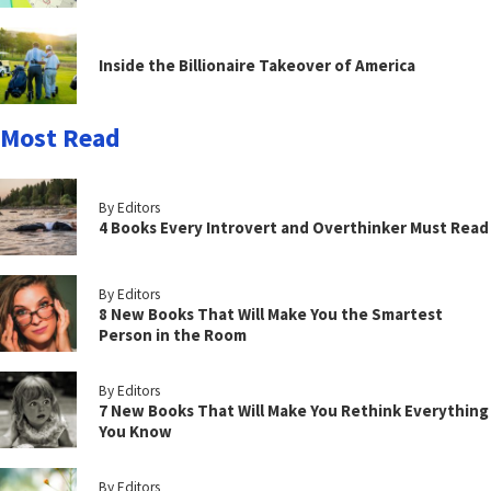
Inside the Billionaire Takeover of America
Most Read
By Editors
4 Books Every Introvert and Overthinker Must Read
By Editors
8 New Books That Will Make You the Smartest
Person in the Room
By Editors
7 New Books That Will Make You Rethink Everything
You Know
By Editors