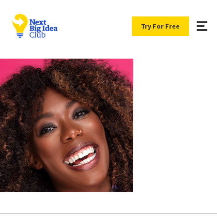
Try For Free