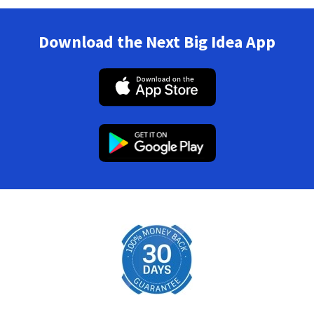
Download the Next Big Idea App