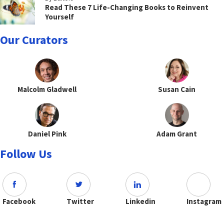
Read These 7 Life-Changing Books to Reinvent
Yourself
Our Curators
Malcolm Gladwell
Susan Cain
Daniel Pink
Adam Grant
Follow Us
Facebook
Twitter
Linkedin
Instagram