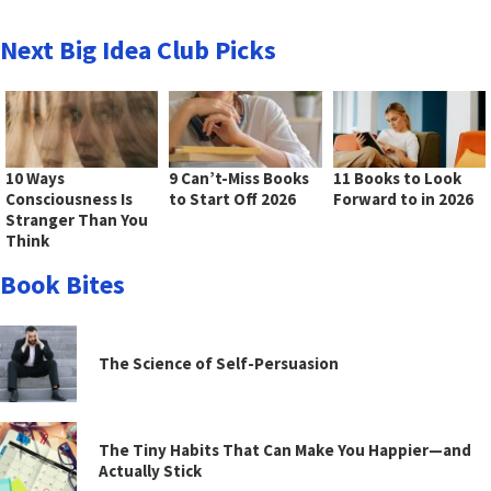
Next Big Idea Club Picks
10 Ways
9 Can’t-Miss Books
11 Books to Look
Consciousness Is
to Start Off 2026
Forward to in 2026
Stranger Than You
Think
Book Bites
The Science of Self-Persuasion
The Tiny Habits That Can Make You Happier—and
Actually Stick