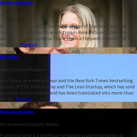
Emma Seppälä
Compassion Connoisseur
Emma Seppälä, Ph.D is Science Director of Stanford University’s
Center for Compassion and Altruism Research and Education and
author of The Happiness Track. She is a frequent contributor to
Harvard...
Read all
Eric Ries
Lean Startup Machine
Eric Ries is an entrepreneur and the New York Times bestselling
author of The Startup Way and The Lean Startup, which has sold
over one million copies and has been translated into more than
thirty...
Read all
Francesca Gino
Determined Decision-Maker
Francesca Gino is a professor of business administration at