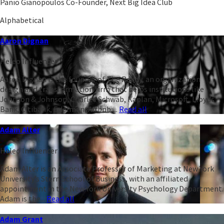
Panio Gianopoulos Co-Founder, Next Big Idea Club
Alphabetical
Aaron Dignan
Heleo Influencer
Aaron Dignan is the founder of The Ready, an organization
design and transformation firm that helps institutions like
Johnson & Johnson, Charles Schwab, Kaplan, Microsoft, Lloyds
Bank, Citibank, Edelman, Airbnb,...
Read all
Adam Alter
Heleo Influencer
Adam Alter is an Associate Professor of Marketing at New York
University’s Stern School of Business, with an affiliated
appointment in the New York University Psychology Department.
Adam is the...
Read all
Adam Grant