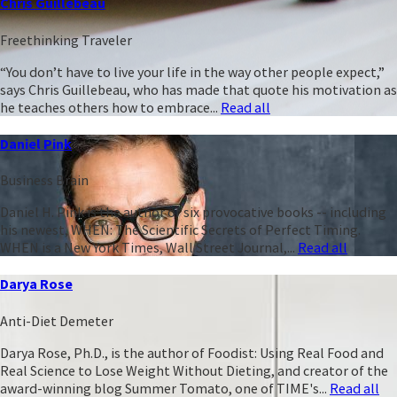
Chris Guillebeau
Freethinking Traveler
“You don’t have to live your life in the way other people expect,”
says Chris Guillebeau, who has made that quote his motivation as
he teaches others how to embrace...
Read all
Daniel Pink
Business Brain
Daniel H. Pink is the author of six provocative books -- including
his newest, WHEN: The Scientific Secrets of Perfect Timing.
WHEN is a New York Times, Wall Street Journal,...
Read all
Darya Rose
Anti-Diet Demeter
Darya Rose, Ph.D., is the author of Foodist: Using Real Food and
Real Science to Lose Weight Without Dieting, and creator of the
award-winning blog Summer Tomato, one of TIME's...
Read all