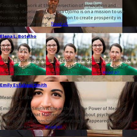
Focusing his work at the intersection of innovation and
economic development, Efosa Ojomo is on a mission to use
business and disruptive innovation to create prosperity in
frontier and emerging...
Read all
Elena L. Botelho
Heleo Influencer
Elena L. Botelho grew up in Azerbaijan and Russia in a family of
mathematicians, and earned her MBA from Wharton. She has
advised over 200 CEOs and boards in nearly two...
Read all
Emily Esfahani Smith
Meaning Crafter
Emily Esfahani Smith is the author of The Power of Meaning:
Crafting a Life That Matters. She writes about psychology,
culture, and relationships. Her writing has appeared in the Wall
Street Journal, New...
Read all