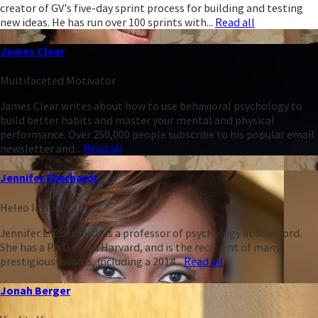
creator of GV's five-day sprint process for building and testing
new ideas. He has run over 100 sprints with...
Read all
James Clear
Multifaceted Motivator
James Clear writes about how to use behavioral psychology to
build better habits and master your mental and physical
performance. Over 250,000 people subscribe to his popular email
newsletter and...
Read all
Jennifer Eberhardt
Heleo Influencer
Jennifer L. Eberhardt is a professor of psychology at Stanford.
She has a Ph.D. from Harvard, and is the recipient of many
prestigious awards, including a 2014...
Read all
Jonah Berger