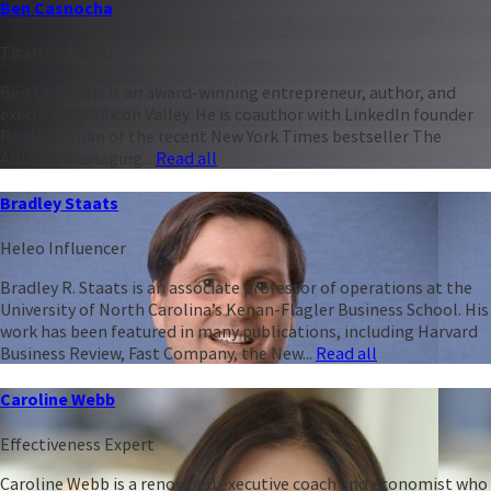
Ben Casnocha
Titan of Talent
Ben Casnocha is an award-winning entrepreneur, author, and
executive in Silicon Valley. He is coauthor with LinkedIn founder
Reid Hoffman of the recent New York Times bestseller The
Alliance: Managing...
Read all
Bradley Staats
Heleo Influencer
Bradley R. Staats is an associate professor of operations at the
University of North Carolina’s Kenan-Flagler Business School. His
work has been featured in many publications, including Harvard
Business Review, Fast Company, the New...
Read all
Caroline Webb
Effectiveness Expert
Caroline Webb is a renowned executive coach and economist who