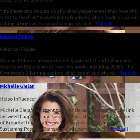
“It’s those who lie outside of ordinary experiences that have the
most to teach us,” says Malcolm Gladwell, who’s made his career
telling stories with a social science twist. A...
Read all
Michael Pollan
Skeptical Foodie
Michael Pollan is an award winning journalist and author who
focuses on the science of food. His books, including 2006’s The
Omnivore’s Dilemma, explore what we eat and why we...
Read all
Michelle Gielan
Heleo Influencer
Michelle Gielan has spent the past decade researching the link
between happiness and success. She is the bestselling author
of Broadcasting Happiness: The Science of Igniting and
Sustaining Positive Change and was named one of...
Read all