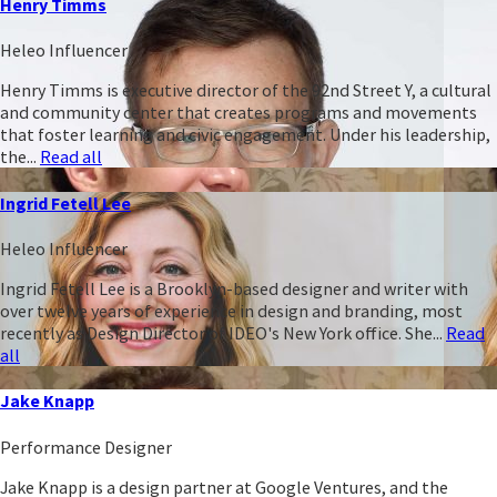
Henry Timms
Heleo Influencer
Henry Timms is executive director of the 92nd Street Y, a cultural
and community center that creates programs and movements
that foster learning and civic engagement. Under his leadership,
the...
Read all
Ingrid Fetell Lee
Heleo Influencer
Ingrid Fetell Lee is a Brooklyn-based designer and writer with
over twelve years of experience in design and branding, most
recently as Design Director of IDEO's New York office. She...
Read
all
Jake Knapp
Performance Designer
Jake Knapp is a design partner at Google Ventures, and the