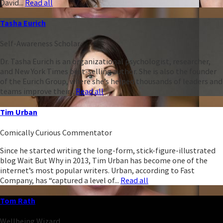
David...
Read all
Tasha Eurich
Self-Awareness Scholar
Dr. Tasha Eurich is an organizational psychologist, researcher,
and New York Times best-selling author. She is also the founder
of the Eurich Group, where she’s helped thousands of leaders and
teams improve their...
Read all
Tim Urban
Comically Curious Commentator
Since he started writing the long-form, stick-figure-illustrated
blog Wait But Why in 2013, Tim Urban has become one of the
internet’s most popular writers. Urban, according to Fast
Company, has “captured a level of...
Read all
Tom Rath
Wellbeing Wizard