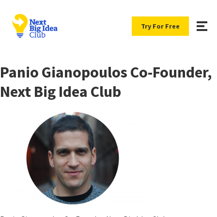
Try For Free
Panio Gianopoulos Co-Founder,
Next Big Idea Club