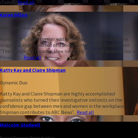
iTunes...
Read all
Karen Dillon
Heleo Influencer
Karen Dillon is the former editor of Harvard Business Review
magazine and co-author of 3 books with Clayton Christensen:
"The Prosperity Paradox: How Innovation Can Lift Nations Out of
Poverty";...
Read all
Katty Kay and Claire Shipman
Dynamic Duo
Katty Kay and Claire Shipman are highly accomplished
journalists who turned their investigative instincts on the
confidence gap between men and women in the workplace.
Shipman contributes to ABC News’...
Read all
Malcolm Gladwell
Social Science Storyteller