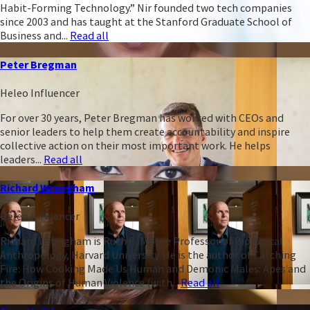
Habit-Forming Technology.” Nir founded two tech companies
since 2003 and has taught at the Stanford Graduate School of
Business and...
Read all
Peter Bregman
Heleo Influencer
For over 30 years, Peter Bregman has worked with CEOs and
senior leaders to help them create accountability and inspire
collective action on their most important work. He helps
leaders...
Read all
Richard Wrangham
Heleo Influencer
Richard Wrangham is Ruth B. Moore Professor of Biological
Anthropology, Harvard University. He is the author of Catching
Fire: How Cooking Made Us Human and Demonic Males: Apes and
the Origins of Human Violence (with...
Read all