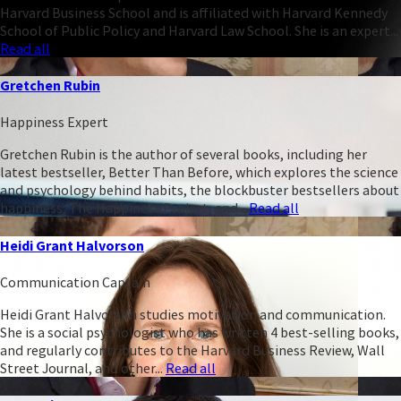
Harvard Business School and is affiliated with Harvard Kennedy
School of Public Policy and Harvard Law School. She is an expert...
Read all
Gretchen Rubin
Happiness Expert
Gretchen Rubin is the author of several books, including her
latest bestseller, Better Than Before, which explores the science
and psychology behind habits, the blockbuster bestsellers about
happiness, The Happiness Project, and...
Read all
Heidi Grant Halvorson
Communication Captain
Heidi Grant Halvorson studies motivation and communication.
She is a social psychologist who has written 4 best-selling books,
and regularly contributes to the Harvard Business Review, Wall
Street Journal, and other...
Read all