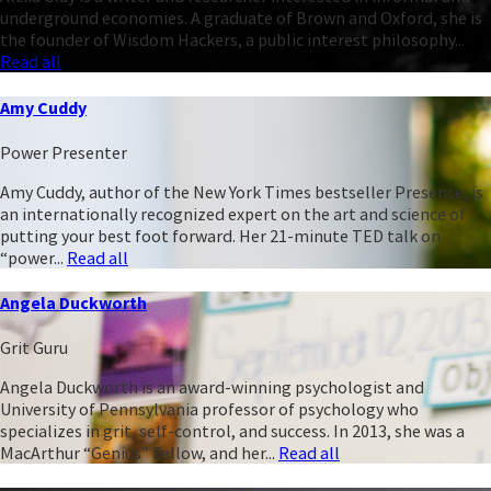
underground economies. A graduate of Brown and Oxford, she is
the founder of Wisdom Hackers, a public interest philosophy...
Read all
Amy Cuddy
Power Presenter
Amy Cuddy, author of the New York Times bestseller Presence, is
an internationally recognized expert on the art and science of
putting your best foot forward. Her 21-minute TED talk on
“power...
Read all
Angela Duckworth
Grit Guru
Angela Duckworth is an award-winning psychologist and
University of Pennsylvania professor of psychology who
specializes in grit, self-control, and success. In 2013, she was a
MacArthur “Genius” Fellow, and her...
Read all