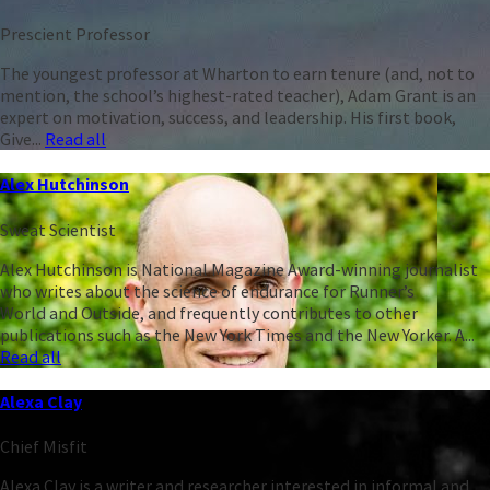
Prescient Professor
The youngest professor at Wharton to earn tenure (and, not to
mention, the school’s highest-rated teacher), Adam Grant is an
expert on motivation, success, and leadership. His first book,
Give...
Read all
Alex Hutchinson
Sweat Scientist
Alex Hutchinson is National Magazine Award-winning journalist
who writes about the science of endurance for Runner’s
World and Outside, and frequently contributes to other
publications such as the New York Times and the New Yorker. A...
Read all
Alexa Clay
Chief Misfit
Alexa Clay is a writer and researcher interested in informal and