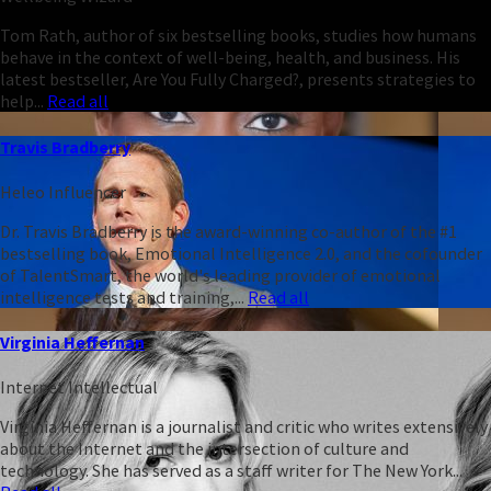
Tom Rath, author of six bestselling books, studies how humans
behave in the context of well-being, health, and business. His
latest bestseller, Are You Fully Charged?, presents strategies to
help...
Read all
Travis Bradberry
Heleo Influencer
Dr. Travis Bradberry is the award-winning co-author of the #1
bestselling book, Emotional Intelligence 2.0, and the cofounder
of TalentSmart, the world's leading provider of emotional
intelligence tests and training,...
Read all
Virginia Heffernan
Internet Intellectual
Virginia Heffernan is a journalist and critic who writes extensively
about the Internet and the intersection of culture and
technology. She has served as a staff writer for The New York...