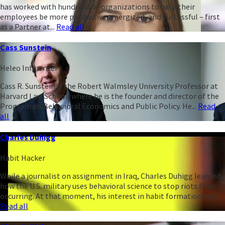
has worked with hundreds of organizations to help their
employees be more productive, energized, and successful – first
as a Partner at...
Read all
Cass Sunstein
Heleo Influencer
Cass R. Sunstein is the Robert Walmsley University Professor at
Harvard Law School, where he is the founder and director of the
Program on Behavioral Economics and Public Policy. He...
Read
all
Charles Duhigg
Habit Hacker
While a journalist on assignment in Iraq, Charles Duhigg learned
how the U.S. military uses behavioral science to stop riots from
occurring. At that moment, his interest in habit formation was...
Read all