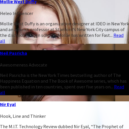
Mollie West Duffy
Heleo Influencer
Mollie West Duffy is an organization designer at IDEO in New York
and an adjunct professor at Stanford’s New York City campus of
the d.school (design school). Mollie has written for Fast...
Read
all
Neil Pasricha
Awesomeness Advocate
Neil Pasricha is the New York Times bestselling author of The
Happiness Equation and The Book of Awesome series, which has
been published in ten countries, spent over five years on...
Read
all
Nir Eyal
Hook, Line and Thinker
The M.I.T. Technology Review dubbed Nir Eyal, “The Prophet of