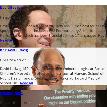
David Epstein
Heleo Influencer
David Epstein is the author of the New York Times bestseller The
Sports Gene: Inside the Science of Extraordinary Athletic
Performance, which has been translated into 17 languages. He...
Read all
Dr. David Ludwig
Obesity Warrior
David Ludwig, MD, Ph.D, is a renowned endocrinologist at Boston
Children’s Hospital, professor of nutrition at Harvard School of
Public Health, and professor of pediatrics at Harvard Medical
School. Dr....
Read all
Efosa Ojomo
Heleo Influencer