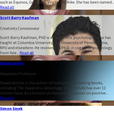
such as Equinox, Gatorade, Virgin, and Nike. She has been named...
Read all
Scott Barry Kaufman
Creativity Connoisseur
Scott Barry Kaufman, PhD is a humanistic psychologist who has
taught at Columbia University, the University of Pennsylvania,
NYU and elsewhere. He received his Ph.D. in cognitive psychology
from Yale...
Read all
Shawn Achor
Happiness Professor
Shawn Anchor is the author of multiple best-selling books,
including The Happiness Advantage. His TED talk has over 11
million views. As a lecturer at Harvard, his classes on positive...
Read all
Simon Sinek