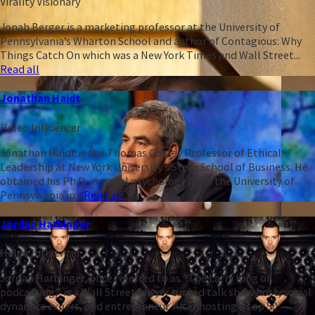
Virality Visionary
Jonah Berger is a marketing professor at the University of
Pennsylvania’s Wharton School and author of Contagious: Why
Things Catch On which was a New York Times and Wall Street...
Read all
Jonathan Haidt
Heleo Influencer
Jonathan Haidt is the Thomas Cooley Professor of Ethical
Leadership at New York University’s Stern School of Business. He
obtained his Ph.D. in social psychology from the University of
Pennsylvania in...
Read all
Jordan Harbinger
Heleo Influencer
Jordan Harbinger, once referred to as “The Larry King of
podcasting,” is a Wall Street lawyer turned talk show host, social
dynamics expert, and entrepreneur. After hosting a top 50