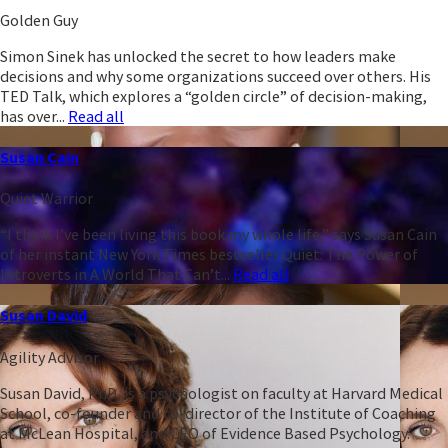
Golden Guy
Simon Sinek has unlocked the secret to how leaders make
decisions and why some organizations succeed over others. His
TED Talk, which explores a “golden circle” of decision-making,
has over...
Read all
Susan Cain
Quiet Warrior
“I think I’ve been living this book my whole life,” says Susan Cain
of her instant New York Times bestseller Quiet: The Power of
Introverts in A World That Can’t...
Read all
Susan David
Agility Advisor
Susan David, PhD, is a psychologist on faculty at Harvard Medical
School, co-founder and co-director of the Institute of Coaching
at McLean Hospital, and CEO of Evidence Based Psychology.