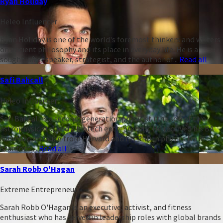
Ryan Holiday
Heleo Influencer
Ryan Holiday is one of the world's foremost thinkers and writers
on ancient philosophy and its place in everyday life. He is a
sought-after speaker, strategist, and the author of...
Read all
Safi Bahcall
Heleo Influencer
Safi Bahcall is a second-generation physicist (the son of two
astrophysicists) and a biotech entrepreneur. He received his BA
summa cum laude from Harvard and his PhD in physics from
Stanford,...
Read all
Sarah Robb O'Hagan
Extreme Entrepreneur
Sarah Robb O'Hagan is an executive, activist, and fitness
enthusiast who has served in leadership roles with global brands