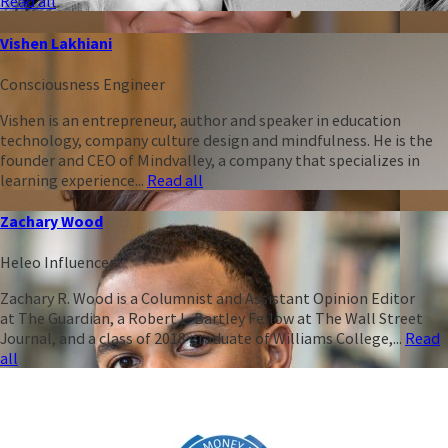
Read all
Vishen Lakhiani
Consciousness Engineer
Vishen is an entrepreneur, author and speaker in education
technology, company culture design and mindfulness. He is the
founder and CEO of Mindvalley, a company that specializes in
learning experience...
Read all
Zachary Wood
Heleo Influencer
Zachary R. Wood is a Columnist and Assistant Opinion Editor
at The Guardian, a Robert L. Bartley Fellow at The Wall Street
Journal, and a class of 2018 graduate of Williams College,...
Read
all