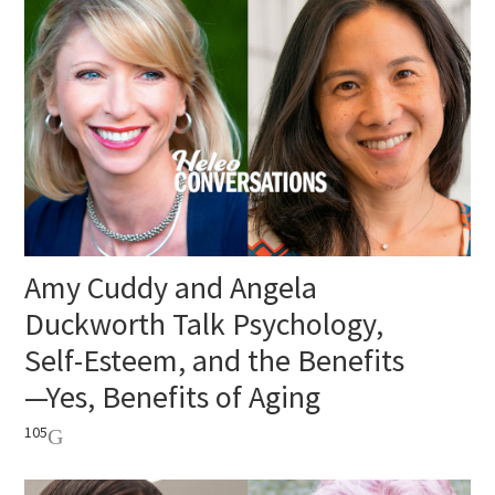
Amy Cuddy and Angela
Duckworth Talk Psychology,
Self-Esteem, and the Benefits
—Yes, Benefits of Aging
105