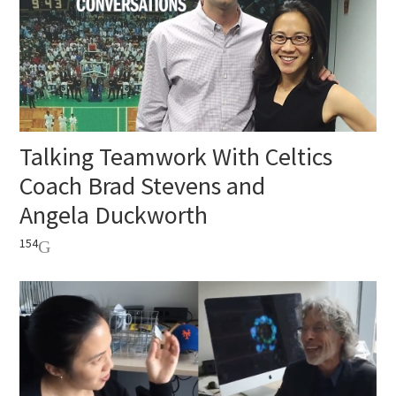
Talking Teamwork With Celtics
Coach Brad Stevens and
Angela Duckworth
154