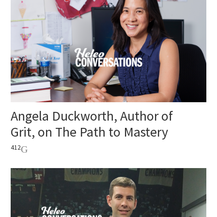
Angela Duckworth, Author of
Grit, on The Path to Mastery
412