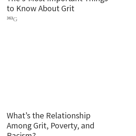
to Know About Grit
363
What’s the Relationship
Among Grit, Poverty, and
Racism?