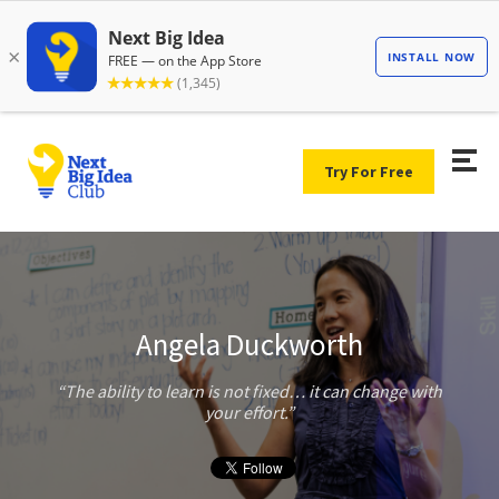
Try For Free
Angela Duckworth
The ability to learn is not fixed… it can change with
your effort.