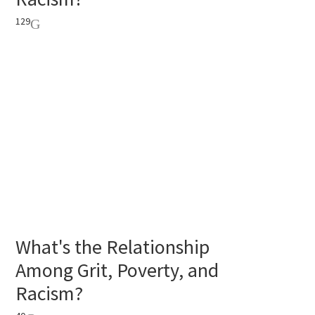
129
What's the Relationship
Among Grit, Poverty, and
Racism?