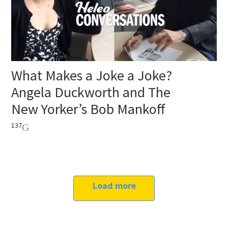
What Makes a Joke a Joke?
Angela Duckworth and The
New Yorker’s Bob Mankoff
137
Load more