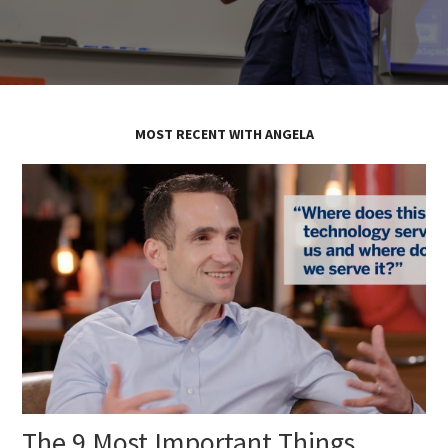
MOST RECENT WITH ANGELA
The 9 Most Important Things