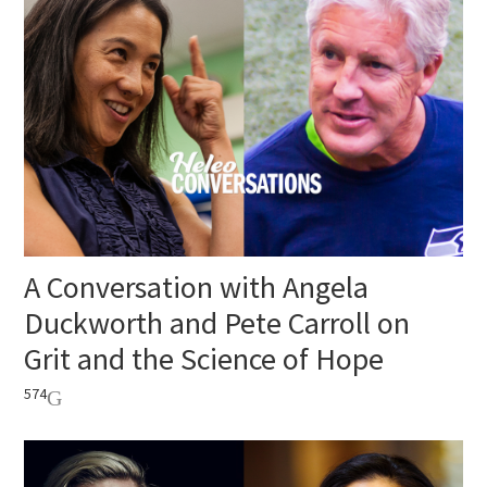
A Conversation with Angela
Duckworth and Pete Carroll on
Grit and the Science of Hope
574