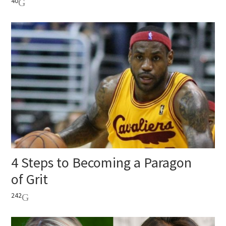
40
4 Steps to Becoming a Paragon
of Grit
242