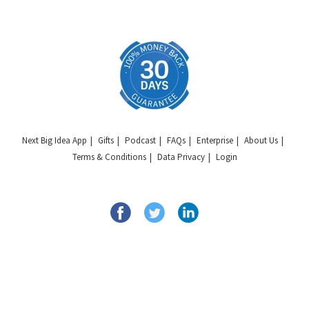
Next Big Idea App
Gifts
Podcast
FAQs
Enterprise
About Us
Terms & Conditions
Data Privacy
Login
Copyright © 2026 Next Big Idea Club