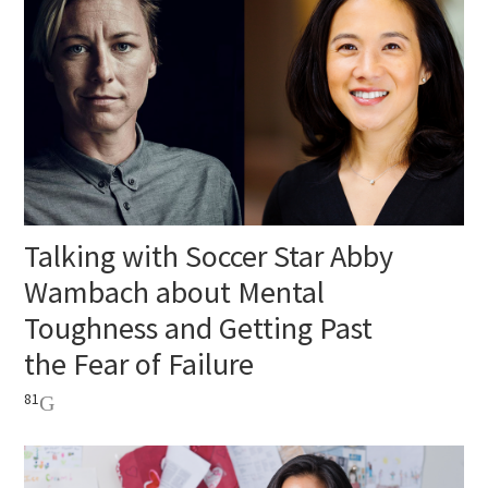
Talking with Soccer Star Abby
Wambach about Mental
Toughness and Getting Past
the Fear of Failure
81