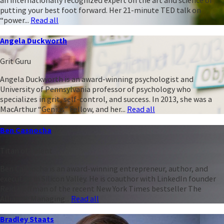
putting your best foot forward. Her 21-minute TED talk on
“power...
Read all
Angela Duckworth
Grit Guru
Angela Duckworth is an award-winning psychologist and
University of Pennsylvania professor of psychology who
specializes in grit, self-control, and success. In 2013, she was a
MacArthur “Genius” Fellow, and her...
Read all
Ben Casnocha
Titan of Talent
Ben Casnocha is an award-winning entrepreneur, author, and
executive in Silicon Valley. He is coauthor with LinkedIn founder
Reid Hoffman of the recent New York Times bestseller The
Alliance: Managing...
Read all
Bradley Staats