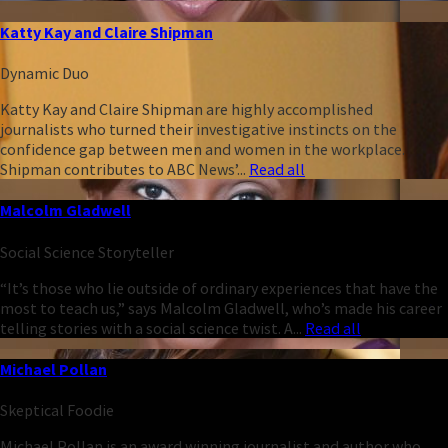
Katty Kay and Claire Shipman
Dynamic Duo
Katty Kay and Claire Shipman are highly accomplished
journalists who turned their investigative instincts on the
confidence gap between men and women in the workplace.
Shipman contributes to ABC News’...
Read all
Malcolm Gladwell
Social Science Storyteller
“It’s those who lie outside of ordinary experiences that have the
most to teach us,” says Malcolm Gladwell, who’s made his career
telling stories with a social science twist. A...
Read all
Michael Pollan
Skeptical Foodie
Michael Pollan is an award winning journalist and author who