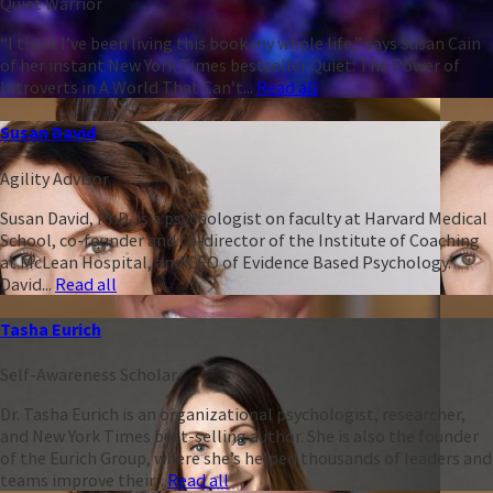
Quiet Warrior
“I think I’ve been living this book my whole life,” says Susan Cain
of her instant New York Times bestseller Quiet: The Power of
Introverts in A World That Can’t...
Read all
Susan David
Agility Advisor
Susan David, PhD, is a psychologist on faculty at Harvard Medical
School, co-founder and co-director of the Institute of Coaching
at McLean Hospital, and CEO of Evidence Based Psychology.
David...
Read all
Tasha Eurich
Self-Awareness Scholar
Dr. Tasha Eurich is an organizational psychologist, researcher,
and New York Times best-selling author. She is also the founder
of the Eurich Group, where she’s helped thousands of leaders and
teams improve their...
Read all