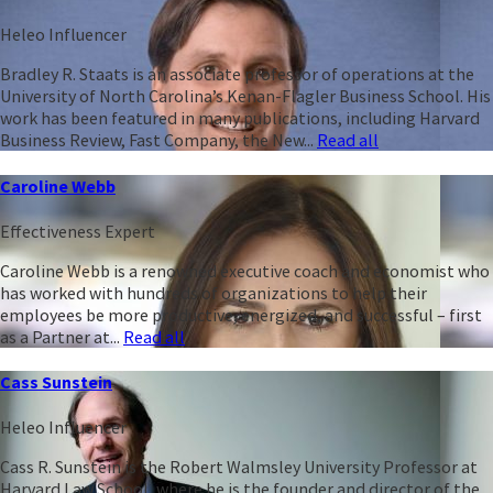
Heleo Influencer
Bradley R. Staats is an associate professor of operations at the
University of North Carolina’s Kenan-Flagler Business School. His
work has been featured in many publications, including Harvard
Business Review, Fast Company, the New...
Read all
Caroline Webb
Effectiveness Expert
Caroline Webb is a renowned executive coach and economist who
has worked with hundreds of organizations to help their
employees be more productive, energized, and successful – first
as a Partner at...
Read all
Cass Sunstein
Heleo Influencer
Cass R. Sunstein is the Robert Walmsley University Professor at
Harvard Law School, where he is the founder and director of the