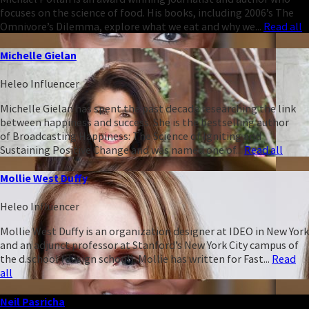
focuses on the science of food. His books, including 2006’s The
Omnivore’s Dilemma, explore what we eat and why we...
Read all
Michelle Gielan
Heleo Influencer
Michelle Gielan has spent the past decade researching the link
between happiness and success. She is the bestselling author
of Broadcasting Happiness: The Science of Igniting and
Sustaining Positive Change and was named one of...
Read all
Mollie West Duffy
Heleo Influencer
Mollie West Duffy is an organization designer at IDEO in New York
and an adjunct professor at Stanford’s New York City campus of
the d.school (design school). Mollie has written for Fast...
Read
all
Neil Pasricha