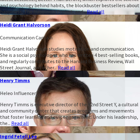
and psychology behind habits, the blockbuster bestsellers about
happiness, The Happiness Project, and...
Read all
Heidi Grant Halvorson
Communication Captain
Heidi Grant Halvorson studies motivation and communication.
She is a social psychologist who has written 4 best-selling books,
and regularly contributes to the Harvard Business Review, Wall
Street Journal, and other...
Read all
Henry Timms
Heleo Influencer
Henry Timms is executive director of the 92nd Street Y, a cultural
and community center that creates programs and movements
that foster learning and civic engagement. Under his leadership,
the...
Read all
Ingrid Fetell Lee