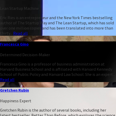
Lean Startup Machine
Eric Ries is an entrepreneur and the New York Times bestselling
author of The Startup Way and The Lean Startup, which has sold
over one million copies and has been translated into more than
thirty...
Read all
Francesca Gino
Determined Decision-Maker
Francesca Gino is a professor of business administration at
Harvard Business School and is affiliated with Harvard Kennedy
School of Public Policy and Harvard Law School. She is an expert...
Read all
Gretchen Rubin
Happiness Expert
Gretchen Rubin is the author of several books, including her
latest bestseller, Better Than Before, which explores the science