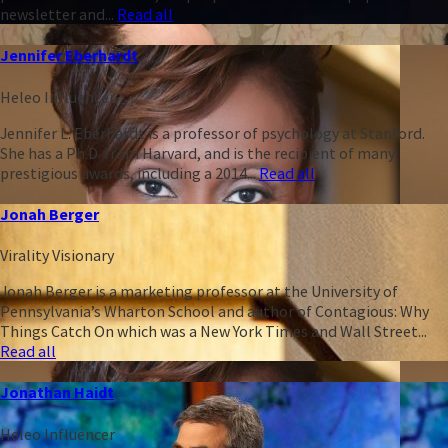
newsletter and...
Read all
Jennifer Eberhardt
Heleo Influencer
Jennifer L. Eberhardt is a professor of psychology at Stanford.
She has a Ph.D. from Harvard, and is the recipient of many
prestigious awards, including a 2014...
Read all
Jonah Berger
Virality Visionary
Jonah Berger is a marketing professor at the University of
Pennsylvania’s Wharton School and author of Contagious: Why
Things Catch On which was a New York Times and Wall Street...
Read all
Jonathan Haidt
Heleo Influencer