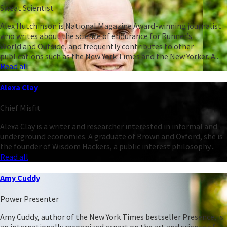
Sweat Scientist
Alex Hutchinson is National Magazine Award-winning journalist
who writes about the science of endurance for Runner’s
World and Outside, and frequently contributes to other
publications such as the New York Times and the New Yorker. A...
Read all
Alexa Clay
Chief Misfit
Alexa Clay is a writer and researcher interested in informal and
underground economies. A graduate of Brown and Oxford, she is
the founder of Wisdom Hackers, a public interest philosophy...
Read all
Amy Cuddy
Power Presenter
Amy Cuddy, author of the New York Times bestseller Presence, is
an internationally recognized expert on the art and science of