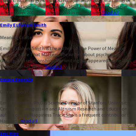
Elena L. Botelho grew up in Azerbaijan and Russia in a family of
mathematicians, and earned her MBA from Wharton. She has
advised over 200 CEOs and boards in nearly two...
Read all
Emily Esfahani Smith
Meaning Crafter
Emily Esfahani Smith is the author of The Power of Meaning:
Crafting a Life That Matters. She writes about psychology,
culture, and relationships. Her writing has appeared in the Wall
Street Journal, New...
Read all
Emma Seppälä
Compassion Connoisseur
Emma Seppälä, Ph.D is Science Director of Stanford University’s
Center for Compassion and Altruism Research and Education and
author of The Happiness Track. She is a frequent contributor to
Harvard...
Read all
Eric Ries