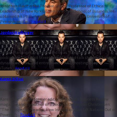
Jonathan Haidt is the Thomas Cooley Professor of Ethical
Leadership at New York University’s Stern School of Business. He
obtained his Ph.D. in social psychology from the University of
Pennsylvania in...
Read all
Jordan Harbinger
Heleo Influencer
Jordan Harbinger, once referred to as “The Larry King of
podcasting,” is a Wall Street lawyer turned talk show host, social
dynamics expert, and entrepreneur. After hosting a top 50
iTunes...
Read all
Karen Dillon
Heleo Influencer
Karen Dillon is the former editor of Harvard Business Review
magazine and co-author of 3 books with Clayton Christensen:
"The Prosperity Paradox: How Innovation Can Lift Nations Out of
Poverty";...
Read all