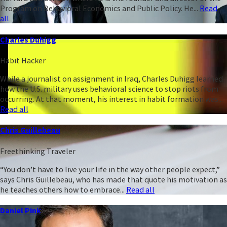
Program on Behavioral Economics and Public Policy. He...
Read
all
Charles Duhigg
Habit Hacker
While a journalist on assignment in Iraq, Charles Duhigg learned
how the U.S. military uses behavioral science to stop riots from
occurring. At that moment, his interest in habit formation was...
Read all
Chris Guillebeau
Freethinking Traveler
“You don’t have to live your life in the way other people expect,”
says Chris Guillebeau, who has made that quote his motivation as
he teaches others how to embrace...
Read all
Daniel Pink