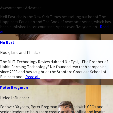
Awesomeness Advocate
Neil Pasricha is the New York Times bestselling author of The
Happiness Equation and The Book of Awesome series, which has
been published in ten countries, spent over five years on...
Read
all
Nir Eyal
Hook, Line and Thinker
The M.I.T. Technology Review dubbed Nir Eyal, “The Prophet of
Habit-Forming Technology.” Nir founded two tech companies
since 2003 and has taught at the Stanford Graduate School of
Business and...
Read all
Peter Bregman
Heleo Influencer
For over 30 years, Peter Bregman has worked with CEOs and
senior leaders to help them create accountability and inspire