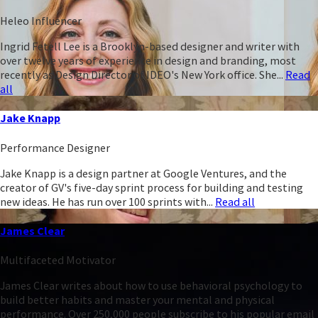
Heleo Influencer
Ingrid Fetell Lee is a Brooklyn-based designer and writer with
over twelve years of experience in design and branding, most
recently as Design Director of IDEO's New York office. She...
Read
all
Jake Knapp
Performance Designer
Jake Knapp is a design partner at Google Ventures, and the
creator of GV's five-day sprint process for building and testing
new ideas. He has run over 100 sprints with...
Read all
James Clear
Multifaceted Motivator
James Clear writes about how to use behavioral psychology to
build better habits and master your mental and physical
performance. Over 250,000 people subscribe to his popular email