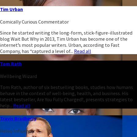
Tim Urban
Comically Curious Commentator
Since he started writing the long-form, stick-figure-illustrated
blog Wait But Why in 2013, Tim Urban has become one of the
internet’s most popular writers. Urban, according to Fast
Company, has “captured a level of...
Read all
Tom Rath
Wellbeing Wizard
Tom Rath, author of six bestselling books, studies how humans
behave in the context of well-being, health, and business. His
latest bestseller, Are You Fully Charged?, presents strategies to
help...
Read all
Travis Bradberry
Heleo Influencer