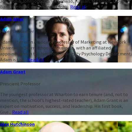
Johnson & Johnson, Charles Schwab, Kaplan, Microsoft, Lloyds
Bank, Citibank, Edelman, Airbnb,...
Read all
Adam Alter
Heleo Influencer
Adam Alter is an Associate Professor of Marketing at New York
University’s Stern School of Business, with an affiliated
appointment in the New York University Psychology Department.
Adam is the...
Read all
Adam Grant
Prescient Professor
The youngest professor at Wharton to earn tenure (and, not to
mention, the school’s highest-rated teacher), Adam Grant is an
expert on motivation, success, and leadership. His first book,
Give...
Read all
Alex Hutchinson