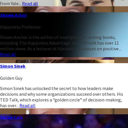
from Yale...
Read all
Shawn Achor
Happiness Professor
Shawn Anchor is the author of multiple best-selling books,
including The Happiness Advantage. His TED talk has over 11
million views. As a lecturer at Harvard, his classes on positive...
Read all
Simon Sinek
Golden Guy
Simon Sinek has unlocked the secret to how leaders make
decisions and why some organizations succeed over others. His
TED Talk, which explores a “golden circle” of decision-making,
has over...
Read all
Susan Cain