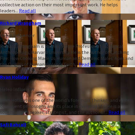
collective action on their most important work. He helps
leaders...
Read all
Richard Wrangham
Heleo Influencer
Richard Wrangham is Ruth B. Moore Professor of Biological
Anthropology, Harvard University. He is the author of Catching
Fire: How Cooking Made Us Human and Demonic Males: Apes and
the Origins of Human Violence (with...
Read all
Ryan Holiday
Heleo Influencer
Ryan Holiday is one of the world's foremost thinkers and writers
on ancient philosophy and its place in everyday life. He is a
sought-after speaker, strategist, and the author of...
Read all
Safi Bahcall