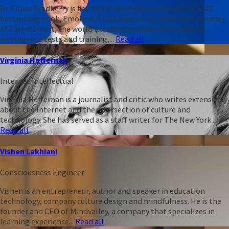
Dr. Travis Bradberry is the award-winning co-author of the #1
bestselling book, Emotional Intelligence 2.0, and the cofounder
of TalentSmart, the world's leading provider of emotional
intelligence tests and training,...
Read all
Virginia Heffernan
Internet Intellectual
Virginia Heffernan is a journalist and critic who writes extensively
about the Internet and the intersection of culture and
technology. She has served as a staff writer for The New York...
Read all
Vishen Lakhiani
Consciousness Engineer
Vishen is an entrepreneur, author and speaker in education
technology, company culture design and mindfulness. He is the
founder and CEO of Mindvalley, a company that specializes in
learning experience...
Read all