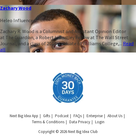
Zachary Wood
Heleo Influencer
Zachary R. Wood is a Columnist and Assistant Opinion Editor
at The Guardian, a Robert L. Bartley Fellow at The Wall Street
Journal, and a class of 2018 graduate of Williams College,...
Read
all
Next Big Idea App
Gifts
Podcast
FAQs
Enterprise
About Us
Terms & Conditions
Data Privacy
Login
Copyright © 2026 Next Big Idea Club