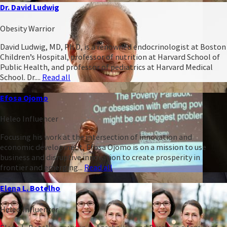
Dr. David Ludwig
Obesity Warrior
David Ludwig, MD, Ph.D, is a renowned endocrinologist at Boston
Children’s Hospital, professor of nutrition at Harvard School of
Public Health, and professor of pediatrics at Harvard Medical
School. Dr....
Read all
Efosa Ojomo
Heleo Influencer
Focusing his work at the intersection of innovation and
economic development, Efosa Ojomo is on a mission to use
business and disruptive innovation to create prosperity in
frontier and emerging...
Read all
Elena L. Botelho
Heleo Influencer