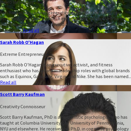
Heleo Influencer
Safi Bahcall is a second-generation physicist (the son of two
astrophysicists) and a biotech entrepreneur. He received his BA
summa cum laude from Harvard and his PhD in physics from
Stanford,...
Read all
Sarah Robb O'Hagan
Extreme Entrepreneur
Sarah Robb O'Hagan is an executive, activist, and fitness
enthusiast who has served in leadership roles with global brands
such as Equinox, Gatorade, Virgin, and Nike. She has been named...
Read all
Scott Barry Kaufman
Creativity Connoisseur
Scott Barry Kaufman, PhD is a humanistic psychologist who has
taught at Columbia University, the University of Pennsylvania,
NYU and elsewhere. He received his Ph.D. in cognitive psychology