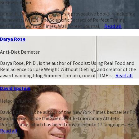
Business Brain
Daniel H. Pink is the author of six provocative books -- including
his newest, WHEN: The Scientific Secrets of Perfect Timing.
WHEN is a New York Times, Wall Street Journal,...
Read all
Darya Rose
Anti-Diet Demeter
Darya Rose, Ph.D., is the author of Foodist: Using Real Food and
Real Science to Lose Weight Without Dieting, and creator of the
award-winning blog Summer Tomato, one of TIME's...
Read all
David Epstein
Heleo Influencer
David Epstein is the author of the New York Times bestseller The
Sports Gene: Inside the Science of Extraordinary Athletic
Performance, which has been translated into 17 languages. He...
Read all