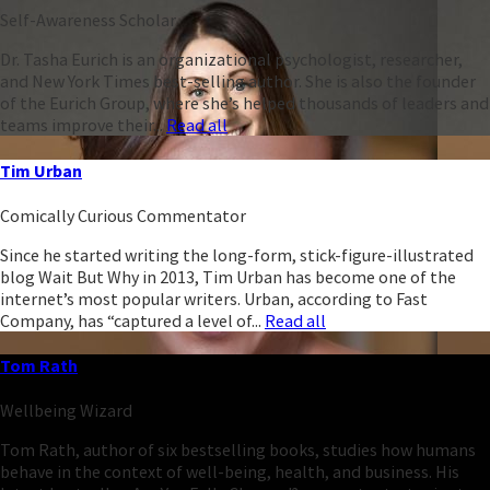
Self-Awareness Scholar
Dr. Tasha Eurich is an organizational psychologist, researcher,
and New York Times best-selling author. She is also the founder
of the Eurich Group, where she’s helped thousands of leaders and
teams improve their...
Read all
Tim Urban
Comically Curious Commentator
Since he started writing the long-form, stick-figure-illustrated
blog Wait But Why in 2013, Tim Urban has become one of the
internet’s most popular writers. Urban, according to Fast
Company, has “captured a level of...
Read all
Tom Rath
Wellbeing Wizard
Tom Rath, author of six bestselling books, studies how humans
behave in the context of well-being, health, and business. His