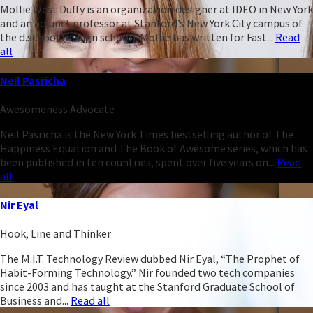
Mollie West Duffy is an organization designer at IDEO in New York
and an adjunct professor at Stanford’s New York City campus of
the d.school (design school). Mollie has written for Fast...
Read
all
Neil Pasricha
Awesomeness Advocate
Neil Pasricha is the New York Times bestselling author of The
Happiness Equation and The Book of Awesome series, which has
been published in ten countries, spent over five years on...
Read
all
Nir Eyal
Hook, Line and Thinker
The M.I.T. Technology Review dubbed Nir Eyal, “The Prophet of
Habit-Forming Technology.” Nir founded two tech companies
since 2003 and has taught at the Stanford Graduate School of
Business and...
Read all