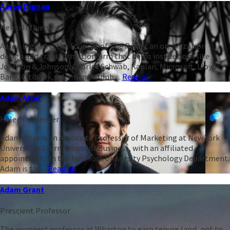
Aaron Dignan
Heleo Influencer
Aaron Dignan is the founder of The Ready, an organization
design and transformation firm that helps institutions like
Johnson & Johnson, Charles Schwab, Kaplan, Microsoft, Lloyds
Bank, Citibank, Edelman, Airbnb,...
Read all
Adam Alter
Heleo Influencer
Adam Alter is an Associate Professor of Marketing at New York
University’s Stern School of Business, with an affiliated
appointment in the New York University Psychology Department.
Adam is the...
Read all
Adam Grant
Prescient Professor
The youngest professor at Wharton to earn tenure (and, not to