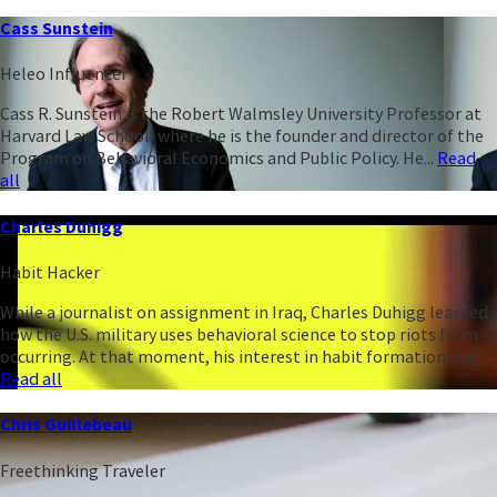
Cass Sunstein
Heleo Influencer
Cass R. Sunstein is the Robert Walmsley University Professor at
Harvard Law School, where he is the founder and director of the
Program on Behavioral Economics and Public Policy. He...
Read
all
Charles Duhigg
Habit Hacker
While a journalist on assignment in Iraq, Charles Duhigg learned
how the U.S. military uses behavioral science to stop riots from
occurring. At that moment, his interest in habit formation was...
Read all
Chris Guillebeau
Freethinking Traveler