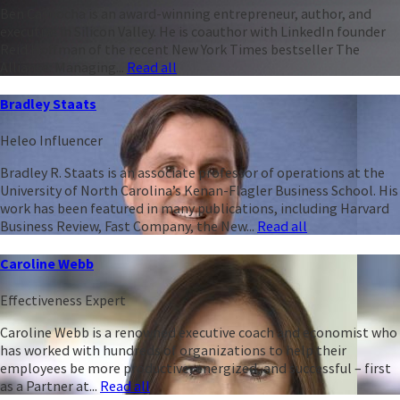
Ben Casnocha is an award-winning entrepreneur, author, and
executive in Silicon Valley. He is coauthor with LinkedIn founder
Reid Hoffman of the recent New York Times bestseller The
Alliance: Managing...
Read all
Bradley Staats
Heleo Influencer
Bradley R. Staats is an associate professor of operations at the
University of North Carolina’s Kenan-Flagler Business School. His
work has been featured in many publications, including Harvard
Business Review, Fast Company, the New...
Read all
Caroline Webb
Effectiveness Expert
Caroline Webb is a renowned executive coach and economist who
has worked with hundreds of organizations to help their
employees be more productive, energized, and successful – first
as a Partner at...
Read all