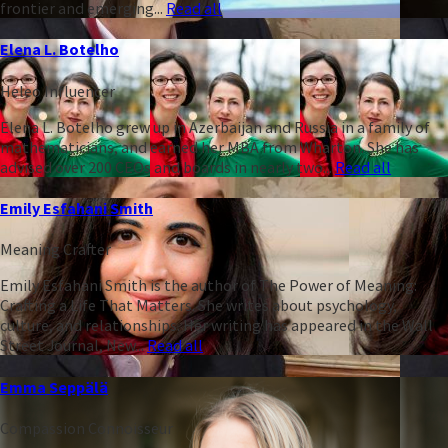
frontier and emerging...
Read all
Elena L. Botelho
Heleo Influencer
Elena L. Botelho grew up in Azerbaijan and Russia in a family of
mathematicians, and earned her MBA from Wharton. She has
advised over 200 CEOs and boards in nearly two...
Read all
Emily Esfahani Smith
Meaning Crafter
Emily Esfahani Smith is the author of The Power of Meaning:
Crafting a Life That Matters. She writes about psychology,
culture, and relationships. Her writing has appeared in the Wall
Street Journal, New...
Read all
Emma Seppälä
Compassion Connoisseur