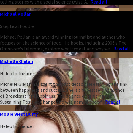
telling stories with a social science twist. A...
Read all
Michael Pollan
Skeptical Foodie
Michael Pollan is an award winning journalist and author who
focuses on the science of food. His books, including 2006’s The
Omnivore’s Dilemma, explore what we eat and why we...
Read all
Michelle Gielan
Heleo Influencer
Michelle Gielan has spent the past decade researching the link
between happiness and success. She is the bestselling author
of Broadcasting Happiness: The Science of Igniting and
Sustaining Positive Change and was named one of...
Read all
Mollie West Duffy
Heleo Influencer