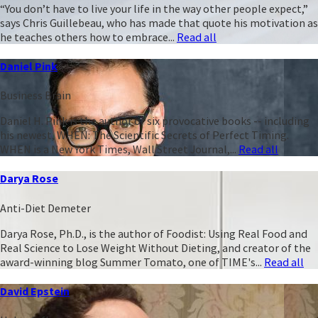
“You don’t have to live your life in the way other people expect,”
says Chris Guillebeau, who has made that quote his motivation as
he teaches others how to embrace...
Read all
Daniel Pink
Business Brain
Daniel H. Pink is the author of six provocative books -- including
his newest, WHEN: The Scientific Secrets of Perfect Timing.
WHEN is a New York Times, Wall Street Journal,...
Read all
Darya Rose
Anti-Diet Demeter
Darya Rose, Ph.D., is the author of Foodist: Using Real Food and
Real Science to Lose Weight Without Dieting, and creator of the
award-winning blog Summer Tomato, one of TIME's...
Read all
David Epstein