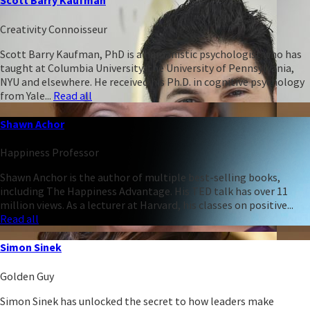
Scott Barry Kaufman
Creativity Connoisseur
Scott Barry Kaufman, PhD is a humanistic psychologist who has
taught at Columbia University, the University of Pennsylvania,
NYU and elsewhere. He received his Ph.D. in cognitive psychology
from Yale...
Read all
Shawn Achor
Happiness Professor
Shawn Anchor is the author of multiple best-selling books,
including The Happiness Advantage. His TED talk has over 11
million views. As a lecturer at Harvard, his classes on positive...
Read all
Simon Sinek
Golden Guy
Simon Sinek has unlocked the secret to how leaders make