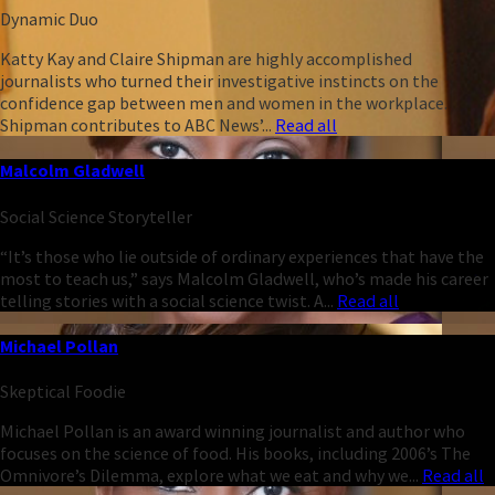
Dynamic Duo
Katty Kay and Claire Shipman are highly accomplished
journalists who turned their investigative instincts on the
confidence gap between men and women in the workplace.
Shipman contributes to ABC News’...
Read all
Malcolm Gladwell
Social Science Storyteller
“It’s those who lie outside of ordinary experiences that have the
most to teach us,” says Malcolm Gladwell, who’s made his career
telling stories with a social science twist. A...
Read all
Michael Pollan
Skeptical Foodie
Michael Pollan is an award winning journalist and author who
focuses on the science of food. His books, including 2006’s The
Omnivore’s Dilemma, explore what we eat and why we...
Read all