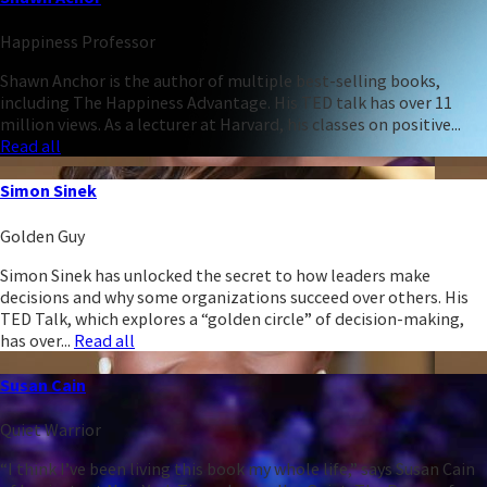
Happiness Professor
Shawn Anchor is the author of multiple best-selling books,
including The Happiness Advantage. His TED talk has over 11
million views. As a lecturer at Harvard, his classes on positive...
Read all
Simon Sinek
Golden Guy
Simon Sinek has unlocked the secret to how leaders make
decisions and why some organizations succeed over others. His
TED Talk, which explores a “golden circle” of decision-making,
has over...
Read all
Susan Cain
Quiet Warrior
“I think I’ve been living this book my whole life,” says Susan Cain