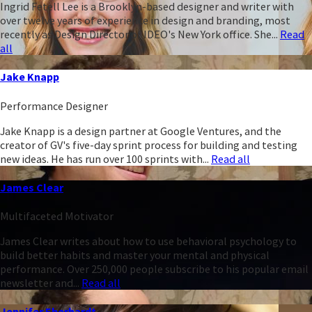
Ingrid Fetell Lee is a Brooklyn-based designer and writer with
over twelve years of experience in design and branding, most
recently as Design Director of IDEO's New York office. She...
Read
all
Jake Knapp
Performance Designer
Jake Knapp is a design partner at Google Ventures, and the
creator of GV's five-day sprint process for building and testing
new ideas. He has run over 100 sprints with...
Read all
James Clear
Multifaceted Motivator
James Clear writes about how to use behavioral psychology to
build better habits and master your mental and physical
performance. Over 250,000 people subscribe to his popular email
newsletter and...
Read all
Jennifer Eberhardt