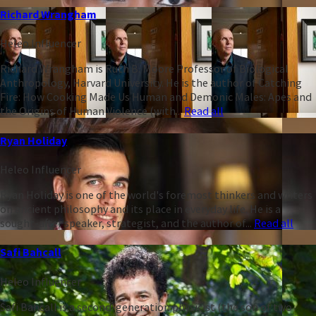
Richard Wrangham
Heleo Influencer
Richard Wrangham is Ruth B. Moore Professor of Biological
Anthropology, Harvard University. He is the author of Catching
Fire: How Cooking Made Us Human and Demonic Males: Apes and
the Origins of Human Violence (with...
Read all
Ryan Holiday
Heleo Influencer
Ryan Holiday is one of the world's foremost thinkers and writers
on ancient philosophy and its place in everyday life. He is a
sought-after speaker, strategist, and the author of...
Read all
Safi Bahcall
Heleo Influencer
Safi Bahcall is a second-generation physicist (the son of two