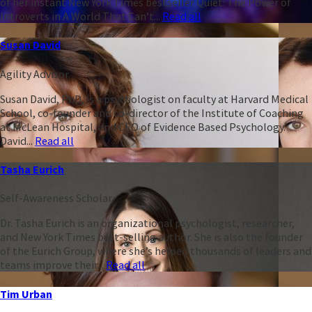
of her instant New York Times bestseller Quiet: The Power of
Introverts in A World That Can’t...
Read all
Susan David
Agility Advisor
Susan David, PhD, is a psychologist on faculty at Harvard Medical
School, co-founder and co-director of the Institute of Coaching
at McLean Hospital, and CEO of Evidence Based Psychology.
David...
Read all
Tasha Eurich
Self-Awareness Scholar
Dr. Tasha Eurich is an organizational psychologist, researcher,
and New York Times best-selling author. She is also the founder
of the Eurich Group, where she’s helped thousands of leaders and
teams improve their...
Read all
Tim Urban