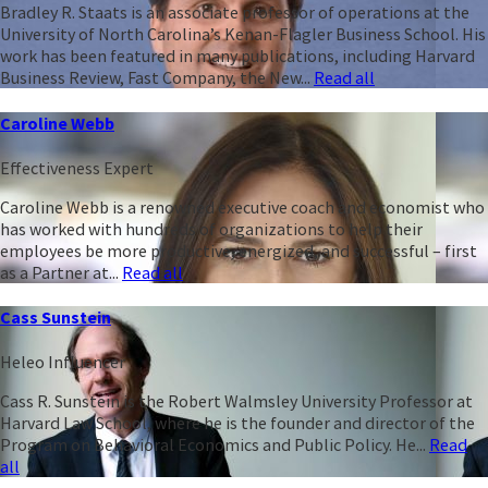
Bradley R. Staats is an associate professor of operations at the
University of North Carolina’s Kenan-Flagler Business School. His
work has been featured in many publications, including Harvard
Business Review, Fast Company, the New...
Read all
Caroline Webb
Effectiveness Expert
Caroline Webb is a renowned executive coach and economist who
has worked with hundreds of organizations to help their
employees be more productive, energized, and successful – first
as a Partner at...
Read all
Cass Sunstein
Heleo Influencer
Cass R. Sunstein is the Robert Walmsley University Professor at
Harvard Law School, where he is the founder and director of the
Program on Behavioral Economics and Public Policy. He...
Read
all