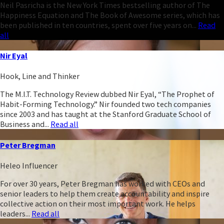
Neil Pasricha is the New York Times bestselling author of The
Happiness Equation and The Book of Awesome series, which has
been published in ten countries, spent over five years on...
Read
all
Nir Eyal
Hook, Line and Thinker
The M.I.T. Technology Review dubbed Nir Eyal, “The Prophet of
Habit-Forming Technology.” Nir founded two tech companies
since 2003 and has taught at the Stanford Graduate School of
Business and...
Read all
Peter Bregman
Heleo Influencer
For over 30 years, Peter Bregman has worked with CEOs and
senior leaders to help them create accountability and inspire
collective action on their most important work. He helps
leaders...
Read all