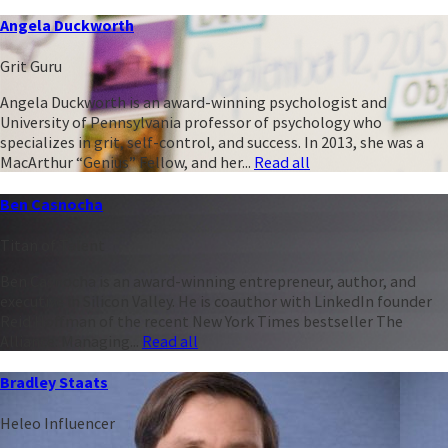
Angela Duckworth
Grit Guru
Angela Duckworth is an award-winning psychologist and
University of Pennsylvania professor of psychology who
specializes in grit, self-control, and success. In 2013, she was a
MacArthur “Genius” Fellow, and her...
Read all
Ben Casnocha
Titan of Talent
Ben Casnocha is an award-winning entrepreneur, author, and
executive in Silicon Valley. He is coauthor with LinkedIn founder
Reid Hoffman of the recent New York Times bestseller The
Alliance: Managing...
Read all
Bradley Staats
Heleo Influencer