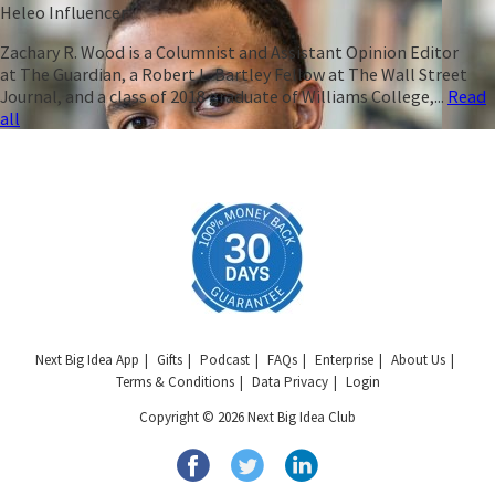
Heleo Influencer
Zachary R. Wood is a Columnist and Assistant Opinion Editor
at The Guardian, a Robert L. Bartley Fellow at The Wall Street
Journal, and a class of 2018 graduate of Williams College,...
Read
all
Next Big Idea App
Gifts
Podcast
FAQs
Enterprise
About Us
Terms & Conditions
Data Privacy
Login
Copyright © 2026 Next Big Idea Club