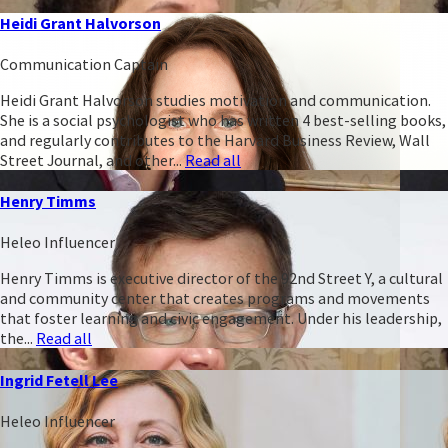
Heidi Grant Halvorson
Communication Captain
Heidi Grant Halvorson studies motivation and communication.
She is a social psychologist who has written 4 best-selling books,
and regularly contributes to the Harvard Business Review, Wall
Street Journal, and other...
Read all
Henry Timms
Heleo Influencer
Henry Timms is executive director of the 92nd Street Y, a cultural
and community center that creates programs and movements
that foster learning and civic engagement. Under his leadership,
the...
Read all
Ingrid Fetell Lee
Heleo Influencer