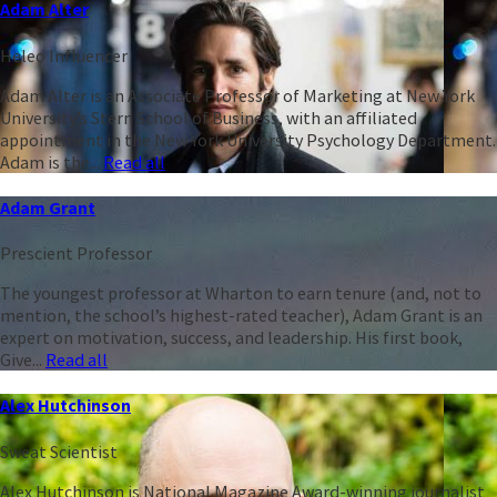
Adam Alter
Heleo Influencer
Adam Alter is an Associate Professor of Marketing at New York
University’s Stern School of Business, with an affiliated
appointment in the New York University Psychology Department.
Adam is the...
Read all
Adam Grant
Prescient Professor
The youngest professor at Wharton to earn tenure (and, not to
mention, the school’s highest-rated teacher), Adam Grant is an
expert on motivation, success, and leadership. His first book,
Give...
Read all
Alex Hutchinson
Sweat Scientist
Alex Hutchinson is National Magazine Award-winning journalist