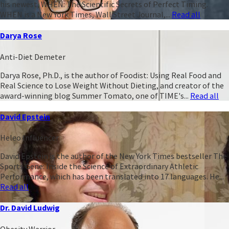
his newest, WHEN: The Scientific Secrets of Perfect Timing.
WHEN is a New York Times, Wall Street Journal,...
Read all
Darya Rose
Anti-Diet Demeter
Darya Rose, Ph.D., is the author of Foodist: Using Real Food and
Real Science to Lose Weight Without Dieting, and creator of the
award-winning blog Summer Tomato, one of TIME's...
Read all
David Epstein
Heleo Influencer
David Epstein is the author of the New York Times bestseller The
Sports Gene: Inside the Science of Extraordinary Athletic
Performance, which has been translated into 17 languages. He...
Read all
Dr. David Ludwig
Obesity Warrior