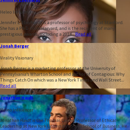
Heleo Influencer
Jennifer L. Eberhardt is a professor of psychology at Stanford.
She has a Ph.D. from Harvard, and is the recipient of many
prestigious awards, including a 2014...
Read all
Jonah Berger
Virality Visionary
Jonah Berger is a marketing professor at the University of
Pennsylvania’s Wharton School and author of Contagious: Why
Things Catch On which was a New York Times and Wall Street...
Read all
Jonathan Haidt
Heleo Influencer
Jonathan Haidt is the Thomas Cooley Professor of Ethical
Leadership at New York University’s Stern School of Business. He