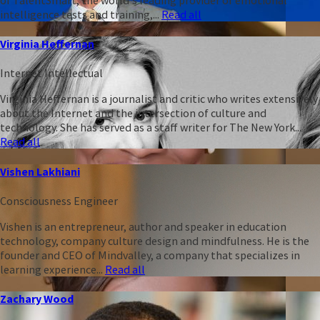
intelligence tests and training,...
Read all
Virginia Heffernan
Internet Intellectual
Virginia Heffernan is a journalist and critic who writes extensively
about the Internet and the intersection of culture and
technology. She has served as a staff writer for The New York...
Read all
Vishen Lakhiani
Consciousness Engineer
Vishen is an entrepreneur, author and speaker in education
technology, company culture design and mindfulness. He is the
founder and CEO of Mindvalley, a company that specializes in
learning experience...
Read all
Zachary Wood