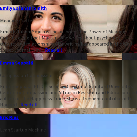
Emily Esfahani Smith
Meaning Crafter
Emily Esfahani Smith is the author of The Power of Meaning:
Crafting a Life That Matters. She writes about psychology,
culture, and relationships. Her writing has appeared in the Wall
Street Journal, New...
Read all
Emma Seppälä
Compassion Connoisseur
Emma Seppälä, Ph.D is Science Director of Stanford University’s
Center for Compassion and Altruism Research and Education and
author of The Happiness Track. She is a frequent contributor to
Harvard...
Read all
Eric Ries
Lean Startup Machine