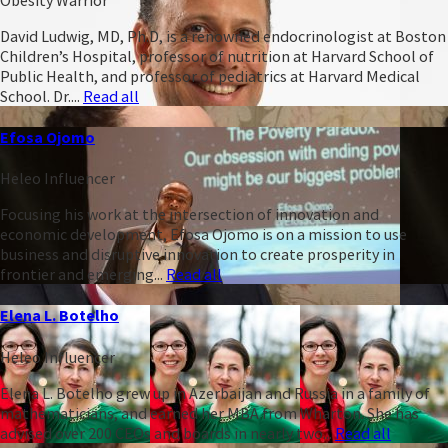
David Ludwig, MD, Ph.D, is a renowned endocrinologist at Boston
Children’s Hospital, professor of nutrition at Harvard School of
Public Health, and professor of pediatrics at Harvard Medical
School. Dr....
Read all
Efosa Ojomo
Heleo Influencer
Focusing his work at the intersection of innovation and
economic development, Efosa Ojomo is on a mission to use
business and disruptive innovation to create prosperity in
frontier and emerging...
Read all
Elena L. Botelho
Heleo Influencer
Elena L. Botelho grew up in Azerbaijan and Russia in a family of
mathematicians, and earned her MBA from Wharton. She has
advised over 200 CEOs and boards in nearly two...
Read all