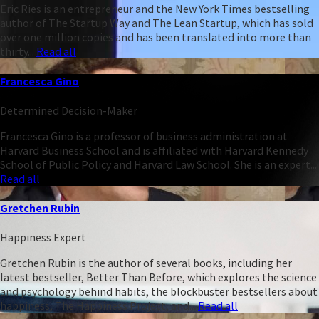
Eric Ries is an entrepreneur and the New York Times bestselling
author of The Startup Way and The Lean Startup, which has sold
over one million copies and has been translated into more than
thirty...
Read all
Francesca Gino
Determined Decision-Maker
Francesca Gino is a professor of business administration at
Harvard Business School and is affiliated with Harvard Kennedy
School of Public Policy and Harvard Law School. She is an expert...
Read all
Gretchen Rubin
Happiness Expert
Gretchen Rubin is the author of several books, including her
latest bestseller, Better Than Before, which explores the science
and psychology behind habits, the blockbuster bestsellers about
happiness, The Happiness Project, and...
Read all