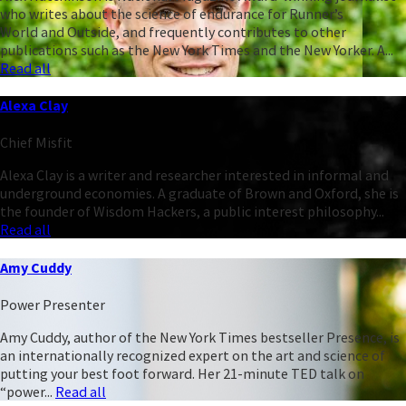
who writes about the science of endurance for Runner’s
World and Outside, and frequently contributes to other
publications such as the New York Times and the New Yorker. A...
Read all
Alexa Clay
Chief Misfit
Alexa Clay is a writer and researcher interested in informal and
underground economies. A graduate of Brown and Oxford, she is
the founder of Wisdom Hackers, a public interest philosophy...
Read all
Amy Cuddy
Power Presenter
Amy Cuddy, author of the New York Times bestseller Presence, is
an internationally recognized expert on the art and science of
putting your best foot forward. Her 21-minute TED talk on
“power...
Read all