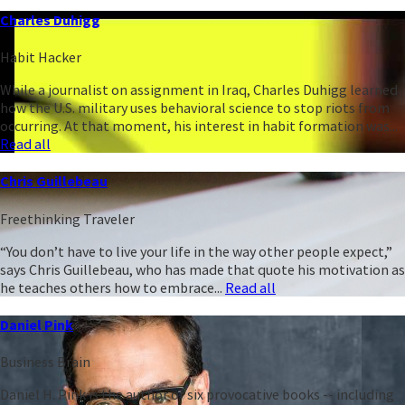
Charles Duhigg
Habit Hacker
While a journalist on assignment in Iraq, Charles Duhigg learned
how the U.S. military uses behavioral science to stop riots from
occurring. At that moment, his interest in habit formation was...
Read all
Chris Guillebeau
Freethinking Traveler
“You don’t have to live your life in the way other people expect,”
says Chris Guillebeau, who has made that quote his motivation as
he teaches others how to embrace...
Read all
Daniel Pink
Business Brain
Daniel H. Pink is the author of six provocative books -- including