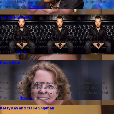
obtained his Ph.D. in social psychology from the University of
Pennsylvania in...
Read all
Jordan Harbinger
Heleo Influencer
Jordan Harbinger, once referred to as “The Larry King of
podcasting,” is a Wall Street lawyer turned talk show host, social
dynamics expert, and entrepreneur. After hosting a top 50
iTunes...
Read all
Karen Dillon
Heleo Influencer
Karen Dillon is the former editor of Harvard Business Review
magazine and co-author of 3 books with Clayton Christensen:
"The Prosperity Paradox: How Innovation Can Lift Nations Out of
Poverty";...
Read all
Katty Kay and Claire Shipman