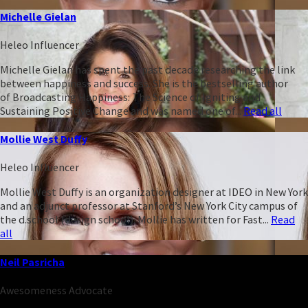
Michelle Gielan
Heleo Influencer
Michelle Gielan has spent the past decade researching the link
between happiness and success. She is the bestselling author
of Broadcasting Happiness: The Science of Igniting and
Sustaining Positive Change and was named one of...
Read all
Mollie West Duffy
Heleo Influencer
Mollie West Duffy is an organization designer at IDEO in New York
and an adjunct professor at Stanford’s New York City campus of
the d.school (design school). Mollie has written for Fast...
Read
all
Neil Pasricha
Awesomeness Advocate