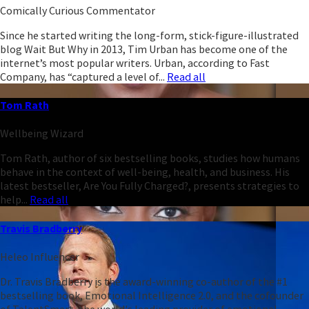
Comically Curious Commentator
Since he started writing the long-form, stick-figure-illustrated
blog Wait But Why in 2013, Tim Urban has become one of the
internet’s most popular writers. Urban, according to Fast
Company, has “captured a level of...
Read all
Tom Rath
Wellbeing Wizard
Tom Rath, author of six bestselling books, studies how humans
behave in the context of well-being, health, and business. His
latest bestseller, Are You Fully Charged?, presents strategies to
help...
Read all
Travis Bradberry
Heleo Influencer
Dr. Travis Bradberry is the award-winning co-author of the #1
bestselling book, Emotional Intelligence 2.0, and the cofounder
of TalentSmart, the world's leading provider of emotional