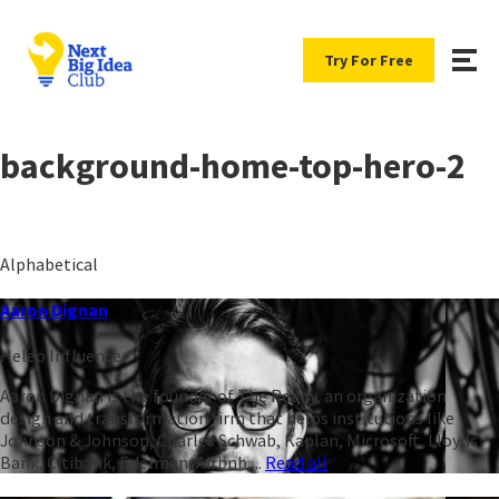
Try For Free
background-home-top-hero-2
Alphabetical
Aaron Dignan
Heleo Influencer
Aaron Dignan is the founder of The Ready, an organization
design and transformation firm that helps institutions like
Johnson & Johnson, Charles Schwab, Kaplan, Microsoft, Lloyds
Bank, Citibank, Edelman, Airbnb,...
Read all