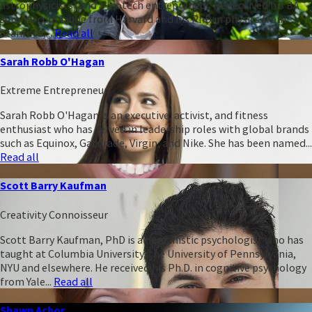
astrophysicists) and a biotech entrepreneur. He received his BA
summa cum laude from Harvard and his PhD in physics from
Stanford,...
Read all
Sarah Robb O'Hagan
Extreme Entrepreneur
Sarah Robb O'Hagan is an executive, activist, and fitness
enthusiast who has served in leadership roles with global brands
such as Equinox, Gatorade, Virgin, and Nike. She has been named...
Read all
Scott Barry Kaufman
Creativity Connoisseur
Scott Barry Kaufman, PhD is a humanistic psychologist who has
taught at Columbia University, the University of Pennsylvania,
NYU and elsewhere. He received his Ph.D. in cognitive psychology
from Yale...
Read all
Shawn Achor