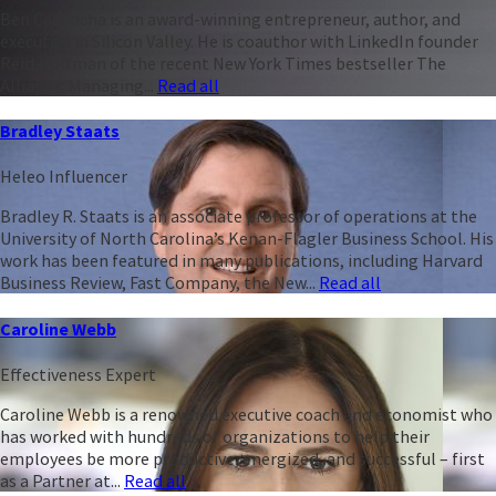
Ben Casnocha is an award-winning entrepreneur, author, and
executive in Silicon Valley. He is coauthor with LinkedIn founder
Reid Hoffman of the recent New York Times bestseller The
Alliance: Managing...
Read all
Bradley Staats
Heleo Influencer
Bradley R. Staats is an associate professor of operations at the
University of North Carolina’s Kenan-Flagler Business School. His
work has been featured in many publications, including Harvard
Business Review, Fast Company, the New...
Read all
Caroline Webb
Effectiveness Expert
Caroline Webb is a renowned executive coach and economist who
has worked with hundreds of organizations to help their
employees be more productive, energized, and successful – first
as a Partner at...
Read all