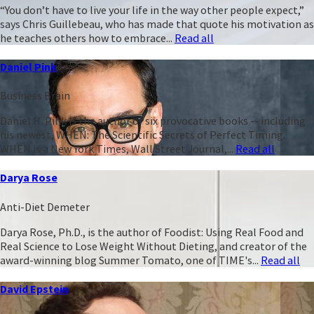
“You don’t have to live your life in the way other people expect,”
says Chris Guillebeau, who has made that quote his motivation as
he teaches others how to embrace...
Read all
Daniel Pink
Business Brain
Daniel H. Pink is the author of six provocative books -- including
his newest, WHEN: The Scientific Secrets of Perfect Timing.
WHEN is a New York Times, Wall Street Journal,...
Read all
Darya Rose
Anti-Diet Demeter
Darya Rose, Ph.D., is the author of Foodist: Using Real Food and
Real Science to Lose Weight Without Dieting, and creator of the
award-winning blog Summer Tomato, one of TIME's...
Read all
David Epstein