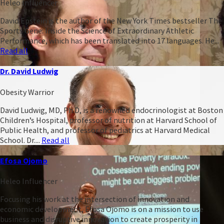
Heleo Influencer
David Epstein is the author of the New York Times bestseller The
Sports Gene: Inside the Science of Extraordinary Athletic
Performance, which has been translated into 17 languages. He...
Read all
Dr. David Ludwig
Obesity Warrior
David Ludwig, MD, Ph.D, is a renowned endocrinologist at Boston
Children’s Hospital, professor of nutrition at Harvard School of
Public Health, and professor of pediatrics at Harvard Medical
School. Dr....
Read all
Efosa Ojomo
Heleo Influencer
Focusing his work at the intersection of innovation and
economic development, Efosa Ojomo is on a mission to use
business and disruptive innovation to create prosperity in