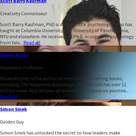
Scott Barry Kaufman
Creativity Connoisseur
Scott Barry Kaufman, PhD is a humanistic psychologist who has
taught at Columbia University, the University of Pennsylvania,
NYU and elsewhere. He received his Ph.D. in cognitive psychology
from Yale...
Read all
Shawn Achor
Happiness Professor
Shawn Anchor is the author of multiple best-selling books,
including The Happiness Advantage. His TED talk has over 11
million views. As a lecturer at Harvard, his classes on positive...
Read all
Simon Sinek
Golden Guy
Simon Sinek has unlocked the secret to how leaders make