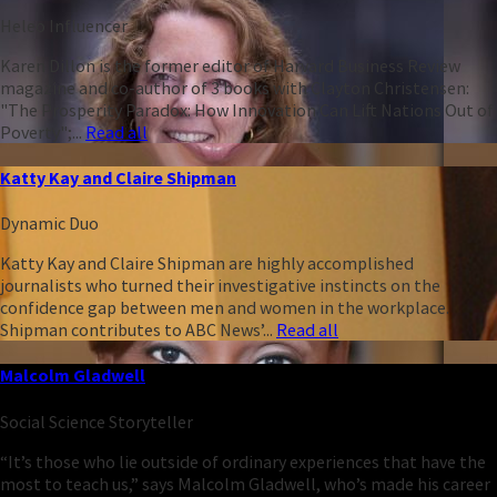
Heleo Influencer
Karen Dillon is the former editor of Harvard Business Review
magazine and co-author of 3 books with Clayton Christensen:
"The Prosperity Paradox: How Innovation Can Lift Nations Out of
Poverty";...
Read all
Katty Kay and Claire Shipman
Dynamic Duo
Katty Kay and Claire Shipman are highly accomplished
journalists who turned their investigative instincts on the
confidence gap between men and women in the workplace.
Shipman contributes to ABC News’...
Read all
Malcolm Gladwell
Social Science Storyteller
“It’s those who lie outside of ordinary experiences that have the
most to teach us,” says Malcolm Gladwell, who’s made his career