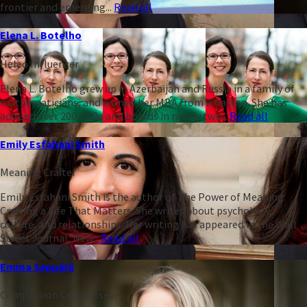
frontier and emerging...
Read all
Elena L. Botelho
Heleo Influencer
Elena L. Botelho grew up in Azerbaijan and Russia in a family of
mathematicians, and earned her MBA from Wharton. She has
advised over 200 CEOs and boards in nearly two...
Read all
Emily Esfahani Smith
Meaning Crafter
Emily Esfahani Smith is the author of The Power of Meaning:
Crafting a Life That Matters. She writes about psychology,
culture, and relationships. Her writing has appeared in the Wall
Street Journal, New...
Read all
Emma Seppälä
Compassion Connoisseur