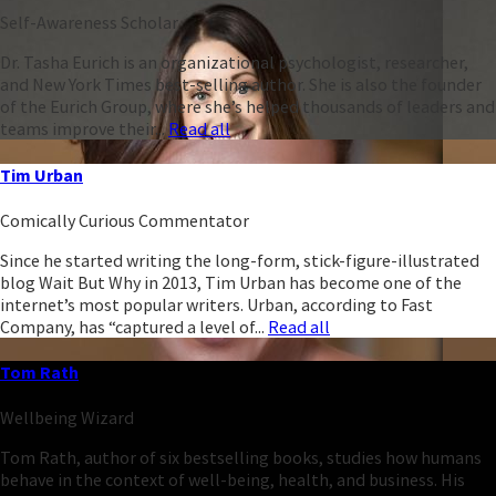
Self-Awareness Scholar
Dr. Tasha Eurich is an organizational psychologist, researcher,
and New York Times best-selling author. She is also the founder
of the Eurich Group, where she’s helped thousands of leaders and
teams improve their...
Read all
Tim Urban
Comically Curious Commentator
Since he started writing the long-form, stick-figure-illustrated
blog Wait But Why in 2013, Tim Urban has become one of the
internet’s most popular writers. Urban, according to Fast
Company, has “captured a level of...
Read all
Tom Rath
Wellbeing Wizard
Tom Rath, author of six bestselling books, studies how humans
behave in the context of well-being, health, and business. His