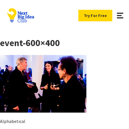
Try For Free
event-600×400
Alphabetical