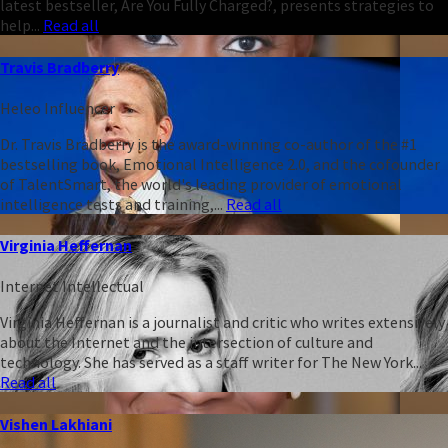
latest bestseller, Are You Fully Charged?, presents strategies to
help...
Read all
Travis Bradberry
Heleo Influencer
Dr. Travis Bradberry is the award-winning co-author of the #1
bestselling book, Emotional Intelligence 2.0, and the cofounder
of TalentSmart, the world's leading provider of emotional
intelligence tests and training,...
Read all
Virginia Heffernan
Internet Intellectual
Virginia Heffernan is a journalist and critic who writes extensively
about the Internet and the intersection of culture and
technology. She has served as a staff writer for The New York...
Read all
Vishen Lakhiani