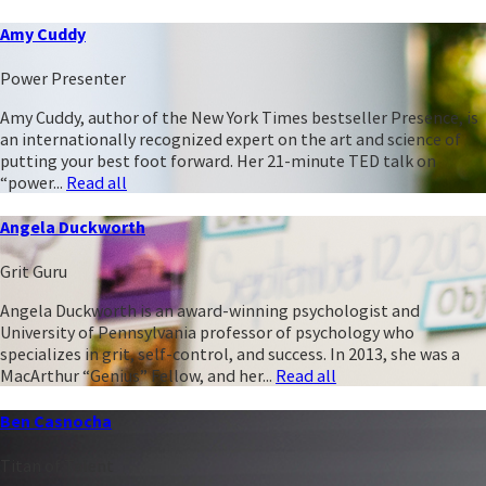
Amy Cuddy
Power Presenter
Amy Cuddy, author of the New York Times bestseller Presence, is
an internationally recognized expert on the art and science of
putting your best foot forward. Her 21-minute TED talk on
“power...
Read all
Angela Duckworth
Grit Guru
Angela Duckworth is an award-winning psychologist and
University of Pennsylvania professor of psychology who
specializes in grit, self-control, and success. In 2013, she was a
MacArthur “Genius” Fellow, and her...
Read all
Ben Casnocha
Titan of Talent