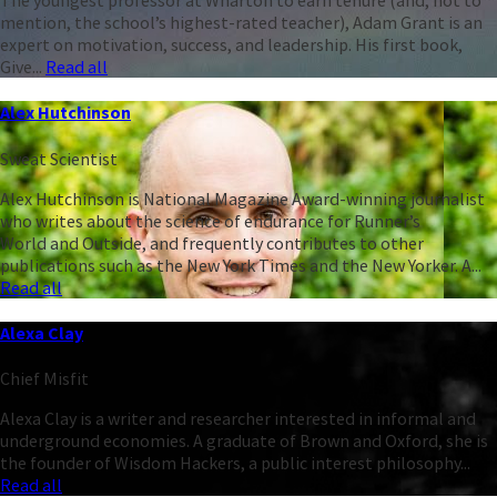
The youngest professor at Wharton to earn tenure (and, not to
mention, the school’s highest-rated teacher), Adam Grant is an
expert on motivation, success, and leadership. His first book,
Give...
Read all
Alex Hutchinson
Sweat Scientist
Alex Hutchinson is National Magazine Award-winning journalist
who writes about the science of endurance for Runner’s
World and Outside, and frequently contributes to other
publications such as the New York Times and the New Yorker. A...
Read all
Alexa Clay
Chief Misfit
Alexa Clay is a writer and researcher interested in informal and
underground economies. A graduate of Brown and Oxford, she is
the founder of Wisdom Hackers, a public interest philosophy...
Read all