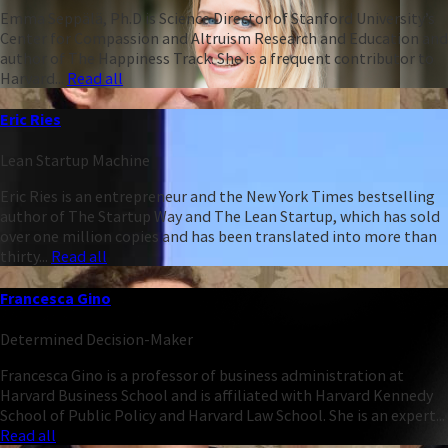
Emma Seppälä, Ph.D is Science Director of Stanford University’s
Center for Compassion and Altruism Research and Education and
author of The Happiness Track. She is a frequent contributor to
Harvard...
Read all
Eric Ries
Lean Startup Machine
Eric Ries is an entrepreneur and the New York Times bestselling
author of The Startup Way and The Lean Startup, which has sold
over one million copies and has been translated into more than
thirty...
Read all
Francesca Gino
Determined Decision-Maker
Francesca Gino is a professor of business administration at
Harvard Business School and is affiliated with Harvard Kennedy
School of Public Policy and Harvard Law School. She is an expert...
Read all