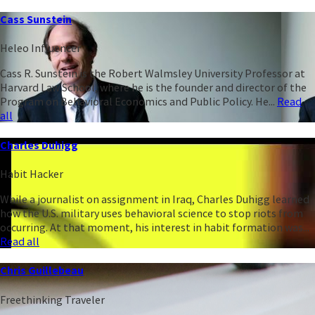
Cass Sunstein
Heleo Influencer
Cass R. Sunstein is the Robert Walmsley University Professor at
Harvard Law School, where he is the founder and director of the
Program on Behavioral Economics and Public Policy. He...
Read
all
Charles Duhigg
Habit Hacker
While a journalist on assignment in Iraq, Charles Duhigg learned
how the U.S. military uses behavioral science to stop riots from
occurring. At that moment, his interest in habit formation was...
Read all
Chris Guillebeau
Freethinking Traveler