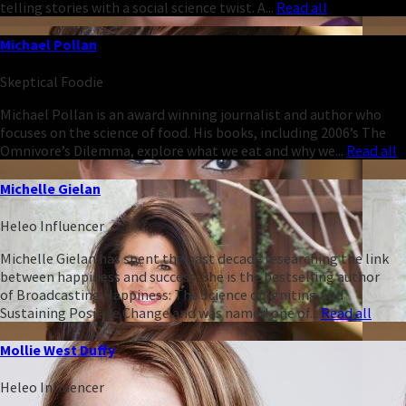
telling stories with a social science twist. A...
Read all
Michael Pollan
Skeptical Foodie
Michael Pollan is an award winning journalist and author who
focuses on the science of food. His books, including 2006’s The
Omnivore’s Dilemma, explore what we eat and why we...
Read all
Michelle Gielan
Heleo Influencer
Michelle Gielan has spent the past decade researching the link
between happiness and success. She is the bestselling author
of Broadcasting Happiness: The Science of Igniting and
Sustaining Positive Change and was named one of...
Read all
Mollie West Duffy
Heleo Influencer