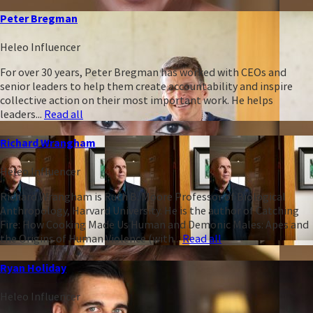
Peter Bregman
Heleo Influencer
For over 30 years, Peter Bregman has worked with CEOs and
senior leaders to help them create accountability and inspire
collective action on their most important work. He helps
leaders...
Read all
Richard Wrangham
Heleo Influencer
Richard Wrangham is Ruth B. Moore Professor of Biological
Anthropology, Harvard University. He is the author of Catching
Fire: How Cooking Made Us Human and Demonic Males: Apes and
the Origins of Human Violence (with...
Read all
Ryan Holiday
Heleo Influencer