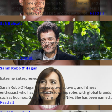
Ryan Holiday is one of the world's foremost thinkers and writers
on ancient philosophy and its place in everyday life. He is a
sought-after speaker, strategist, and the author of...
Read all
Safi Bahcall
Heleo Influencer
Safi Bahcall is a second-generation physicist (the son of two
astrophysicists) and a biotech entrepreneur. He received his BA
summa cum laude from Harvard and his PhD in physics from
Stanford,...
Read all
Sarah Robb O'Hagan
Extreme Entrepreneur
Sarah Robb O'Hagan is an executive, activist, and fitness
enthusiast who has served in leadership roles with global brands
such as Equinox, Gatorade, Virgin, and Nike. She has been named...
Read all