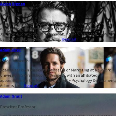
Aaron Dignan
Heleo Influencer
Aaron Dignan is the founder of The Ready, an organization
design and transformation firm that helps institutions like
Johnson & Johnson, Charles Schwab, Kaplan, Microsoft, Lloyds
Bank, Citibank, Edelman, Airbnb,...
Read all
Adam Alter
Heleo Influencer
Adam Alter is an Associate Professor of Marketing at New York
University’s Stern School of Business, with an affiliated
appointment in the New York University Psychology Department.
Adam is the...
Read all
Adam Grant
Prescient Professor