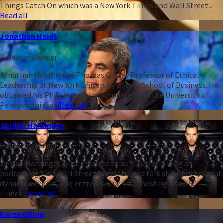
Things Catch On which was a New York Times and Wall Street...
Read all
Jonathan Haidt
Heleo Influencer
Jonathan Haidt is the Thomas Cooley Professor of Ethical
Leadership at New York University’s Stern School of Business. He
obtained his Ph.D. in social psychology from the University of
Pennsylvania in...
Read all
Jordan Harbinger
Heleo Influencer
Jordan Harbinger, once referred to as “The Larry King of
podcasting,” is a Wall Street lawyer turned talk show host, social
dynamics expert, and entrepreneur. After hosting a top 50
iTunes...
Read all
Karen Dillon