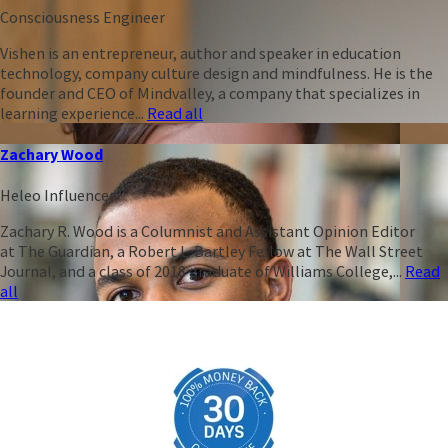
Consciousness Engineer
Vishen is an entrepreneur, author and speaker in education
technology, company culture design and mindfulness. He is the
founder and CEO of Mindvalley, a company that specializes in
learning experience...
Read all
Zachary Wood
Heleo Influencer
Zachary R. Wood is a Columnist and Assistant Opinion Editor
at The Guardian, a Robert L. Bartley Fellow at The Wall Street
Journal, and a class of 2018 graduate of Williams College,...
Read
all