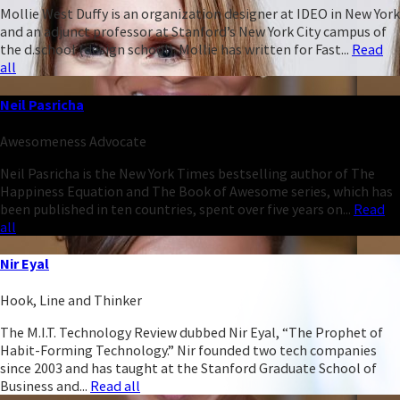
Mollie West Duffy is an organization designer at IDEO in New York
and an adjunct professor at Stanford’s New York City campus of
the d.school (design school). Mollie has written for Fast...
Read
all
Neil Pasricha
Awesomeness Advocate
Neil Pasricha is the New York Times bestselling author of The
Happiness Equation and The Book of Awesome series, which has
been published in ten countries, spent over five years on...
Read
all
Nir Eyal
Hook, Line and Thinker
The M.I.T. Technology Review dubbed Nir Eyal, “The Prophet of
Habit-Forming Technology.” Nir founded two tech companies
since 2003 and has taught at the Stanford Graduate School of
Business and...
Read all