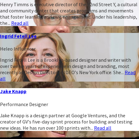
Henry Timms is executive director of the 92nd Street Y, a cultural
and community center that creates programs and movements
that foster learning and civic engagement. Under his leadership,
the...
Read all
Ingrid Fetell Lee
Heleo Influencer
Ingrid Fetell Lee is a Brooklyn-based designer and writer with
over twelve years of experience in design and branding, most
recently as Design Director of IDEO's New York office. She...
Read
all
Jake Knapp
Performance Designer
Jake Knapp is a design partner at Google Ventures, and the
creator of GV's five-day sprint process for building and testing
new ideas. He has run over 100 sprints with...
Read all