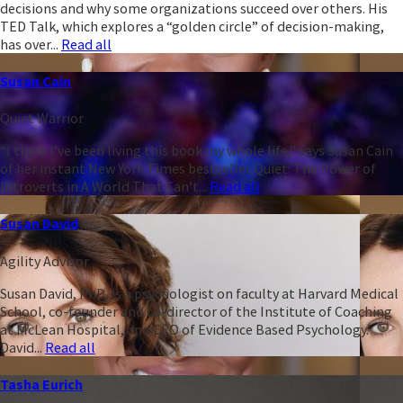
decisions and why some organizations succeed over others. His
TED Talk, which explores a “golden circle” of decision-making,
has over...
Read all
Susan Cain
Quiet Warrior
“I think I’ve been living this book my whole life,” says Susan Cain
of her instant New York Times bestseller Quiet: The Power of
Introverts in A World That Can’t...
Read all
Susan David
Agility Advisor
Susan David, PhD, is a psychologist on faculty at Harvard Medical
School, co-founder and co-director of the Institute of Coaching
at McLean Hospital, and CEO of Evidence Based Psychology.
David...
Read all
Tasha Eurich