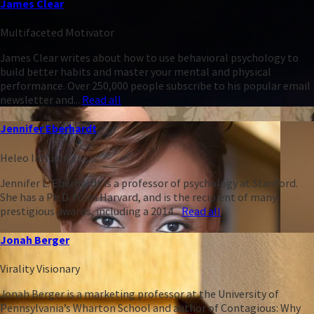
James Clear
Multifaceted Motivator
James Clear writes about how to use behavioral psychology to
build better habits and master your mental and physical
performance. Over 250,000 people subscribe to his popular email
newsletter and...
Read all
Jennifer Eberhardt
Heleo Influencer
Jennifer L. Eberhardt is a professor of psychology at Stanford.
She has a Ph.D. from Harvard, and is the recipient of many
prestigious awards, including a 2014...
Read all
Jonah Berger
Virality Visionary
Jonah Berger is a marketing professor at the University of
Pennsylvania’s Wharton School and author of Contagious: Why