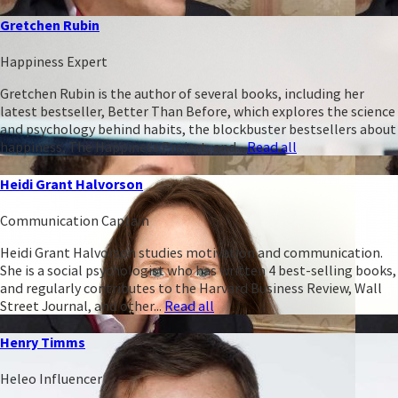
Gretchen Rubin
Happiness Expert
Gretchen Rubin is the author of several books, including her
latest bestseller, Better Than Before, which explores the science
and psychology behind habits, the blockbuster bestsellers about
happiness, The Happiness Project, and...
Read all
Heidi Grant Halvorson
Communication Captain
Heidi Grant Halvorson studies motivation and communication.
She is a social psychologist who has written 4 best-selling books,
and regularly contributes to the Harvard Business Review, Wall
Street Journal, and other...
Read all
Henry Timms
Heleo Influencer