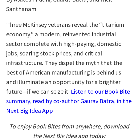
Santhanam
Three McKinsey veterans reveal the “titanium
economy,” a modern, reinvented industrial
sector complete with high-paying, domestic
jobs, soaring stock prices, and critical
infrastructure. They dispel the myth that the
best of American manufacturing is behind us
and illuminate an opportunity for a brighter
future—if we can seize it.
Listen to our Book Bite
summary, read by co-author Gaurav Batra, in the
Next Big Idea App
To enjoy Book Bites from anywhere, download
the Next Big Idea app today: