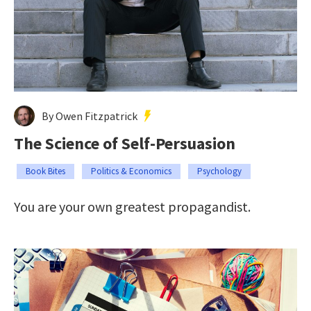
By Owen Fitzpatrick
The Science of Self-Persuasion
Book Bites
Politics & Economics
Psychology
You are your own greatest propagandist.