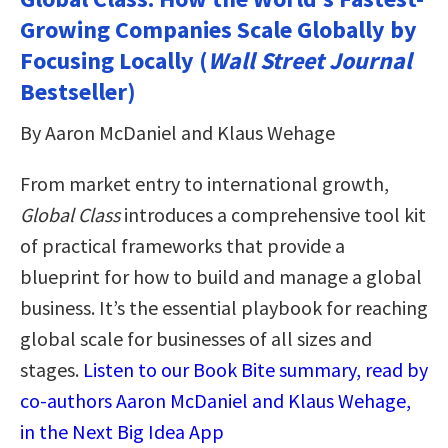
Growing Companies Scale Globally by
Focusing Locally (
Wall Street Journal
Bestseller)
By Aaron McDaniel and Klaus Wehage
From market entry to international growth,
Global Class
introduces a comprehensive tool kit
of practical frameworks that provide a
blueprint for how to build and manage a global
business. It’s the essential playbook for reaching
global scale for businesses of all sizes and
stages.
Listen to our Book Bite summary, read by
co-authors Aaron McDaniel and Klaus Wehage,
in the Next Big Idea App