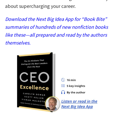
about supercharging your career.
Download the Next Big Idea App for “Book Bite”
summaries of hundreds of new nonfiction books
like these—all prepared and read by the authors
themselves.