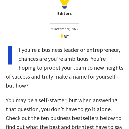
Editors
5 December, 2022
387
I
f you’re a business leader or entrepreneur,
chances are you’re ambitious. You’re
hoping to propel your team to new heights
of success and truly make a name for yourself—
but how?
You may be a self-starter, but when answering
that question, you don’t have to go it alone.
Check out the ten business bestsellers below to
find out what the best and brightest have to say