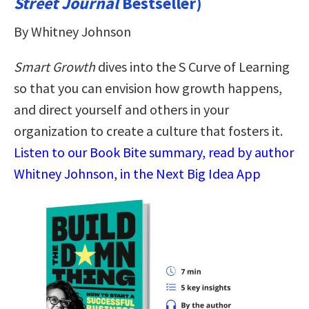
Street Journal
Bestseller)
By Whitney Johnson
Smart Growth
dives into the S Curve of Learning
so that you can envision how growth happens,
and direct yourself and others in your
organization to create a culture that fosters it.
Listen to our Book Bite summary, read by author
Whitney Johnson, in the Next Big Idea App