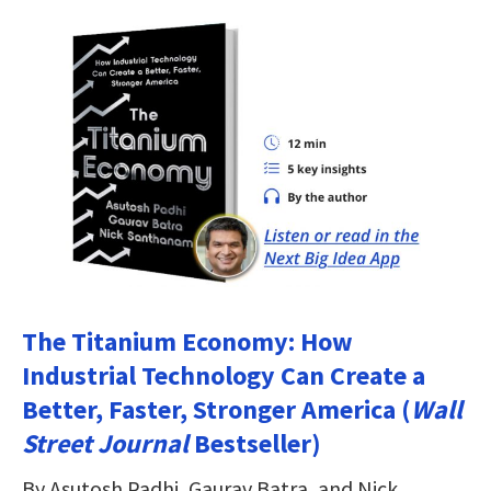
The Titanium Economy: How
Industrial Technology Can Create a
Better, Faster, Stronger America (
Wall
Street Journal
Bestseller)
By Asutosh Padhi, Gaurav Batra, and Nick