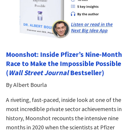
Moonshot: Inside Pfizer’s Nine-Month
Race to Make the Impossible Possible
(
Wall Street Journal
Bestseller)
By Albert Bourla
A riveting, fast-paced, inside look at one of the
most incredible private sector achievements in
history, Moonshot recounts the intensive nine
months in 2020 when the scientists at Pfizer