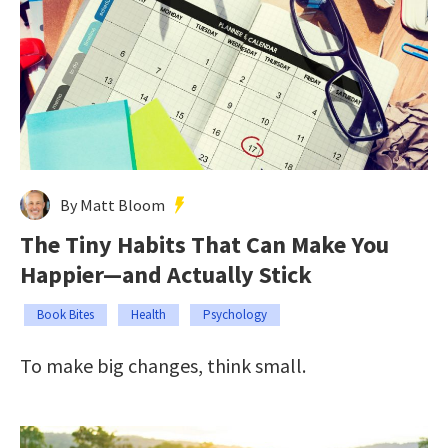
By Matt Bloom
The Tiny Habits That Can Make You
Happier—and Actually Stick
Book Bites
Health
Psychology
To make big changes, think small.