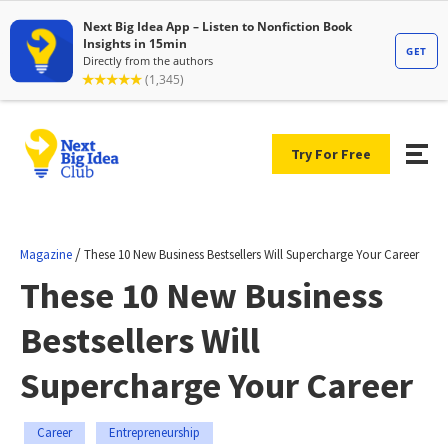
Try For Free
/
Magazine
These 10 New Business Bestsellers Will Supercharge Your Career
These 10 New Business
Bestsellers Will
Supercharge Your Career
Career
Entrepreneurship