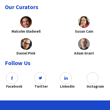
Our Curators
Malcolm Gladwell
Susan Cain
Daniel Pink
Adam Grant
Follow Us
Facebook
Twitter
Linkedin
Instagram