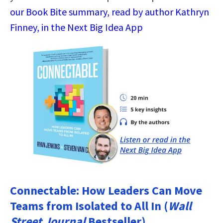
our Book Bite summary, read by author Kathryn
Finney, in the Next Big Idea App
Connectable: How Leaders Can Move
Teams from Isolated to All In (
Wall
Street Journal
Bestseller)