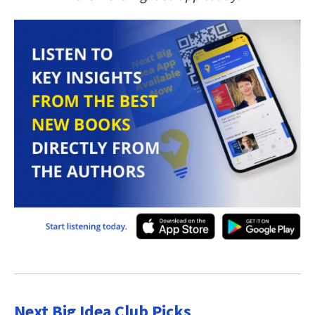
Next Big Idea Club Picks