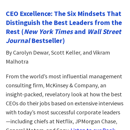
CEO Excellence: The Six Mindsets That
Distinguish the Best Leaders from the
Rest (
New York Times
and
Wall Street
Journal
Bestseller)
By Carolyn Dewar, Scott Keller, and Vikram
Malhotra
From the world’s most influential management
consulting firm, McKinsey & Company, an
insight-packed, revelatory look at how the best
CEOs do their jobs based on extensive interviews
with today’s most successful corporate leaders
—including chiefs at Netflix, JPMorgan Chase,