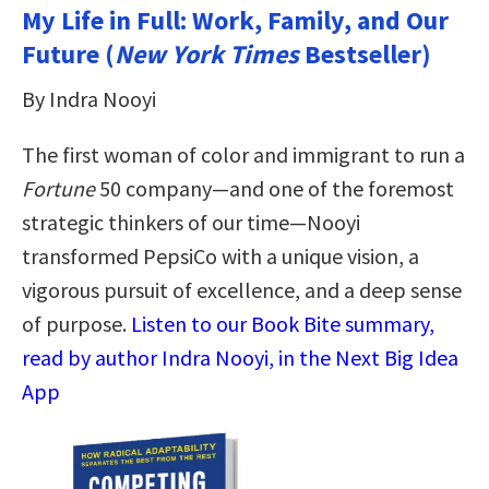
My Life in Full: Work, Family, and Our
Future (
New York Times
Bestseller)
By Indra Nooyi
The first woman of color and immigrant to run a
Fortune
50 company—and one of the foremost
strategic thinkers of our time—Nooyi
transformed PepsiCo with a unique vision, a
vigorous pursuit of excellence, and a deep sense
of purpose.
Listen to our Book Bite summary,
read by author Indra Nooyi, in the Next Big Idea
App