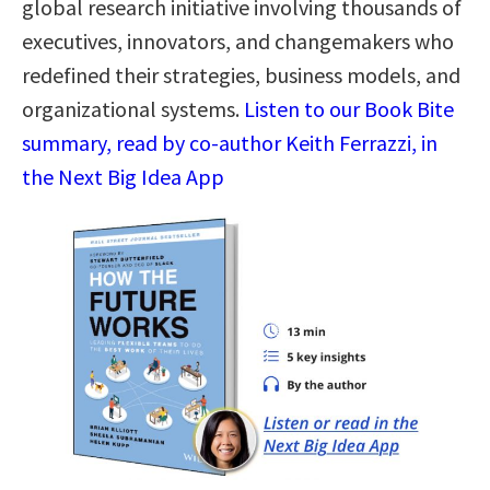
global research initiative involving thousands of
executives, innovators, and changemakers who
redefined their strategies, business models, and
organizational systems.
Listen to our Book Bite
summary, read by co-author Keith Ferrazzi, in
the Next Big Idea App