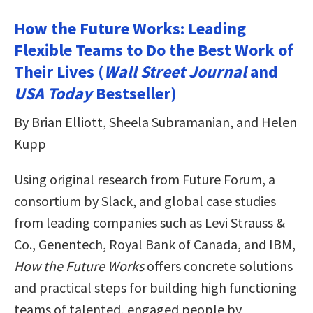
How the Future Works: Leading
Flexible Teams to Do the Best Work of
Their Lives (
Wall Street Journal
and
USA Today
Bestseller)
By Brian Elliott, Sheela Subramanian, and Helen
Kupp
Using original research from Future Forum, a
consortium by Slack, and global case studies
from leading companies such as Levi Strauss &
Co., Genentech, Royal Bank of Canada, and IBM,
How the Future Works
offers concrete solutions
and practical steps for building high functioning
teams of talented, engaged people by