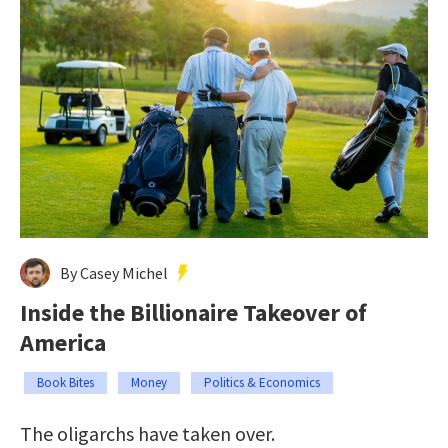
By Casey Michel
Inside the Billionaire Takeover of
America
Book Bites
Money
Politics & Economics
The oligarchs have taken over.