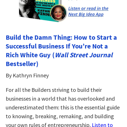
Build the Damn Thing: How to Start a
Successful Business If You’re Not a
Rich White Guy (
Wall Street Journal
Bestseller)
By Kathryn Finney
For all the Builders striving to build their
businesses in a world that has overlooked and
underestimated them: this is the essential guide
to knowing, breaking, remaking, and building
your own rules of entrepreneurship.
Listen to