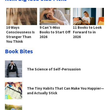
10 Ways
9 Can’t-Miss
11 Books to Look
Consciousness Is
Books to Start Off
Forward to in
Stranger Than
2026
2026
You Think
Book Bites
The Science of Self-Persuasion
The Tiny Habits That Can Make You Happier—
and Actually Stick