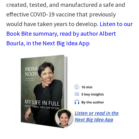
created, tested, and manufactured a safe and
effective COVID-19 vaccine that previously
would have taken years to develop.
Listen to our
Book Bite summary, read by author Albert
Bourla, in the Next Big Idea App