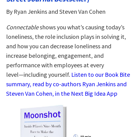
By Ryan Jenkins and Steven Van Cohen
Connectable
shows you what’s causing today’s
loneliness, the role inclusion plays in solving it,
and how you can decrease loneliness and
increase belonging, engagement, and
performance with employees at every
level―including yourself.
Listen to our Book Bite
summary, read by co-authors Ryan Jenkins and
Steven Van Cohen, in the Next Big Idea App