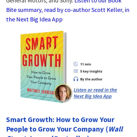
General Motors, and Sony.
Listen to our Book
Bite summary, read by co-author Scott Keller, in
the Next Big Idea App
Smart Growth: How to Grow Your
People to Grow Your Company (
Wall