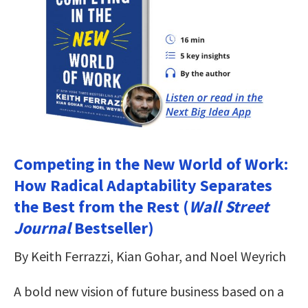
Competing in the New World of Work:
How Radical Adaptability Separates
the Best from the Rest (
Wall Street
Journal
Bestseller)
By Keith Ferrazzi, Kian Gohar, and Noel Weyrich
A bold new vision of future business based on a