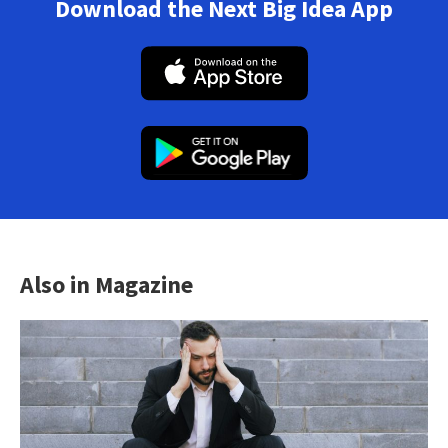
Download the Next Big Idea App
Also in Magazine