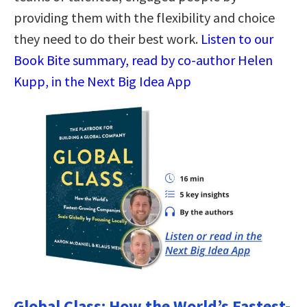
providing them with the flexibility and choice
they need to do their best work.
Listen to our
Book Bite summary, read by co-author Helen
Kupp, in the Next Big Idea App
Global Class: How the World’s Fastest-