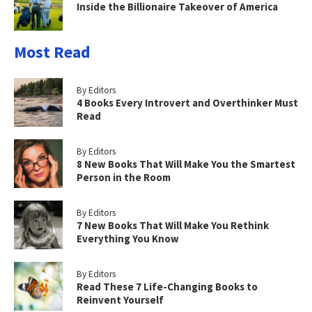
Inside the Billionaire Takeover of America
Most Read
By Editors
4 Books Every Introvert and Overthinker Must
Read
By Editors
8 New Books That Will Make You the Smartest
Person in the Room
By Editors
7 New Books That Will Make You Rethink
Everything You Know
By Editors
Read These 7 Life-Changing Books to
Reinvent Yourself