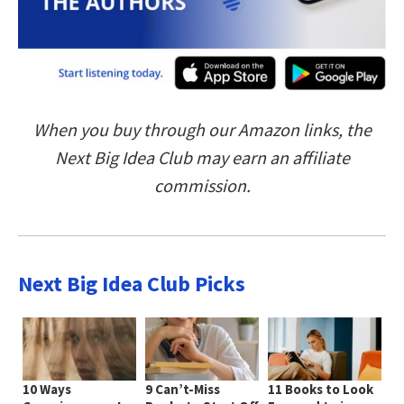
When you buy through our Amazon links, the
Next Big Idea Club may earn an affiliate
commission.
Next Big Idea Club Picks
10 Ways
9 Can’t-Miss
11 Books to Look