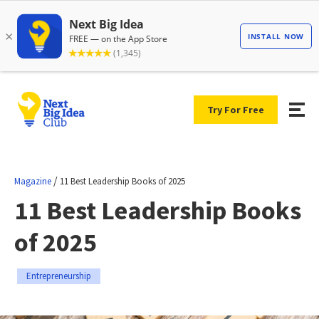
Try For Free
/
Magazine
11 Best Leadership Books of 2025
11 Best Leadership Books
of 2025
Entrepreneurship