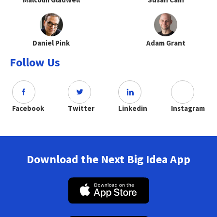
Daniel Pink
Adam Grant
Follow Us
Facebook
Twitter
Linkedin
Instagram
Download the Next Big Idea App