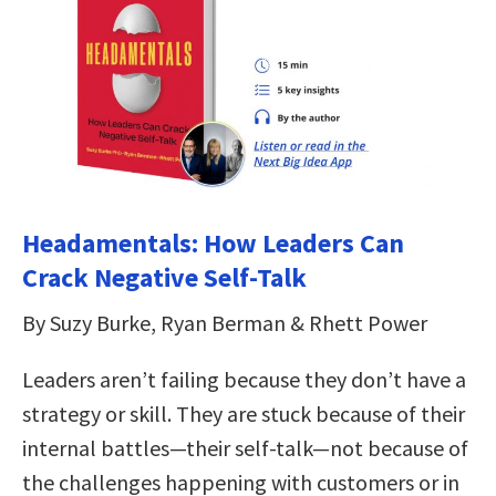
Headamentals: How Leaders Can
Crack Negative Self-Talk
By Suzy Burke, Ryan Berman & Rhett Power
Leaders aren’t failing because they don’t have a
strategy or skill. They are stuck because of their
internal battles—their self-talk—not because of
the challenges happening with customers or in