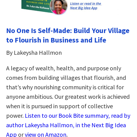
No One Is Self-Made: Build Your Village
to Flourish in Business and Life
By Lakeysha Hallmon
A legacy of wealth, health, and purpose only
comes from building villages that flourish, and
that’s why nourishing community is critical for
anyone ambitious. Our greatest work is achieved
when it is pursued in support of collective
power.
Listen to our Book Bite summary, read by
author Lakeysha Hallmon, in the Next Big Idea
App
or
view on Amazon
.