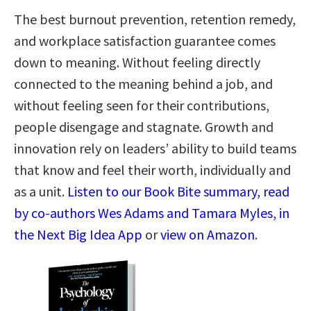
The best burnout prevention, retention remedy,
and workplace satisfaction guarantee comes
down to meaning. Without feeling directly
connected to the meaning behind a job, and
without feeling seen for their contributions,
people disengage and stagnate. Growth and
innovation rely on leaders’ ability to build teams
that know and feel their worth, individually and
as a unit.
Listen to our Book Bite summary, read
by co-authors Wes Adams and Tamara Myles, in
the Next Big Idea App
or
view on Amazon
.