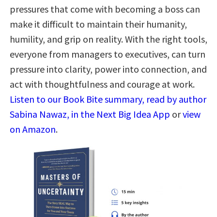
pressures that come with becoming a boss can
make it difficult to maintain their humanity,
humility, and grip on reality. With the right tools,
everyone from managers to executives, can turn
pressure into clarity, power into connection, and
act with thoughtfulness and courage at work.
Listen to our Book Bite summary, read by author
Sabina Nawaz, in the Next Big Idea App
or
view
on Amazon
.