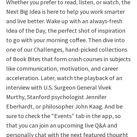
Whether you prefer to read, listen, or watch, the
Next Big Idea is here to help you work smarter
and live better. Wake up with an always-fresh
Idea of the Day, the perfect shot of inspiration
to go with your morning coffee. Then dive into
one of our Challenges, hand-picked collections
of Book Bites that form crash courses in subjects
like communication, motivation, and career
acceleration. Later, watch the playback of an
interview with U.S. Surgeon General Vivek
Murthy, Stanford psychologist Jennifer
Eberhardt, or philosopher John Kaag. And be
sure to check the “Events” tab in the app, so
that you can join an upcoming live Q&A and
personally chat with the next featured thought