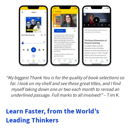
“My biggest Thank You is for the quality of book selections so
far. I look on my shelf and see these great titles, and I find
myself taking down one or two each month to reread an
underlined passage. Full marks to all involved!”
– Tim K.
Learn Faster, from the World’s
Leading Thinkers