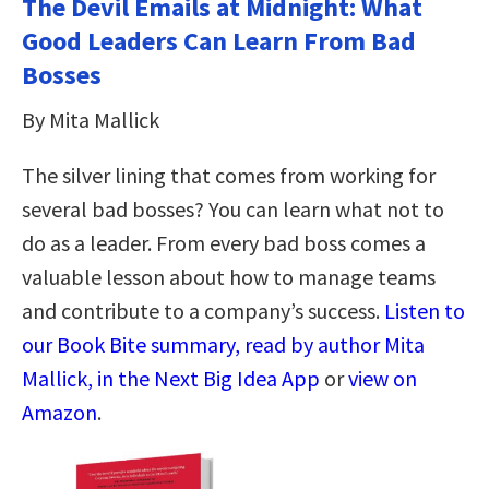
The Devil Emails at Midnight: What
Good Leaders Can Learn From Bad
Bosses
By Mita Mallick
The silver lining that comes from working for
several bad bosses? You can learn what not to
do as a leader. From every bad boss comes a
valuable lesson about how to manage teams
and contribute to a company’s success.
Listen to
our Book Bite summary, read by author Mita
Mallick, in the Next Big Idea App
or
view on
Amazon
.