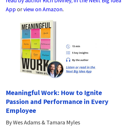
read by author Rich Diviney, in the Next Big Idea
App
or
view on Amazon
.
Meaningful Work: How to Ignite
Passion and Performance in Every
Employee
By Wes Adams & Tamara Myles