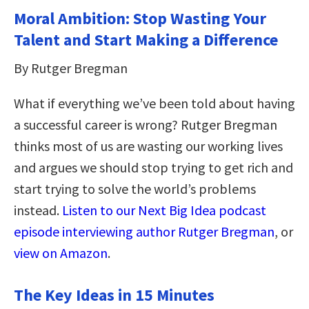
Moral Ambition: Stop Wasting Your
Talent and Start Making a Difference
By Rutger Bregman
What if everything we’ve been told about having
a successful career is wrong? Rutger Bregman
thinks most of us are wasting our working lives
and argues we should stop trying to get rich and
start trying to solve the world’s problems
instead.
Listen to our Next Big Idea podcast
episode interviewing author Rutger Bregman
, or
view on Amazon
.
The Key Ideas in 15 Minutes