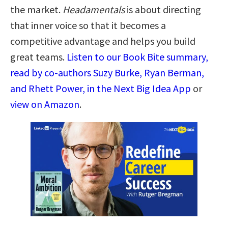
the market.
Headamentals
is about directing
that inner voice so that it becomes a
competitive advantage and helps you build
great teams.
Listen to our Book Bite summary,
read by co-authors Suzy Burke, Ryan Berman,
and Rhett Power, in the Next Big Idea App
or
view on Amazon
.