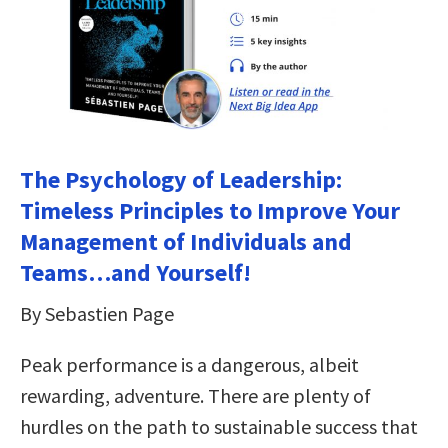
The Psychology of Leadership:
Timeless Principles to Improve Your
Management of Individuals and
Teams…and Yourself!
By Sebastien Page
Peak performance is a dangerous, albeit
rewarding, adventure. There are plenty of
hurdles on the path to sustainable success that