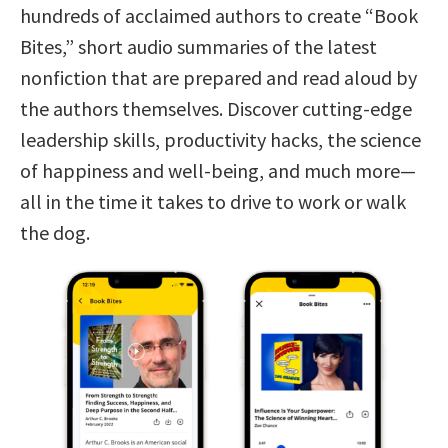
hundreds of acclaimed authors to create “Book
Bites,” short audio summaries of the latest
nonfiction that are prepared and read aloud by
the authors themselves. Discover cutting-edge
leadership skills, productivity hacks, the science
of happiness and well-being, and much more—
all in the time it takes to drive to work or walk
the dog.