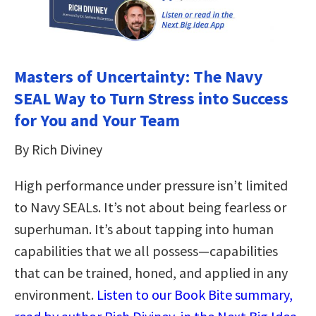
Masters of Uncertainty: The Navy
SEAL Way to Turn Stress into Success
for You and Your Team
By Rich Diviney
High performance under pressure isn’t limited
to Navy SEALs. It’s not about being fearless or
superhuman. It’s about tapping into human
capabilities that we all possess—capabilities
that can be trained, honed, and applied in any
environment.
Listen to our Book Bite summary,