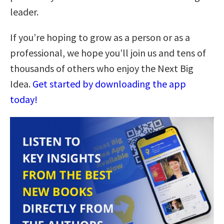
leader.
If you’re hoping to grow as a person or as a
professional, we hope you’ll join us and tens of
thousands of others who enjoy the Next Big
Idea.
Get started by downloading the app
today!