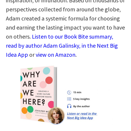
inspiration, or infuriation. Based on thousands of
perspectives collected from around the globe,
Adam created a systemic formula for choosing
and earning the lasting impact you want to have
on others.
Listen to our Book Bite summary,
read by author Adam Galinsky, in the Next Big
Idea App
or
view on Amazon
.