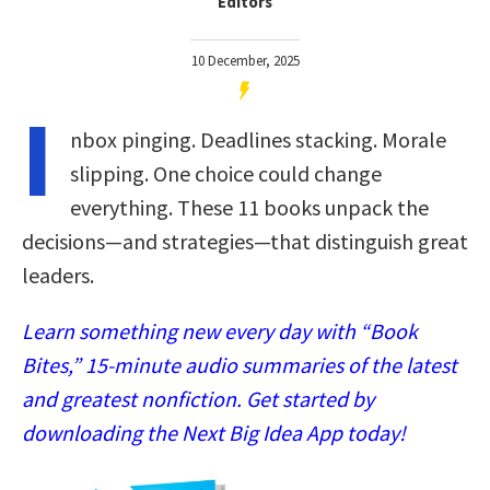
Editors
10 December, 2025
I
nbox pinging. Deadlines stacking. Morale
slipping. One choice could change
everything. These 11 books unpack the
decisions—and strategies—that distinguish great
leaders.
Learn something new every day with “Book
Bites,” 15-minute audio summaries of the latest
and greatest nonfiction. Get started by
downloading the Next Big Idea App today!