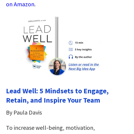
on Amazon
.
Lead Well: 5 Mindsets to Engage,
Retain, and Inspire Your Team
By Paula Davis
To increase well-being, motivation,