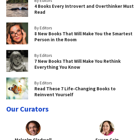
By Editors
4 Books Every Introvert and Overthinker Must
Read
By Editors
8 New Books That Will Make You the Smartest
Person in the Room
By Editors
7 New Books That Will Make You Rethink
Everything You Know
By Editors
Read These 7 Life-Changing Books to
Reinvent Yourself
Our Curators
Malcolm Gladwell
Susan Cain