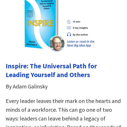
Inspire: The Universal Path for
Leading Yourself and Others
By Adam Galinsky
Every leader leaves their mark on the hearts and
minds of a workforce. This can go one of two
ways: leaders can leave behind a legacy of