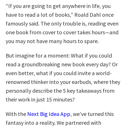
“If you are going to get anywhere in life, you
have to read a lot of books,” Roald Dahl once
famously said. The only trouble is, reading even
one book from cover to cover takes hours—and
you may not have many hours to spare.
But imagine for a moment: What if you could
read a groundbreaking new book every day? Or
even better, what if you could invite a world-
renowned thinker into your earbuds, where they
personally describe the 5 key takeaways from
their work in just 15 minutes?
With the
Next Big Idea App
, we’ve turned this
fantasy into a reality. We partnered with