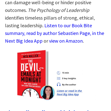
can damage well-being or hinder positive
outcomes.
The Psychology of Leadership
identifies timeless pillars of strong, ethical,
lasting leadership.
Listen to our Book Bite
summary, read by author Sebastien Page, in the
Next Big Idea App
or
view on Amazon
.