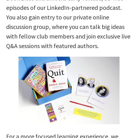
episodes of our LinkedIn-partnered podcast.
You also gain entry to our private online
discussion group, where you can talk big ideas
with fellow club members and join exclusive live
Q&A sessions with featured authors.
For a more focused learning experience, we