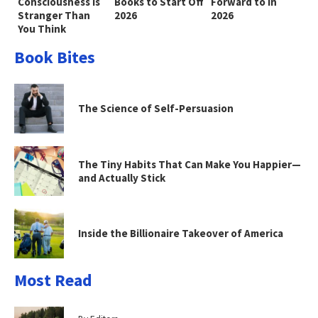
Consciousness Is
Books to Start Off
Forward to in
Stranger Than
2026
2026
You Think
Book Bites
The Science of Self-Persuasion
The Tiny Habits That Can Make You Happier—
and Actually Stick
Inside the Billionaire Takeover of America
Most Read