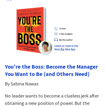
You’re the Boss: Become the Manager
You Want to Be (and Others Need)
By Sabina Nawaz
No leader wants to become a clueless jerk after
obtaining a new position of power. But the