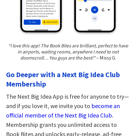
“I love this app! The Book Bites are brilliant, perfect to have
in airports, waiting rooms, anywhere I need to not
doomscroll… You guys are the best!”
– Missy G.
Go Deeper with a Next Big Idea Club
Membership
The Next Big Idea App is free for anyone to try—
and if you love it, we invite you to
become an
official member of the Next Big Idea Club
.
Membership grants you unlimited access to
Book Bites and unlocks early-release, ad-free