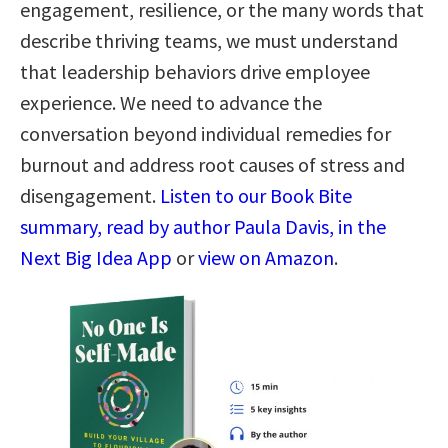
engagement, resilience, or the many words that
describe thriving teams, we must understand
that leadership behaviors drive employee
experience. We need to advance the
conversation beyond individual remedies for
burnout and address root causes of stress and
disengagement.
Listen to our Book Bite
summary, read by author Paula Davis, in the
Next Big Idea App
or
view on Amazon
.