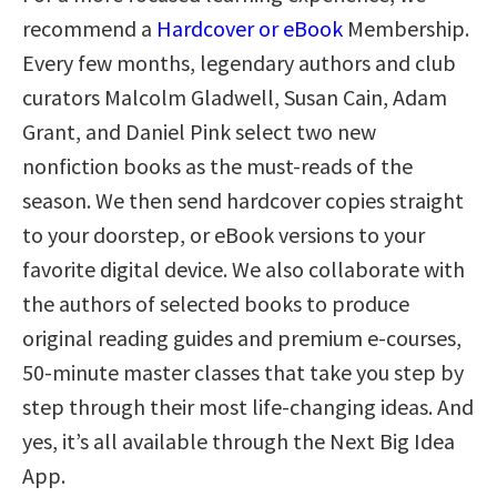
recommend a
Hardcover or eBook
Membership.
Every few months, legendary authors and club
curators Malcolm Gladwell, Susan Cain, Adam
Grant, and Daniel Pink select two new
nonfiction books as the must-reads of the
season. We then send hardcover copies straight
to your doorstep, or eBook versions to your
favorite digital device. We also collaborate with
the authors of selected books to produce
original reading guides and premium e-courses,
50-minute master classes that take you step by
step through their most life-changing ideas. And
yes, it’s all available through the Next Big Idea
App.