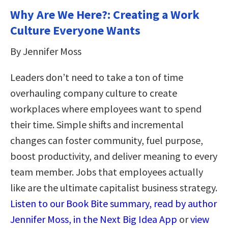
Why Are We Here?: Creating a Work
Culture Everyone Wants
By Jennifer Moss
Leaders don’t need to take a ton of time
overhauling company culture to create
workplaces where employees want to spend
their time. Simple shifts and incremental
changes can foster community, fuel purpose,
boost productivity, and deliver meaning to every
team member. Jobs that employees actually
like are the ultimate capitalist business strategy.
Listen to our Book Bite summary, read by author
Jennifer Moss, in the Next Big Idea App
or
view