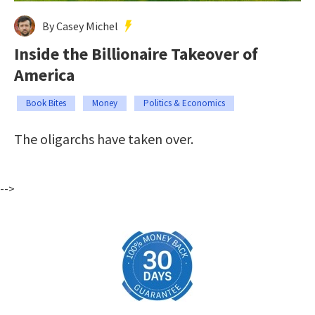
By Casey Michel
Inside the Billionaire Takeover of
America
Book Bites
Money
Politics & Economics
The oligarchs have taken over.
-->