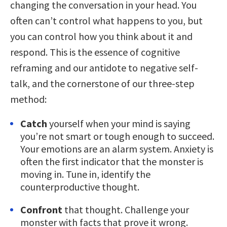
changing the conversation in your head. You
often can’t control what happens to you, but
you can control how you think about it and
respond. This is the essence of cognitive
reframing and our antidote to negative self-
talk, and the cornerstone of our three-step
method:
Catch
yourself when your mind is saying
you’re not smart or tough enough to succeed.
Your emotions are an alarm system. Anxiety is
often the first indicator that the monster is
moving in. Tune in, identify the
counterproductive thought.
Confront
that thought. Challenge your
monster with facts that prove it wrong.