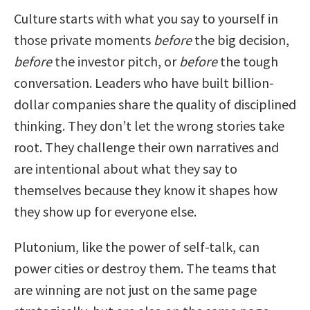
Culture starts with what you say to yourself in
those private moments
before
the big decision,
before
the investor pitch, or
before
the tough
conversation. Leaders who have built billion-
dollar companies share the quality of disciplined
thinking. They don’t let the wrong stories take
root. They challenge their own narratives and
are intentional about what they say to
themselves because they know it shapes how
they show up for everyone else.
Plutonium, like the power of self-talk, can
power cities or destroy them. The teams that
are winning are not just on the same page