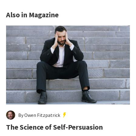
Also in Magazine
By Owen Fitzpatrick
The Science of Self-Persuasion