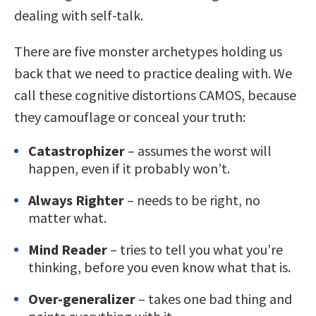
dealing with self-talk.
There are five monster archetypes holding us
back that we need to practice dealing with. We
call these cognitive distortions CAMOS, because
they camouflage or conceal your truth:
Catastrophizer
– assumes the worst will
happen, even if it probably won’t.
Always Righter
– needs to be right, no
matter what.
Mind Reader
– tries to tell you what you’re
thinking, before you even know what that is.
Over-generalizer
– takes one bad thing and