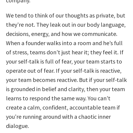
company.
We tend to think of our thoughts as private, but
they’re not. They leak out in our body language,
decisions, energy, and how we communicate.
When a founder walks into a room and he’s full
of stress, teams don’t just hear it; they feel it. If
your self-talk is full of fear, your team starts to
operate out of fear. If your self-talk is reactive,
your team becomes reactive. But if your self-talk
is grounded in belief and clarity, then your team
learns to respond the same way. You can’t
create a calm, confident, accountable team if
you’re running around with a chaotic inner
dialogue.