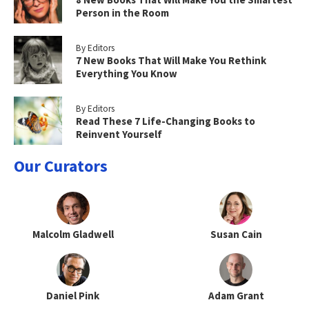
Person in the Room
By Editors
7 New Books That Will Make You Rethink
Everything You Know
By Editors
Read These 7 Life-Changing Books to
Reinvent Yourself
Our Curators
Malcolm Gladwell
Susan Cain
Daniel Pink
Adam Grant