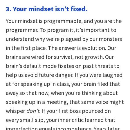
3. Your mindset isn’t fixed.
Your mindset is programmable, and you are the
programmer. To program it, it’s important to
understand why we’re plagued by our monsters
in the first place. The answer is evolution. Our
brains are wired for survival, not growth. Our
brain’s default mode fixates on past threats to
help us avoid future danger. If you were laughed
at for speaking up in class, your brain filed that
away so that now, when you’re thinking about
speaking up in a meeting, that same voice might
whisper
don’t
. If your first boss pounced on
every small slip, your inner critic learned that
imperfection equals incompetence. Years later,