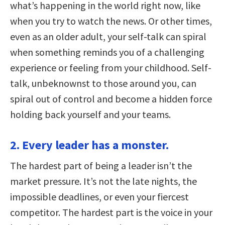
what’s happening in the world right now, like
when you try to watch the news. Or other times,
even as an older adult, your self-talk can spiral
when something reminds you of a challenging
experience or feeling from your childhood. Self-
talk, unbeknownst to those around you, can
spiral out of control and become a hidden force
holding back yourself and your teams.
2. Every leader has a monster.
The hardest part of being a leader isn’t the
market pressure. It’s not the late nights, the
impossible deadlines, or even your fiercest
competitor. The hardest part is the voice in your