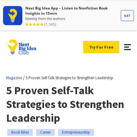
Try For Free
/
Magazine
5 Proven Self-Talk Strategies to Strengthen Leadership
5 Proven Self-Talk
Strategies to Strengthen
Leadership
Book Bites
Career
Entrepreneurship