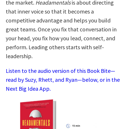
the market.
Headamentals
is about directing
that inner voice so that it becomes a
competitive advantage and helps you build
great teams. Once you fix that conversation in
your head, you fix how you lead, connect, and
perform. Leading others starts with self-
leadership.
Listen to the audio version of this Book Bite—
read by Suzy, Rhett, and Ryan—below, or in the
Next Big Idea App.