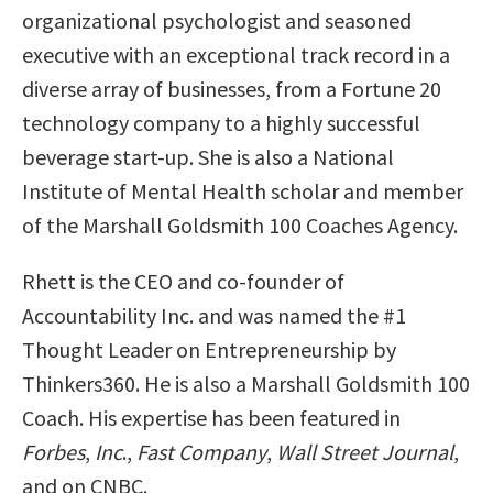
organizational psychologist and seasoned
executive with an exceptional track record in a
diverse array of businesses, from a Fortune 20
technology company to a highly successful
beverage start-up. She is also a National
Institute of Mental Health scholar and member
of the Marshall Goldsmith 100 Coaches Agency.
Rhett is the CEO and co-founder of
Accountability Inc. and was named the #1
Thought Leader on Entrepreneurship by
Thinkers360. He is also a Marshall Goldsmith 100
Coach. His expertise has been featured in
Forbes
,
Inc
.,
Fast Company
,
Wall Street Journal
,
and on CNBC.