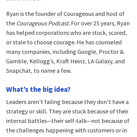
Ryan is the founder of Courageous and host of
the
Courageous Podcast
. For over 25 years, Ryan
has helped corporations who are stuck, scared,
or stale to choose courage. He has counseled
many companies, including Google, Proctor &
Gamble, Kellogg’s, Kraft Heinz, LA Galaxy, and
Snapchat, to name a few.
What’s the big idea?
Leaders aren’t failing because they don’t have a
strategy or skill. They are stuck because of their
internal battles—their self-talk—not because of
the challenges happening with customers or in