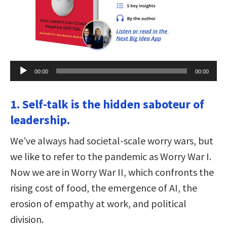
Audio
00:00
00:00
Player
1. Self-talk is the hidden saboteur of
leadership.
We’ve always had societal-scale worry wars, but
we like to refer to the pandemic as Worry War I.
Now we are in Worry War II, which confronts the
rising cost of food, the emergence of AI, the
erosion of empathy at work, and political
division.