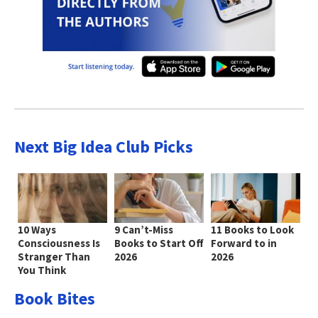
Next Big Idea Club Picks
10 Ways
9 Can’t-Miss
11 Books to Look
Consciousness Is
Books to Start Off
Forward to in
Stranger Than
2026
2026
You Think
Book Bites