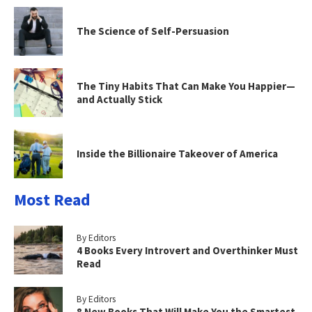
The Science of Self-Persuasion
The Tiny Habits That Can Make You Happier—
and Actually Stick
Inside the Billionaire Takeover of America
Most Read
By Editors
4 Books Every Introvert and Overthinker Must
Read
By Editors
8 New Books That Will Make You the Smartest