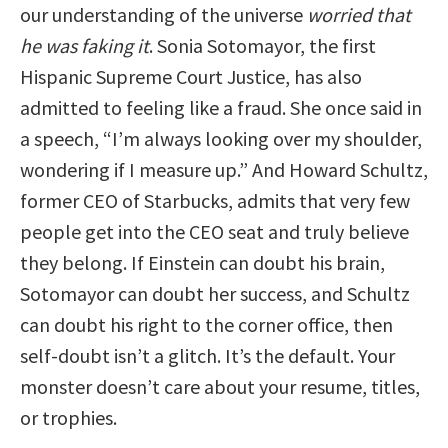
our understanding of the universe
worried that
he was faking it
. Sonia Sotomayor, the first
Hispanic Supreme Court Justice, has also
admitted to feeling like a fraud. She once said in
a speech, “I’m always looking over my shoulder,
wondering if I measure up.” And Howard Schultz,
former CEO of Starbucks, admits that very few
people get into the CEO seat and truly believe
they belong. If Einstein can doubt his brain,
Sotomayor can doubt her success, and Schultz
can doubt his right to the corner office, then
self-doubt isn’t a glitch. It’s the default. Your
monster doesn’t care about your resume, titles,
or trophies.