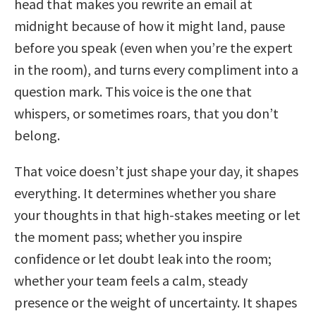
head that makes you rewrite an email at
midnight because of how it might land, pause
before you speak (even when you’re the expert
in the room), and turns every compliment into a
question mark. This voice is the one that
whispers, or sometimes roars, that you don’t
belong.
That voice doesn’t just shape your day, it shapes
everything. It determines whether you share
your thoughts in that high-stakes meeting or let
the moment pass; whether you inspire
confidence or let doubt leak into the room;
whether your team feels a calm, steady
presence or the weight of uncertainty. It shapes