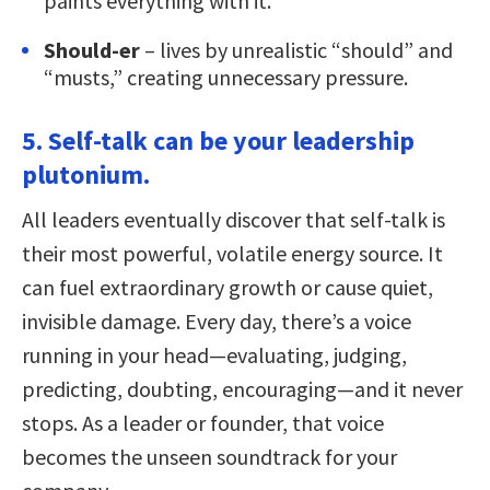
paints everything with it.
Should-er
– lives by unrealistic “should” and
“musts,” creating unnecessary pressure.
5. Self-talk can be your leadership
plutonium.
All leaders eventually discover that self-talk is
their most powerful, volatile energy source. It
can fuel extraordinary growth or cause quiet,
invisible damage. Every day, there’s a voice
running in your head—evaluating, judging,
predicting, doubting, encouraging—and it never
stops. As a leader or founder, that voice
becomes the unseen soundtrack for your