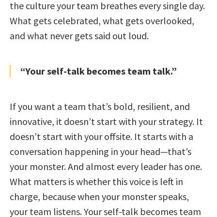
the culture your team breathes every single day.
What gets celebrated, what gets overlooked,
and what never gets said out loud.
“Your self-talk becomes team talk.”
If you want a team that’s bold, resilient, and
innovative, it doesn’t start with your strategy. It
doesn’t start with your offsite. It starts with a
conversation happening in your head—that’s
your monster. And almost every leader has one.
What matters is whether this voice is left in
charge, because when your monster speaks,
your team listens. Your self-talk becomes team