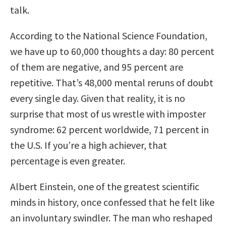
talk.
According to the National Science Foundation,
we have up to 60,000 thoughts a day: 80 percent
of them are negative, and 95 percent are
repetitive. That’s 48,000 mental reruns of doubt
every single day. Given that reality, it is no
surprise that most of us wrestle with imposter
syndrome: 62 percent worldwide, 71 percent in
the U.S. If you’re a high achiever, that
percentage is even greater.
Albert Einstein, one of the greatest scientific
minds in history, once confessed that he felt like
an involuntary swindler. The man who reshaped