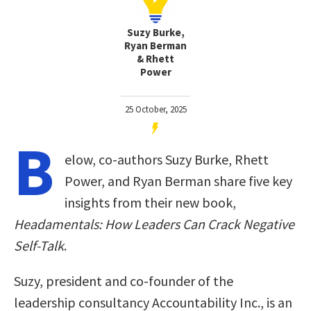
Suzy Burke,
Ryan Berman
& Rhett
Power
25 October, 2025
B
elow, co-authors Suzy Burke, Rhett
Power, and Ryan Berman share five key
insights from their new book,
Headamentals: How Leaders Can Crack Negative
Self-Talk
.
Suzy, president and co-founder of the
leadership consultancy Accountability Inc., is an