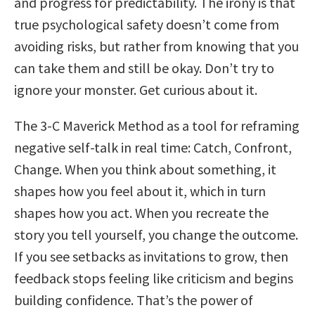
and progress for predictability. The irony is that
true psychological safety doesn’t come from
avoiding risks, but rather from knowing that you
can take them and still be okay. Don’t try to
ignore your monster. Get curious about it.
The 3-C Maverick Method as a tool for reframing
negative self-talk in real time: Catch, Confront,
Change. When you think about something, it
shapes how you feel about it, which in turn
shapes how you act. When you recreate the
story you tell yourself, you change the outcome.
If you see setbacks as invitations to grow, then
feedback stops feeling like criticism and begins
building confidence. That’s the power of