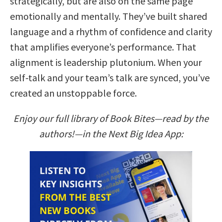
strategically, but are also on the same page
emotionally and mentally. They’ve built shared
language and a rhythm of confidence and clarity
that amplifies everyone’s performance. That
alignment is leadership plutonium. When your
self-talk and your team’s talk are synced, you’ve
created an unstoppable force.
Enjoy our full library of Book Bites—read by the
authors!—in the Next Big Idea App: