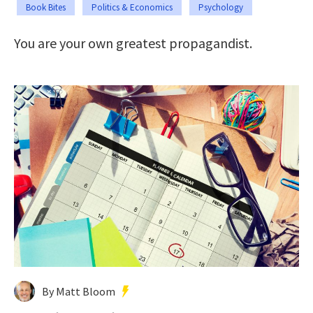
Book Bites
Politics & Economics
Psychology
You are your own greatest propagandist.
By Matt Bloom