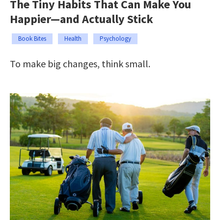
The Tiny Habits That Can Make You
Happier—and Actually Stick
Book Bites
Health
Psychology
To make big changes, think small.