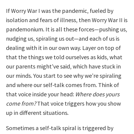
If Worry War I was the pandemic, fueled by
isolation and fears of illness, then Worry War II is
pandemonium. It is all these forces—pushing us,
nudging us, spiraling us out—and each of us is
dealing with it in our own way. Layer on top of
that the things we told ourselves as kids, what
our parents might’ve said, which have stuck in
our minds. You start to see why we’re spiraling
and where our self-talk comes from. Think of
that voice inside your head:
Where does yours
come from?
That voice triggers how you show
up in different situations.
Sometimes a self-talk spiral is triggered by