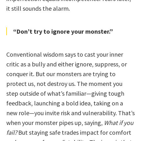
it still sounds the alarm.
“Don’t try to ignore your monster.”
Conventional wisdom says to cast your inner
critic as a bully and either ignore, suppress, or
conquer it. But our monsters are trying to
protect us, not destroy us. The moment you
step outside of what’s familiar—giving tough
feedback, launching a bold idea, taking on a
new role—you invite risk and vulnerability. That’s
when your monster pipes up, saying,
What if you
fail?
But staying safe trades impact for comfort