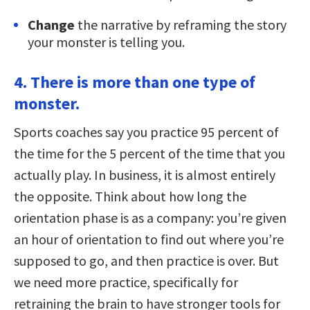
Change
the narrative by reframing the story
your monster is telling you.
4. There is more than one type of
monster.
Sports coaches say you practice 95 percent of
the time for the 5 percent of the time that you
actually play. In business, it is almost entirely
the opposite. Think about how long the
orientation phase is as a company: you’re given
an hour of orientation to find out where you’re
supposed to go, and then practice is over. But
we need more practice, specifically for
retraining the brain to have stronger tools for