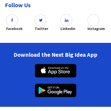
Follow Us
Facebook
Twitter
Linkedin
Instagram
Download the Next Big Idea App