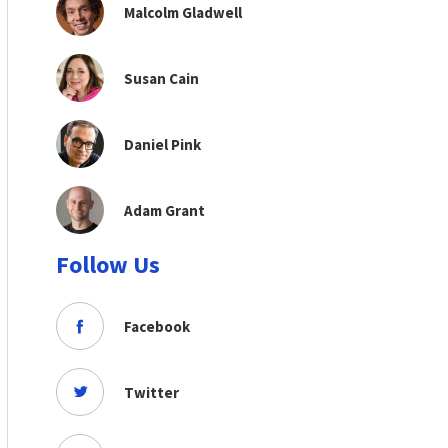
Malcolm Gladwell
Susan Cain
Daniel Pink
Adam Grant
Follow Us
Facebook
Twitter