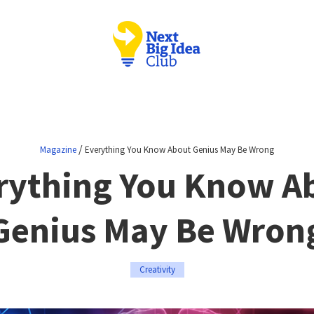
/
Magazine
Everything You Know About Genius May Be Wrong
rything You Know A
Genius May Be Wron
Creativity