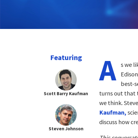
A
Featuring
s we l
Edison
best-s
turns out that
Scott Barry Kaufman
we think. Stev
Kaufman,
scie
discuss how cre
Steven Johnson
This conversat