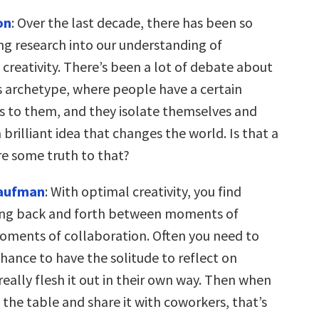
on
: Over the last decade, there has been so
ng research into our understanding of
creativity. There’s been a lot of debate about
s archetype, where people have a certain
us to them, and they isolate themselves and
brilliant idea that changes the world. Is that a
re some truth to that?
Kaufman
: With optimal creativity, you find
ing back and forth between moments of
oments of collaboration. Often you need to
hance to have the solitude to reflect on
eally flesh it out in their own way. Then when
o the table and share it with coworkers, that’s