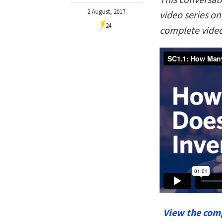
2 August, 2017
video series o
24
complete video
View the comp