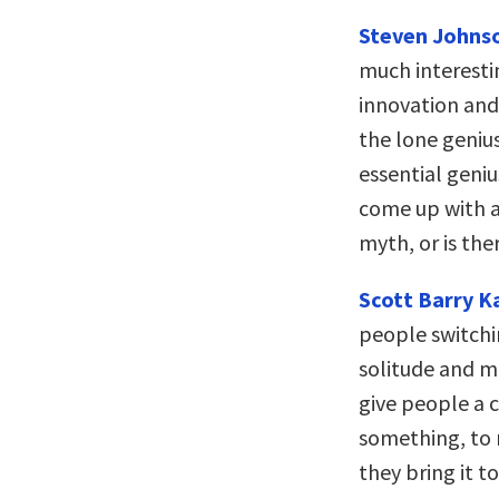
Steven Johns
much interesti
innovation and 
the lone geniu
essential geni
come up with a 
myth, or is the
Scott Barry 
people switch
solitude and m
give people a c
something, to r
they bring it t