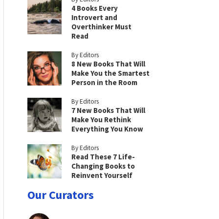
4 Books Every
Introvert and
Overthinker Must
Read
By Editors
8 New Books That Will
Make You the Smartest
Person in the Room
By Editors
7 New Books That Will
Make You Rethink
Everything You Know
By Editors
Read These 7 Life-
Changing Books to
Reinvent Yourself
Our Curators