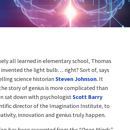
ikely all learned in elementary school, Thomas
 invented the light bulb… right? Sort of, says
elling science historian
Steven Johnson
. It
 the story of genius is more complicated than
en sat down with psychologist
Scott Barry
ntific director of the Imagination Institute, to
ativity, innovation and genius truly happen.
ion has been excerpted from the “Open Minds”