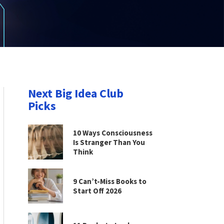
Next Big Idea Club
Picks
10 Ways Consciousness
Is Stranger Than You
Think
9 Can’t-Miss Books to
Start Off 2026