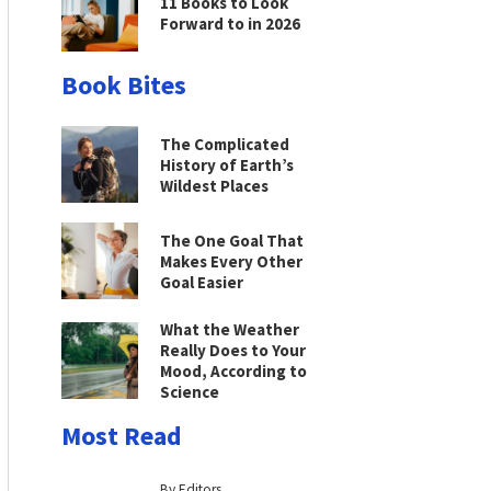
11 Books to Look
Forward to in 2026
Book Bites
The Complicated
History of Earth’s
Wildest Places
The One Goal That
Makes Every Other
Goal Easier
What the Weather
Really Does to Your
Mood, According to
Science
Most Read
By Editors