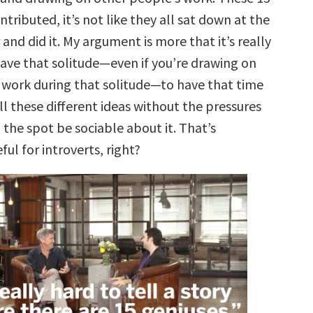
tributed, it’s not like they all sat down at the
and did it. My argument is more that it’s really
ave that solitude—even if you’re drawing on
 work during that solitude—to have that time
ll these different ideas without the pressures
 the spot be sociable about it. That’s
ful for introverts, right?