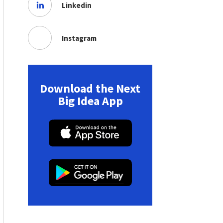
Linkedin
Instagram
Download the Next
Big Idea App