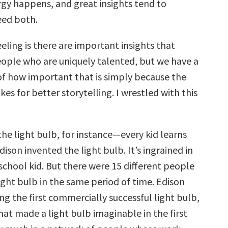
gy happens, and great insights tend to
eed both.
eeling is there are important insights that
ople who are uniquely talented, but we have a
f how important that is simply because the
es for better storytelling. I wrestled with this
the light bulb, for instance—every kid learns
son invented the light bulb. It’s ingrained in
school kid. But there were 15 different people
ight bulb in the same period of time. Edison
g the first commercially successful light bulb,
hat made a light bulb imaginable in the first