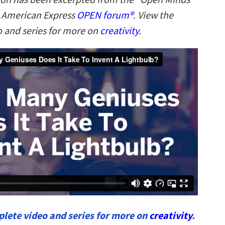
n American Express
OPEN forum
®
. V
iew the
 and series for more on
creativity
.
lete video and series for more on
creativity
.