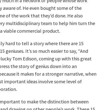
y much in a network of people whose work
ly aware of. He even bought some of the
me of the work that they’d done. He also
ry multidisciplinary team to help him turn the
o a viable commercial product.
ally hard to tell a story where there are 15
 geniuses. It’s so much easier to say, “And
plucky Tom Edison, coming up with this great
ress the story of genius down into an
because it makes for a stronger narrative, when
st important ideas involve some level of
oration.
s important to make the distinction between
 and drawing on other people’s work. These 15