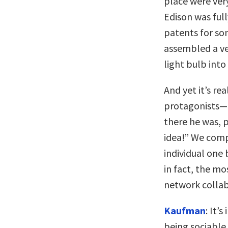
place were ver
Edison was ful
patents for so
assembled a ve
light bulb int
And yet it’s re
protagonists—15
there he was, 
idea!” We comp
individual one 
in fact, the mo
network collab
Kaufman
: It’
being sociable