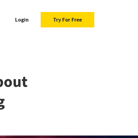
Login
Try For Free
bout
g