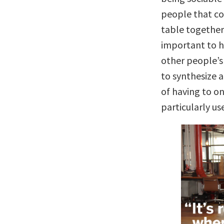
people that con
table together 
important to h
other people’s
to synthesize a
of having to on
particularly use