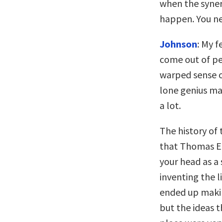
when the syner
happen. You n
Johnson
: My f
come out of pe
warped sense o
lone genius mak
a lot.
The history of 
that Thomas Edi
your head as a 
inventing the l
ended up makin
but the ideas t