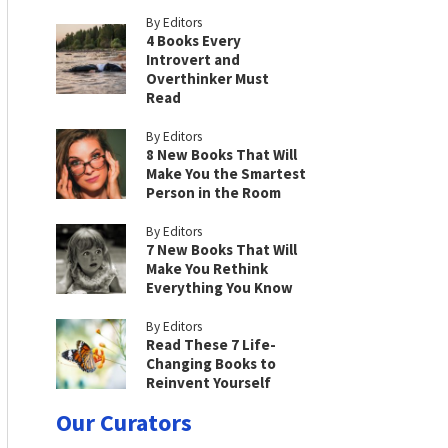
By Editors
4 Books Every
Introvert and
Overthinker Must
Read
By Editors
8 New Books That Will
Make You the Smartest
Person in the Room
By Editors
7 New Books That Will
Make You Rethink
Everything You Know
By Editors
Read These 7 Life-
Changing Books to
Reinvent Yourself
Our Curators