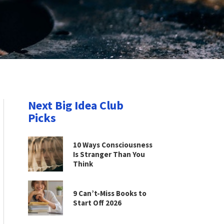
Next Big Idea Club
Picks
10 Ways Consciousness
Is Stranger Than You
Think
9 Can’t-Miss Books to
Start Off 2026