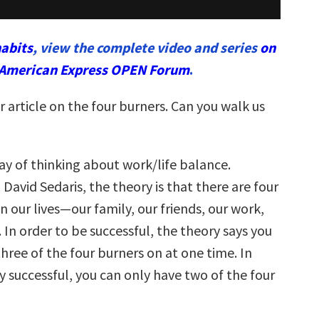
abits
, view the complete video and series
on
American Express OPEN Forum
.
ur article on the four burners. Can you walk us
 way of thinking about work/life balance.
 David Sedaris, the theory is that there are four
n our lives—our family, our friends, our work,
 In order to be successful, the theory says you
hree of the four burners on at one time. In
y successful, you can only have two of the four