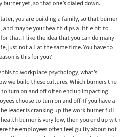
y burner yet, so that one’s dialed down.
ater, you are building a family, so that burner
, and maybe your health dips a little bit to
r that. I like the idea that you can do many
ife, just not all at the same time. You have to
ason is this for you?
this to workplace psychology, what’s
how we build these cultures. W
hich burners the
 to turn on and off often end up impacting
yees choose to turn on and off.
If you have a
he leader is cranking up the work burner full
 health burner is very low, then you end up with
here the employees often feel guilty about not