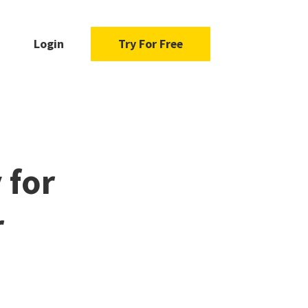
Login
Try For Free
 for
r