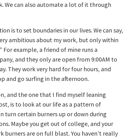
k. We can also automate a lot of it through
on is to set boundaries in our lives. We can say,
very ambitious about my work, but only within
.” For example, a friend of mine runs a
any, and they only are open from 9:00AM to
ay. They work very hard for four hours, and
op and go surfing in the afternoon.
n, and the one that I find myself leaning
t, is to look at our life as a pattern of
an turn certain burners up or down during
sons. Maybe you get out of college, and your
 burners are on full blast. You haven’t really