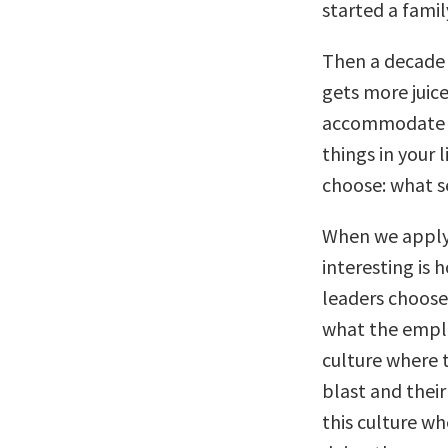
started a famil
Then a decade l
gets more juice
accommodate fo
things in your l
choose: what se
When we apply 
interesting is 
leaders choose
what the emplo
culture where t
blast and their
this culture w