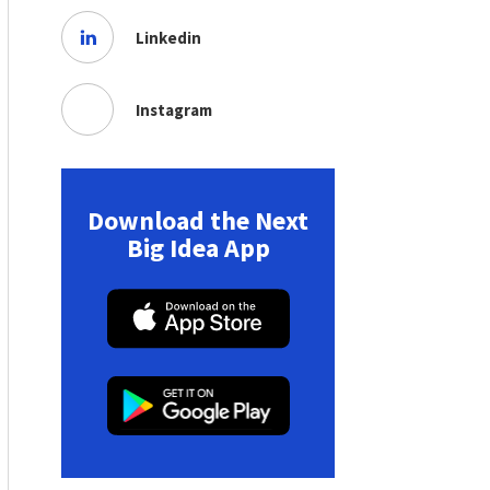
Linkedin
Instagram
Download the Next
Big Idea App