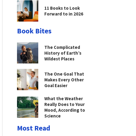
11 Books to Look
Forward to in 2026
Book Bites
The Complicated
History of Earth’s
Wildest Places
The One Goal That
Makes Every Other
Goal Easier
What the Weather
Really Does to Your
Mood, According to
Science
Most Read