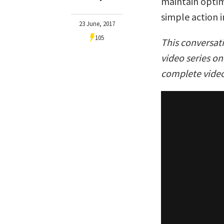
maintain optim
simple action i
23 June, 2017
105
This conversat
video series o
complete video