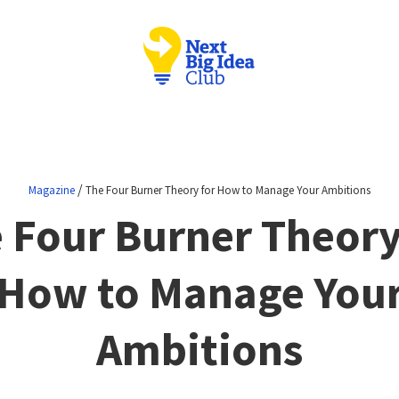
/
Magazine
The Four Burner Theory for How to Manage Your Ambitions
 Four Burner Theory
How to Manage You
Ambitions