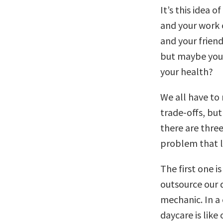
It’s this idea 
and your work 
and your friend
but maybe you 
your health?
We all have to
trade-offs, but
there are thre
problem that li
The first one i
outsource our d
mechanic. In a 
daycare is like