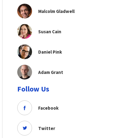
Malcolm Gladwell
Susan Cain
Daniel Pink
Adam Grant
Follow Us
Facebook
Twitter