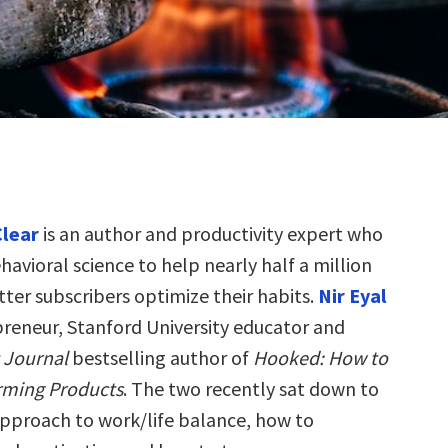
lear
is an author and productivity expert who
havioral science to help nearly half a million
ter subscribers optimize their habits.
Nir Eyal
epreneur, Stanford University educator and
t Journal
bestselling author of
Hooked: How to
rming Products
. The two recently sat down to
approach to work/life balance, how to