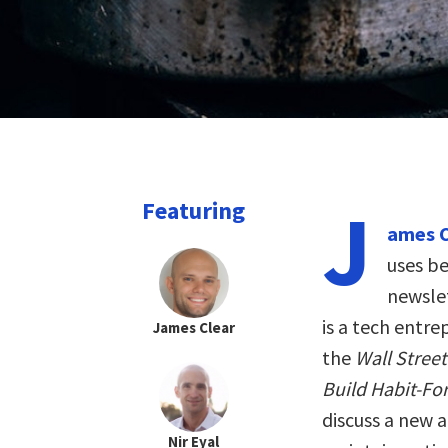
J
Featuring
ames C
uses be
newslet
is a tech entr
James Clear
the
Wall Stree
Build Habit-Fo
discuss a new 
Nir Eyal