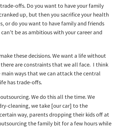
of trade-offs. Do you want to have your family
cranked up, but then you sacrifice your health
s, or do you want to have family and friends
can’t be as ambitious with your career and
 make these decisions. We want a life without
 there are constraints that we all face. I think
e main ways that we can attack the central
fe has trade-offs.
s outsourcing. We do this all the time. We
ry-cleaning, we take [our car] to the
certain way, parents dropping their kids off at
 outsourcing the family bit for a few hours while