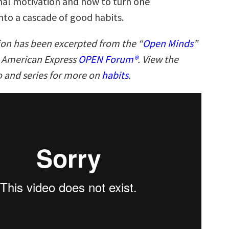
al motivation and how to turn one
nto a cascade of good habits.
ion has been excerpted from the “
Open Minds
”
n American Express
OPEN Forum®
. View the
 and series for more on
habits
.