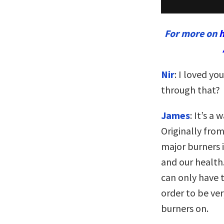
For more on
h
Nir
: I loved yo
through that?
James
: It’s a
Originally from
major burners i
and our health.
can only have t
order to be ver
burners on.