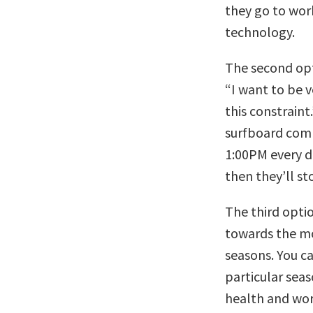
they go to wor
technology.
The second opti
“I want to be 
this constraint
surfboard comp
1:00PM every d
then they’ll st
The third optio
towards the mos
seasons. You c
particular sea
health and work