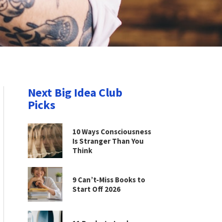
Next Big Idea Club
Picks
10 Ways Consciousness
Is Stranger Than You
Think
9 Can’t-Miss Books to
Start Off 2026