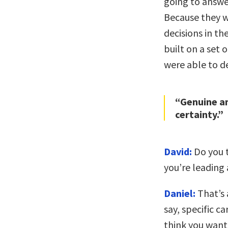
going to answer
Because they w
decisions in t
built on a set 
were able to d
“Genuine am
certainty.”
David:
Do you t
you’re leading
Daniel:
That’s 
say, specific c
think you want 