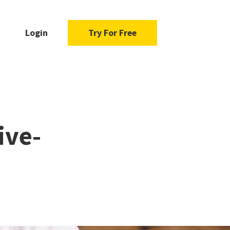
Login
Try For Free
ive-