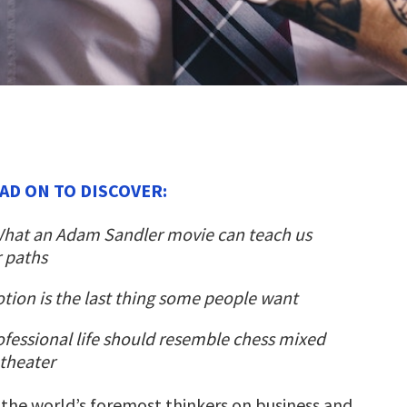
AD ON TO DISCOVER:
hat an Adam Sandler movie can teach us
 paths
ion is the last thing some people want
fessional life should resemble chess mixed
theater
 the world’s foremost thinkers on business and