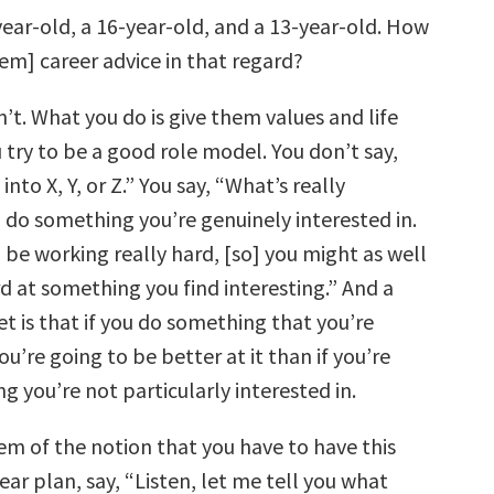
year-old, a 16-year-old, and a 13-year-old. How
em] career advice in that regard?
’t. What you do is give them values and life
 try to be a good role model. You don’t say,
nto X, Y, or Z.” You say, “What’s really
 do something you’re genuinely interested in.
 be working really hard, [so] you might as well
d at something you find interesting.” And a
cret is that if you do something that you’re
ou’re going to be better at it than if you’re
 you’re not particularly interested in.
em of the notion that you have to have this
year plan, say, “Listen, let me tell you what