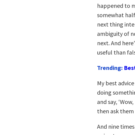
happened to m
somewhat half-
next thing inte
ambiguity of n
next. And here’
useful than fal
Trending:
Bes
My best advice
doing somethin
and say, ‘Wow,
then ask them 
And nine times 