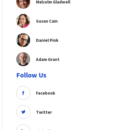
Malcolm Gladwell
Susan Cain
Daniel Pink
Adam Grant
Follow Us
Facebook
Twitter