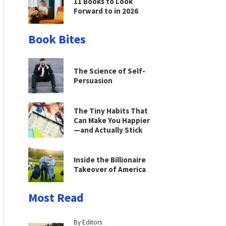
11 Books to Look
Forward to in 2026
Book Bites
The Science of Self-
Persuasion
The Tiny Habits That
Can Make You Happier
—and Actually Stick
Inside the Billionaire
Takeover of America
Most Read
By Editors