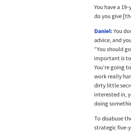
You have a 19-
do you give [th
Daniel:
You don
advice, and you
“You should go i
important is to
You’re going to
work really har
dirty little se
interested in, y
doing something
To disabuse th
strategic five-