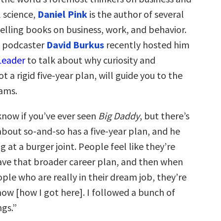
l science,
Daniel Pink
is the author of several
elling books on business, work, and behavior.
 podcaster
David Burkus
recently hosted him
Leader
to talk about why curiosity and
t a rigid five-year plan, will guide you to the
eams.
know if you’ve ever seen
Big Daddy
, but there’s
about so-and-so has a five-year plan, and he
 at a burger joint. People feel like they’re
ve that broader career plan, and then when
ple who are really in their dream job, they’re
know [how I got here]. I followed a bunch of
ngs.”