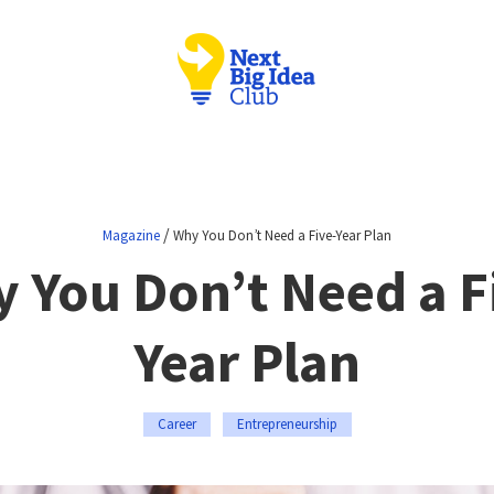
/
Magazine
Why You Don’t Need a Five-Year Plan
 You Don’t Need a F
Year Plan
Career
Entrepreneurship