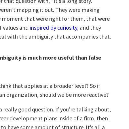
 that question with, “It’s a long story.”
eren’t mapping it out. They were making
he moment that were right for them, that were
of values and
inspired by curiosity
, and they
eal with the ambiguity that accompanies that.
biguity is much more useful than false
hink that applies at a broader level? So if
 an organization, should we be more reactive?
a really good question. If you’re talking about,
areer development plans inside of a firm, then I
to have some amount of structure. It’s all a