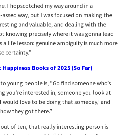
e. I hopscotched my way around in a
assed way, but I was focused on making the
resting and valuable, and dealing with the
ot knowing precisely where it was gonna lead
s a life lesson: genuine ambiguity is much more
se certainty.”
t Happiness Books of 2025 (So Far)
 to young people is, “Go find someone who’s
g you’re interested in, someone you look at
 I would love to be doing that someday,’ and
how they got there.”
out of ten, that really interesting person is