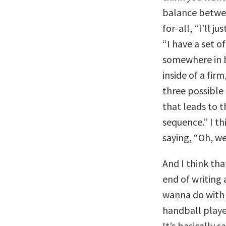
balance between
for-all, “I’ll j
“I have a set of
somewhere in 
inside of a fir
three possible 
that leads to th
sequence.” I th
saying, “Oh, we
And I think that
end of writing 
wanna do with 
handball playe
It’s basically 