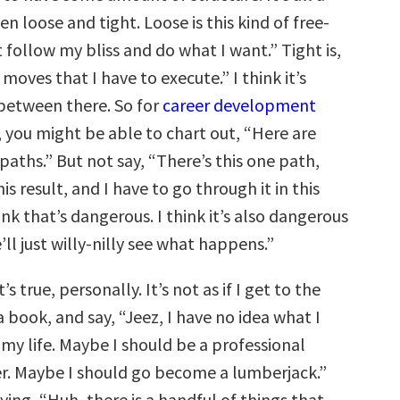
 loose and tight. Loose is this kind of free-
ust follow my bliss and do what I want.” Tight is,
 moves that I have to execute.” I think it’s
between there. So for
career development
m, you might be able to chart out, “Here are
paths.” But not say, “There’s this one path,
is result, and I have to go through it in this
ink that’s dangerous. I think it’s also dangerous
’ll just willy-nilly see what happens.”
’s true, personally. It’s not as if I get to the
a book, and say, “Jeez, I have no idea what I
my life. Maybe I should be a professional
r. Maybe I should go become a lumberjack.”
saying, “Huh, there is a handful of things that