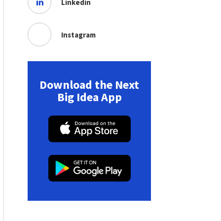
Linkedin
Instagram
Download the Next
Big Idea App