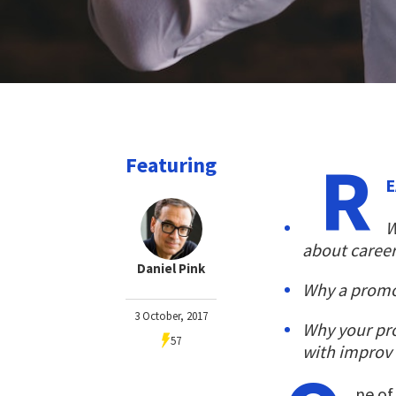
R
Featuring
E
W
about career
Daniel Pink
Why a promot
3 October, 2017
Why your pro
57
with improv 
ne of