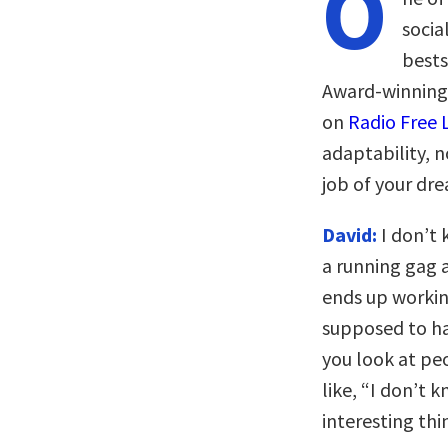
O
socia
bests
Award-winning
on
Radio Free 
adaptability, no
job of your dr
David:
I don’t 
a running gag 
ends up working
supposed to ha
you look at peo
like, “I don’t 
interesting thi