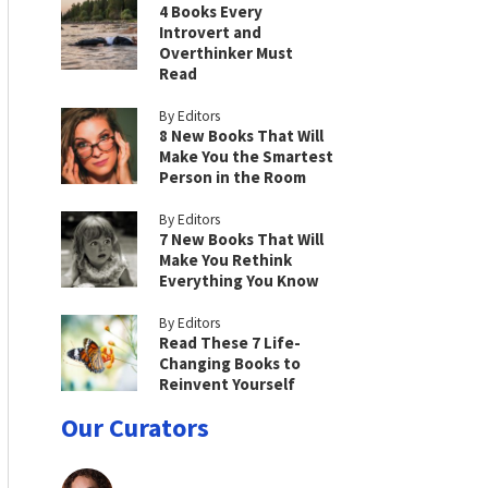
4 Books Every
Introvert and
Overthinker Must
Read
By Editors
8 New Books That Will
Make You the Smartest
Person in the Room
By Editors
7 New Books That Will
Make You Rethink
Everything You Know
By Editors
Read These 7 Life-
Changing Books to
Reinvent Yourself
Our Curators